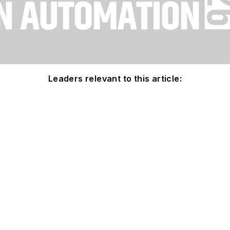
Leaders relevant to this article: