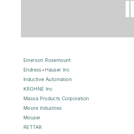
Emerson Rosemount
Endress+Hauser Inc
Inductive Automation
KROHNE Inc
Massa Products Corporation
Moore Industries
Mouser
RETTAR