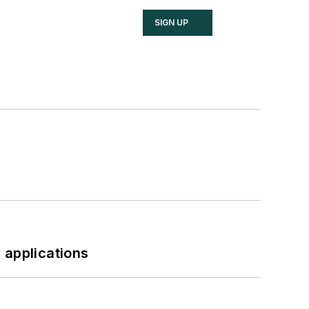
SIGN UP
 applications