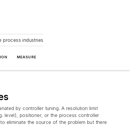
e process industries
ION
MEASURE
es
ated by controller tuning. A resolution limit
g. level), positioner, or the process controller
s to eliminate the source of the problem but there