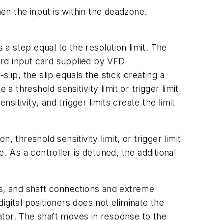
n the input is within the deadzone.
 a step equal to the resolution limit. The
dard input card supplied by VFD
lip, the slip equals the stick creating a
 threshold sensitivity limit or trigger limit
tivity, and trigger limits create the limit
 threshold sensitivity limit, or trigger limit
. As a controller is detuned, the additional
rs, and shaft connections and extreme
digital positioners does not eliminate the
ator. The shaft moves in response to the