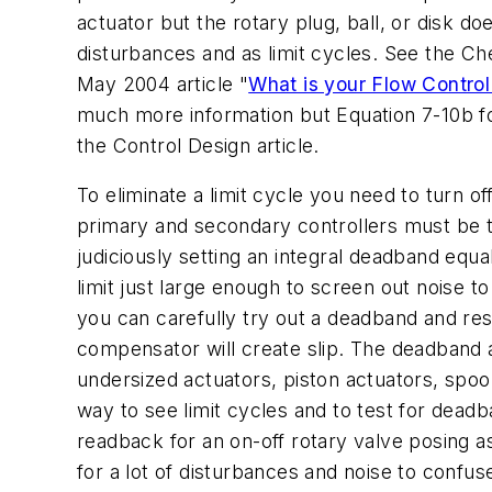
actuator but the rotary plug, ball, or disk d
disturbances and as limit cycles. See the Ch
May 2004 article "
What is your Flow Control
much more information but Equation 7-10b for
the Control Design article.
To eliminate a limit cycle you need to turn off
primary and secondary controllers must be tu
judiciously setting an integral deadband equa
limit just large enough to screen out noise to
you can carefully try out a deadband and res
compensator will create slip. The deadband a
undersized actuators, piston actuators, spoo
way to see limit cycles and to test for dead
readback for an on-off rotary valve posing as
for a lot of disturbances and noise to confus