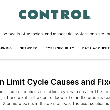
tion needs of technical and managerial professionals in th
ARNING
NETWORK
CYBERSECURITY
DATA ACQUISIT
n Limit Cycle Causes and Fix
itude oscillations called limit cycles that cannot be elimin
t just one point in the control loop either in the process (e.
t 2 or more points in the control loop. The best solution i