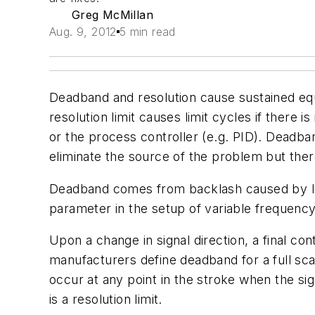
Greg McMillan
Aug. 9, 2012
5 min read
Deadband and resolution cause sustained equal
resolution limit causes limit cycles if there is
or the process controller (e.g. PID). Deadband
eliminate the source of the problem but there
Deadband comes from backlash caused by lin
parameter in the setup of variable frequency 
Upon a change in signal direction, a final c
manufacturers define deadband for a full s
occur at any point in the stroke when the sig
is a resolution limit.