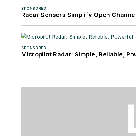
SPONSORED
Radar Sensors Simplify Open Channel
SPONSORED
Micropilot Radar: Simple, Reliable, Po