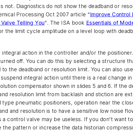
oes not. Diagnostics do not show the deadband or resol
emical Processing Oct 2007 article "
Improve Control
 Valve Telling You
". The ISA book
Essentials of Mod
 the limit cycle amplitude on a level loop with deadb
 integral action in the controller and/or the positioner
rned off. You can do this by selecting a structure th
l to the deadband or resolution limit. You can also us
 suspend integral action until there is a real change in
olution compensator shown in slides 5 and 6. If the de
nd resolution limit from backlash and stiction are ex
l type pneumatic positioners, operation near the clo
band and resolution is to have a sensitive low noise
 a control valve may be useless. If you don't want to
e the pattern or increase the data historian compress