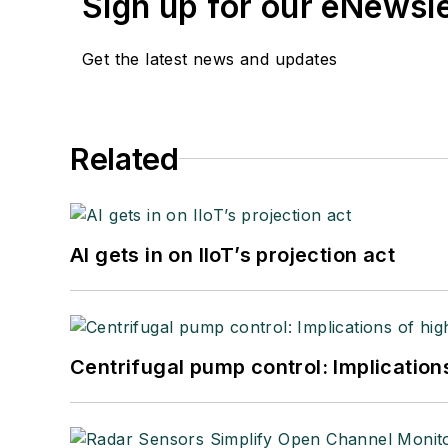
Sign up for our eNewsl
Get the latest news and updates
Related
AI gets in on IIoT’s projection act
Centrifugal pump control: Implication