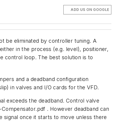
ADD US ON GOOGLE
ot be eliminated by controller tuning. A
 either in the process (e.g. level), positioner,
e control loop. The best solution is to
mpers and a deadband configuration
lip) in valves and I/O cards for the VFD.
ignal exceeds the deadband. Control valve
ion-Compensator.pdf . However deadband can
e signal once it starts to move unless there