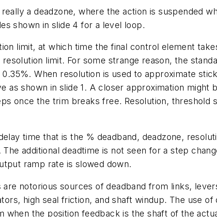
really a deadzone, where the action is suspended whe
s shown in slide 4 for a level loop.
n limit, at which time the final control element takes
a resolution limit. For some strange reason, the stan
 0.35%. When resolution is used to approximate stick-s
e as shown in slide 1. A closer approximation might be a
once the trim breaks free. Resolution, threshold sensi
lay time that is the % deadband, deadzone, resolution,
 The additional deadtime is not seen for a step change
utput ramp rate is slowed down.
s are notorious sources of deadband from links, leve
tors, high seal friction, and shaft windup. The use of 
 when the position feedback is the shaft of the actu