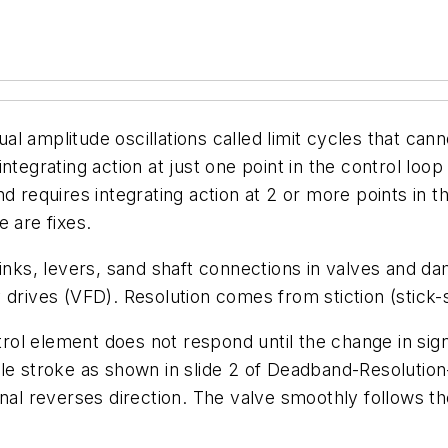
 amplitude oscillations called limit cycles that cann
 integrating action at just one point in the control loop
 requires integrating action at 2 or more points in th
 are fixes.
ks, levers, sand shaft connections in valves and da
drives (VFD). Resolution comes from stiction (stick-s
ontrol element does not respond until the change in s
cale stroke as shown in slide 2 of Deadband-Resolut
nal reverses direction. The valve smoothly follows th