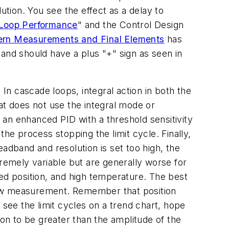
ution. You see the effect as a delay to
 Loop Performance
" and the Control Design
ern Measurements and Final Elements
has
and should have a plus "+" sign as seen in
. In cascade loops, integral action in both the
at does not use the integral mode or
e an enhanced PID with a threshold sensitivity
 the process stopping the limit cycle. Finally,
adband and resolution is set too high, the
tremely variable but are generally worse for
sed position, and high temperature. The best
 flow measurement. Remember that position
 see the limit cycles on a trend chart, hope
ion to be greater than the amplitude of the