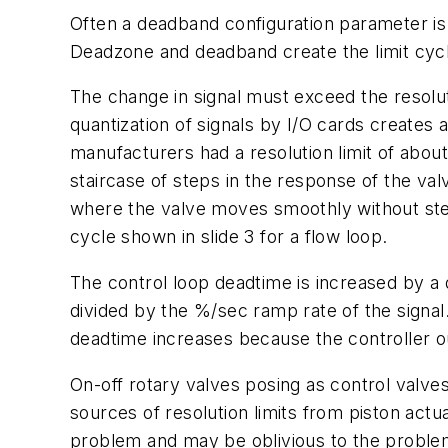
Often a deadband configuration parameter is 
Deadzone and deadband create the limit cycle
The change in signal must exceed the resolutio
quantization of signals by I/O cards creates 
manufacturers had a resolution limit of about
staircase of steps in the response of the valv
where the valve moves smoothly without steps 
cycle shown in slide 3 for a flow loop.
The control loop deadtime is increased by a de
divided by the %/sec ramp rate of the signal.
deadtime increases because the controller o
On-off rotary valves posing as control valve
sources of resolution limits from piston actua
problem and may be oblivious to the problem