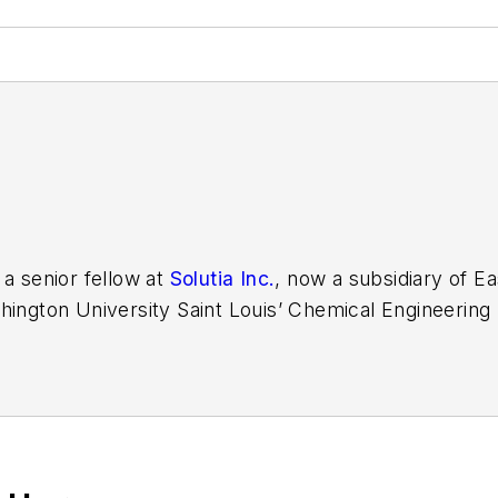
 a senior fellow at
Solutia Inc.
, now a subsidiary of 
hington University Saint Louis’ Chemical Engineering
e developer at Emerson Automation Solutions in 2024