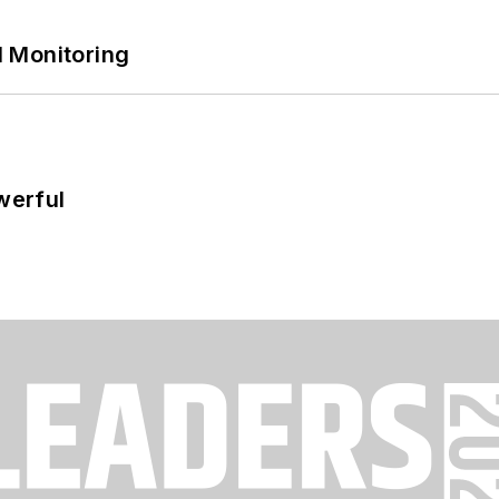
 Monitoring
werful