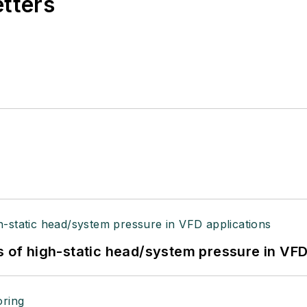
etters
s of high-static head/system pressure in VFD