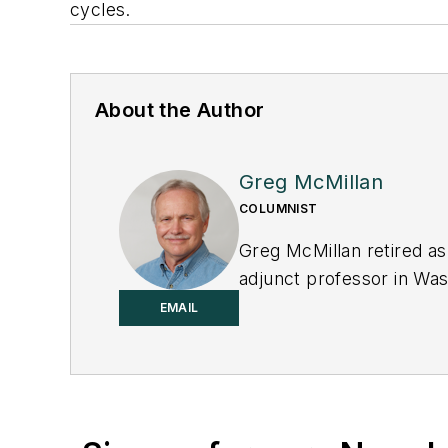
cycles.
About the Author
Greg McMillan
COLUMNIST
Greg McMillan retired as
adjunct professor in Was
principal senior softwar
EMAIL