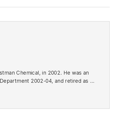
Eastman Chemical, in 2002. He was an
 Department 2002-04, and retired as a
.