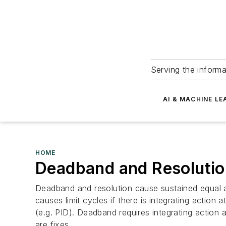
Serving the informa
AI & MACHINE LE
HOME
Deadband and Resolutio
Deadband and resolution cause sustained equal ampl
causes limit cycles if there is integrating action a
(e.g. PID). Deadband requires integrating action a
are fixes.