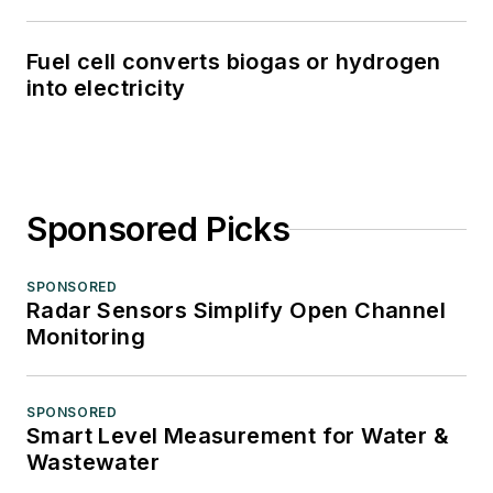
Fuel cell converts biogas or hydrogen
into electricity
Sponsored Picks
SPONSORED
Radar Sensors Simplify Open Channel
Monitoring
SPONSORED
Smart Level Measurement for Water &
Wastewater