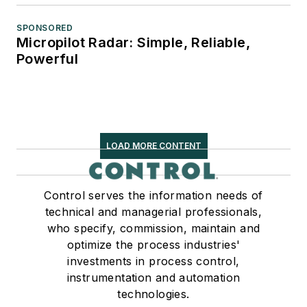
SPONSORED
Micropilot Radar: Simple, Reliable,
Powerful
LOAD MORE CONTENT
Control serves the information needs of
technical and managerial professionals,
who specify, commission, maintain and
optimize the process industries'
investments in process control,
instrumentation and automation
technologies.