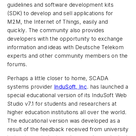
guidelines and software development kits
(SDK) to develop and sell applications for
M2M, the Internet of Things, easily and
quickly. The community also provides
developers with the opportunity to exchange
information and ideas with Deutsche Telekom
experts and other community members on the
forums.
Perhaps a little closer to home, SCADA
systems provider
InduSoft, Inc
. has launched a
special educational version of its InduSoft Web
Studio v7.1 for students and researchers at
higher education institutions all over the world.
The educational version was developed as a
result of the feedback received from university