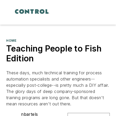
HOME
Teaching People to Fish
Edition
These days, much technical training for process
automation specialists and other engineers--
especially post-college--is pretty much a DIY affair.
The glory days of deep company-sponsored
training programs are long gone. But that doesn't
mean resources aren't out there.
nbartels