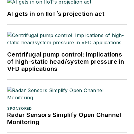
AI gets in on IIoT’s projection act
Centrifugal pump control: Implications
of high-static head/system pressure in
VFD applications
SPONSORED
Radar Sensors Simplify Open Channel
Monitoring