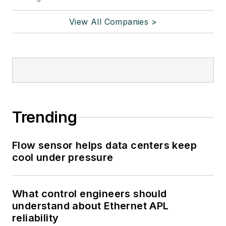
View All Companies >
Trending
Flow sensor helps data centers keep
cool under pressure
What control engineers should
understand about Ethernet APL
reliability