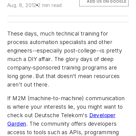
ADD US ON GOOGLE
Aug. 8, 2012
2 min read
These days, much technical training for
process automation specialists and other
engineers--especially post-college--is pretty
much a DIY affair. The glory days of deep
company-sponsored training programs are
long gone. But that doesn't mean resources
aren't out there.
If M2M (machine-to-machine) communication
is where your interests lie, you might want to
check out Deutsche Telekom's
Developer
Garden
. The community offers developers
access to tools such as APIs, programming