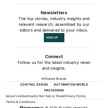
Newsletters
The top stories, industry insights and
relevant research, assembled by our
editors and delivered to your inbox.
SIGN UP
Connect
Follow us for the latest industry news
and insights.
Affiliated Brands
CONTROL DESIGN
AUTOMATION WORLD
PROCESSING
About Us
Advertise
Do Not Sell or Share
Privacy Policy
Terms & Conditions
© 2026 All rights reserved.