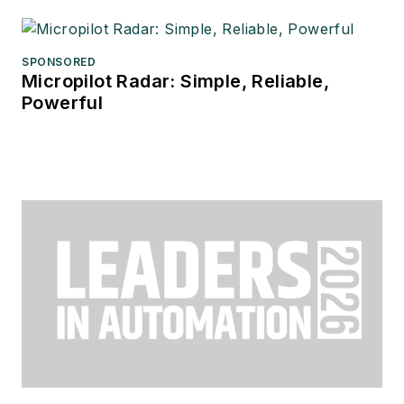
SPONSORED
Micropilot Radar: Simple, Reliable,
Powerful