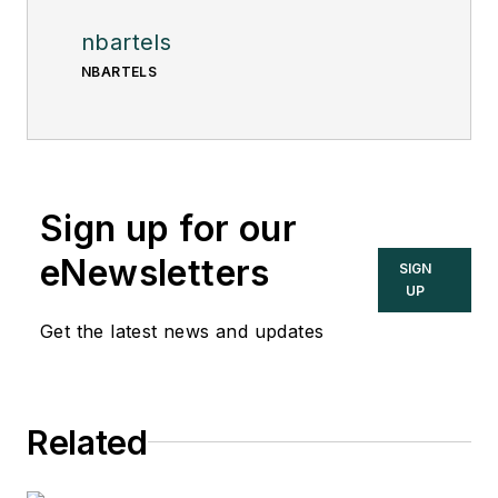
nbartels
NBARTELS
Sign up for our
eNewsletters
SIGN
UP
Get the latest news and updates
Related