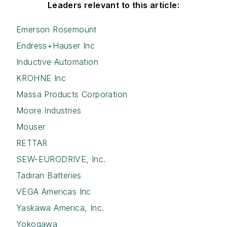
Leaders relevant to this article:
Emerson Rosemount
Endress+Hauser Inc
Inductive Automation
KROHNE Inc
Massa Products Corporation
Moore Industries
Mouser
RETTAR
SEW-EURODRIVE, Inc.
Tadiran Batteries
VEGA Americas Inc
Yaskawa America, Inc.
Yokogawa