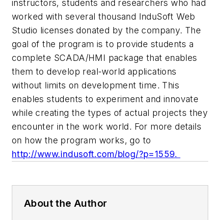
instructors, students and researchers who had
worked with several thousand InduSoft Web
Studio licenses donated by the company. The
goal of the program is to provide students a
complete SCADA/HMI package that enables
them to develop real-world applications
without limits on development time. This
enables students to experiment and innovate
while creating the types of actual projects they
encounter in the work world. For more details
on how the program works, go to
http://www.indusoft.com/blog/?p=1559
.
About the Author