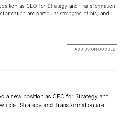
osition as CEO for Strategy and Transformation
sformation are particular strengths of his, and
ADD US ON GOOGLE
d a new position as CEO for Strategy and
ew role. Strategy and Transformation are