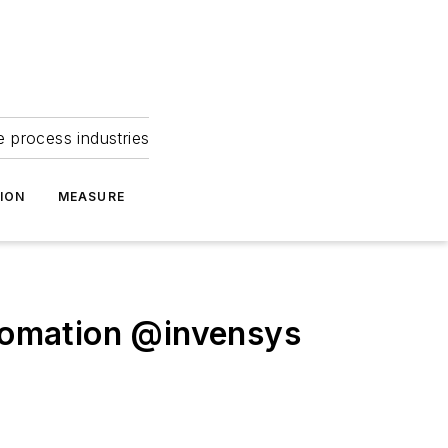
e process industries
ION
MEASURE
tomation @invensys