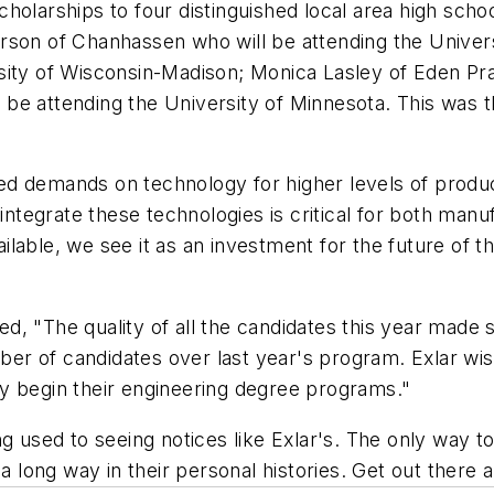
holarships to four distinguished local area high scho
rson of Chanhassen who will be attending the Univer
ity of Wisconsin-Madison; Monica Lasley of Eden Prai
be attending the University of Minnesota. This was t
nued demands on technology for higher levels of produc
 integrate these technologies is critical for both manu
ilable, we see it as an investment for the future of
 "The quality of all the candidates this year made sele
mber of candidates over last year's program. Exlar wis
y begin their engineering degree programs."
 used to seeing notices like Exlar's. The only way to a
a long way in their personal histories. Get out there a