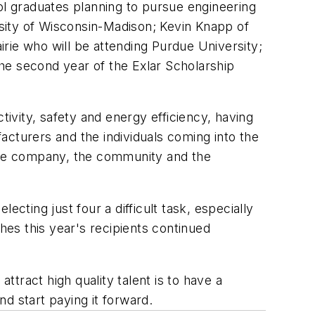
ol graduates planning to pursue engineering
sity of Wisconsin-Madison; Kevin Knapp of
rie who will be attending Purdue University;
he second year of the Exlar Scholarship
tivity, safety and energy efficiency, having
facturers and the individuals coming into the
 the company, the community and the
cting just four a difficult task, especially
hes this year's recipients continued
ttract high quality talent is to have a
nd start paying it forward.