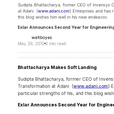
Sudipta Bhattacharya, former CEO of Invensys O
at Adani (
www.adani.com
) Enterprises and has r
this blog wishes him well in his new endeavor.
Exlar Announces Second Year for Engineerin
waltboyes
May 29, 2012
2 min read
Bhattacharya Makes Soft Landing
Sudipta Bhattacharya, former CEO of Invens
Transformation at Adani (
www.adani.com
) 
particular strengths of his, and this blog wi
Exlar Announces Second Year for Engine