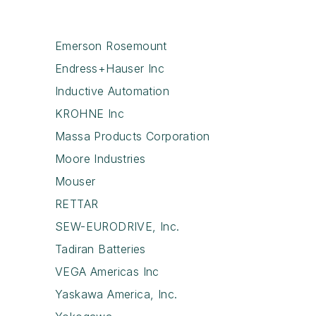
Emerson Rosemount
Endress+Hauser Inc
Inductive Automation
KROHNE Inc
Massa Products Corporation
Moore Industries
Mouser
RETTAR
SEW-EURODRIVE, Inc.
Tadiran Batteries
VEGA Americas Inc
Yaskawa America, Inc.