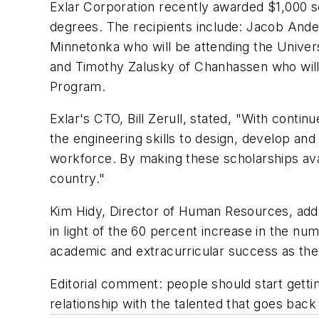
Exlar Corporation recently awarded $1,000 sc
degrees. The recipients include: Jacob Ande
Minnetonka who will be attending the Univers
and Timothy Zalusky of Chanhassen who will 
Program.
Exlar's CTO, Bill Zerull, stated, "With conti
the engineering skills to design, develop and
workforce. By making these scholarships ava
country."
Kim Hidy, Director of Human Resources, added,
in light of the 60 percent increase in the nu
academic and extracurricular success as the
Editorial comment: people should start getting
relationship with the talented that goes back 