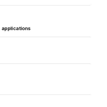
 applications