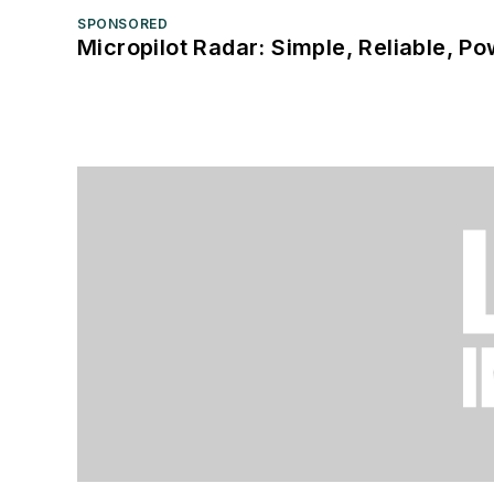
SPONSORED
Micropilot Radar: Simple, Reliable, Po