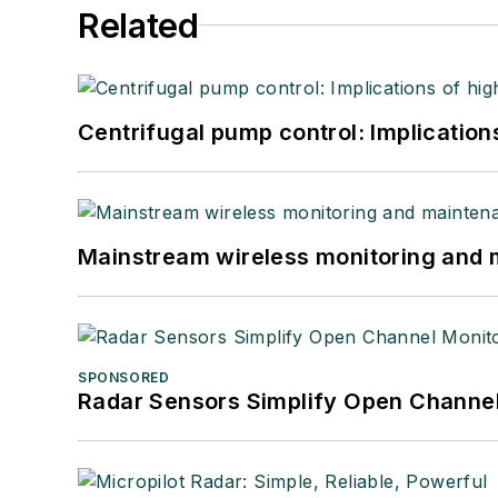
Related
Centrifugal pump control: Implication
Mainstream wireless monitoring and
SPONSORED
Radar Sensors Simplify Open Channel