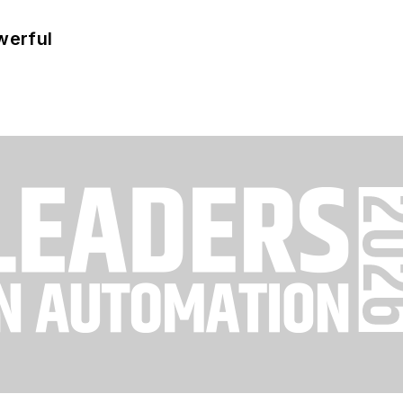
werful