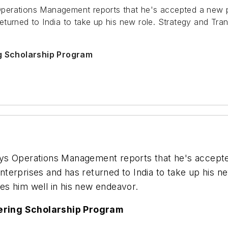
perations Management reports that he's accepted a new p
eturned to India to take up his new role. Strategy and Tran
g Scholarship Program
ys Operations Management reports that he's accepte
Enterprises and has returned to India to take up his n
shes him well in his new endeavor.
ering Scholarship Program