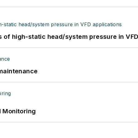
s of high-static head/system pressure in VFD
 maintenance
 Monitoring