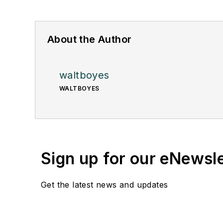
About the Author
waltboyes
WALTBOYES
Sign up for our eNewsl
Get the latest news and updates