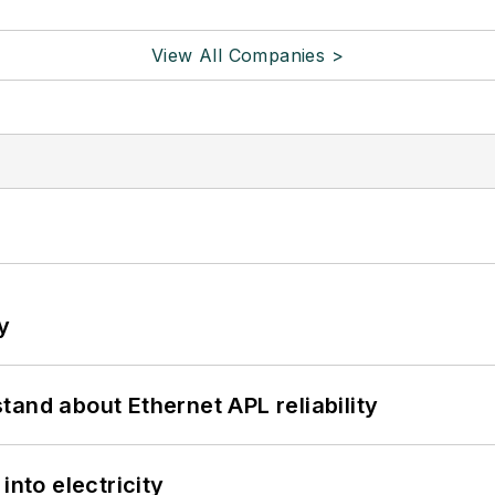
View All Companies >
y
and about Ethernet APL reliability
into electricity