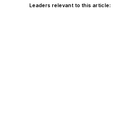
Leaders relevant to this article: