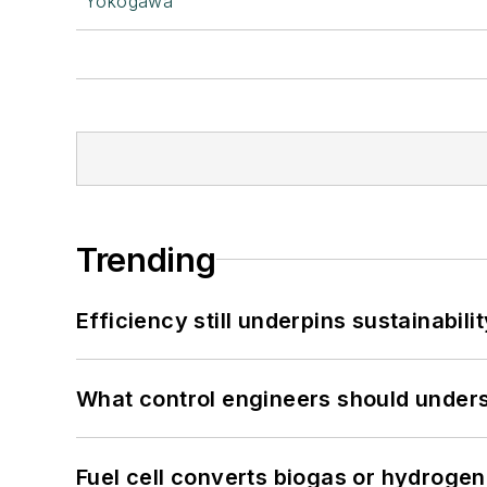
Yokogawa
Trending
Efficiency still underpins sustainabilit
What control engineers should underst
Fuel cell converts biogas or hydrogen 