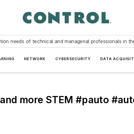
tion needs of technical and managerial professionals in th
ARNING
NETWORK
CYBERSECURITY
DATA ACQUISIT
b and more STEM #pauto #au