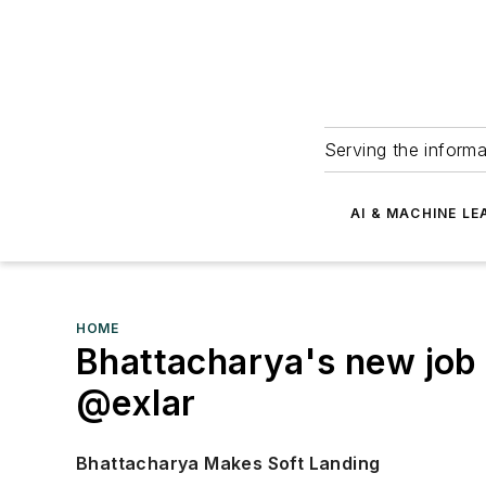
Serving the informa
AI & MACHINE LE
HOME
Bhattacharya's new jo
@exlar
Bhattacharya Makes Soft Landing