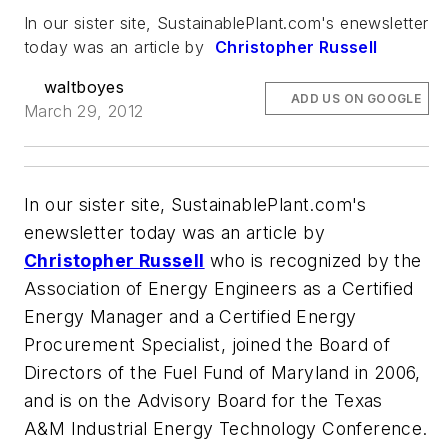
In our sister site, SustainablePlant.com's enewsletter
today was an article by
Christopher Russell
waltboyes
ADD US ON GOOGLE
March 29, 2012
In our sister site, SustainablePlant.com's
enewsletter today was an article by
Christopher Russell
who
is recognized by the
Association of Energy Engineers as a Certified
Energy Manager and a Certified Energy
Procurement Specialist, joined the Board of
Directors of the Fuel Fund of Maryland in 2006,
and is on the Advisory Board for the Texas
A&M Industrial Energy Technology Conference.