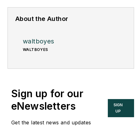
About the Author
waltboyes
WALTBOYES
Sign up for our
eNewsletters
SIGN
UP
Get the latest news and updates