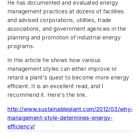
He has documented and evaluated energy
management practices at dozens of facilities
and advised corporations, utilities, trade
associations, and government agencies in the
planning and promotion of industrial energy
programs.
In this article he shows how various
management styles can either improve or
retard a plant's quest to become more energy
efficient. It is an excellent read, and I
recommend it. Here's the link.
http://www.sustainableplant.com/2012/03/why-
management-style-determines-energy-
efficiency/