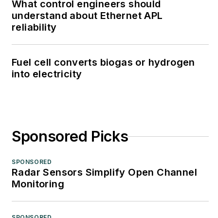
What control engineers should
understand about Ethernet APL
reliability
Fuel cell converts biogas or hydrogen
into electricity
Sponsored Picks
SPONSORED
Radar Sensors Simplify Open Channel
Monitoring
SPONSORED