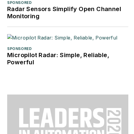
SPONSORED
Radar Sensors Simplify Open Channel
Monitoring
SPONSORED
Micropilot Radar: Simple, Reliable,
Powerful