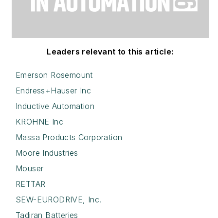
Leaders relevant to this article:
Emerson Rosemount
Endress+Hauser Inc
Inductive Automation
KROHNE Inc
Massa Products Corporation
Moore Industries
Mouser
RETTAR
SEW-EURODRIVE, Inc.
Tadiran Batteries