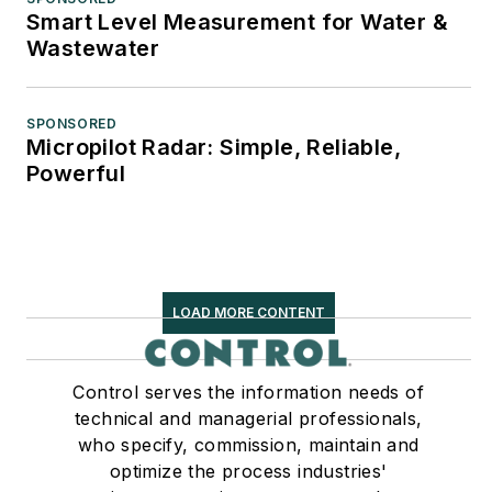
Smart Level Measurement for Water &
Wastewater
SPONSORED
Micropilot Radar: Simple, Reliable,
Powerful
LOAD MORE CONTENT
Control serves the information needs of
technical and managerial professionals,
who specify, commission, maintain and
optimize the process industries'