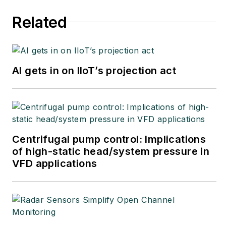
Related
AI gets in on IIoT’s projection act
Centrifugal pump control: Implications
of high-static head/system pressure in
VFD applications