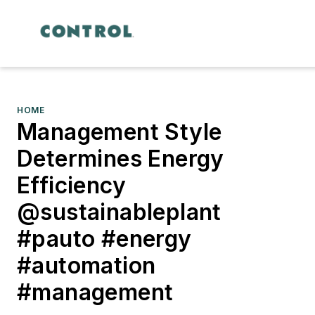
HOME
Management Style
Determines Energy
Efficiency
@sustainableplant
#pauto #energy
#automation
#management