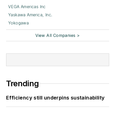
VEGA Americas Inc
Yaskawa America, Inc.
Yokogawa
View All Companies >
Trending
Efficiency still underpins sustainability