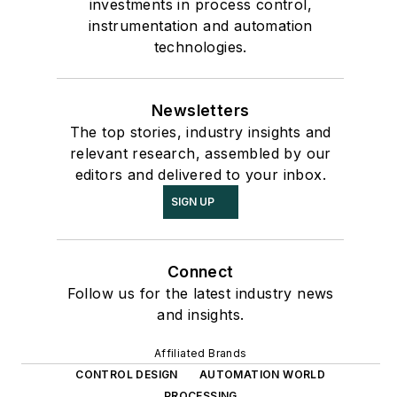
investments in process control,
instrumentation and automation
technologies.
Newsletters
The top stories, industry insights and
relevant research, assembled by our
editors and delivered to your inbox.
SIGN UP
Connect
Follow us for the latest industry news
and insights.
Affiliated Brands
CONTROL DESIGN
AUTOMATION WORLD
PROCESSING