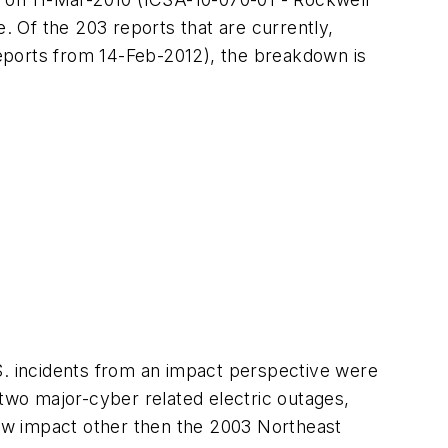
e.
Of the 203 reports that are currently,
eports
from 14-Feb-2012), the breakdown is
S. incidents from an impact perspective were
 two major-cyber related electric outages,
ow impact other then the 2003 Northeast