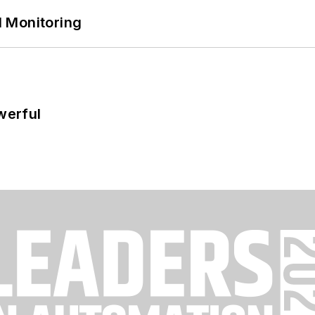
 Monitoring
werful