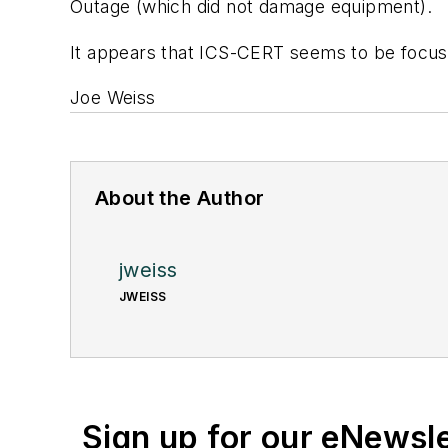
Outage (which did not damage equipment).
It appears that ICS-
CERT
seems to be focusi
Joe Weiss
About the Author
jweiss
JWEISS
Sign up for our eNewsl