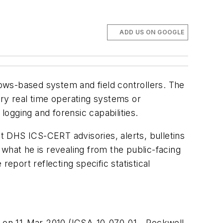
ADD US ON GOOGLE
ows-based system and field controllers. The
tary real time operating systems or
ogging and forensic capabilities.
nt
DHS ICS-
CERT
advisories, alerts, bulletins
what he is revealing from the public-facing
port reflecting specific statistical
e on
11-Mar-2010
(ICSA-10-070-01 - Rockwell