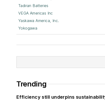
Tadiran Batteries
VEGA Americas Inc
Yaskawa America, Inc.
Yokogawa
Trending
Efficiency still underpins sustainabilit