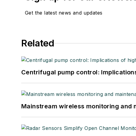
Get the latest news and updates
Related
Centrifugal pump control: Implication
Mainstream wireless monitoring and