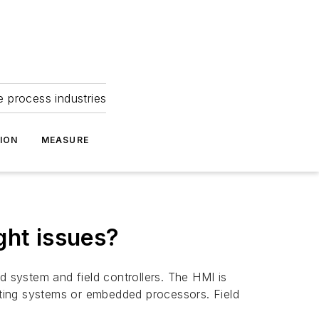
e process industries
ION
MEASURE
ght issues?
 system and field controllers. The HMI is
erating systems or embedded processors. Field