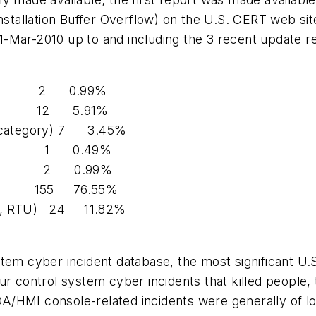
tallation Buffer Overflow) on the
U.S.
CERT
web sit
1-Mar-2010 up to and including the 3 recent update r
2 0.99%
12 5.91%
category)
7 3.45%
1 0.49%
2 0.99%
155 76.55%
, RTU)
24 11.82%
stem cyber incident database, the most significant U.
ur control system cyber incidents that killed people,
A/HMI console-related incidents were generally of l