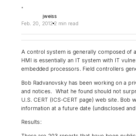
"
jweiss
Feb. 20, 2012
2 min read
A control system is generally composed of a
HMI is essentially an IT system with IT vulner
embedded processors. Field controllers gener
Bob Radvanovsky has been working on a priv
and notices. What he found
should not surpr
U.S.
CERT
(ICS-
CERT
page) web site.
Bob wi
information at a future date (undisclosed an
Results:
There are 203 reports that have been publicl