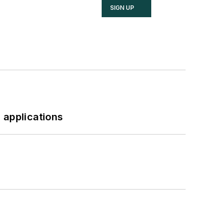
SIGN UP
 applications