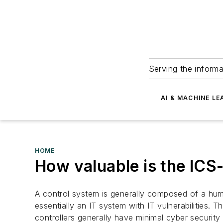
Serving the informa
AI & MACHINE LE
HOME
How valuable is the ICS-
A control system is generally composed of a hum
essentially an IT system with IT vulnerabilities. 
controllers generally have minimal cyber security