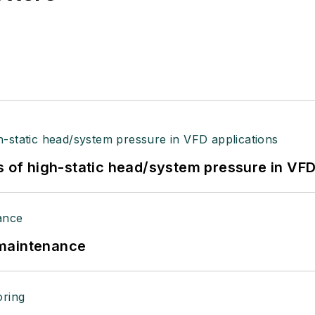
s of high-static head/system pressure in VFD
 maintenance