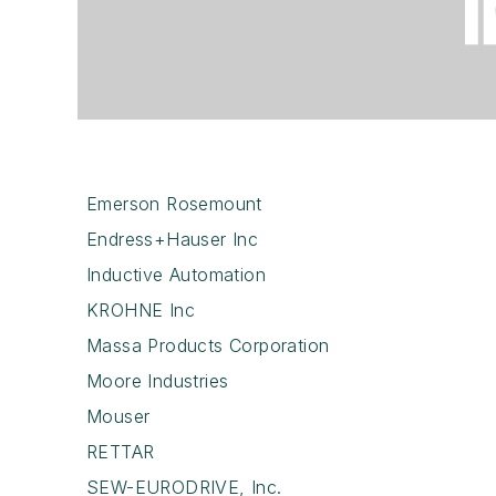
Emerson Rosemount
Endress+Hauser Inc
Inductive Automation
KROHNE Inc
Massa Products Corporation
Moore Industries
Mouser
RETTAR
SEW-EURODRIVE, Inc.