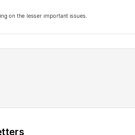
ng on the lesser important issues.
etters