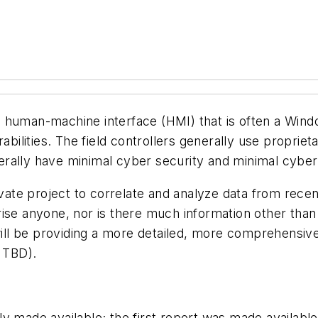
 human-machine interface (HMI) that is often a Wind
abilities. The field controllers generally use proprie
ally have minimal cyber security and minimal cyber l
ate project to correlate and analyze data from rece
ise anyone, nor is there much information other than 
ll be providing a
more detailed, more comprehensive re
d TBD).
y made available; the first
report was made availabl