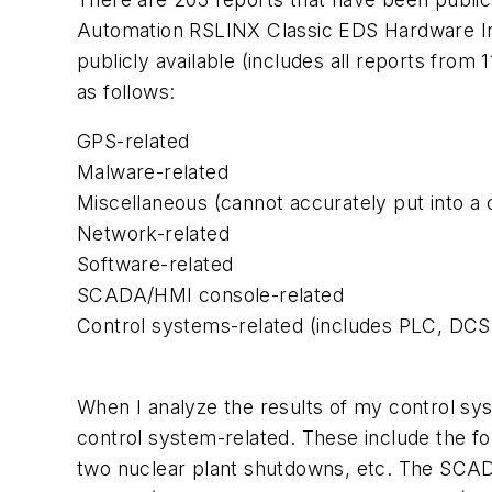
Automation RSLINX Classic
EDS
Hardware Ins
publicly available (includes all
reports from 1
as follows:
GPS
-related
Malware-related
Miscellaneous (cannot accurately put into a 
Network-related
Software-related
SCADA/HMI console-related
Control systems-related (includes
PLC
,
DCS
When I analyze the results of my control sy
control system-related. These include the fo
two nuclear plant shutdowns, etc. The SCAD