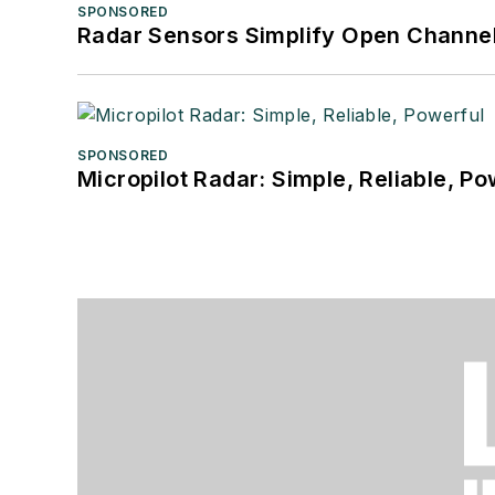
SPONSORED
Radar Sensors Simplify Open Channel
SPONSORED
Micropilot Radar: Simple, Reliable, Po