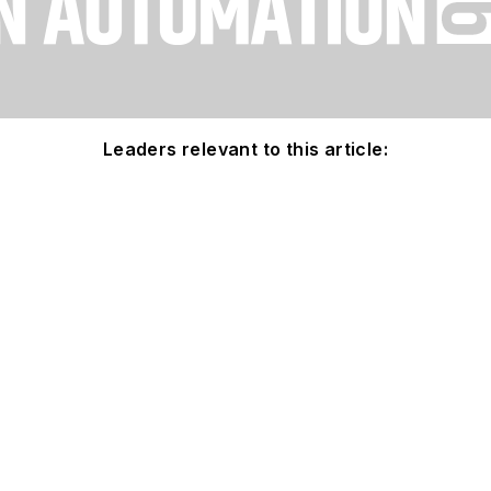
Leaders relevant to this article: