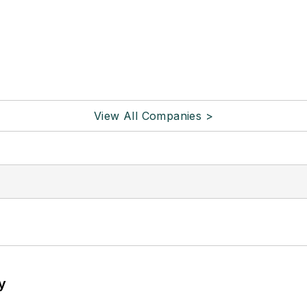
View All Companies >
y