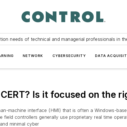
tion needs of technical and managerial professionals in th
ARNING
NETWORK
CYBERSECURITY
DATA ACQUISIT
CERT? Is it focused on the ri
an-machine interface (HMI) that is often a Windows-based
The field controllers generally use proprietary real time op
 and minimal cyber