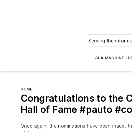
Serving the informa
AI & MACHINE LE
HOME
Congratulations to the 
Hall of Fame #pauto #c
Once again, the nominations have been made, the