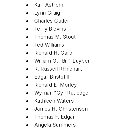
Karl Astrom
Lynn Craig
Charles Cutler
Terry Blevins
Thomas M. Stout
Ted Williams
Richard H. Caro
William G. "Bill" Luyben
R. Russell Rhinehart
Edgar Bristol II
Richard E. Morley
Wyman "Cy" Rutledge
Kathleen Waters
James H. Christensen
Thomas F. Edgar
Angela Summers