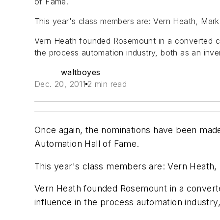
of Fame.
This year's class members are: Vern Heath, Mar
Vern Heath founded Rosemount in a converted c
the process automation industry, both as an inve
waltboyes
Dec. 20, 2011
2 min read
Once again, the nominations have been made,
Automation Hall of Fame.
This year's class members are: Vern Heath,
Vern Heath founded Rosemount in a conver
influence in the process automation industry,