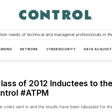
tion needs of technical and managerial professionals in th
ARNING
NETWORK
CYBERSECURITY
DATA ACQUISIT
Class of 2012 Inductees to t
ontrol #ATPM
 votes sent in and the results have been tabulated for th