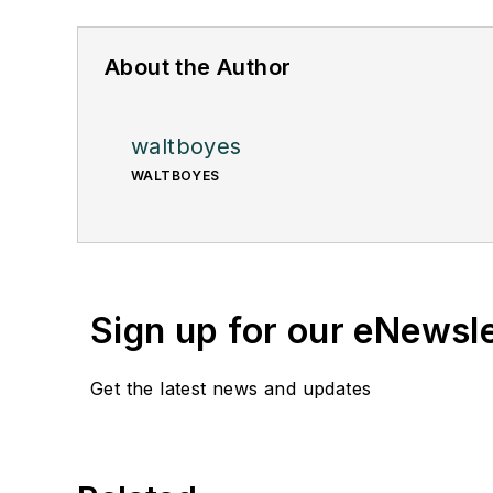
About the Author
waltboyes
WALTBOYES
Sign up for our eNewsl
Get the latest news and updates