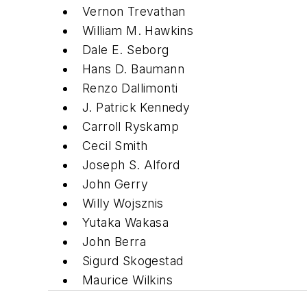
Vernon Trevathan
William M. Hawkins
Dale E. Seborg
Hans D. Baumann
Renzo Dallimonti
J. Patrick Kennedy
Carroll Ryskamp
Cecil Smith
Joseph S. Alford
John Gerry
Willy Wojsznis
Yutaka Wakasa
John Berra
Sigurd Skogestad
Maurice Wilkins