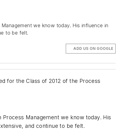
 Management we know today. His influence in
 to be felt.
ADD US ON GOOGLE
ed for the Class of 2012 of the Process
on Process Management we know today. His
xtensive, and continue to be felt.