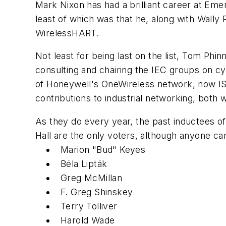
Mark Nixon has had a brilliant career at Em
least of which was that he, along with Wally 
WirelessHART.
Not least for being last on the list, Tom Phi
consulting and chairing the IEC groups on cy
of Honeywell's OneWireless network, now ISA
contributions to industrial networking, both 
As they do every year, the past inductees 
Hall are the only voters, although anyone ca
Marion "Bud" Keyes
Béla Lipták
Greg McMillan
F. Greg Shinskey
Terry Tolliver
Harold Wade