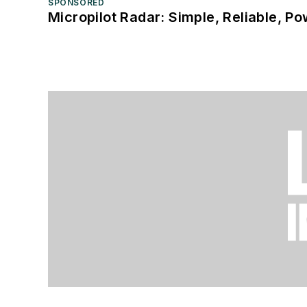
SPONSORED
Micropilot Radar: Simple, Reliable, Po