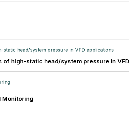
s of high-static head/system pressure in VFD
 Monitoring