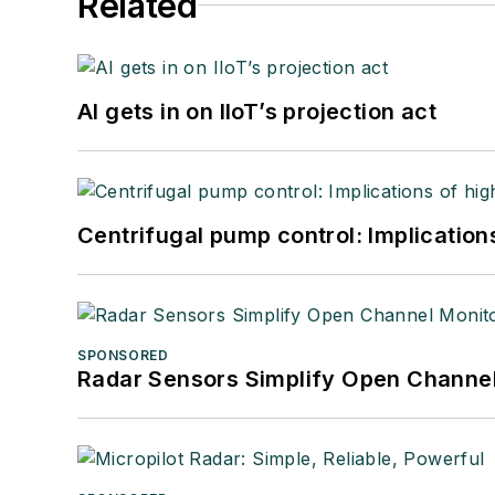
Related
AI gets in on IIoT’s projection act
Centrifugal pump control: Implication
SPONSORED
Radar Sensors Simplify Open Channel