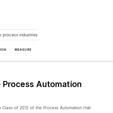
e process industries
ION
MEASURE
he Process Automation
e Class of 2012 of the Process Automation Hall