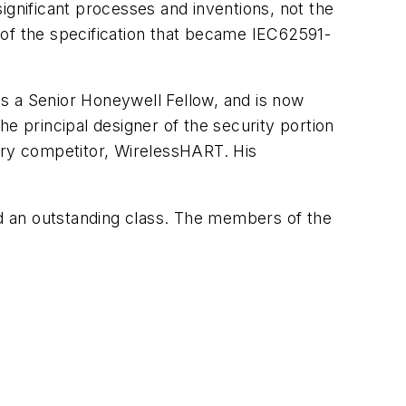
nificant processes and inventions, not the
r of the specification that became IEC62591-
 as a Senior Honeywell Fellow, and is now
e principal designer of the security portion
ary competitor, WirelessHART. His
d an outstanding class. The members of the