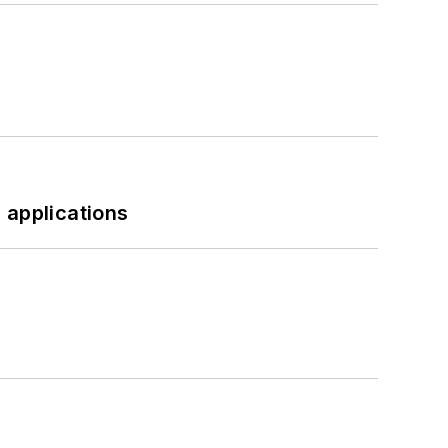
 applications