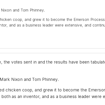
k Nixon and Tom Phinney.
hicken coop, and grew it to become the Emerson Process
ntor, and as a business leader were extensive, and continue
 the votes sent in and the results have been tabulat
 Mark Nixon and Tom Phinney.
ted chicken coop, and grew it to become the Emers
 both as an inventor, and as a business leader were e