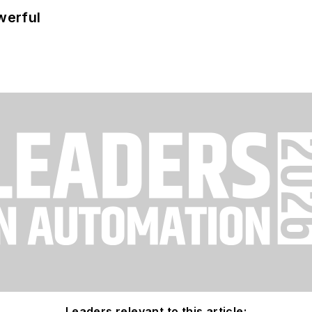
werful
Leaders relevant to this article: