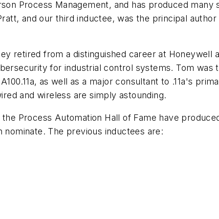
erson Process Management, and has produced many sig
Pratt, and our third inductee, was the principal autho
nney retired from a distinguished career at Honeywell
bersecurity for industrial control systems. Tom was th
100.11a, as well as a major consultant to .11a's prim
wired and wireless are simply astounding.
of the Process Automation Hall of Fame have produce
n nominate. The previous inductees are: