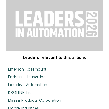
Leaders relevant to this article:
Emerson Rosemount
Endress+Hauser Inc
Inductive Automation
KROHNE Inc
Massa Products Corporation
Moore Industries