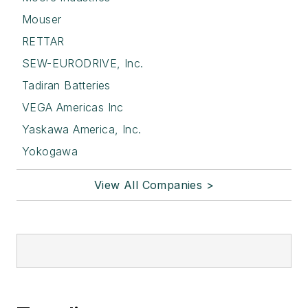
Mouser
RETTAR
SEW-EURODRIVE, Inc.
Tadiran Batteries
VEGA Americas Inc
Yaskawa America, Inc.
Yokogawa
View All Companies >