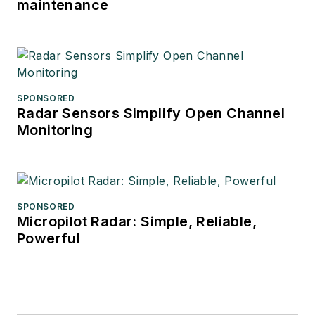
maintenance
SPONSORED
Radar Sensors Simplify Open Channel
Monitoring
SPONSORED
Micropilot Radar: Simple, Reliable,
Powerful