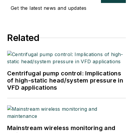
Get the latest news and updates
Related
Centrifugal pump control: Implications
of high-static head/system pressure in
VFD applications
Mainstream wireless monitoring and