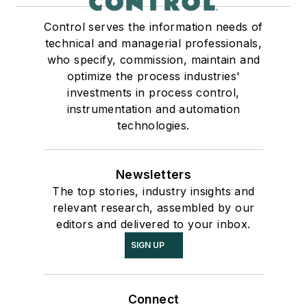
Control serves the information needs of
technical and managerial professionals,
who specify, commission, maintain and
optimize the process industries'
investments in process control,
instrumentation and automation
technologies.
Newsletters
The top stories, industry insights and
relevant research, assembled by our
editors and delivered to your inbox.
SIGN UP
Connect