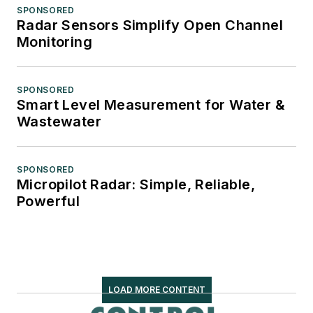
SPONSORED
Radar Sensors Simplify Open Channel
Monitoring
SPONSORED
Smart Level Measurement for Water &
Wastewater
SPONSORED
Micropilot Radar: Simple, Reliable,
Powerful
LOAD MORE CONTENT