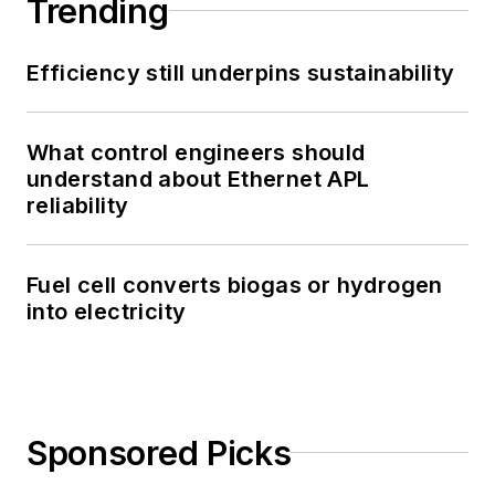
Trending
Efficiency still underpins sustainability
What control engineers should
understand about Ethernet APL
reliability
Fuel cell converts biogas or hydrogen
into electricity
Sponsored Picks