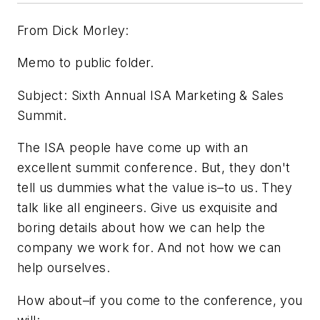
From Dick Morley:
Memo to public folder.
Subject: Sixth Annual ISA Marketing & Sales
Summit.
The ISA people have come up with an
excellent summit conference. But, they don't
tell us dummies what the value is–to us. They
talk like all engineers. Give us exquisite and
boring details about how we can help the
company we work for. And not how we can
help ourselves.
How about–if you come to the conference, you