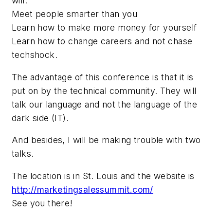
will:
Meet people smarter than you
Learn how to make more money for yourself
Learn how to change careers and not chase
techshock.
The advantage of this conference is that it is
put on by the technical community. They will
talk our language and not the language of the
dark side (IT).
And besides, I will be making trouble with two
talks.
The location is in St. Louis and the website is
http://marketingsalessummit.com/
See you there!