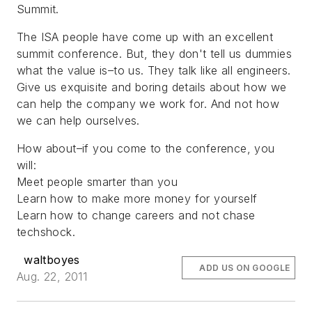
Summit.
The ISA people have come up with an excellent
summit conference. But, they don't tell us dummies
what the value is–to us. They talk like all engineers.
Give us exquisite and boring details about how we
can help the company we work for. And not how
we can help ourselves.
How about–if you come to the conference, you
will:
Meet people smarter than you
Learn how to make more money for yourself
Learn how to change careers and not chase
techshock.
waltboyes
ADD US ON GOOGLE
Aug. 22, 2011