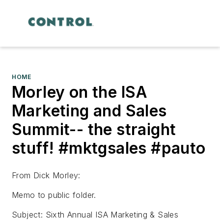
HOME
Morley on the ISA
Marketing and Sales
Summit-- the straight
stuff! #mktgsales #pauto
From Dick Morley:
Memo to public folder.
Subject: Sixth Annual ISA Marketing & Sales