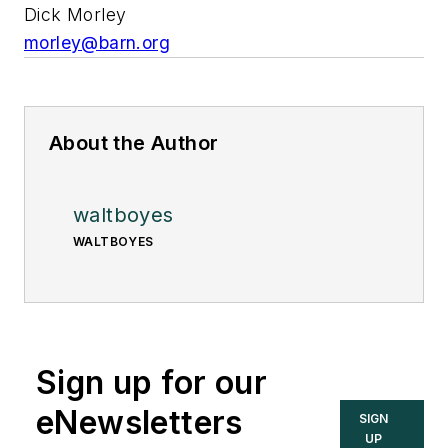
Dick Morley
morley@barn.org
About the Author
waltboyes
WALTBOYES
Sign up for our
eNewsletters
SIGN
UP