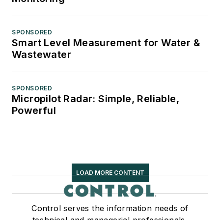
SPONSORED
Smart Level Measurement for Water &
Wastewater
SPONSORED
Micropilot Radar: Simple, Reliable,
Powerful
LOAD MORE CONTENT
Control serves the information needs of