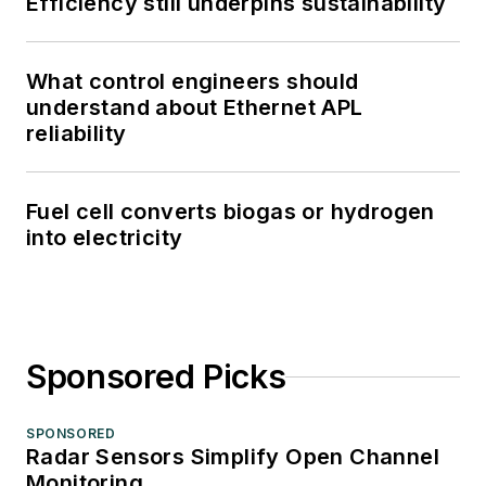
Efficiency still underpins sustainability
What control engineers should
understand about Ethernet APL
reliability
Fuel cell converts biogas or hydrogen
into electricity
Sponsored Picks
SPONSORED
Radar Sensors Simplify Open Channel
Monitoring