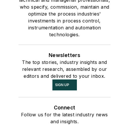
technical and managerial professionals,
who specify, commission, maintain and
optimize the process industries'
investments in process control,
instrumentation and automation
technologies.
Newsletters
The top stories, industry insights and
relevant research, assembled by our
editors and delivered to your inbox.
SIGN UP
Connect
Follow us for the latest industry news
and insights.