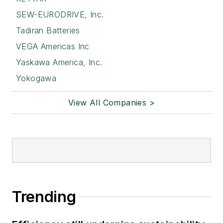
SEW-EURODRIVE, Inc.
Tadiran Batteries
VEGA Americas Inc
Yaskawa America, Inc.
Yokogawa
View All Companies >
Trending