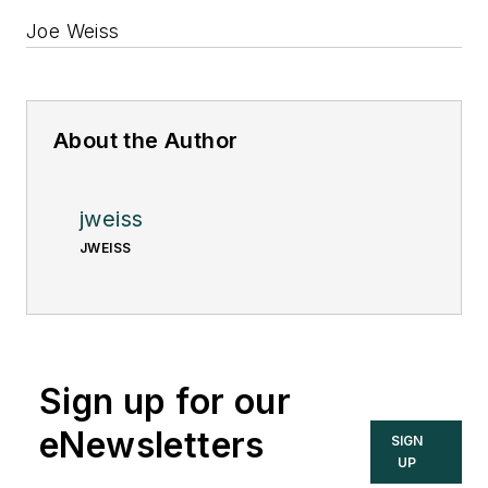
Joe Weiss
About the Author
jweiss
JWEISS
Sign up for our
eNewsletters
SIGN
UP