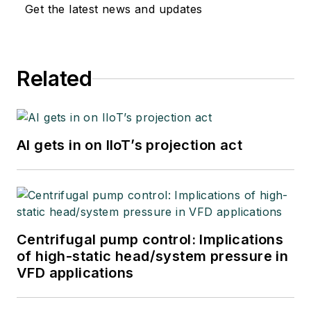
Get the latest news and updates
Related
AI gets in on IIoT’s projection act
Centrifugal pump control: Implications
of high-static head/system pressure in
VFD applications