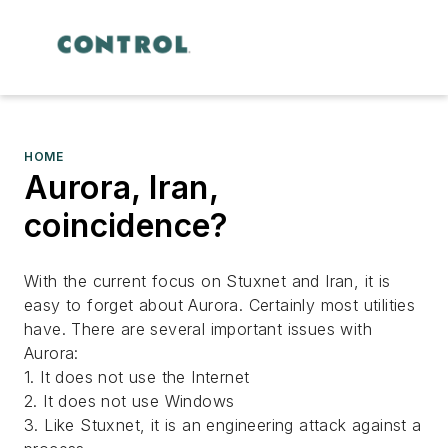
HOME
Aurora, Iran,
coincidence?
With the current focus on Stuxnet and Iran, it is
easy to forget about Aurora. Certainly most utilities
have. There are several important issues with
Aurora:
1. It does not use the Internet
2. It does not use Windows
3. Like Stuxnet, it is an engineering attack against a