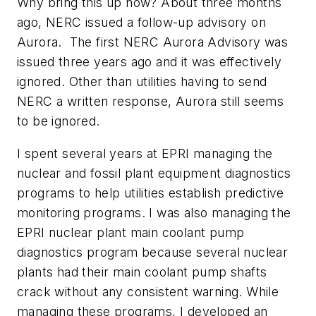
Why bring this up now? About three months
ago, NERC issued a follow-up advisory on
Aurora. The first NERC Aurora Advisory was
issued three years ago and it was effectively
ignored. Other than utilities having to send
NERC a written response, Aurora still seems
to be ignored.
I spent several years at EPRI managing the
nuclear and fossil plant equipment diagnostics
programs to help utilities establish predictive
monitoring programs. I was also managing the
EPRI nuclear plant main coolant pump
diagnostics program because several nuclear
plants had their main coolant pump shafts
crack without any consistent warning. While
managing these programs, I developed an