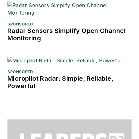
SPONSORED
Radar Sensors Simplify Open Channel
Monitoring
SPONSORED
Micropilot Radar: Simple, Reliable,
Powerful