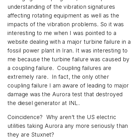
understanding of the vibration signatures
affecting rotating equipment as well as the
impacts of the vibration problems. So it was
interesting to me when I was pointed to a
website dealing with a major turbine failure in a
fossil power plant in Iran. It was interesting to
me because the turbine failure was caused by
a coupling failure. Coupling failures are
extremely rare. In fact, the only other
coupling failure I am aware of leading to major
damage was the Aurora test that destroyed
the diesel generator at INL.
Coincidence? Why aren’t the US electric
utilities taking Aurora any more seriously than
they are Stuxnet?