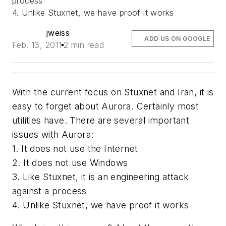
process
4. Unlike Stuxnet, we have proof it works
jweiss
ADD US ON GOOGLE
Feb. 13, 2011
2 min read
With the current focus on Stuxnet and Iran, it is
easy to forget about Aurora. Certainly most
utilities have. There are several important
issues with Aurora:
1. It does not use the Internet
2. It does not use Windows
3. Like Stuxnet, it is an engineering attack
against a process
4. Unlike Stuxnet, we have proof it works