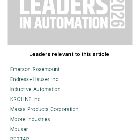
Leaders relevant to this article:
Emerson Rosemount
Endress+Hauser Inc
Inductive Automation
KROHNE Inc
Massa Products Corporation
Moore Industries
Mouser
RETTAR