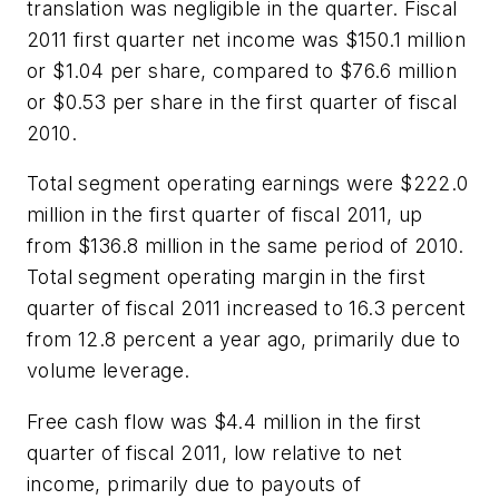
translation was negligible in the quarter. Fiscal
2011 first quarter net income was $150.1 million
or $1.04 per share, compared to $76.6 million
or $0.53 per share in the first quarter of fiscal
2010.
Total segment operating earnings were $222.0
million in the first quarter of fiscal 2011, up
from $136.8 million in the same period of 2010.
Total segment operating margin in the first
quarter of fiscal 2011 increased to 16.3 percent
from 12.8 percent a year ago, primarily due to
volume leverage.
Free cash flow was $4.4 million in the first
quarter of fiscal 2011, low relative to net
income, primarily due to payouts of