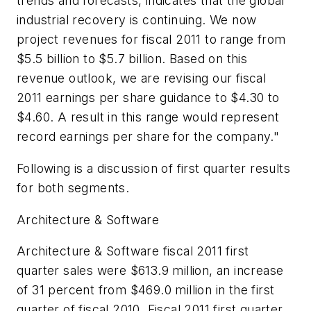
trends and forecasts, indicates that the global
industrial recovery is continuing. We now
project revenues for fiscal 2011 to range from
$5.5 billion to $5.7 billion. Based on this
revenue outlook, we are revising our fiscal
2011 earnings per share guidance to $4.30 to
$4.60. A result in this range would represent
record earnings per share for the company."
Following is a discussion of first quarter results
for both segments.
Architecture & Software
Architecture & Software fiscal 2011 first
quarter sales were $613.9 million, an increase
of 31 percent from $469.0 million in the first
quarter of fiscal 2010. Fiscal 2011 first quarter