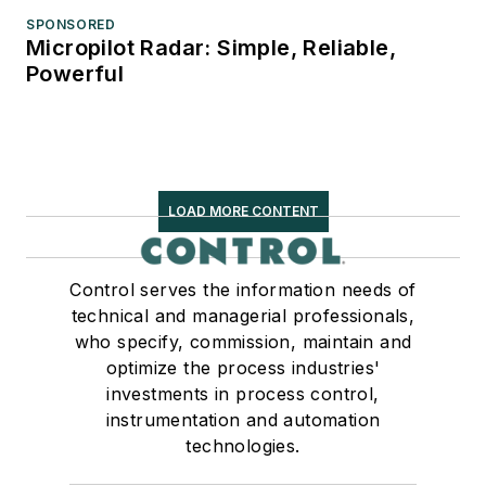
SPONSORED
Micropilot Radar: Simple, Reliable,
Powerful
LOAD MORE CONTENT
Control serves the information needs of
technical and managerial professionals,
who specify, commission, maintain and
optimize the process industries'
investments in process control,
instrumentation and automation
technologies.