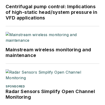
Centrifugal pump control: Implications
of high-static head/system pressure in
VFD applications
Mainstream wireless monitoring and
maintenance
SPONSORED
Radar Sensors Simplify Open Channel
Monitoring