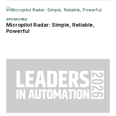
SPONSORED
Micropilot Radar: Simple, Reliable,
Powerful