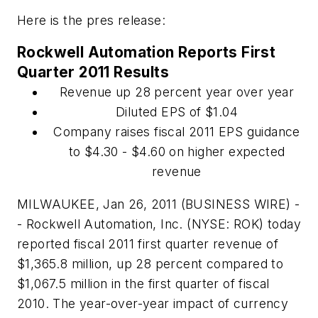
Here is the pres release:
Rockwell Automation Reports First
Quarter 2011 Results
Revenue up 28 percent year over year
Diluted EPS of $1.04
Company raises fiscal 2011 EPS guidance
to $4.30 - $4.60 on higher expected
revenue
MILWAUKEE, Jan 26, 2011 (BUSINESS WIRE) -
- Rockwell Automation, Inc. (NYSE: ROK) today
reported fiscal 2011 first quarter revenue of
$1,365.8 million, up 28 percent compared to
$1,067.5 million in the first quarter of fiscal
2010. The year-over-year impact of currency