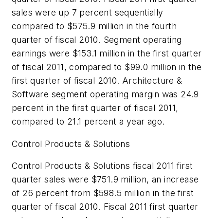
sales were up 7 percent sequentially
compared to $575.9 million in the fourth
quarter of fiscal 2010. Segment operating
earnings were $153.1 million in the first quarter
of fiscal 2011, compared to $99.0 million in the
first quarter of fiscal 2010. Architecture &
Software segment operating margin was 24.9
percent in the first quarter of fiscal 2011,
compared to 21.1 percent a year ago.
Control Products & Solutions
Control Products & Solutions fiscal 2011 first
quarter sales were $751.9 million, an increase
of 26 percent from $598.5 million in the first
quarter of fiscal 2010. Fiscal 2011 first quarter