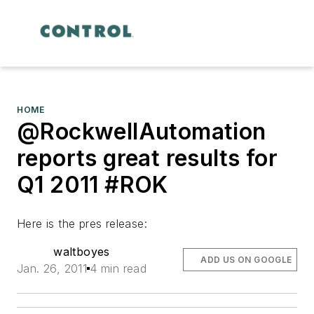
HOME
@RockwellAutomation
reports great results for
Q1 2011 #ROK
Here is the pres release:
waltboyes
ADD US ON GOOGLE
Jan. 26, 2011
4 min read