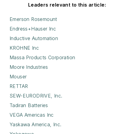
Leaders relevant to this article:
Emerson Rosemount
Endress+Hauser Inc
Inductive Automation
KROHNE Inc
Massa Products Corporation
Moore Industries
Mouser
RETTAR
SEW-EURODRIVE, Inc.
Tadiran Batteries
VEGA Americas Inc
Yaskawa America, Inc.