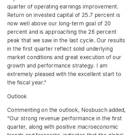
quarter of operating earnings improvement.
Return on invested capital of 25.7 percent is
now well above our long-term goal of 20
percent and is approaching the 26 percent
peak that we saw in the last cycle. Our results
in the first quarter reflect solid underlying
market conditions and great execution of our
growth and performance strategy. I am
extremely pleased with the excellent start to
the fiscal year."
Outlook
Commenting on the outlook, Nosbusch added,
"Our strong revenue performance in the first
quarter, along with positive macroeconomic