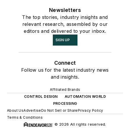
Newsletters
The top stories, industry insights and
relevant research, assembled by our
editors and delivered to your inbox.
SIGN UP
Connect
Follow us for the latest industry news
and insights.
Affiliated Brands
CONTROL DESIGN
AUTOMATION WORLD
PROCESSING
About Us
Advertise
Do Not Sell or Share
Privacy Policy
Terms & Conditions
© 2026 All rights reserved.