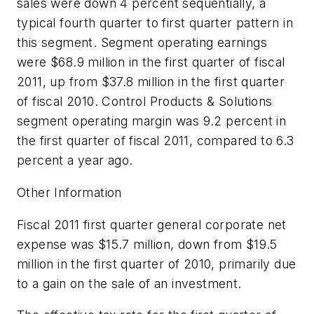
sales were down 4 percent sequentially, a
typical fourth quarter to first quarter pattern in
this segment. Segment operating earnings
were $68.9 million in the first quarter of fiscal
2011, up from $37.8 million in the first quarter
of fiscal 2010. Control Products & Solutions
segment operating margin was 9.2 percent in
the first quarter of fiscal 2011, compared to 6.3
percent a year ago.
Other Information
Fiscal 2011 first quarter general corporate net
expense was $15.7 million, down from $19.5
million in the first quarter of 2010, primarily due
to a gain on the sale of an investment.