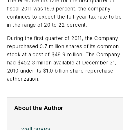
The effective tax rate for the first quarter of
fiscal 2011 was 19.6 percent; the company
continues to expect the full-year tax rate to be
in the range of 20 to 22 percent.
During the first quarter of 2011, the Company
repurchased 0.7 million shares of its common
stock at a cost of $48.9 million. The Company
had $452.3 million available at December 31,
2010 under its $1.0 billion share repurchase
authorization.
About the Author
waltboyes