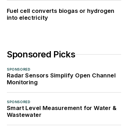
Fuel cell converts biogas or hydrogen
into electricity
Sponsored Picks
SPONSORED
Radar Sensors Simplify Open Channel
Monitoring
SPONSORED
Smart Level Measurement for Water &
Wastewater