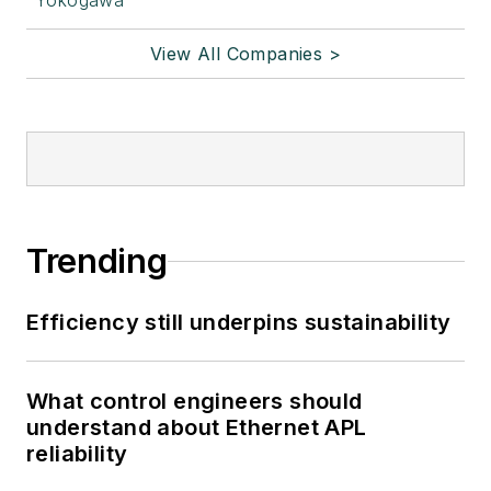
Yokogawa
View All Companies >
Trending
Efficiency still underpins sustainability
What control engineers should
understand about Ethernet APL
reliability