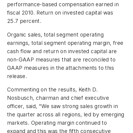
performance-based compensation earned in
fiscal 2010. Return on invested capital was
25.7 percent.
Organic sales, total segment operating
earnings, total segment operating margin, free
cash flow and return on invested capital are
non-GAAP measures that are reconciled to
GAAP measures in the attachments to this
release.
Commenting on the results, Keith D.
Nosbusch, chairman and chief executive
officer, said, "We saw strong sales growth in
the quarter across all regions, led by emerging
markets. Operating margin continued to
expand and this was the fifth consecutive