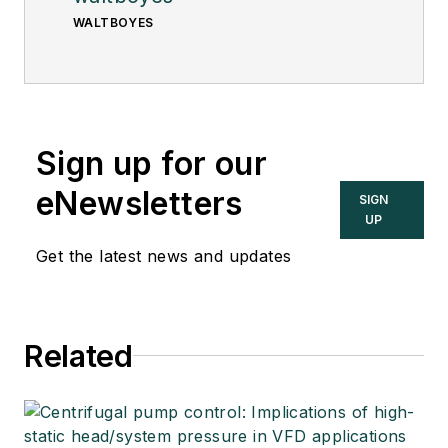
WALTBOYES
Sign up for our
eNewsletters
SIGN
UP
Get the latest news and updates
Related