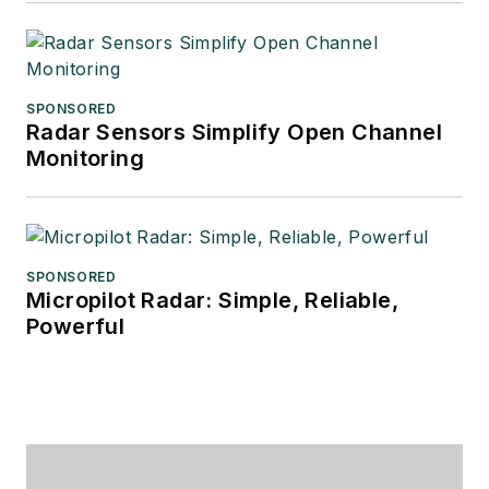
SPONSORED
Radar Sensors Simplify Open Channel
Monitoring
SPONSORED
Micropilot Radar: Simple, Reliable,
Powerful