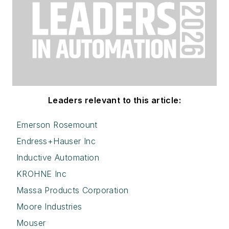
Leaders relevant to this article:
Emerson Rosemount
Endress+Hauser Inc
Inductive Automation
KROHNE Inc
Massa Products Corporation
Moore Industries
Mouser