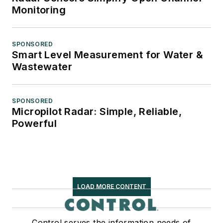
Monitoring
SPONSORED
Smart Level Measurement for Water &
Wastewater
SPONSORED
Micropilot Radar: Simple, Reliable,
Powerful
LOAD MORE CONTENT
Control serves the information needs of