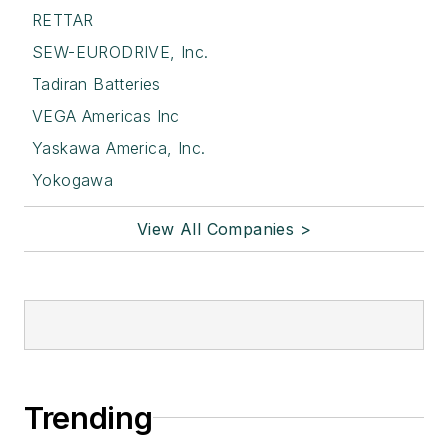
RETTAR
SEW-EURODRIVE, Inc.
Tadiran Batteries
VEGA Americas Inc
Yaskawa America, Inc.
Yokogawa
View All Companies >
Trending