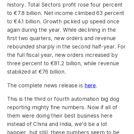
history. Total Sectors profit rose four percent
to €7.8 billion. Net income climbed 63 percent
to €4.1 billion. Growth picked up speed once
again during the year. While declining in the
first two quarters, new orders and revenue
rebounded sharply in the second half-year. For
the full fiscal year, new orders increased by
three percent to €81.2 billion, while revenue
stabilized at €76 billion.
The complete news release is
here
.
This is the third or fourth automation big dog
reporting mighty fine numbers. Now if all of
them were doing their best business here
instead of China and India, we'd be a lot
happier, but still, these numbers seem to be