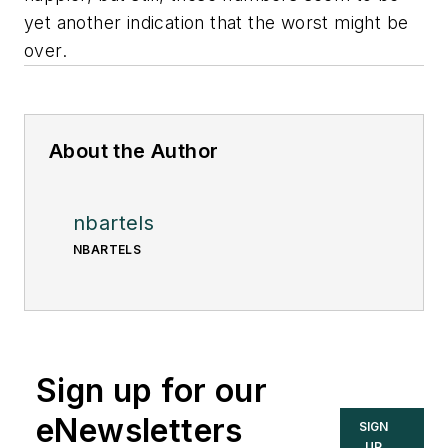
yet another indication that the worst might be
over.
About the Author
nbartels
NBARTELS
Sign up for our
eNewsletters
SIGN
UP