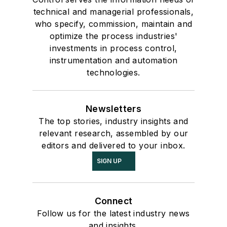
technical and managerial professionals,
who specify, commission, maintain and
optimize the process industries'
investments in process control,
instrumentation and automation
technologies.
Newsletters
The top stories, industry insights and
relevant research, assembled by our
editors and delivered to your inbox.
SIGN UP
Connect
Follow us for the latest industry news
and insights.