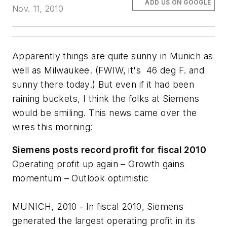
ADD US ON GOOGLE
Nov. 11, 2010
Apparently things are quite sunny in Munich as
well as Milwaukee. (FWIW, it's 46 deg F. and
sunny there today.) But even if it had been
raining buckets, I think the folks at Siemens
would be smiling. This news came over the
wires this morning:
Siemens posts record profit for fiscal 2010
Operating profit up again – Growth gains
momentum – Outlook optimistic
MUNICH, 2010 - In fiscal 2010, Siemens
generated the largest operating profit in its