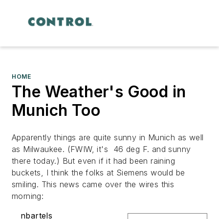
HOME
The Weather's Good in
Munich Too
Apparently things are quite sunny in Munich as well
as Milwaukee. (FWIW, it's 46 deg F. and sunny
there today.) But even if it had been raining
buckets, I think the folks at Siemens would be
smiling. This news came over the wires this
morning:
nbartels