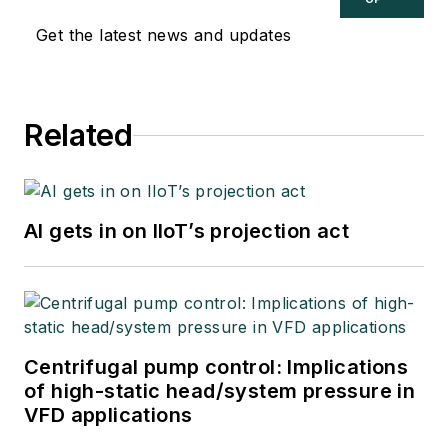
Get the latest news and updates
Related
AI gets in on IIoT’s projection act
Centrifugal pump control: Implications
of high-static head/system pressure in
VFD applications