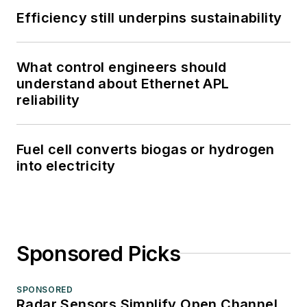
Efficiency still underpins sustainability
What control engineers should
understand about Ethernet APL
reliability
Fuel cell converts biogas or hydrogen
into electricity
Sponsored Picks
SPONSORED
Radar Sensors Simplify Open Channel