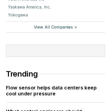
Yaskawa America, Inc.
Yokogawa
View All Companies >
Trending
Flow sensor helps data centers keep
cool under pressure