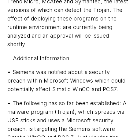
Trend Micro, McAfee and Symantec, the latest
versions of which can detect the Trojan. The
effect of deploying these programs on the
runtime environment are currently being
analyzed and an approval will be issued
shortly.
Additional Information:
• Siemens was notified about a security
breach within Microsoft Windows which could
potentially affect Simatic WinCC and PCS7.
• The following has so far been established: A
malware program (Trojan), which spreads via
USB sticks and uses a Microsoft security
breach, is targeting the Siemens software