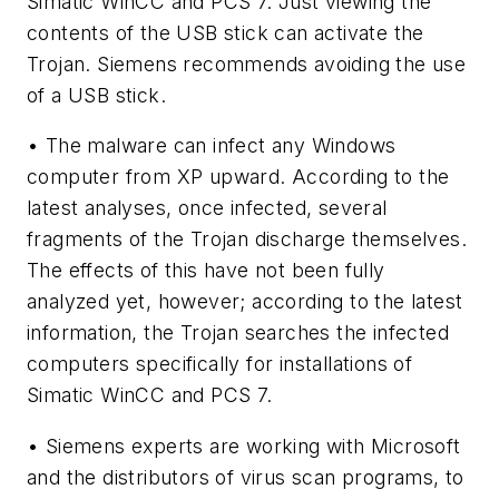
Simatic WinCC and PCS 7. Just viewing the
contents of the USB stick can activate the
Trojan. Siemens recommends avoiding the use
of a USB stick.
• The malware can infect any Windows
computer from XP upward. According to the
latest analyses, once infected, several
fragments of the Trojan discharge themselves.
The effects of this have not been fully
analyzed yet, however; according to the latest
information, the Trojan searches the infected
computers specifically for installations of
Simatic WinCC and PCS 7.
• Siemens experts are working with Microsoft
and the distributors of virus scan programs, to