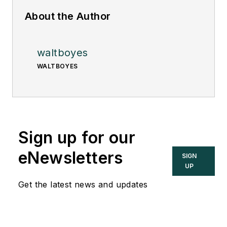
About the Author
waltboyes
WALTBOYES
Sign up for our
eNewsletters
SIGN
UP
Get the latest news and updates