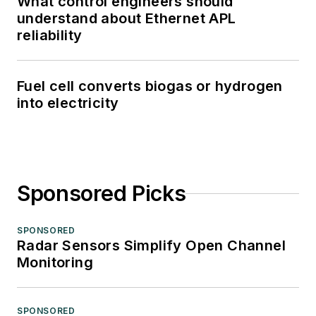
What control engineers should
understand about Ethernet APL
reliability
Fuel cell converts biogas or hydrogen
into electricity
Sponsored Picks
SPONSORED
Radar Sensors Simplify Open Channel
Monitoring
SPONSORED