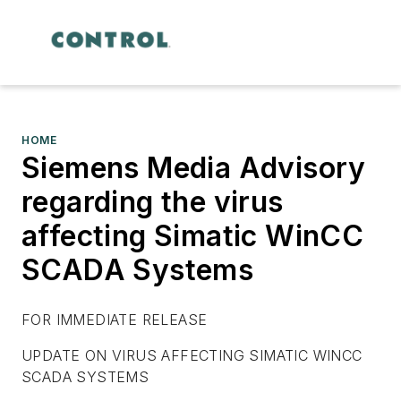
HOME
Siemens Media Advisory
regarding the virus
affecting Simatic WinCC
SCADA Systems
FOR IMMEDIATE RELEASE
UPDATE ON VIRUS AFFECTING SIMATIC WINCC
SCADA SYSTEMS