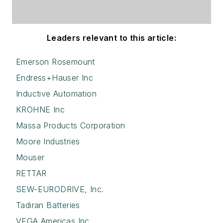
Leaders relevant to this article:
Emerson Rosemount
Endress+Hauser Inc
Inductive Automation
KROHNE Inc
Massa Products Corporation
Moore Industries
Mouser
RETTAR
SEW-EURODRIVE, Inc.
Tadiran Batteries
VEGA Americas Inc