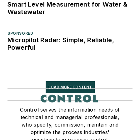
Smart Level Measurement for Water &
Wastewater
SPONSORED
Micropilot Radar: Simple, Reliable,
Powerful
LOAD MORE CONTENT
Control serves the information needs of
technical and managerial professionals,
who specify, commission, maintain and
optimize the process industries'
investments in process control,