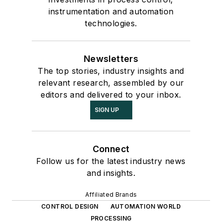
instrumentation and automation
technologies.
Newsletters
The top stories, industry insights and
relevant research, assembled by our
editors and delivered to your inbox.
SIGN UP
Connect
Follow us for the latest industry news
and insights.
Affiliated Brands
CONTROL DESIGN
AUTOMATION WORLD
PROCESSING