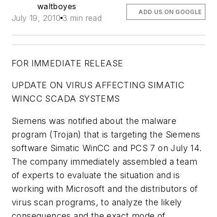
waltboyes
ADD US ON GOOGLE
July 19, 2010
3 min read
FOR IMMEDIATE RELEASE
UPDATE ON VIRUS AFFECTING SIMATIC
WINCC SCADA SYSTEMS
Siemens was notified about the malware
program (Trojan) that is targeting the Siemens
software Simatic WinCC and PCS 7 on July 14.
The company immediately assembled a team
of experts to evaluate the situation and is
working with Microsoft and the distributors of
virus scan programs, to analyze the likely
consequences and the exact mode of