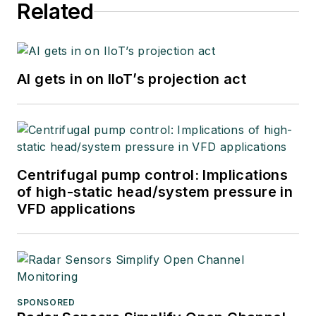
Related
AI gets in on IIoT’s projection act
Centrifugal pump control: Implications
of high-static head/system pressure in
VFD applications
SPONSORED