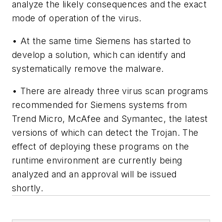
analyze the likely consequences and the exact
mode of operation of the virus.
• At the same time Siemens has started to
develop a solution, which can identify and
systematically remove the malware.
• There are already three virus scan programs
recommended for Siemens systems from
Trend Micro, McAfee and Symantec, the latest
versions of which can detect the Trojan. The
effect of deploying these programs on the
runtime environment are currently being
analyzed and an approval will be issued
shortly.