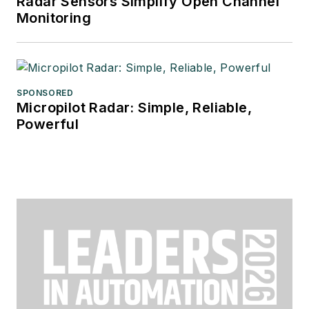
Radar Sensors Simplify Open Channel
Monitoring
SPONSORED
Micropilot Radar: Simple, Reliable,
Powerful