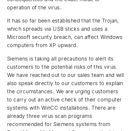
operation of the virus.
It has so far been established that the Trojan,
which spreads via USB sticks and uses a
Microsoft security breach, can affect Windows
computers from XP upward.
Siemens is taking all precautions to alert its
customers to the potential risks of this virus.
We have reached out to our sales team and will
also speak directly to our customers to explain
the circumstances. We are urging customers
to carry out an active check of their computer
systems with WinCC installations. There are
already three virus scan programs
recommended for Siemens systems from