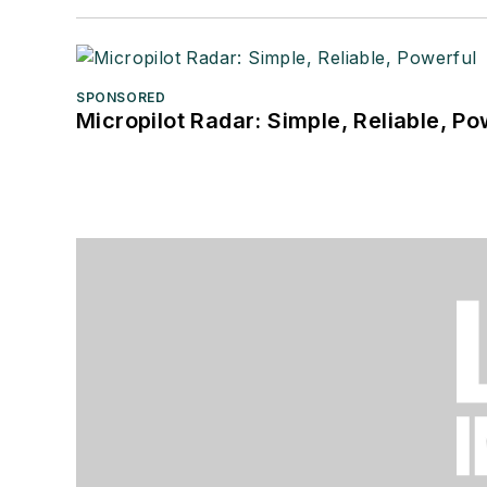
SPONSORED
Micropilot Radar: Simple, Reliable, Po