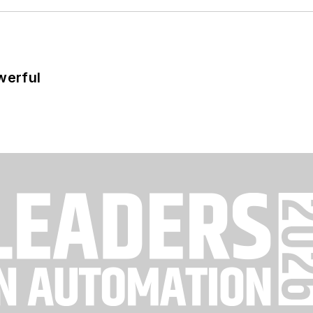
werful