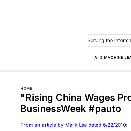
Serving the informa
AI & MACHINE LE
HOME
"Rising China Wages Pr
BusinessWeek #pauto
From an article by Mark Lee dated 6/22/2010
: