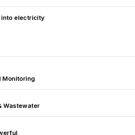
into electricity
 Monitoring
& Wastewater
werful