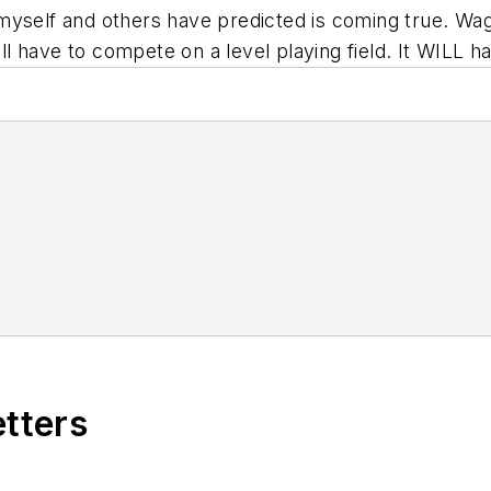
self and others have predicted is coming true. Wages 
l have to compete on a level playing field. It WILL
etters