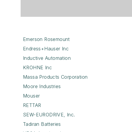
Emerson Rosemount
Endress+Hauser Inc
Inductive Automation
KROHNE Inc
Massa Products Corporation
Moore Industries
Mouser
RETTAR
SEW-EURODRIVE, Inc.
Tadiran Batteries