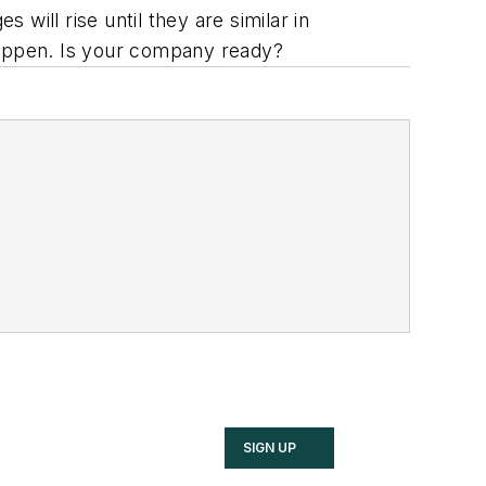
will rise until they are similar in
 happen. Is your company ready?
SIGN UP