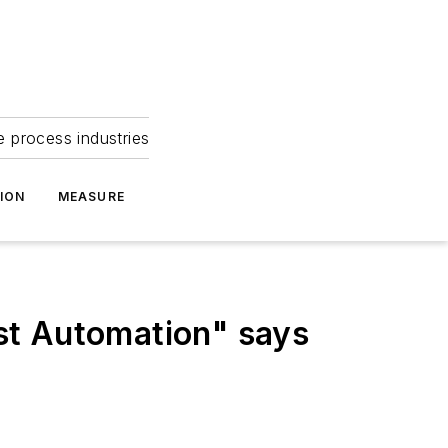
e process industries
ION
MEASURE
st Automation" says