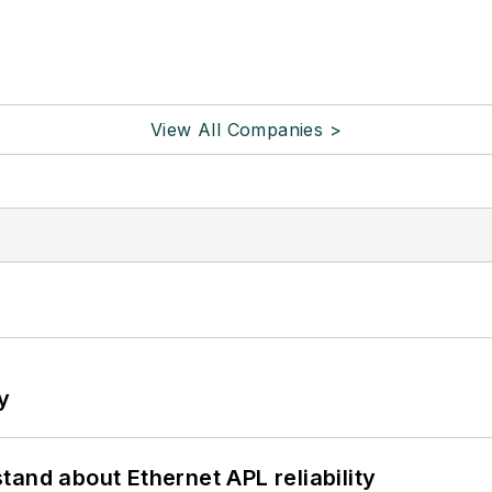
View All Companies >
y
and about Ethernet APL reliability