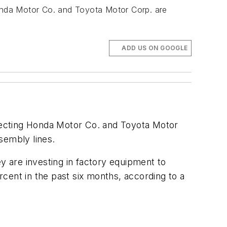
onda Motor Co. and Toyota Motor Corp. are
ADD US ON GOOGLE
fecting Honda Motor Co. and Toyota Motor
ssembly lines.
 are investing in factory equipment to
ercent in the past six months, according to a