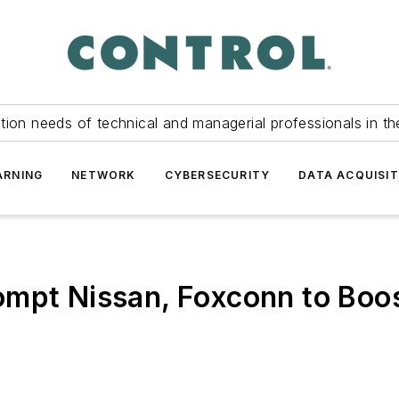
tion needs of technical and managerial professionals in th
ARNING
NETWORK
CYBERSECURITY
DATA ACQUISIT
ompt Nissan, Foxconn to Boo