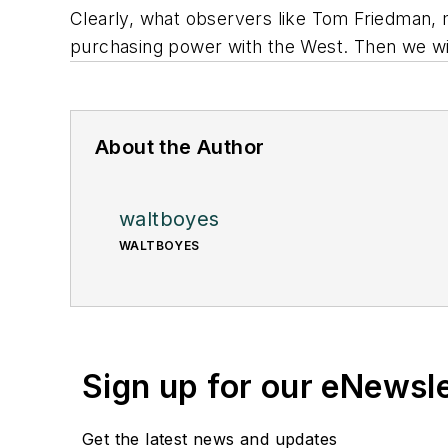
Clearly, what observers like Tom Friedman, my
purchasing power with the West. Then we wil
About the Author
waltboyes
WALTBOYES
Sign up for our eNewsl
Get the latest news and updates