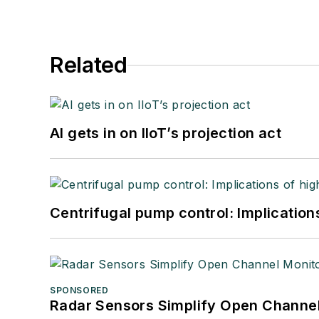
Related
AI gets in on IIoT’s projection act
Centrifugal pump control: Implication
SPONSORED
Radar Sensors Simplify Open Channel