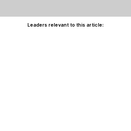
Leaders relevant to this article: