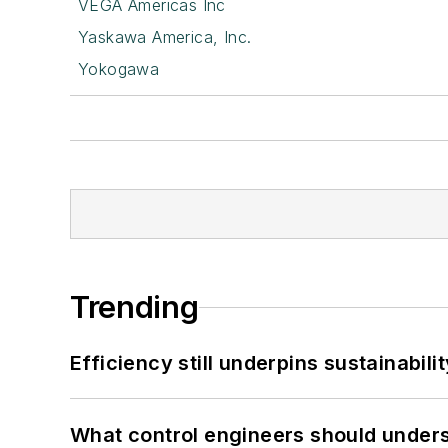
VEGA Americas Inc
Yaskawa America, Inc.
Yokogawa
Trending
Efficiency still underpins sustainabilit
What control engineers should underst