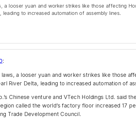
a looser yuan and worker strikes like those affecting H
ta, leading to increased automation of assembly lines.
0
:
ws, a looser yuan and worker strikes like those af
earl River Delta, leading to increased automation of a
s Chinese venture and VTech Holdings Ltd. said they
region called the world’s factory floor increased 17 p
ng Trade Development Council.