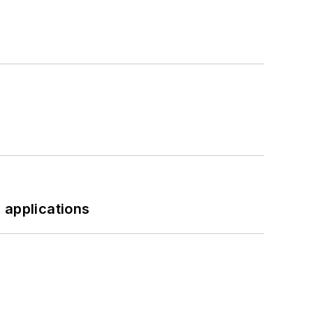
 applications