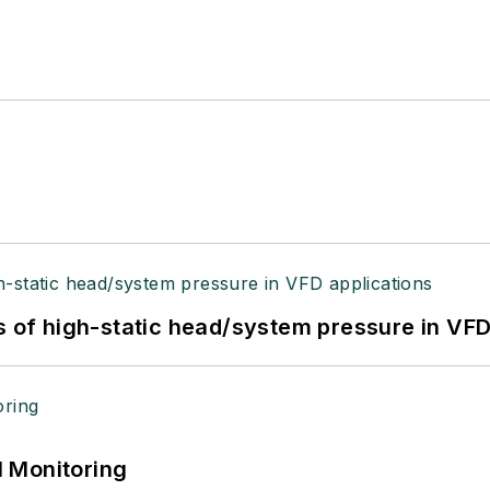
s of high-static head/system pressure in VFD
 Monitoring