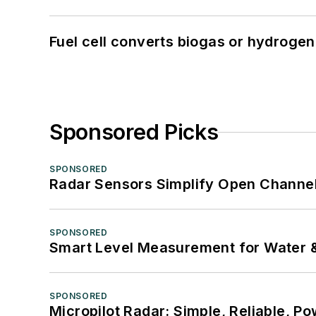
Fuel cell converts biogas or hydrogen 
Sponsored Picks
SPONSORED
Radar Sensors Simplify Open Channel
SPONSORED
Smart Level Measurement for Water 
SPONSORED
Micropilot Radar: Simple, Reliable, Po