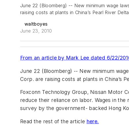
June 22 (Bloomberg) -- New minimum wage laws, 
raising costs at plants in China’s Pearl River Del
waltboyes
June 23, 2010
From an article by Mark Lee dated 6/22/201
June 22 (Bloomberg) -- New minimum wage la
Corp. are raising costs at plants in China’s P
Foxconn Technology Group, Nissan Motor Co.’
reduce their reliance on labor. Wages in the 
survey by the government- backed Hong Ko
Read the rest of the article
here.