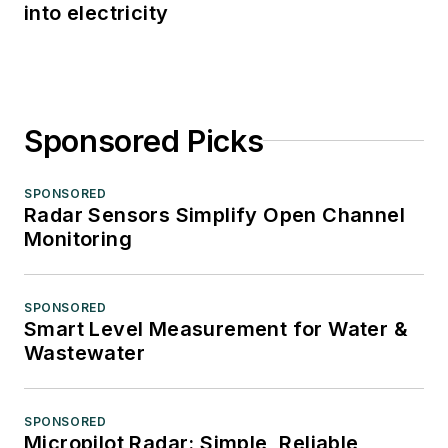
into electricity
Sponsored Picks
SPONSORED
Radar Sensors Simplify Open Channel
Monitoring
SPONSORED
Smart Level Measurement for Water &
Wastewater
SPONSORED
Micropilot Radar: Simple, Reliable,