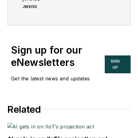
JWEISS
Sign up for our
eNewsletters
SIGN
UP
Get the latest news and updates
Related