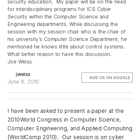
security education. My paper will be on the need
for interdisciplinary programs for ICS Cyber
Security within the Computer Science and
Engineering departments. While discussing the
session with my session chair who is the chair of
his university’s Computer Science Department, he
mentioned he knows little about control systems.
What better reason to have this discussion.
Joe Weiss
jweiss
ADD US ON GOOGLE
June 8, 2010
I have been asked to present a paper at the
2010World Congress in Computer Science,
Computer Engineering, and Applied Computing
(WorldComp 2010). Our session is on cyber