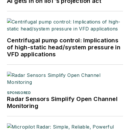
AI gets in on IIoT’s projection act
Centrifugal pump control: Implications
of high-static head/system pressure in
VFD applications
SPONSORED
Radar Sensors Simplify Open Channel
Monitoring