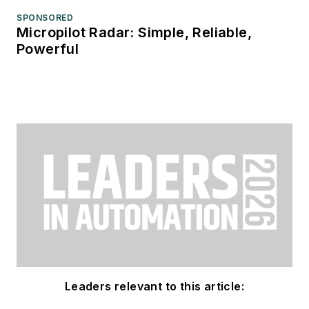
SPONSORED
Micropilot Radar: Simple, Reliable,
Powerful
Leaders relevant to this article: