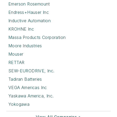
Emerson Rosemount
Endress+Hauser Inc
Inductive Automation
KROHNE Inc
Massa Products Corporation
Moore Industries
Mouser
RETTAR
SEW-EURODRIVE, Inc.
Tadiran Batteries
VEGA Americas Inc
Yaskawa America, Inc.
Yokogawa
View All Companies >