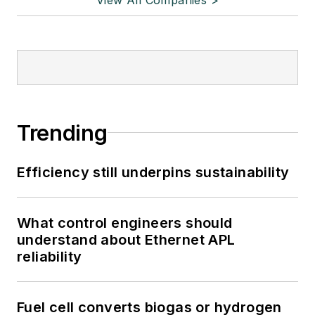
Trending
Efficiency still underpins sustainability
What control engineers should
understand about Ethernet APL
reliability
Fuel cell converts biogas or hydrogen