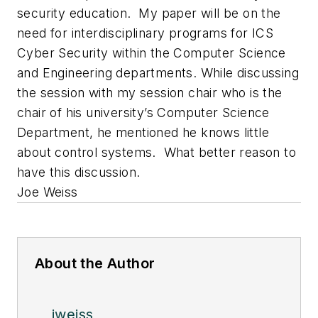
security education. My paper will be on the
need for interdisciplinary programs for ICS
Cyber Security within the Computer Science
and Engineering departments. While discussing
the session with my session chair who is the
chair of his university’s Computer Science
Department, he mentioned he knows little
about control systems. What better reason to
have this discussion.
Joe Weiss
About the Author
jweiss