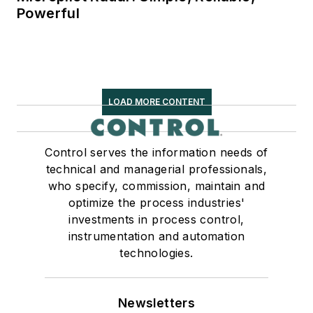
Powerful
LOAD MORE CONTENT
Control serves the information needs of
technical and managerial professionals,
who specify, commission, maintain and
optimize the process industries'
investments in process control,
instrumentation and automation
technologies.
Newsletters