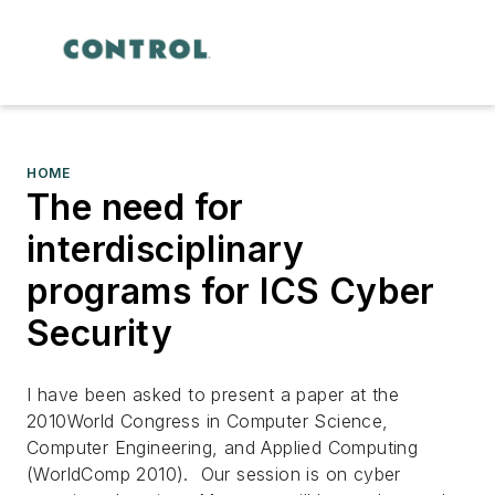
HOME
The need for
interdisciplinary
programs for ICS Cyber
Security
I have been asked to present a paper at the
2010World Congress in Computer Science,
Computer Engineering, and Applied Computing
(WorldComp 2010). Our session is on cyber