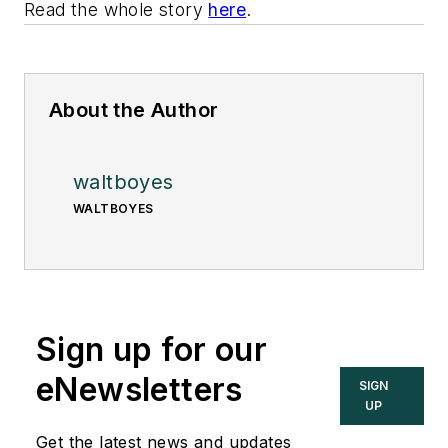
Read the whole story
here
.
About the Author
waltboyes
WALTBOYES
Sign up for our
eNewsletters
SIGN
UP
Get the latest news and updates