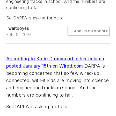
engineering tracks in school. And the numbers are
continuing to fall.
So DARPA is asking for help.
waltboyes
ADD US ON GOOGLE
Feb. 8, 2010
According to Katie Drummond in her column
posted January 15th on Wired.com
DARPA is
becoming concerned that so few wired-up,
connected, with-it kids are moving into science
and engineering tracks in school. And the
numbers are continuing to fall.
So DARPA is asking for help.