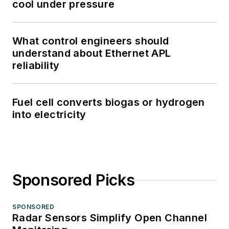
cool under pressure
What control engineers should
understand about Ethernet APL
reliability
Fuel cell converts biogas or hydrogen
into electricity
Sponsored Picks
SPONSORED
Radar Sensors Simplify Open Channel