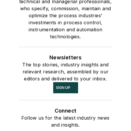
technical and managerial professionals,
who specify, commission, maintain and
optimize the process industries'
investments in process control,
instrumentation and automation
technologies.
Newsletters
The top stories, industry insights and
relevant research, assembled by our
editors and delivered to your inbox.
SIGN UP
Connect
Follow us for the latest industry news
and insights.