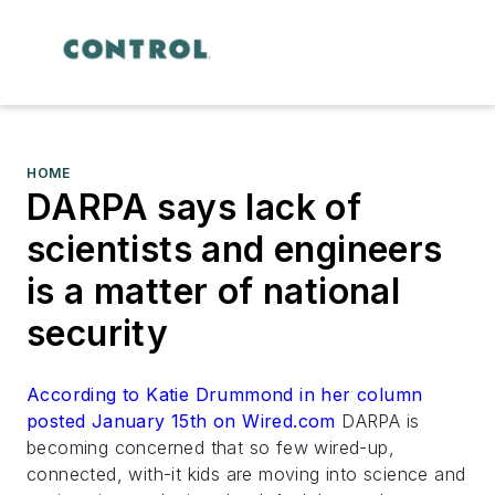
HOME
DARPA says lack of
scientists and engineers
is a matter of national
security
According to Katie Drummond in her column
posted January 15th on Wired.com
DARPA is
becoming concerned that so few wired-up,
connected, with-it kids are moving into science and