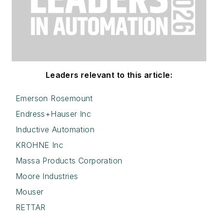
Leaders relevant to this article:
Emerson Rosemount
Endress+Hauser Inc
Inductive Automation
KROHNE Inc
Massa Products Corporation
Moore Industries
Mouser
RETTAR