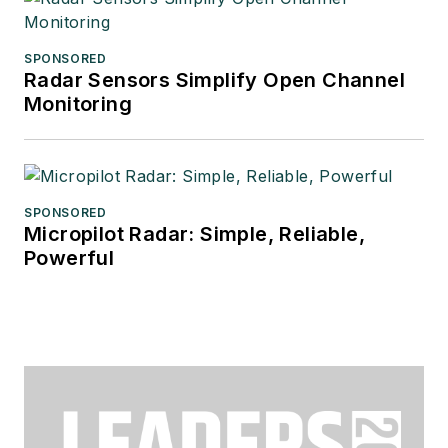
SPONSORED
Radar Sensors Simplify Open Channel
Monitoring
SPONSORED
Micropilot Radar: Simple, Reliable,
Powerful