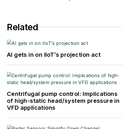
Related
AI gets in on IIoT’s projection act
Centrifugal pump control: Implications
of high-static head/system pressure in
VFD applications