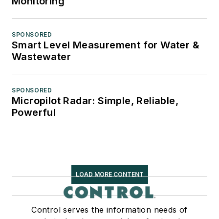
Monitoring
SPONSORED
Smart Level Measurement for Water &
Wastewater
SPONSORED
Micropilot Radar: Simple, Reliable,
Powerful
LOAD MORE CONTENT
Control serves the information needs of