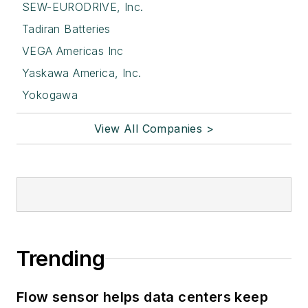
SEW-EURODRIVE, Inc.
Tadiran Batteries
VEGA Americas Inc
Yaskawa America, Inc.
Yokogawa
View All Companies >
Trending
Flow sensor helps data centers keep