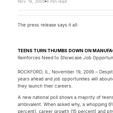
Nov. 19, 2009
4 min read
The press release says it all:
TEENS TURN THUMBS DOWN ON MANUFA
Reinforces Need to Showcase Job Opportuniti
ROCKFORD, IL, November 19, 2009 – Despite a
years ahead and job opportunities will aboun
they launch their careers.
A new national poll shows a majority of teens
ambivalent. When asked why, a whopping 61 p
percent), career growth (15 percent) and ph