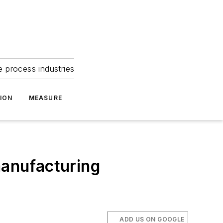
e process industries
ION
MEASURE
manufacturing
ADD US ON GOOGLE