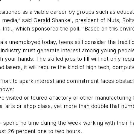
ositioned as a viable career by groups such as educa
 media,” said Gerald Shankel, president of Nuts, Bol
Intl., which sponsored the poll. “Based on this envir
nals unemployed today, teens still consider the tradit
r industry must generate interest among young peopl
th your hands. The skilled jobs to fill will not only r
 lasers, it will require the kind of high tech, comput
t to spark interest and commitment faces obstacle
shows:
visited or toured a factory or other manufacturing fa
 arts or shop class, yet more than double that nu
spend no time during the week working with their h
ust 26 percent one to two hours.