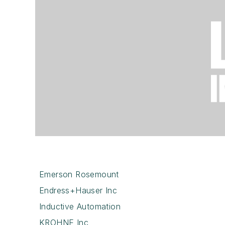
Emerson Rosemount
Endress+Hauser Inc
Inductive Automation
KROHNE Inc