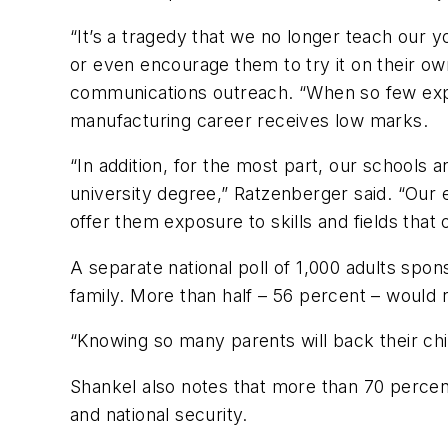
“It’s a tragedy that we no longer teach our 
or even encourage them to try it on their o
communications outreach. “When so few experi
manufacturing career receives low marks.
“In addition, for the most part, our schools a
university degree,” Ratzenberger said. “Our e
offer them exposure to skills and fields that 
A separate national poll of 1,000 adults spo
family. More than half – 56 percent – would 
“Knowing so many parents will back their chi
Shankel also notes that more than 70 percen
and national security.