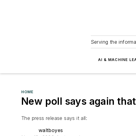
Serving the informa
AI & MACHINE LE
HOME
New poll says again tha
The press release says it all:
waltboyes