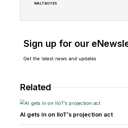
WALTBOYES
Sign up for our eNewsl
Get the latest news and updates
Related
AI gets in on IIoT’s projection act