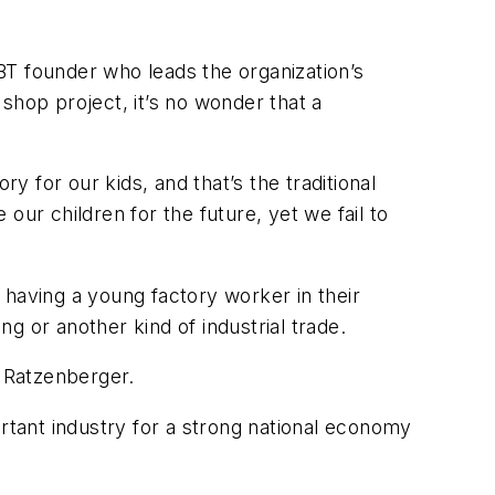
BT founder who leads the organization’s
shop project, it’s no wonder that a
y for our kids, and that’s the traditional
our children for the future, yet we fail to
 having a young factory worker in their
g or another kind of industrial trade.
d Ratzenberger.
tant industry for a strong national economy