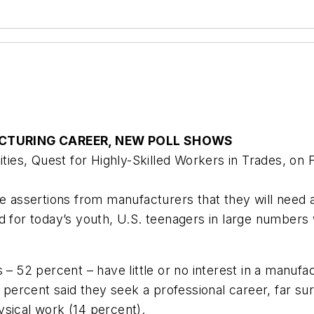
CTURING CAREER, NEW POLL SHOWS
es, Quest for Highly-Skilled Workers in Trades, on 
ssertions from manufacturers that they will need a 
d for today’s youth, U.S. teenagers in large numbers 
 – 52 percent – have little or no interest in a manuf
ercent said they seek a professional career, far sur
ysical work (14 percent).