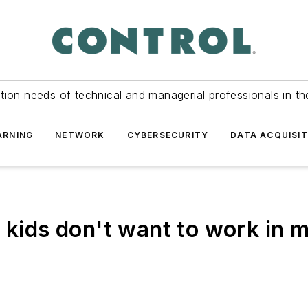
tion needs of technical and managerial professionals in th
ARNING
NETWORK
CYBERSECURITY
DATA ACQUISIT
t kids don't want to work in 