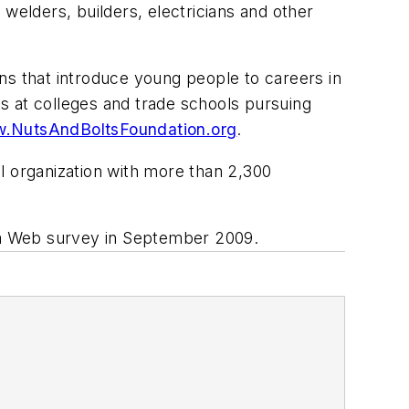
welders, builders, electricians and other
ions that introduce young people to careers in
s at colleges and trade schools pursuing
.NutsAndBoltsFoundation.org
.
nal organization with more than 2,300
n a Web survey in September 2009.