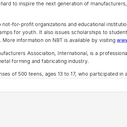
hard to inspire the next generation of manufacturers, 
 not-for-profit organizations and educational institut
ps for youth. It also issues scholarships to student
. More information on NBT is available by visiting
www
nufacturers Association, International, is a professio
al forming and fabricating industry.
nses of 500 teens, ages 13 to 17, who participated i