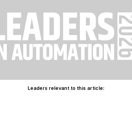
Leaders relevant to this article: