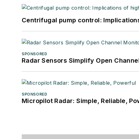
Centrifugal pump control: Implication
SPONSORED
Radar Sensors Simplify Open Channel
SPONSORED
Micropilot Radar: Simple, Reliable, Po