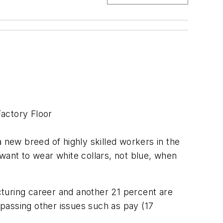
Factory Floor
new breed of highly skilled workers in the
want to wear white collars, not blue, when
acturing career and another 21 percent are
passing other issues such as pay (17