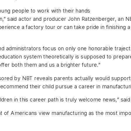
young people to work with their hands
wn,” said actor and producer John Ratzenberger, an N
ence a factory tour or can take pride in finishing a 
nd administrators focus on only one honorable trajector
ducation system theoretically is supposed to prepare 
offer both them and us a brighter future.”
nsored by NBT reveals parents actually would support
recommend their child pursue a career in manufacturin
ldren in this career path is truly welcome news,” sai
t of Americans view manufacturing as the most impor