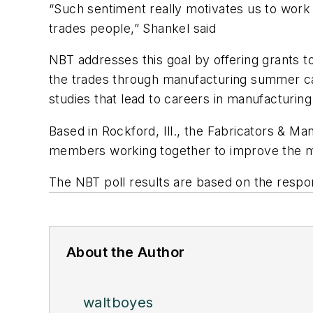
“Such sentiment really motivates us to work 
trades people,” Shankel said
NBT addresses this goal by offering grants to
the trades through manufacturing summer cam
studies that lead to careers in manufacturing
Based in Rockford, Ill., the Fabricators & Ma
members working together to improve the met
The NBT poll results are based on the respo
About the Author
waltboyes