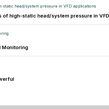
s of high-static head/system pressure in VFD
 Monitoring
werful