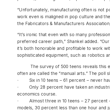
“Unfortunately, manufacturing often is not p
work even is maligned in pop culture and the
the Fabricators & Manufacturers Association, 
“It’s ironic that even with so many professio
preferred career path,” Shankel added. “Ou
it’s both honorable and profitable to work wi
sophisticated equipment, such as robotics and
The survey of 500 teens reveals this effor
often are called the “manual arts.” The poll 
· Six in 10 teens – 61 percent – never have 
· Only 28 percent have taken an industrial
economics course.
· Almost three in 10 teens – 27 percent – 
models, 30 percent less than one hour and j