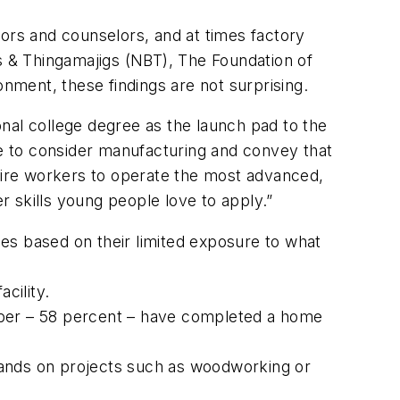
tors and counselors, and at times factory
ts & Thingamajigs (NBT), The Foundation of
onment, these findings are not surprising.
ional college degree as the launch pad to the
e to consider manufacturing and convey that
equire workers to operate the most advanced,
er skills young people love to apply.”
s based on their limited exposure to what
cility.
mber – 58 percent – have completed a home
ands on projects such as woodworking or