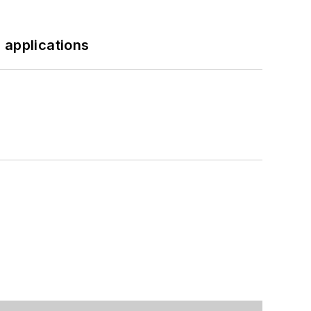
 applications