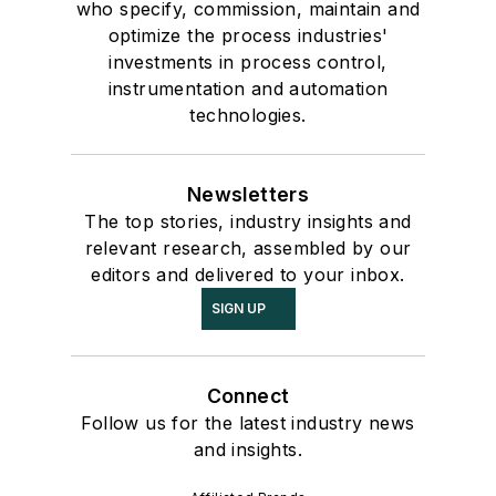
who specify, commission, maintain and
optimize the process industries'
investments in process control,
instrumentation and automation
technologies.
Newsletters
The top stories, industry insights and
relevant research, assembled by our
editors and delivered to your inbox.
SIGN UP
Connect
Follow us for the latest industry news
and insights.