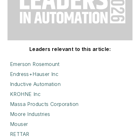
Leaders relevant to this article:
Emerson Rosemount
Endress+Hauser Inc
Inductive Automation
KROHNE Inc
Massa Products Corporation
Moore Industries
Mouser
RETTAR