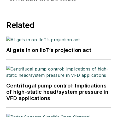
Related
AI gets in on IIoT’s projection act
Centrifugal pump control: Implications
of high-static head/system pressure in
VFD applications