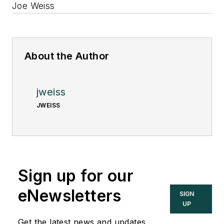
Joe Weiss
About the Author
jweiss
JWEISS
Sign up for our
eNewsletters
SIGN
UP
Get the latest news and updates