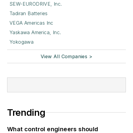
SEW-EURODRIVE, Inc.
Tadiran Batteries
VEGA Americas Inc
Yaskawa America, Inc.
Yokogawa
View All Companies >
Trending
What control engineers should