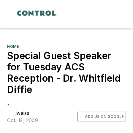
HOME
Special Guest Speaker
for Tuesday ACS
Reception - Dr. Whitfield
Diffie
"
jweiss
ADD US ON GOOGLE
Oct. 12, 2009