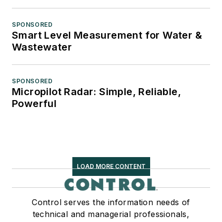
SPONSORED
Smart Level Measurement for Water &
Wastewater
SPONSORED
Micropilot Radar: Simple, Reliable,
Powerful
LOAD MORE CONTENT
Control serves the information needs of
technical and managerial professionals,