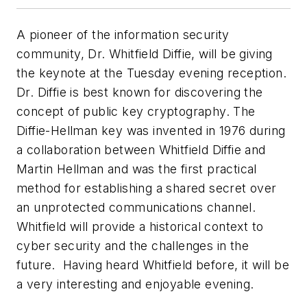
A pioneer of the information security
community, Dr. Whitfield Diffie, will be giving
the keynote at the Tuesday evening reception.
Dr. Diffie is best known for discovering the
concept of public key cryptography. The
Diffie-Hellman key was invented in 1976 during
a collaboration between Whitfield Diffie and
Martin Hellman and was the first practical
method for establishing a shared secret over
an unprotected communications channel.
Whitfield will provide a historical context to
cyber security and the challenges in the
future. Having heard Whitfield before, it will be
a very interesting and enjoyable evening.