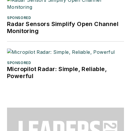
SPONSORED
Radar Sensors Simplify Open Channel
Monitoring
SPONSORED
Micropilot Radar: Simple, Reliable,
Powerful