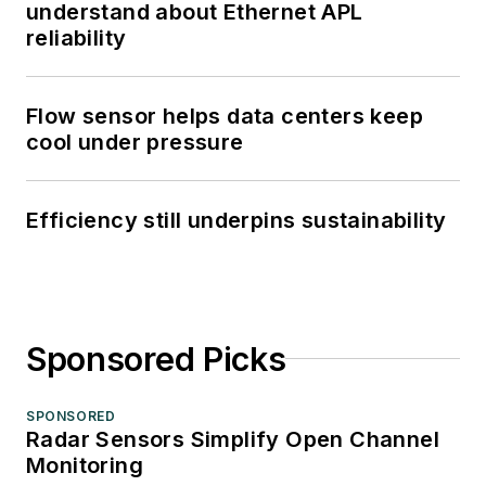
understand about Ethernet APL
reliability
Flow sensor helps data centers keep
cool under pressure
Efficiency still underpins sustainability
Sponsored Picks
SPONSORED
Radar Sensors Simplify Open Channel
Monitoring