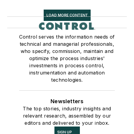
LOAD MORE CONTENT
Control serves the information needs of
technical and managerial professionals,
who specify, commission, maintain and
optimize the process industries'
investments in process control,
instrumentation and automation
technologies.
Newsletters
The top stories, industry insights and
relevant research, assembled by our
editors and delivered to your inbox.
SIGN UP