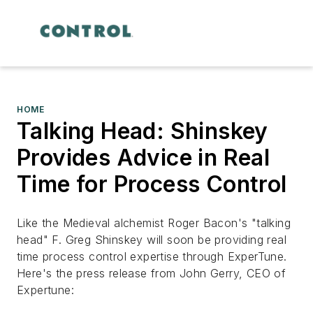
HOME
Talking Head: Shinskey
Provides Advice in Real
Time for Process Control
Like the Medieval alchemist Roger Bacon's "talking
head" F. Greg Shinskey will soon be providing real
time process control expertise through ExperTune.
Here's the press release from John Gerry, CEO of
Expertune: