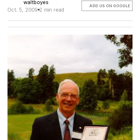
waltboyes
ADD US ON GOOGLE
Oct. 5, 2009
2 min read