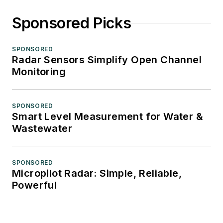
Sponsored Picks
SPONSORED
Radar Sensors Simplify Open Channel
Monitoring
SPONSORED
Smart Level Measurement for Water &
Wastewater
SPONSORED
Micropilot Radar: Simple, Reliable,
Powerful