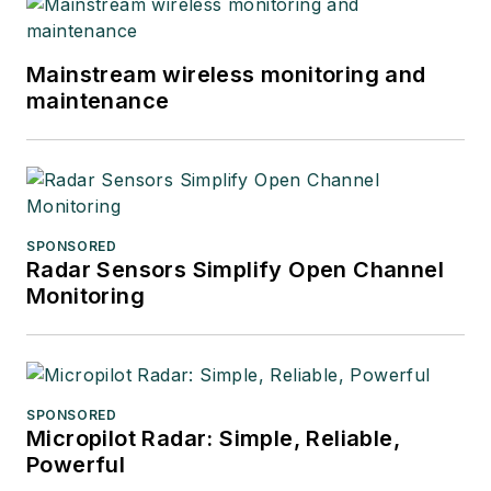
Mainstream wireless monitoring and
maintenance
SPONSORED
Radar Sensors Simplify Open Channel
Monitoring
SPONSORED
Micropilot Radar: Simple, Reliable,
Powerful