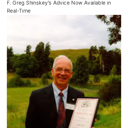
F. Greg Shinskey’s Advice Now Available in
Real-Time