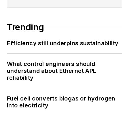
Trending
Efficiency still underpins sustainability
What control engineers should
understand about Ethernet APL
reliability
Fuel cell converts biogas or hydrogen
into electricity