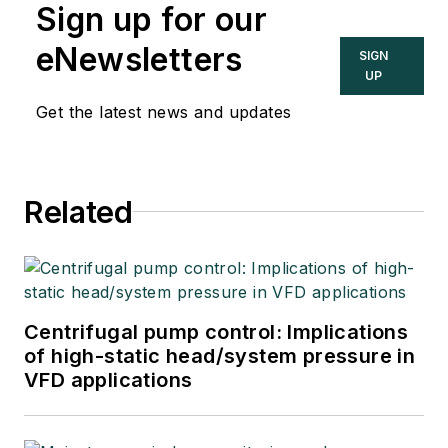
Sign up for our
eNewsletters
SIGN
UP
Get the latest news and updates
Related
Centrifugal pump control: Implications
of high-static head/system pressure in
VFD applications