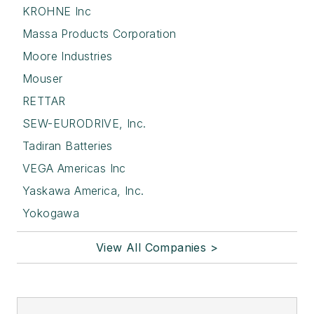
KROHNE Inc
Massa Products Corporation
Moore Industries
Mouser
RETTAR
SEW-EURODRIVE, Inc.
Tadiran Batteries
VEGA Americas Inc
Yaskawa America, Inc.
Yokogawa
View All Companies >