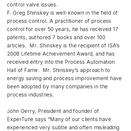
control valve issues.
F. Greg Shinskey is well-known in the field of
process control. A practitioner of process
control for over 50 years, he has received 17
patents, authored 7 books and over 100
articles. Mr. Shinskey is the recipient of ISA’s
2008 Lifetime Achievement Award, and has
received entry into the Process Automation
Hall of Fame. Mr. Shinskey’s approach to
energy saving and process improvement have
been adopted by many companies in the
process industries.
John Gerry, President and founder of
ExperTune says “Many of our clients have
experienced very subtle and often misleading