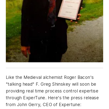
Like the Medieval alchemist Roger Bacon's
"talking head" F. Greg Shinskey will soon be
providing real time process control expertise
through ExperTune. Here's the press release
from John Gerry, CEO of Expertune: