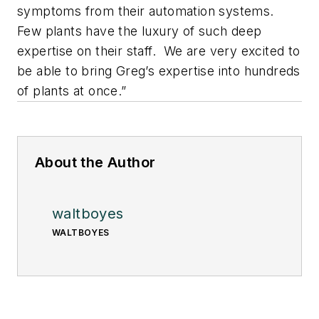
symptoms from their automation systems.
Few plants have the luxury of such deep
expertise on their staff. We are very excited to
be able to bring Greg’s expertise into hundreds
of plants at once.”
About the Author
waltboyes
WALTBOYES