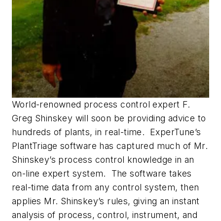
World-renowned process control expert F.
Greg Shinskey will soon be providing advice to
hundreds of plants, in real-time. ExperTune’s
PlantTriage software has captured much of Mr.
Shinskey’s process control knowledge in an
on-line expert system. The software takes
real-time data from any control system, then
applies Mr. Shinskey’s rules, giving an instant
analysis of process, control, instrument, and