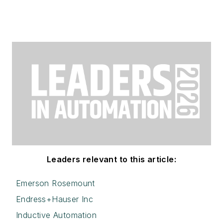
Leaders relevant to this article:
Emerson Rosemount
Endress+Hauser Inc
Inductive Automation