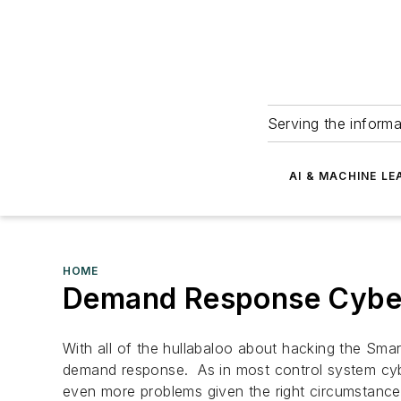
Serving the informa
AI & MACHINE LE
HOME
Demand Response Cyber
With all of the hullabaloo about hacking the Sma
demand response. As in most control system cybe
even more problems given the right circumstance