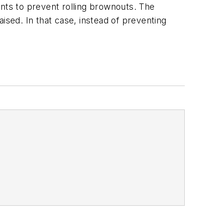
ints to prevent rolling brownouts. The
raised. In that case, instead of preventing