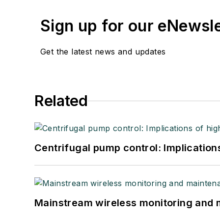
Sign up for our eNewsl
Get the latest news and updates
Related
Centrifugal pump control: Implication
Mainstream wireless monitoring and