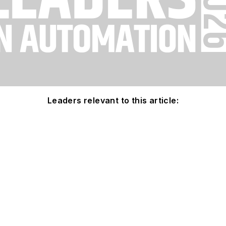
Leaders relevant to this article: