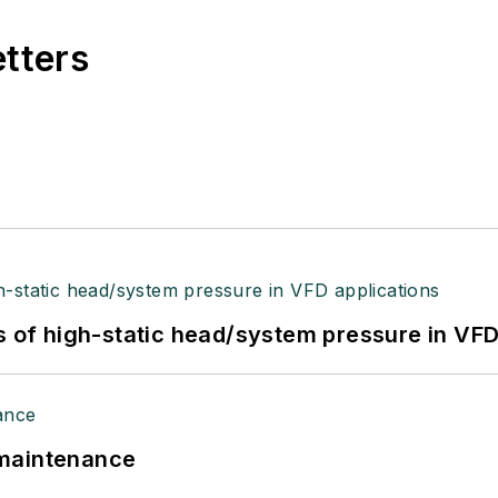
etters
s of high-static head/system pressure in VFD
 maintenance