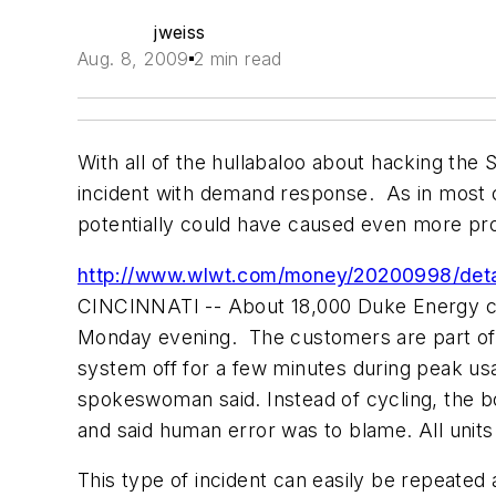
jweiss
Aug. 8, 2009
2 min read
With all of the hullabaloo about hacking the
incident with demand response. As in most c
potentially could have caused even more pr
http://www.wlwt.com/money/20200998/detai
CINCINNATI -- About 18,000 Duke Energy cu
Monday evening. The customers are part of t
system off for a few minutes during peak us
spokeswoman said. Instead of cycling, the box
and said human error was to blame. All unit
This type of incident can easily be repeated 