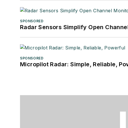
SPONSORED
Radar Sensors Simplify Open Channel
SPONSORED
Micropilot Radar: Simple, Reliable, Po