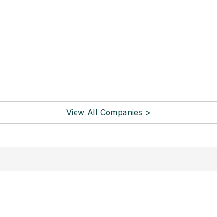
View All Companies >