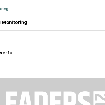
 Monitoring
werful