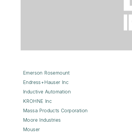
Emerson Rosemount
Endress+Hauser Inc
Inductive Automation
KROHNE Inc
Massa Products Corporation
Moore Industries
Mouser