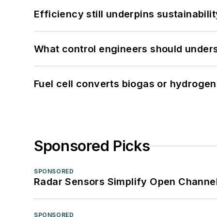
Efficiency still underpins sustainabilit
What control engineers should underst
Fuel cell converts biogas or hydrogen 
Sponsored Picks
SPONSORED
Radar Sensors Simplify Open Channel
SPONSORED