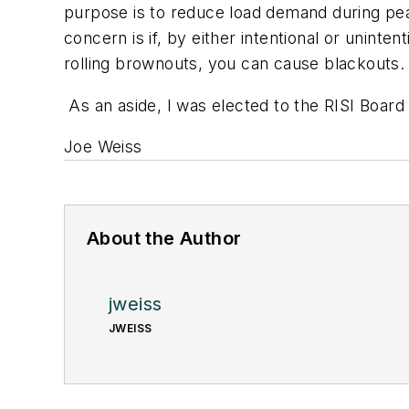
purpose is to reduce load demand during peak
concern is if, by either intentional or uninte
rolling brownouts, you can cause blackouts.
As an aside, I was elected to the RISI Board a
Joe Weiss
About the Author
jweiss
JWEISS