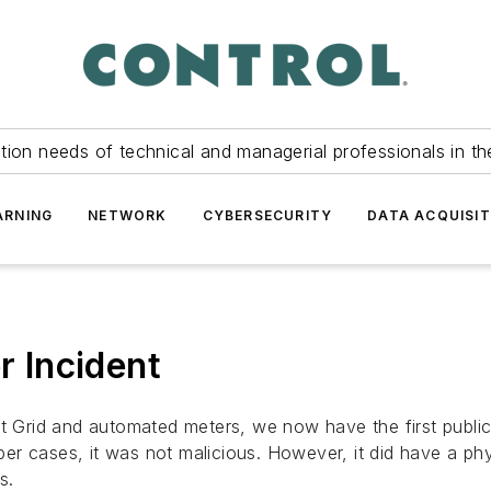
tion needs of technical and managerial professionals in th
ARNING
NETWORK
CYBERSECURITY
DATA ACQUISIT
 Incident
rt Grid and automated meters, we now have the first public
r cases, it was not malicious. However, it did have a phy
s.