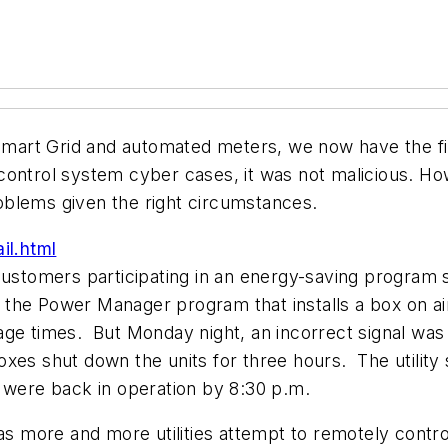
 Smart Grid and automated meters, we now have the fi
ontrol system cyber cases, it was not malicious. How
oblems given the right circumstances.
l.html
stomers participating in an energy-saving program
he Power Manager program that installs a box on air c
age times. But Monday night, an incorrect signal was
es shut down the units for three hours. The utility s
s were back in operation by 8:30 p.m.
as more and more utilities attempt to remotely contro