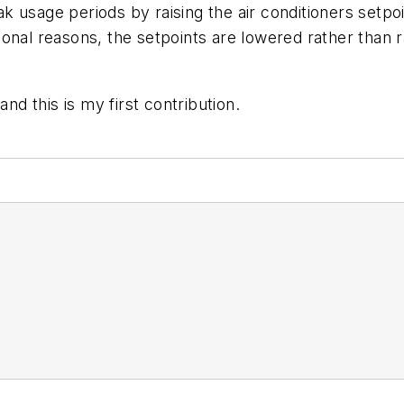
 usage periods by raising the air conditioners setpo
ntional reasons, the setpoints are lowered rather than 
nd this is my first contribution.