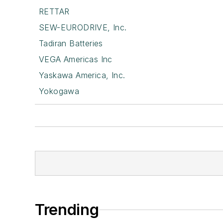
RETTAR
SEW-EURODRIVE, Inc.
Tadiran Batteries
VEGA Americas Inc
Yaskawa America, Inc.
Yokogawa
Trending