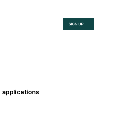
SIGN UP
 applications