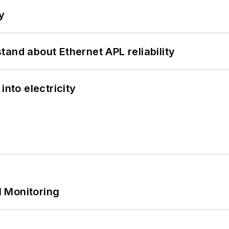
y
and about Ethernet APL reliability
into electricity
 Monitoring