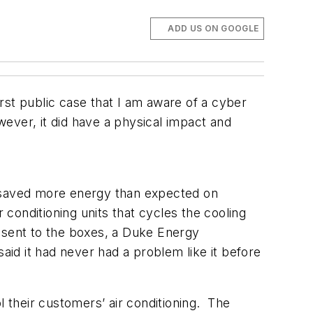
ADD US ON GOOGLE
rst public case that I am aware of a cyber
ever, it did have a physical impact and
 saved more energy than expected on
onditioning units that cycles the cooling
 sent to the boxes, a Duke Energy
aid it had never had a problem like it before
l their customers’ air conditioning. The