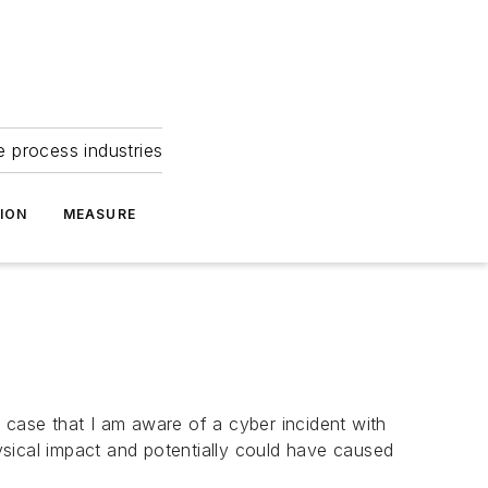
e process industries
ION
MEASURE
 case that I am aware of a cyber incident with
sical impact and potentially could have caused