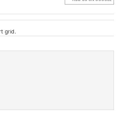
t grid.