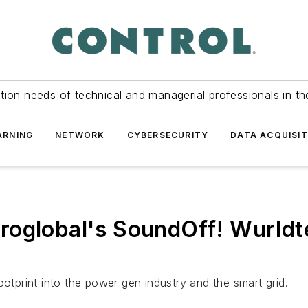
tion needs of technical and managerial professionals in th
ARNING
NETWORK
CYBERSECURITY
DATA ACQUISIT
roglobal's SoundOff! Wurld
footprint into the power gen industry and the smart grid.