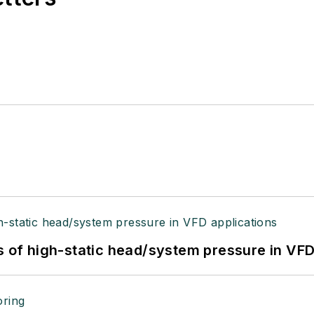
s of high-static head/system pressure in VFD