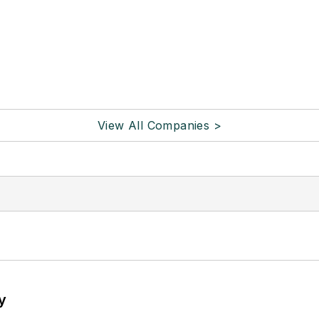
View All Companies >
y