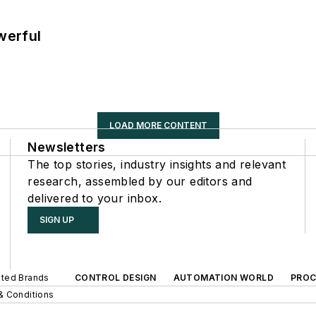
werful
LOAD MORE CONTENT
Newsletters
The top stories, industry insights and relevant
research, assembled by our editors and
delivered to your inbox.
SIGN UP
iated Brands
CONTROL DESIGN
AUTOMATION WORLD
PROC
& Conditions