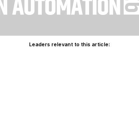
Leaders relevant to this article: