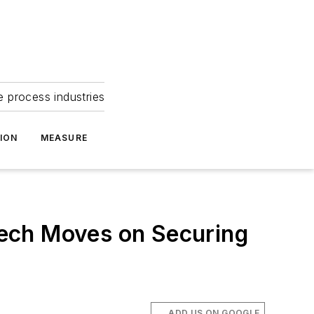
e process industries
ION
MEASURE
tech Moves on Securing
ADD US ON GOOGLE