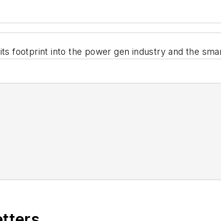
its footprint into the power gen industry and the smar
etters