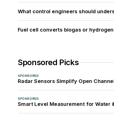
What control engineers should underst
Fuel cell converts biogas or hydrogen 
Sponsored Picks
SPONSORED
Radar Sensors Simplify Open Channel
SPONSORED
Smart Level Measurement for Water 