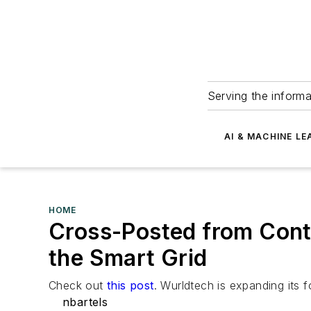
Serving the informa
AI & MACHINE LE
HOME
Cross-Posted from Cont
the Smart Grid
Check out
this post
. Wurldtech is expanding its 
nbartels