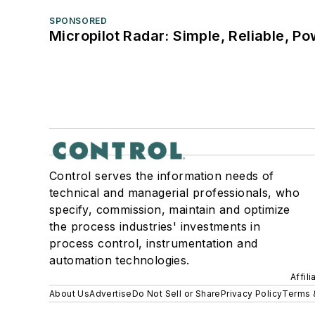
SPONSORED
Micropilot Radar: Simple, Reliable, Po
Control serves the information needs of
technical and managerial professionals, who
specify, commission, maintain and optimize
the process industries' investments in
process control, instrumentation and
automation technologies.
Affil
About Us
Advertise
Do Not Sell or Share
Privacy Policy
Terms 