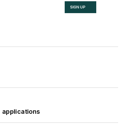
SIGN UP
 applications