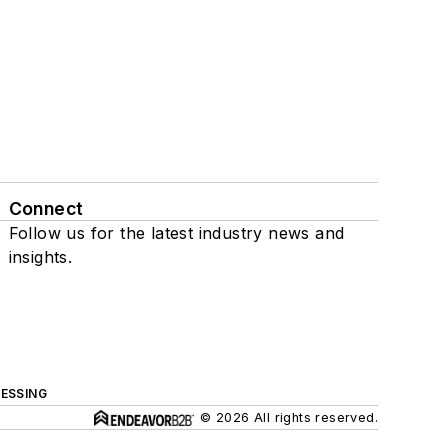
Connect
Follow us for the latest industry news and
insights.
ESSING
© 2026 All rights reserved.