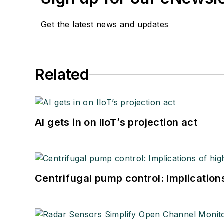
Get the latest news and updates
Related
AI gets in on IIoT’s projection act
Centrifugal pump control: Implication