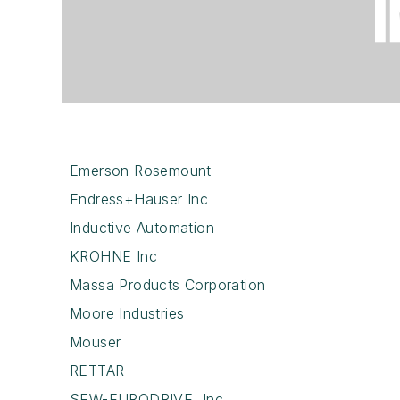
Emerson Rosemount
Endress+Hauser Inc
Inductive Automation
KROHNE Inc
Massa Products Corporation
Moore Industries
Mouser
RETTAR
SEW-EURODRIVE, Inc.