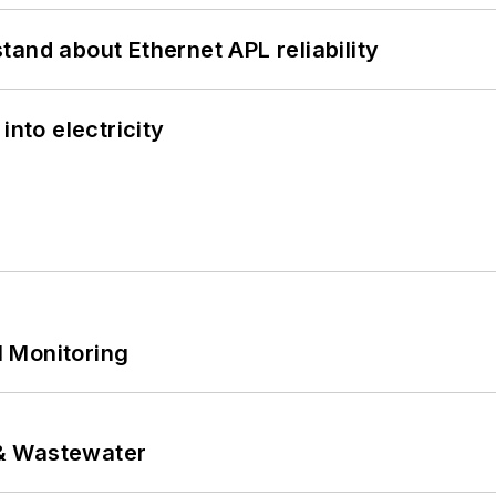
and about Ethernet APL reliability
into electricity
 Monitoring
& Wastewater