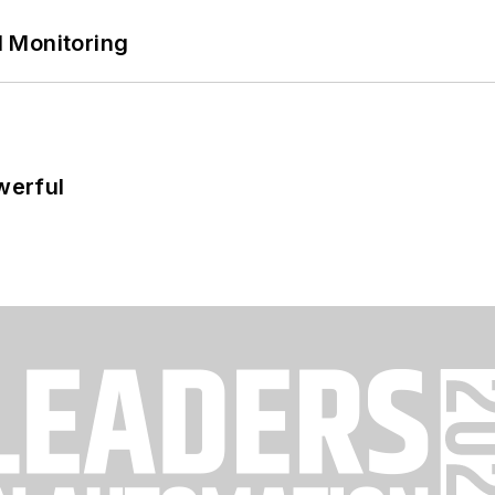
 Monitoring
werful