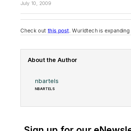
July 10, 2009
Check out
this post
. Wurldtech is expanding 
About the Author
nbartels
NBARTELS
Sign up for our eNewsl