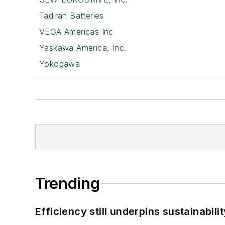
Tadiran Batteries
VEGA Americas Inc
Yaskawa America, Inc.
Yokogawa
Trending
Efficiency still underpins sustainabilit