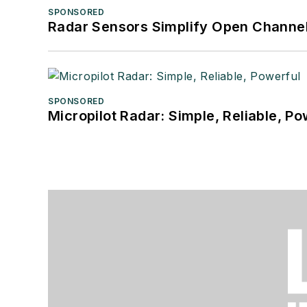
SPONSORED
Radar Sensors Simplify Open Channel
SPONSORED
Micropilot Radar: Simple, Reliable, Po