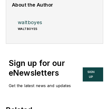
About the Author
waltboyes
WALTBOYES
Sign up for our
eNewsletters
SIGN
UP
Get the latest news and updates