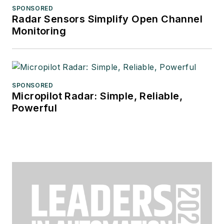
SPONSORED
Radar Sensors Simplify Open Channel
Monitoring
SPONSORED
Micropilot Radar: Simple, Reliable,
Powerful