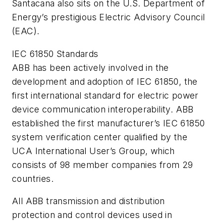
Santacana also sits on the U.S. Department of
Energy’s prestigious Electric Advisory Council
(EAC).
IEC 61850 Standards
ABB has been actively involved in the
development and adoption of IEC 61850, the
first international standard for electric power
device communication interoperability. ABB
established the first manufacturer’s IEC 61850
system verification center qualified by the
UCA International User’s Group, which
consists of 98 member companies from 29
countries.
All ABB transmission and distribution
protection and control devices used in