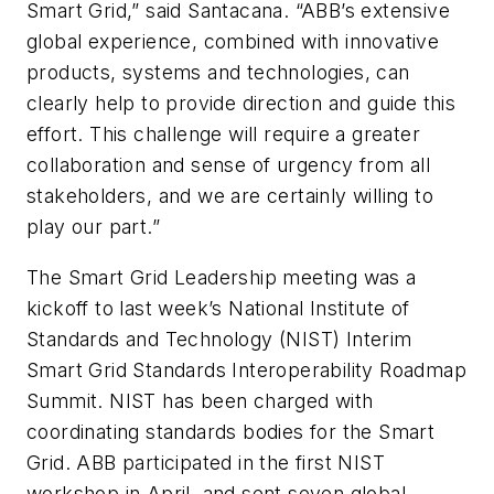
Smart Grid,” said Santacana. “ABB’s extensive
global experience, combined with innovative
products, systems and technologies, can
clearly help to provide direction and guide this
effort. This challenge will require a greater
collaboration and sense of urgency from all
stakeholders, and we are certainly willing to
play our part.”
The Smart Grid Leadership meeting was a
kickoff to last week’s National Institute of
Standards and Technology (NIST) Interim
Smart Grid Standards Interoperability Roadmap
Summit. NIST has been charged with
coordinating standards bodies for the Smart
Grid. ABB participated in the first NIST
workshop in April, and sent seven global