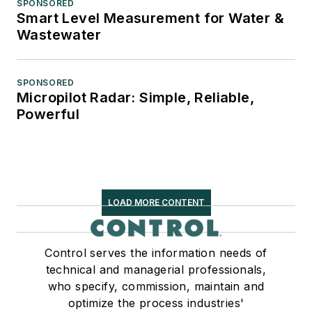
SPONSORED
Smart Level Measurement for Water &
Wastewater
SPONSORED
Micropilot Radar: Simple, Reliable,
Powerful
LOAD MORE CONTENT
Control serves the information needs of
technical and managerial professionals,
who specify, commission, maintain and
optimize the process industries'