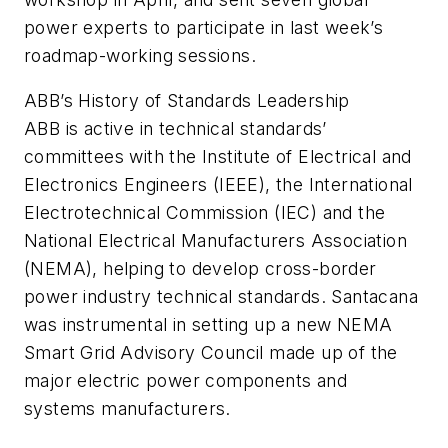
power experts to participate in last week’s
roadmap-working sessions.
ABB’s History of Standards Leadership
ABB is active in technical standards’
committees with the Institute of Electrical and
Electronics Engineers (IEEE), the International
Electrotechnical Commission (IEC) and the
National Electrical Manufacturers Association
(NEMA), helping to develop cross-border
power industry technical standards. Santacana
was instrumental in setting up a new NEMA
Smart Grid Advisory Council made up of the
major electric power components and
systems manufacturers.