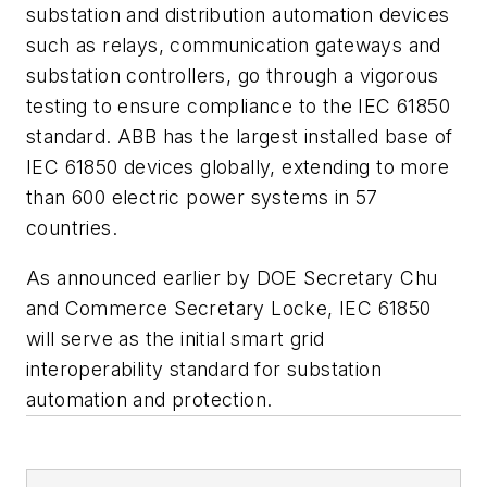
substation and distribution automation devices
such as relays, communication gateways and
substation controllers, go through a vigorous
testing to ensure compliance to the IEC 61850
standard. ABB has the largest installed base of
IEC 61850 devices globally, extending to more
than 600 electric power systems in 57
countries.
As announced earlier by DOE Secretary Chu
and Commerce Secretary Locke, IEC 61850
will serve as the initial smart grid
interoperability standard for substation
automation and protection.