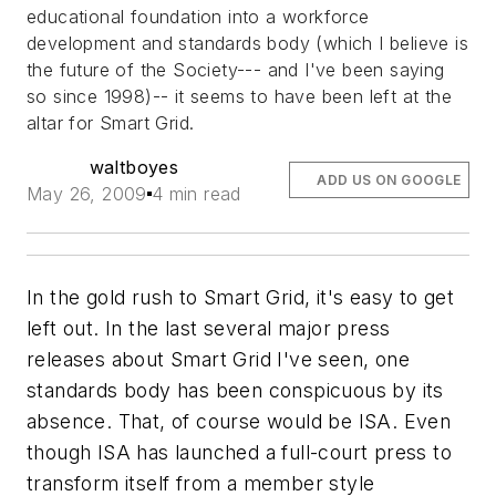
educational foundation into a workforce
development and standards body (which I believe is
the future of the Society--- and I've been saying
so since 1998)-- it seems to have been left at the
altar for Smart Grid.
waltboyes
ADD US ON GOOGLE
May 26, 2009
4 min read
In the gold rush to Smart Grid, it's easy to get
left out. In the last several major press
releases about Smart Grid I've seen, one
standards body has been conspicuous by its
absence. That, of course would be ISA. Even
though ISA has launched a full-court press to
transform itself from a member style