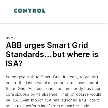
HOME
ABB urges Smart Grid
Standards...but where is
ISA?
In the gold rush to Smart Grid, it's easy to get left
out. In the last several major press releases about
Smart Grid I've seen, one standards body has been
conspicuous by its absence. That, of course would
be ISA. Even though ISA has launched a full-court
press to transform itself from a member style