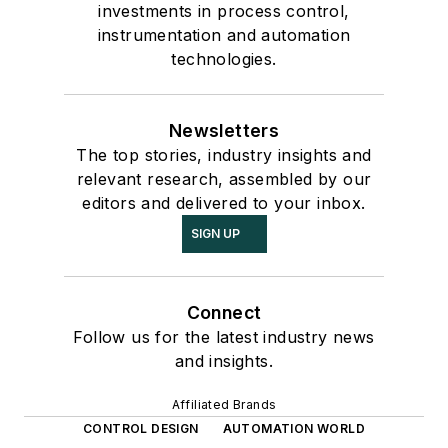
investments in process control,
instrumentation and automation
technologies.
Newsletters
The top stories, industry insights and
relevant research, assembled by our
editors and delivered to your inbox.
SIGN UP
Connect
Follow us for the latest industry news
and insights.
Affiliated Brands
CONTROL DESIGN
AUTOMATION WORLD