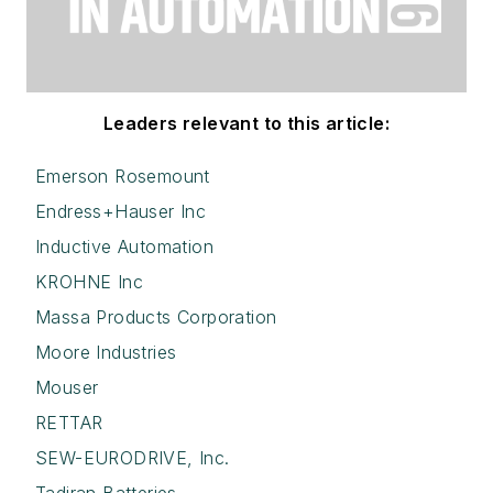
Leaders relevant to this article:
Emerson Rosemount
Endress+Hauser Inc
Inductive Automation
KROHNE Inc
Massa Products Corporation
Moore Industries
Mouser
RETTAR
SEW-EURODRIVE, Inc.