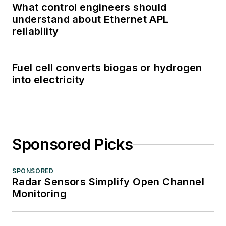
What control engineers should
understand about Ethernet APL
reliability
Fuel cell converts biogas or hydrogen
into electricity
Sponsored Picks
SPONSORED
Radar Sensors Simplify Open Channel
Monitoring