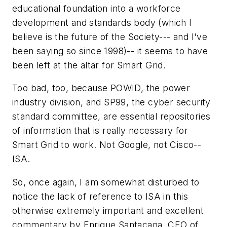
educational foundation into a workforce
development and standards body (which I
believe is the future of the Society--- and I've
been saying so since 1998)-- it seems to have
been left at the altar for Smart Grid.
Too bad, too, because POWID, the power
industry division, and SP99, the cyber security
standard committee, are essential repositories
of information that is really necessary for
Smart Grid to work. Not Google, not Cisco--
ISA.
So, once again, I am somewhat disturbed to
notice the lack of reference to ISA in this
otherwise extremely important and excellent
commentary by Enrique Santacana, CEO of