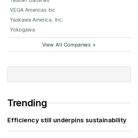
Tadiran Batteries
VEGA Americas Inc
Yaskawa America, Inc.
Yokogawa
View All Companies >
Trending
Efficiency still underpins sustainability