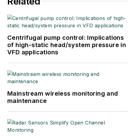
Related
Centrifugal pump control: Implications
of high-static head/system pressure in
VFD applications
Mainstream wireless monitoring and
maintenance