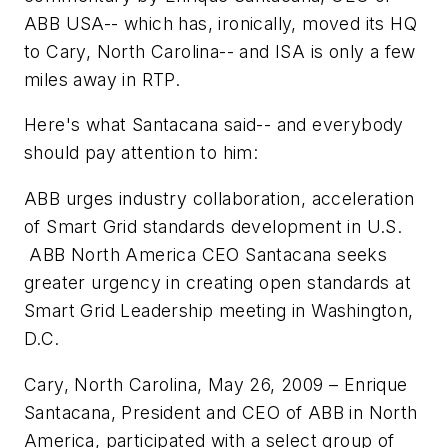
ABB USA-- which has, ironically, moved its HQ
to Cary, North Carolina-- and ISA is only a few
miles away in RTP.
Here's what Santacana said-- and everybody
should pay attention to him:
ABB urges industry collaboration, acceleration
of Smart Grid standards development in U.S.
ABB North America CEO Santacana seeks
greater urgency in creating open standards at
Smart Grid Leadership meeting in Washington,
D.C.
Cary, North Carolina, May 26, 2009 – Enrique
Santacana, President and CEO of ABB in North
America, participated with a select group of