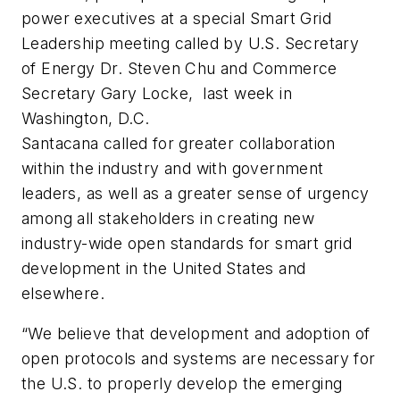
power executives at a special Smart Grid
Leadership meeting called by U.S. Secretary
of Energy Dr. Steven Chu and Commerce
Secretary Gary Locke, last week in
Washington, D.C.
Santacana called for greater collaboration
within the industry and with government
leaders, as well as a greater sense of urgency
among all stakeholders in creating new
industry-wide open standards for smart grid
development in the United States and
elsewhere.
“We believe that development and adoption of
open protocols and systems are necessary for
the U.S. to properly develop the emerging