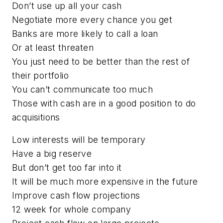
Don’t use up all your cash
Negotiate more every chance you get
Banks are more likely to call a loan
Or at least threaten
You just need to be better than the rest of
their portfolio
You can’t communicate too much
Those with cash are in a good position to do
acquisitions
Low interests will be temporary
Have a big reserve
But don’t get too far into it
It will be much more expensive in the future
Improve cash flow projections
12 week for whole company