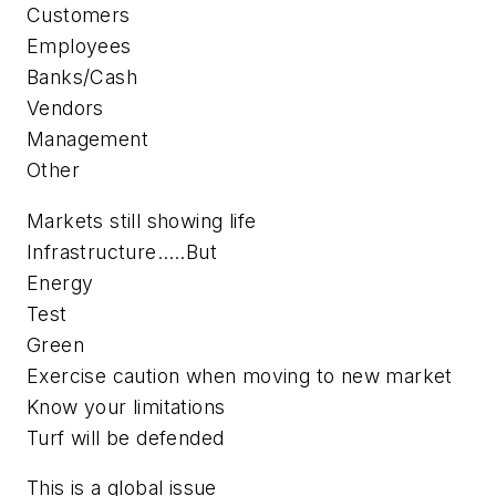
Customers
Employees
Banks/Cash
Vendors
Management
Other
Markets still showing life
Infrastructure…..But
Energy
Test
Green
Exercise caution when moving to new market
Know your limitations
Turf will be defended
This is a global issue