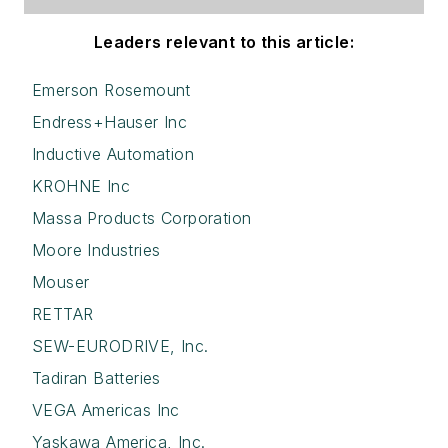
Leaders relevant to this article:
Emerson Rosemount
Endress+Hauser Inc
Inductive Automation
KROHNE Inc
Massa Products Corporation
Moore Industries
Mouser
RETTAR
SEW-EURODRIVE, Inc.
Tadiran Batteries
VEGA Americas Inc
Yaskawa America, Inc.