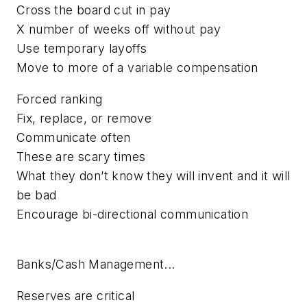
Cross the board cut in pay
X number of weeks off without pay
Use temporary layoffs
Move to more of a variable compensation
Forced ranking
Fix, replace, or remove
Communicate often
These are scary times
What they don’t know they will invent and it will
be bad
Encourage bi-directional communication
Banks/Cash Management...
Reserves are critical