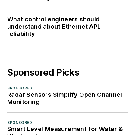
What control engineers should
understand about Ethernet APL
reliability
Sponsored Picks
SPONSORED
Radar Sensors Simplify Open Channel
Monitoring
SPONSORED
Smart Level Measurement for Water &