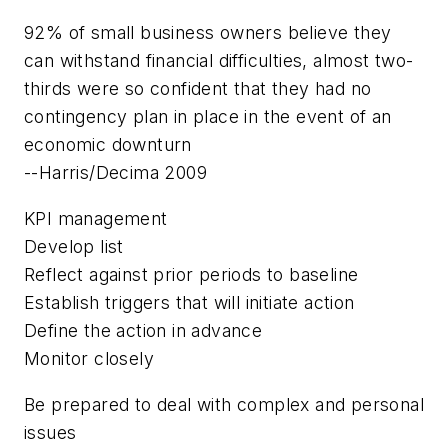
92% of small business owners believe they
can withstand financial difficulties, almost two-
thirds were so confident that they had no
contingency plan in place in the event of an
economic downturn
--Harris/Decima 2009
KPI management
Develop list
Reflect against prior periods to baseline
Establish triggers that will initiate action
Define the action in advance
Monitor closely
Be prepared to deal with complex and personal
issues