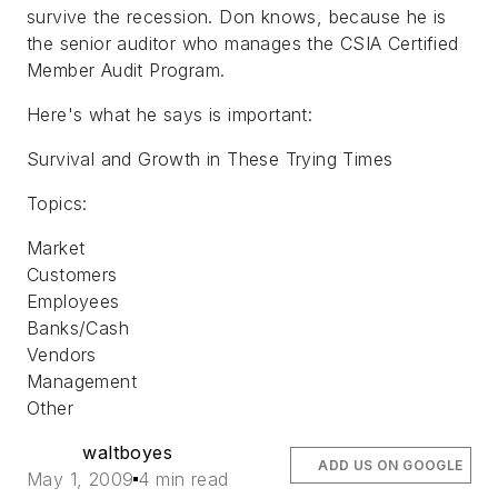
survive the recession. Don knows, because he is
the senior auditor who manages the CSIA Certified
Member Audit Program.
Here's what he says is important:
Survival and Growth in These Trying Times
Topics:
Market
Customers
Employees
Banks/Cash
Vendors
Management
Other
waltboyes
ADD US ON GOOGLE
May 1, 2009
4 min read