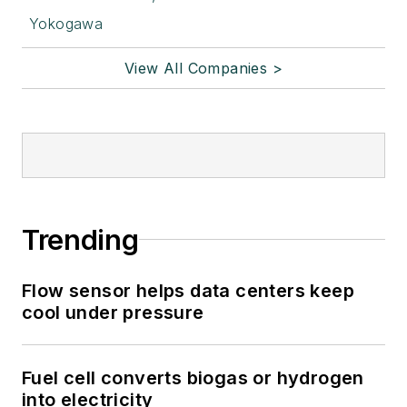
Yokogawa
View All Companies >
Trending
Flow sensor helps data centers keep
cool under pressure
Fuel cell converts biogas or hydrogen
into electricity