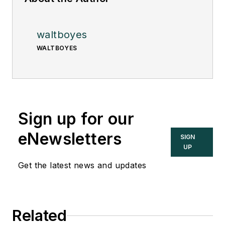
waltboyes
WALTBOYES
Sign up for our
eNewsletters
SIGN
UP
Get the latest news and updates
Related