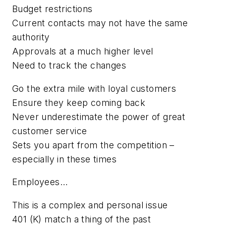
Budget restrictions
Current contacts may not have the same
authority
Approvals at a much higher level
Need to track the changes
Go the extra mile with loyal customers
Ensure they keep coming back
Never underestimate the power of great
customer service
Sets you apart from the competition –
especially in these times
Employees...
This is a complex and personal issue
401 (K) match a thing of the past