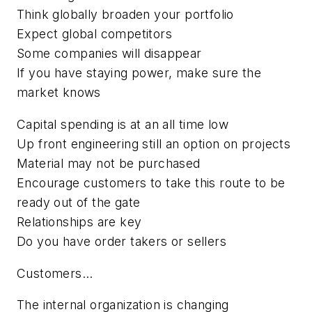
Think globally broaden your portfolio
Expect global competitors
Some companies will disappear
If you have staying power, make sure the
market knows
Capital spending is at an all time low
Up front engineering still an option on projects
Material may not be purchased
Encourage customers to take this route to be
ready out of the gate
Relationships are key
Do you have order takers or sellers
Customers...
The internal organization is changing