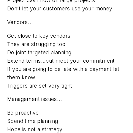
Project cash flow on large projects
Don’t let your customers use your money
Vendors...
Get close to key vendors
They are struggling too
Do joint targeted planning
Extend terms…but meet your commitment
If you are going to be late with a payment let
them know
Triggers are set very tight
Management issues...
Be proactive
Spend time planning
Hope is not a strategy