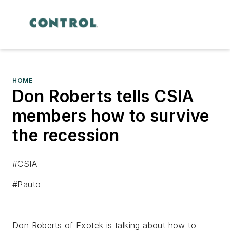
HOME
Don Roberts tells CSIA
members how to survive
the recession
#CSIA
#Pauto
Don Roberts of Exotek is talking about how to