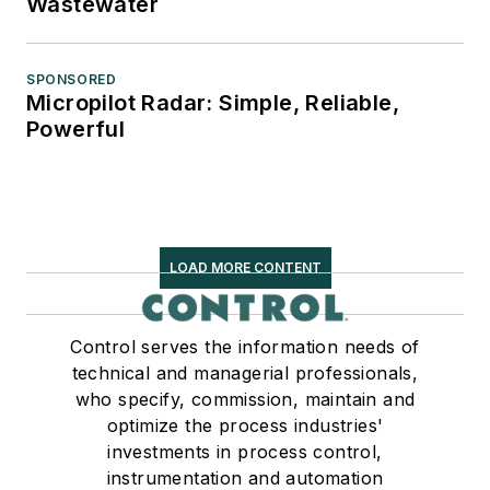
Wastewater
SPONSORED
Micropilot Radar: Simple, Reliable,
Powerful
LOAD MORE CONTENT
Control serves the information needs of
technical and managerial professionals,
who specify, commission, maintain and
optimize the process industries'
investments in process control,
instrumentation and automation