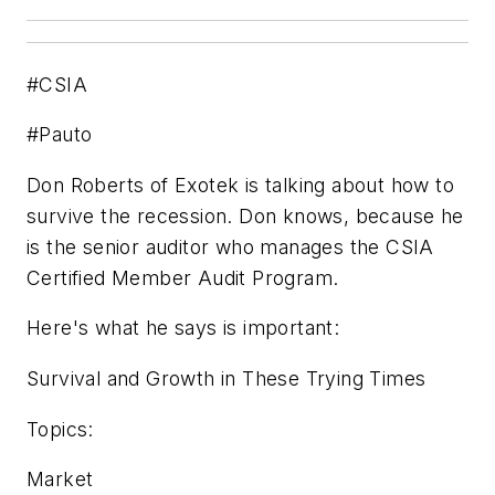
#CSIA
#Pauto
Don Roberts of Exotek is talking about how to
survive the recession. Don knows, because he
is the senior auditor who manages the CSIA
Certified Member Audit Program.
Here's what he says is important:
Survival and Growth in These Trying Times
Topics:
Market