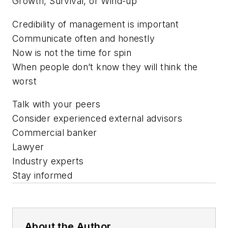
Growth, Survival, or Wind-up
Credibility of management is important
Communicate often and honestly
Now is not the time for spin
When people don’t know they will think the
worst
Talk with your peers
Consider experienced external advisors
Commercial banker
Lawyer
Industry experts
Stay informed
About the Author