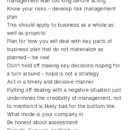
management wait too long before acting
Know your risks – develop risk management
plan
This should apply to business as a whole as
well as projects
Plan for how you will deal with key parts of
business plan that do not materialize as
planned – be real
Don’t hold off making key decisions hoping for
a turn around – hope is not a strategy
Act in a timely and decisive manner
Putting off dealing with a negative situation just
undermines the credibility of management, not
to mention it is likely bad for the bottom line
What mode is your company in
Be honest about assessment