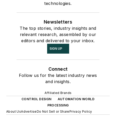
technologies.
Newsletters
The top stories, industry insights and
relevant research, assembled by our
editors and delivered to your inbox.
SIGN UP
Connect
Follow us for the latest industry news
and insights.
Affiliated Brands
CONTROL DESIGN
AUTOMATION WORLD
PROCESSING
About Us
Advertise
Do Not Sell or Share
Privacy Policy