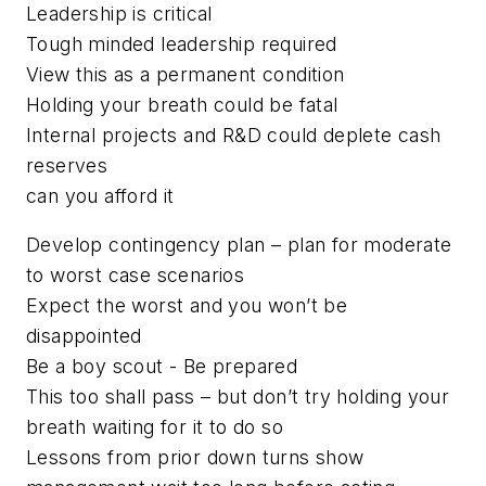
Leadership is critical
Tough minded leadership required
View this as a permanent condition
Holding your breath could be fatal
Internal projects and R&D could deplete cash
reserves
can you afford it
Develop contingency plan – plan for moderate
to worst case scenarios
Expect the worst and you won’t be
disappointed
Be a boy scout - Be prepared
This too shall pass – but don’t try holding your
breath waiting for it to do so
Lessons from prior down turns show