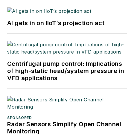
AI gets in on IIoT’s projection act
Centrifugal pump control: Implications
of high-static head/system pressure in
VFD applications
SPONSORED
Radar Sensors Simplify Open Channel
Monitoring