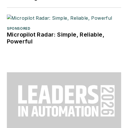
SPONSORED
Micropilot Radar: Simple, Reliable,
Powerful