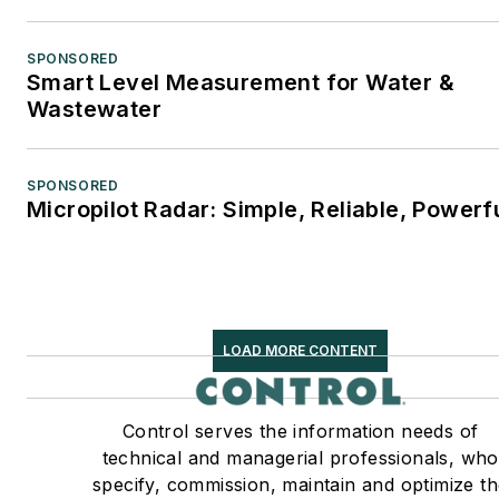
SPONSORED
Smart Level Measurement for Water &
Wastewater
SPONSORED
Micropilot Radar: Simple, Reliable, Powerf
LOAD MORE CONTENT
Control serves the information needs of
technical and managerial professionals, who
specify, commission, maintain and optimize t