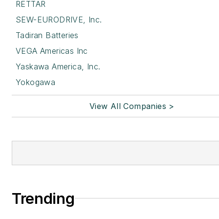
RETTAR
SEW-EURODRIVE, Inc.
Tadiran Batteries
VEGA Americas Inc
Yaskawa America, Inc.
Yokogawa
View All Companies >
Trending