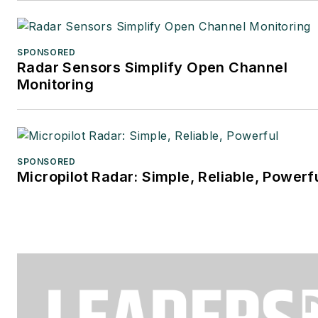
SPONSORED
Radar Sensors Simplify Open Channel
Monitoring
SPONSORED
Micropilot Radar: Simple, Reliable, Powerf