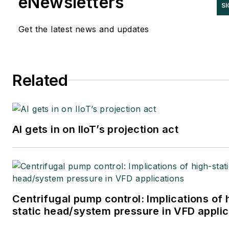
eNewsletters
SI
Get the latest news and updates
Related
AI gets in on IIoT’s projection act
Centrifugal pump control: Implications of 
static head/system pressure in VFD applic