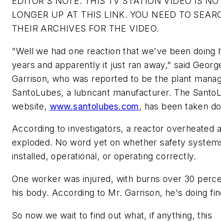
EDITOR'S NOTE: THIS TV STATION VIDEO IS NO
LONGER UP AT THIS LINK. YOU NEED TO SEAR
THEIR ARCHIVES FOR THE VIDEO.
"Well we had one reaction that we've been doing 
years and apparently it just ran away," said Georg
Garrison, who was reported to be the plant manag
SantoLubes, a lubricant manufacturer. The Santo
website,
www.santolubes.com
, has been taken d
According to investigators, a reactor overheated 
exploded. No word yet on whether safety system
installed, operational, or operating correctly.
One worker was injured, with burns over 30 perce
his body. According to Mr. Garrison, he's doing fin
So now we wait to find out what, if anything, this