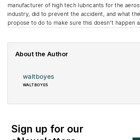
manufacturer of high tech lubricants for the aero
industry, did to prevent the accident, and what th
propose to do to make sure this doesn't happen a
About the Author
waltboyes
WALTBOYES
Sign up for our