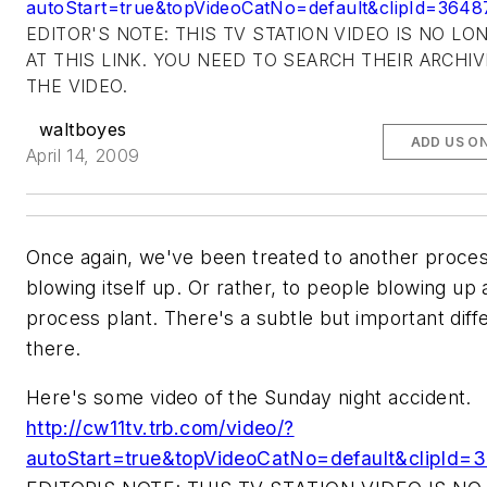
autoStart=true&topVideoCatNo=default&clipId=3648
EDITOR'S NOTE: THIS TV STATION VIDEO IS NO LO
AT THIS LINK. YOU NEED TO SEARCH THEIR ARCHI
THE VIDEO.
waltboyes
ADD US O
April 14, 2009
Once again, we've been treated to another proces
blowing itself up. Or rather, to people blowing up 
process plant. There's a subtle but important dif
there.
Here's some video of the Sunday night accident.
http://cw11tv.trb.com/video/?
autoStart=true&topVideoCatNo=default&clipId=