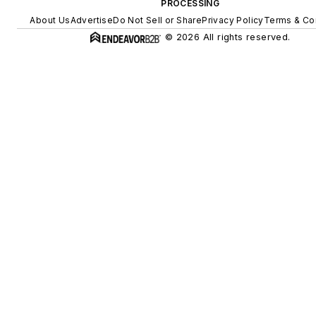
PROCESSING
About Us
Advertise
Do Not Sell or Share
Privacy Policy
Terms & Co
© 2026 All rights reserved.