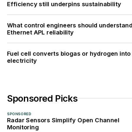
Efficiency still underpins sustainability
What control engineers should understan
Ethernet APL reliability
Fuel cell converts biogas or hydrogen into
electricity
Sponsored Picks
SPONSORED
Radar Sensors Simplify Open Channel
Monitoring