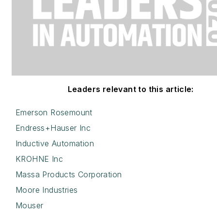
Leaders relevant to this article:
Emerson Rosemount
Endress+Hauser Inc
Inductive Automation
KROHNE Inc
Massa Products Corporation
Moore Industries
Mouser