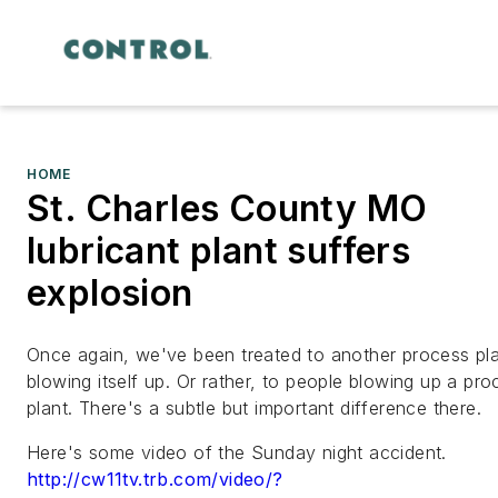
HOME
St. Charles County MO
lubricant plant suffers
explosion
Once again, we've been treated to another process pl
blowing itself up. Or rather, to people blowing up a pro
plant. There's a subtle but important difference there.
Here's some video of the Sunday night accident.
http://cw11tv.trb.com/video/?