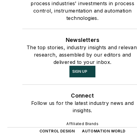
process industries' investments in process
control, instrumentation and automation
technologies.
Newsletters
The top stories, industry insights and relevan
research, assembled by our editors and
delivered to your inbox.
SIGN UP
Connect
Follow us for the latest industry news and
insights.
Affiliated Brands
CONTROL DESIGN
AUTOMATION WORLD