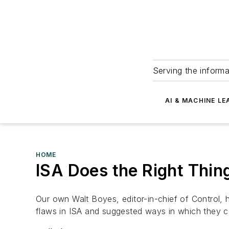
Serving the informa
AI & MACHINE LE
HOME
ISA Does the Right Thin
Our own Walt Boyes, editor-in-chief of Control,
flaws in
ISA
and suggested ways in which they c