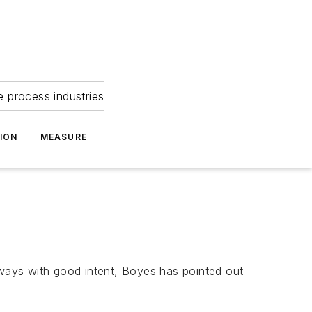
e process industries
ION
MEASURE
Always with good intent, Boyes has pointed out