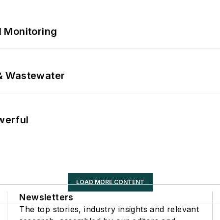
 Monitoring
& Wastewater
werful
LOAD MORE CONTENT
Newsletters
The top stories, industry insights and relevant