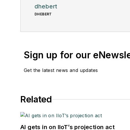
dhebert
DHEBERT
Sign up for our eNewsl
Get the latest news and updates
Related
AI gets in on IIoT’s projection act