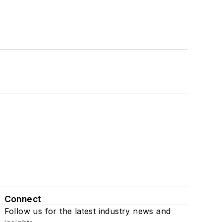
Connect
Follow us for the latest industry news and