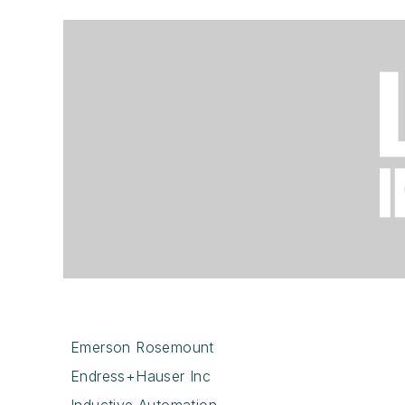
Emerson Rosemount
Endress+Hauser Inc