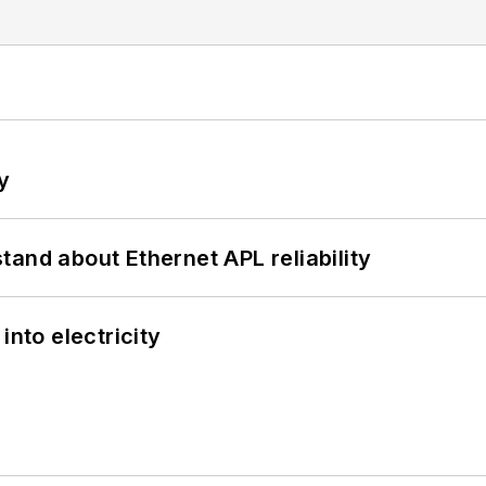
y
and about Ethernet APL reliability
into electricity