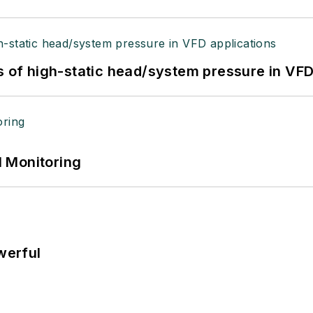
s of high-static head/system pressure in VFD
 Monitoring
werful