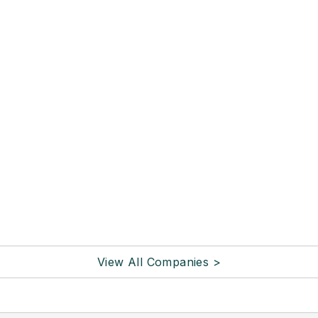
View All Companies >