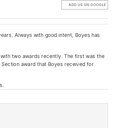
ADD US ON GOOGLE
 years. Always with good intent, Boyes has
 with two awards recently.
The first was the
A
Section award that Boyes received for
s.