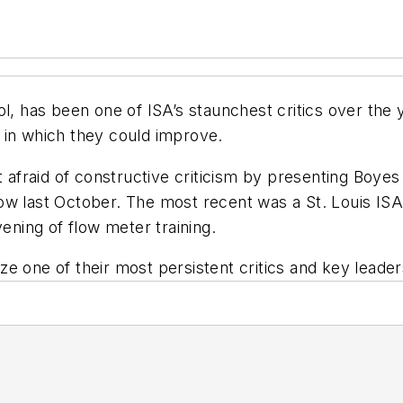
rol, has been one of
ISA
’s staunchest critics over the
in which they could improve.
 afraid of constructive criticism by presenting Boyes
ow last October. The most recent was a St. Louis
IS
vening of flow meter training.
ze one of their most persistent critics and key leader