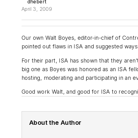
dhebert
April 3, 2009
Our own Walt Boyes, editor-in-chief of Cont
pointed out flaws in
ISA
and suggested ways 
For their part,
ISA
has shown that they aren’t
big one as Boyes was honored as an
ISA
fell
hosting, moderating and participating in an e
Good work Walt, and good for
ISA
to recogni
About the Author