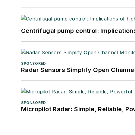
Centrifugal pump control: Implication
SPONSORED
Radar Sensors Simplify Open Channel
SPONSORED
Micropilot Radar: Simple, Reliable, Po