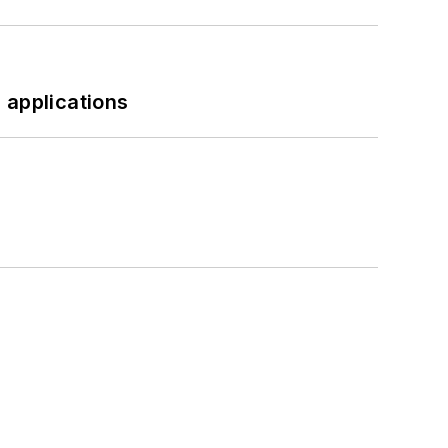
 applications