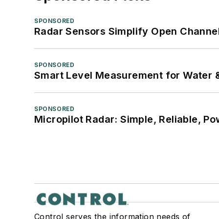
SPONSORED
Radar Sensors Simplify Open Channel
SPONSORED
Smart Level Measurement for Water 
SPONSORED
Micropilot Radar: Simple, Reliable, Po
Control serves the information needs of