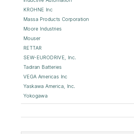
Inductive Automation
KROHNE Inc
Massa Products Corporation
Moore Industries
Mouser
RETTAR
SEW-EURODRIVE, Inc.
Tadiran Batteries
VEGA Americas Inc
Yaskawa America, Inc.
Yokogawa