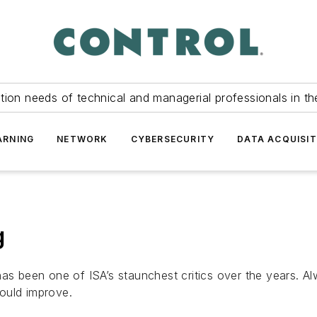
tion needs of technical and managerial professionals in th
ARNING
NETWORK
CYBERSECURITY
DATA ACQUISIT
g
 has been one of
ISA
’s staunchest critics over the years. 
ould improve.