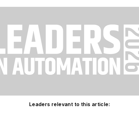
Leaders relevant to this article: