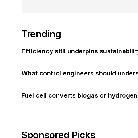
Trending
Efficiency still underpins sustainabilit
What control engineers should underst
Fuel cell converts biogas or hydrogen 
Sponsored Picks