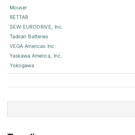
Mouser
RETTAR
SEW-EURODRIVE, Inc.
Tadiran Batteries
VEGA Americas Inc
Yaskawa America, Inc.
Yokogawa