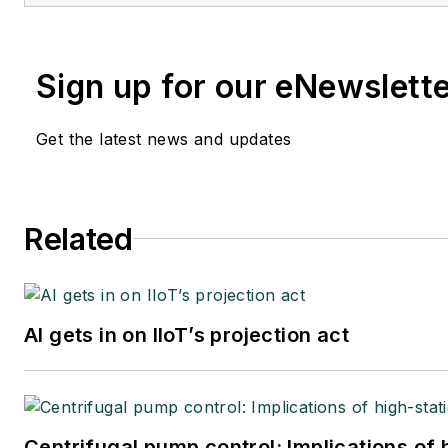
Sign up for our eNewslett
Get the latest news and updates
Related
AI gets in on IIoT’s projection act
Centrifugal pump control: Implications of