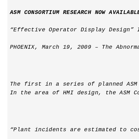
ASM CONSORTIUM RESEARCH NOW AVAILABL
“Effective Operator Display Design” 
PHOENIX, March 19, 2009 – The Abnorm
The first in a series of planned ASM
In the area of HMI design, the ASM C
“Plant incidents are estimated to co