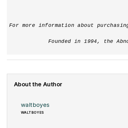
For more information about purchasin
            Founded in 1994, the Abn
About the Author
waltboyes
WALTBOYES