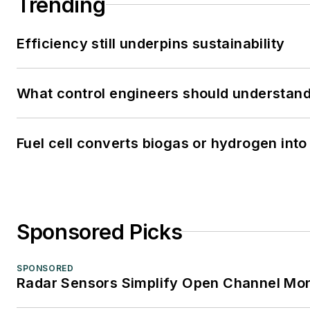
Trending
Efficiency still underpins sustainability
What control engineers should understand 
Fuel cell converts biogas or hydrogen into 
Sponsored Picks
SPONSORED
Radar Sensors Simplify Open Channel Mon