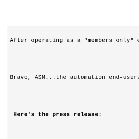
 Here's the press release: