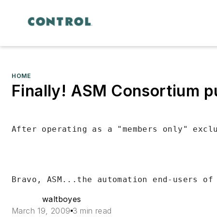
HOME
Finally! ASM Consortium pu
waltboyes
March 19, 2009
3 min read