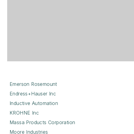
Emerson Rosemount
Endress+Hauser Inc
Inductive Automation
KROHNE Inc
Massa Products Corporation
Moore Industries