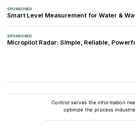
SPONSORED
Smart Level Measurement for Water & Wa
SPONSORED
Micropilot Radar: Simple, Reliable, Powerf
Control serves the information ne
optimize the process industri