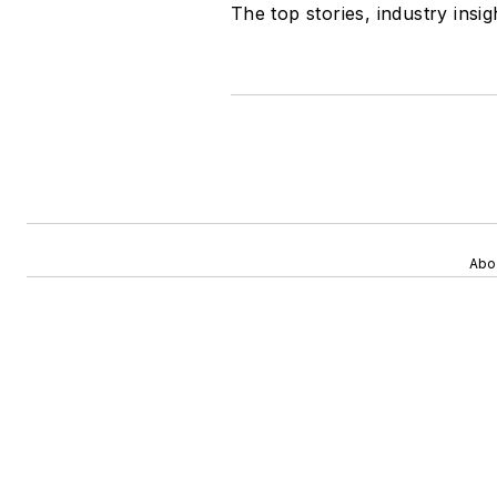
The top stories, industry insi
Abo