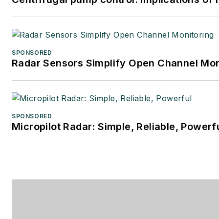
SPONSORED
Radar Sensors Simplify Open Channel Mon
SPONSORED
Micropilot Radar: Simple, Reliable, Powerf