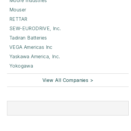
Moore Industries
Mouser
RETTAR
SEW-EURODRIVE, Inc.
Tadiran Batteries
VEGA Americas Inc
Yaskawa America, Inc.
Yokogawa
View All Companies >