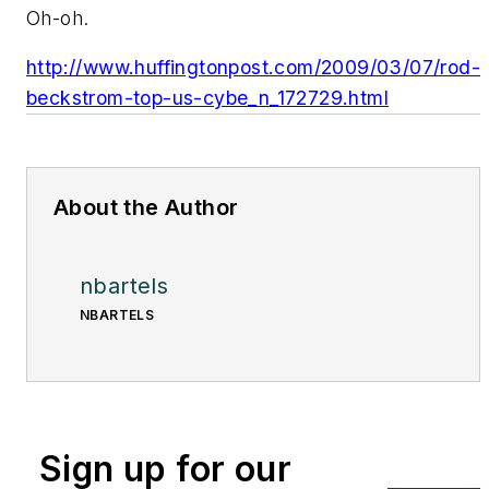
Oh-oh.
http://www.huffingtonpost.com/2009/03/07/rod-
beckstrom-top-us-cybe_n_172729.html
About the Author
nbartels
NBARTELS
Sign up for our