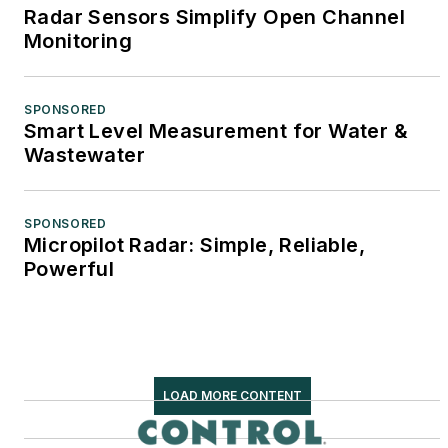
Radar Sensors Simplify Open Channel
Monitoring
SPONSORED
Smart Level Measurement for Water &
Wastewater
SPONSORED
Micropilot Radar: Simple, Reliable,
Powerful
LOAD MORE CONTENT