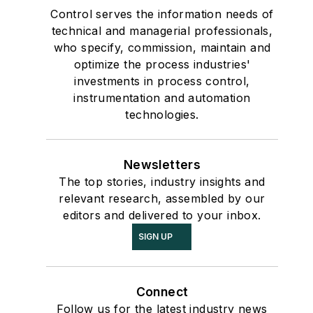
Control serves the information needs of
technical and managerial professionals,
who specify, commission, maintain and
optimize the process industries'
investments in process control,
instrumentation and automation
technologies.
Newsletters
The top stories, industry insights and
relevant research, assembled by our
editors and delivered to your inbox.
SIGN UP
Connect
Follow us for the latest industry news