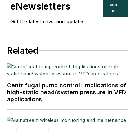
eNewsletters
SIGN
UP
Get the latest news and updates
Related
Centrifugal pump control: Implications of
high-static head/system pressure in VFD
applications