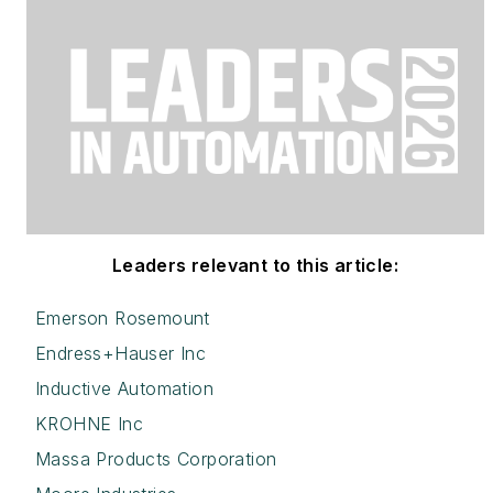
Leaders relevant to this article:
Emerson Rosemount
Endress+Hauser Inc
Inductive Automation
KROHNE Inc
Massa Products Corporation