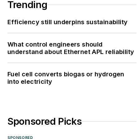
Trending
Efficiency still underpins sustainability
What control engineers should
understand about Ethernet APL reliability
Fuel cell converts biogas or hydrogen
into electricity
Sponsored Picks
SPONSORED