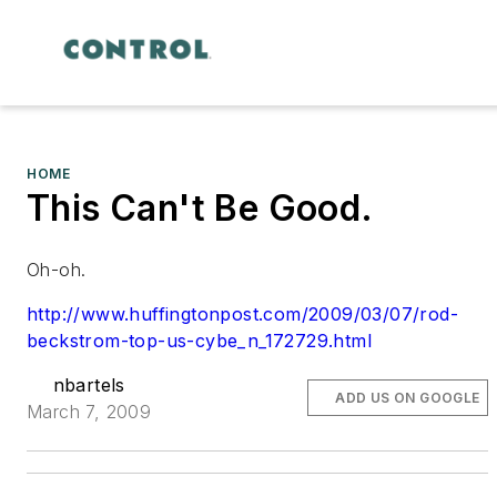
HOME
This Can't Be Good.
Oh-oh.
http://www.huffingtonpost.com/2009/03/07/rod-
beckstrom-top-us-cybe_n_172729.html
nbartels
ADD US ON GOOGLE
March 7, 2009