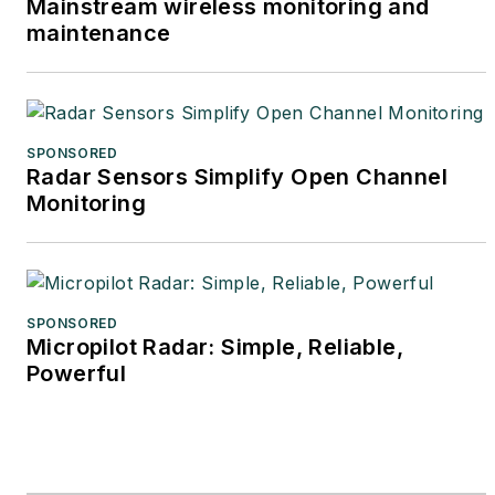
Mainstream wireless monitoring and
maintenance
SPONSORED
Radar Sensors Simplify Open Channel
Monitoring
SPONSORED
Micropilot Radar: Simple, Reliable,
Powerful