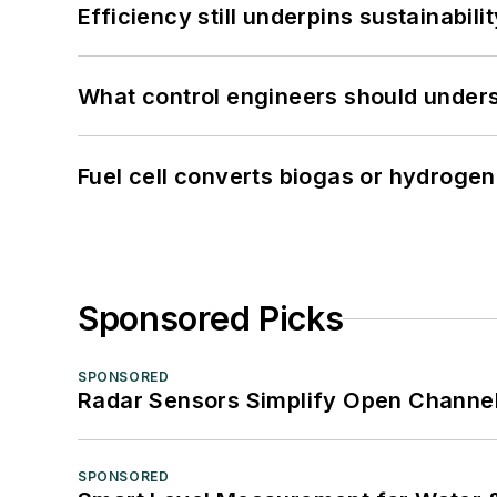
Efficiency still underpins sustainabilit
What control engineers should underst
Fuel cell converts biogas or hydrogen 
Sponsored Picks
SPONSORED
Radar Sensors Simplify Open Channel
SPONSORED