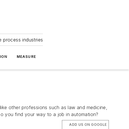
e process industries
ION
MEASURE
like other professions such as law and medicine,
 do you find your way to a job in automation?
ADD US ON GOOGLE