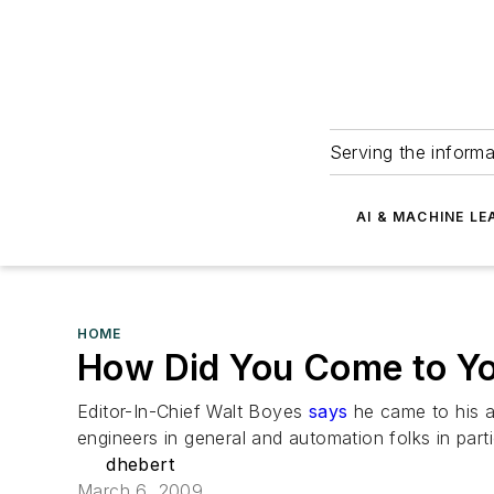
Serving the informa
AI & MACHINE LE
HOME
How Did You Come to Y
Editor-In-Chief Walt Boyes
says
he came to his a
engineers in general and automation folks in part
dhebert
March 6, 2009