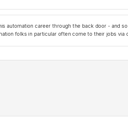
is automation career through the back door - and so d
ation folks in particular often come to their jobs via