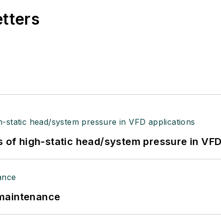
etters
s of high-static head/system pressure in VFD
 maintenance