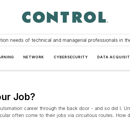
tion needs of technical and managerial professionals in th
ARNING
NETWORK
CYBERSECURITY
DATA ACQUISIT
our Job?
utomation career through the back door - and so did I. Un
icular often come to their jobs via circuitous routes. How