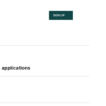
SIGN UP
 applications