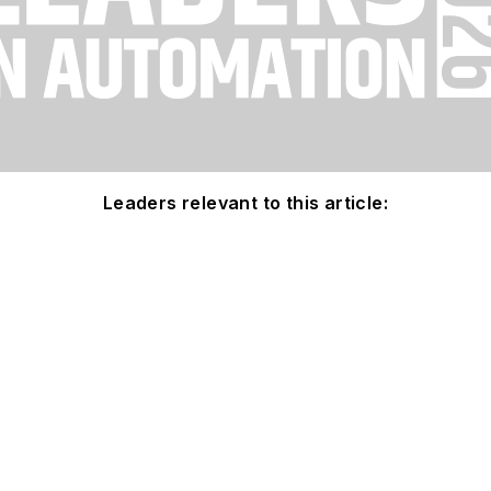
Leaders relevant to this article: