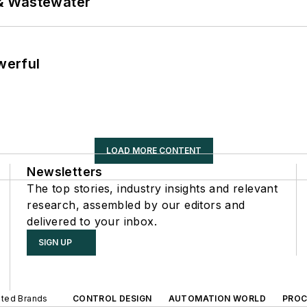
& Wastewater
werful
LOAD MORE CONTENT
Newsletters
The top stories, industry insights and relevant
research, assembled by our editors and
delivered to your inbox.
SIGN UP
iated Brands
CONTROL DESIGN
AUTOMATION WORLD
PROC