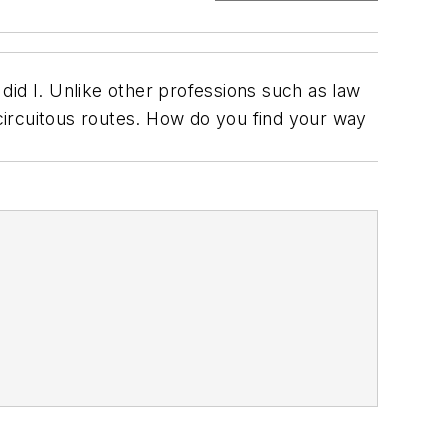
id I. Unlike other professions such as law
 circuitous routes. How do you find your way