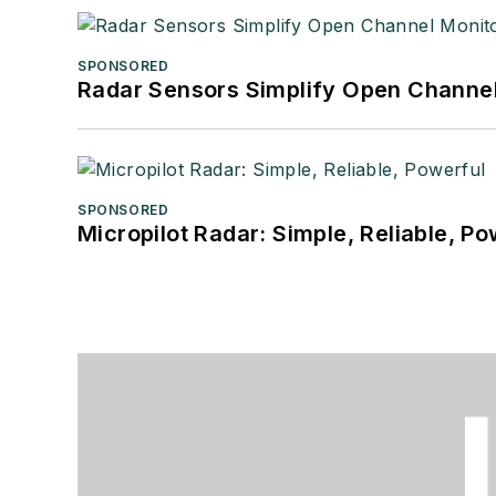
SPONSORED
Radar Sensors Simplify Open Channel
SPONSORED
Micropilot Radar: Simple, Reliable, Po