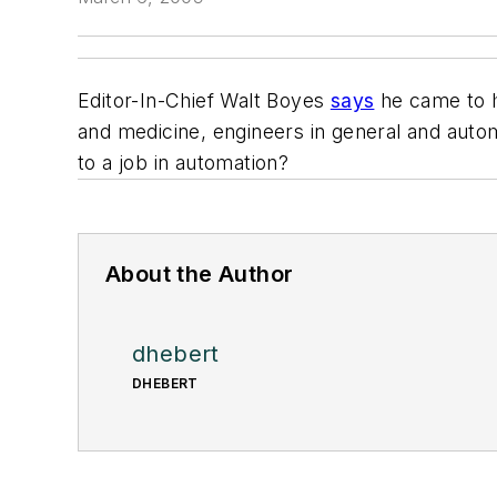
Editor-In-Chief Walt Boyes
says
he came to h
and medicine, engineers in general and autom
to a job in automation?
About the Author
dhebert
DHEBERT