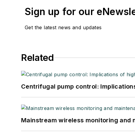
Sign up for our eNewsl
Get the latest news and updates
Related
Centrifugal pump control: Implication
Mainstream wireless monitoring and