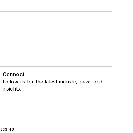
Connect
Follow us for the latest industry news and
insights.
ESSING