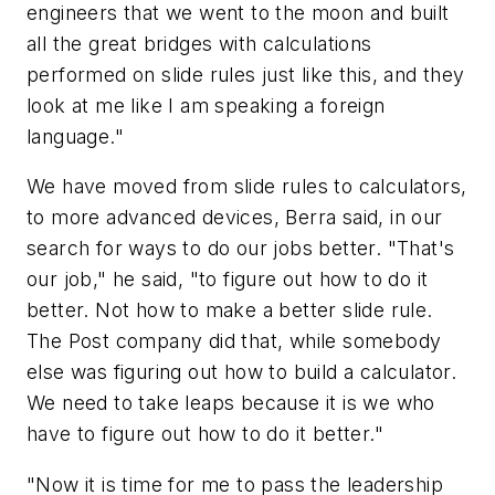
engineers that we went to the moon and built
all the great bridges with calculations
performed on slide rules just like this, and they
look at me like I am speaking a foreign
language."
We have moved from slide rules to calculators,
to more advanced devices, Berra said, in our
search for ways to do our jobs better. "That's
our job," he said, "to figure out how to do it
better. Not how to make a better slide rule.
The Post company did that, while somebody
else was figuring out how to build a calculator.
We need to take leaps because it is we who
have to figure out how to do it better."
"Now it is time for me to pass the leadership