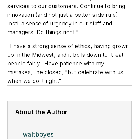
services to our customers. Continue to bring
innovation (and not just a better slide rule).
Instil a sense of urgency in our staff and
managers. Do things right."
"I have a strong sense of ethics, having grown
up in the Midwest, and it boils down to 'treat
people fairly.' Have patience with my
mistakes," he closed, "but celebrate with us
when we do it right."
About the Author
waltboyes