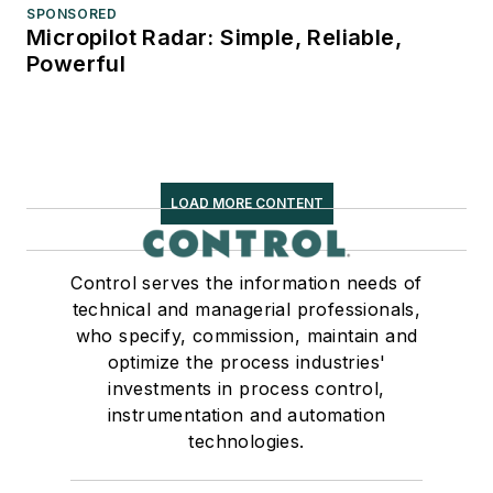
SPONSORED
Micropilot Radar: Simple, Reliable,
Powerful
LOAD MORE CONTENT
Control serves the information needs of
technical and managerial professionals,
who specify, commission, maintain and
optimize the process industries'
investments in process control,
instrumentation and automation
technologies.