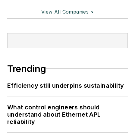
View All Companies >
Trending
Efficiency still underpins sustainability
What control engineers should
understand about Ethernet APL
reliability