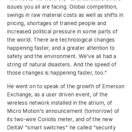
issues you all are facing. Global competition,
swings in raw material costs as well as shifts in
pricing, shortages of trained people and
increased political pressure in some parts of
the world. There are technological changes
happening faster, and a greater attention to
safety and the environment. We've all had a
string of natural disasters. And the speed of
those changes is happening faster, too."
He went on to speak of the growth of Emerson
Exchange, as a user driven event, of the
wireless network installed in the atrium, of
Micro Motion's announcement (tomorrow) of
its two-wire Coriolis meter, and of the new
DeltaV "smart switches" he called "security