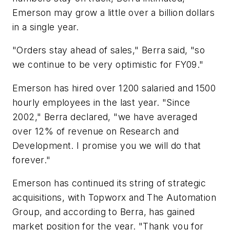
Emerson may grow a little over a billion dollars
in a single year.
"Orders stay ahead of sales," Berra said, "so
we continue to be very optimistic for FY09."
Emerson has hired over 1200 salaried and 1500
hourly employees in the last year. "Since
2002," Berra declared, "we have averaged
over 12% of revenue on Research and
Development. I promise you we will do that
forever."
Emerson has continued its string of strategic
acquisitions, with Topworx and The Automation
Group, and according to Berra, has gained
market position for the year. "Thank you for