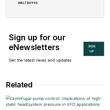
WALTBOYES
Sign up for our
eNewsletters
SIGN
UP
Get the latest news and updates
Related