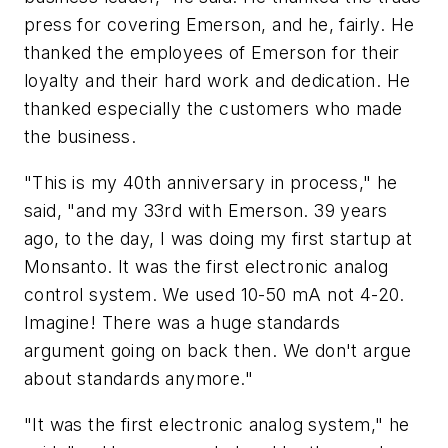
press for covering Emerson, and he, fairly. He
thanked the employees of Emerson for their
loyalty and their hard work and dedication. He
thanked especially the customers who made
the business.
"This is my 40th anniversary in process," he
said, "and my 33rd with Emerson. 39 years
ago, to the day, I was doing my first startup at
Monsanto. It was the first electronic analog
control system. We used 10-50 mA not 4-20.
Imagine! There was a huge standards
argument going on back then. We don't argue
about standards anymore."
"It was the first electronic analog system," he