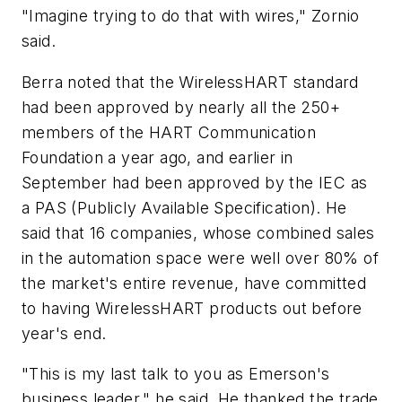
"Imagine trying to do that with wires," Zornio
said.
Berra noted that the WirelessHART standard
had been approved by nearly all the 250+
members of the HART Communication
Foundation a year ago, and earlier in
September had been approved by the IEC as
a PAS (Publicly Available Specification). He
said that 16 companies, whose combined sales
in the automation space were well over 80% of
the market's entire revenue, have committed
to having WirelessHART products out before
year's end.
"This is my last talk to you as Emerson's
business leader," he said. He thanked the trade