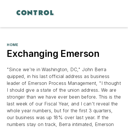
HOME
Exchanging Emerson
"Since we're in Washington, DC," John Berra
quipped, in his last official address as business
leader of Emerson Process Management, "I thought
I should give a state of the union address. We are
stronger than we have ever been before. This is the
last week of our Fiscal Year, and I can't reveal the
whole year numbers, but for the first 3 quarters,
our business was up 18% over last year. If the
numbers stay on track, Berra intimated, Emerson