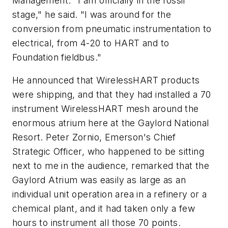
Management. "I am officially in the fossil
stage," he said. "I was around for the
conversion from pneumatic instrumentation to
electrical, from 4-20 to HART and to
Foundation fieldbus."
He announced that WirelessHART products
were shipping, and that they had installed a 70
instrument WirelessHART mesh around the
enormous atrium here at the Gaylord National
Resort. Peter Zornio, Emerson's Chief
Strategic Officer, who happened to be sitting
next to me in the audience, remarked that the
Gaylord Atrium was easily as large as an
individual unit operation area in a refinery or a
chemical plant, and it had taken only a few
hours to instrument all those 70 points.