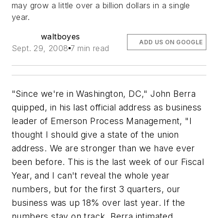
may grow a little over a billion dollars in a single
year.
waltboyes
ADD US ON GOOGLE
Sept. 29, 2008
7 min read
"Since we're in Washington, DC," John Berra
quipped, in his last official address as business
leader of Emerson Process Management, "I
thought I should give a state of the union
address. We are stronger than we have ever
been before. This is the last week of our Fiscal
Year, and I can't reveal the whole year
numbers, but for the first 3 quarters, our
business was up 18% over last year. If the
numbers stay on track, Berra intimated,