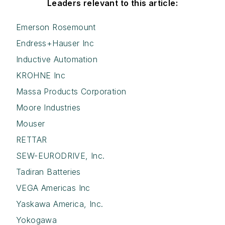
Leaders relevant to this article:
Emerson Rosemount
Endress+Hauser Inc
Inductive Automation
KROHNE Inc
Massa Products Corporation
Moore Industries
Mouser
RETTAR
SEW-EURODRIVE, Inc.
Tadiran Batteries
VEGA Americas Inc
Yaskawa America, Inc.
Yokogawa