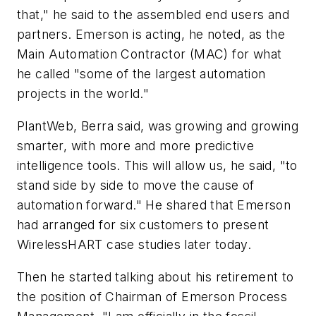
that," he said to the assembled end users and
partners. Emerson is acting, he noted, as the
Main Automation Contractor (MAC) for what
he called "some of the largest automation
projects in the world."
PlantWeb, Berra said, was growing and growing
smarter, with more and more predictive
intelligence tools. This will allow us, he said, "to
stand side by side to move the cause of
automation forward." He shared that Emerson
had arranged for six customers to present
WirelessHART case studies later today.
Then he started talking about his retirement to
the position of Chairman of Emerson Process