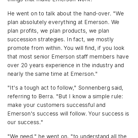
He went on to talk about the hand-over. "We
plan absolutely everything at Emerson. We
plan profits, we plan products, we plan
succession strategies. In fact, we mostly
promote from within. You will find, if you look
that most senior Emerson staff members have
over 20 years experience in the industry and
nearly the same time at Emerson."
"It's a tough act to follow," Sonnenberg said,
referring to Berra. "But I know a simple rule:
make your customers successful and
Emerson's success will follow. Your success is
our success."
"We need," he went on, "to understand all the