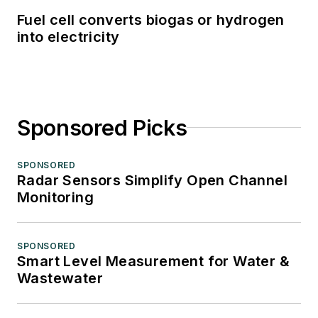
Fuel cell converts biogas or hydrogen
into electricity
Sponsored Picks
SPONSORED
Radar Sensors Simplify Open Channel
Monitoring
SPONSORED
Smart Level Measurement for Water &
Wastewater