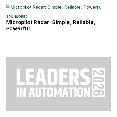
SPONSORED
Micropilot Radar: Simple, Reliable,
Powerful