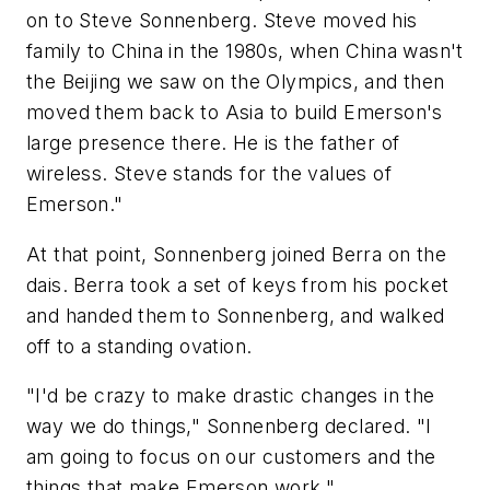
on to Steve Sonnenberg. Steve moved his
family to China in the 1980s, when China wasn't
the Beijing we saw on the Olympics, and then
moved them back to Asia to build Emerson's
large presence there. He is the father of
wireless. Steve stands for the values of
Emerson."
At that point, Sonnenberg joined Berra on the
dais. Berra took a set of keys from his pocket
and handed them to Sonnenberg, and walked
off to a standing ovation.
"I'd be crazy to make drastic changes in the
way we do things," Sonnenberg declared. "I
am going to focus on our customers and the
things that make Emerson work."