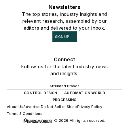
Newsletters
The top stories, industry insights and
relevant research, assembled by our
editors and delivered to your inbox.
SIGN UP
Connect
Follow us for the latest industry news
and insights.
Affiliated Brands
CONTROL DESIGN
AUTOMATION WORLD
PROCESSING
About Us
Advertise
Do Not Sell or Share
Privacy Policy
Terms & Conditions
© 2026 All rights reserved.