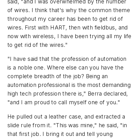
said, "and I was overwhelmed by the number
of wires. I think that's why the common theme
throughout my career has been to get rid of
wires. First with HART, then with fieldbus, and
now with wireless, I have been trying all my life
to get rid of the wires."
"I have said that the profession of automation
is a noble one. Where else can you have the
complete breadth of the job? Being an
automation professional is the most demanding
high tech profession there is," Berra declared,
"and I am proud to call myself one of you."
He pulled out a leather case, and extracted a
slide rule from it. "This was mine," he said, "in
that first job. I bring it out and tell young