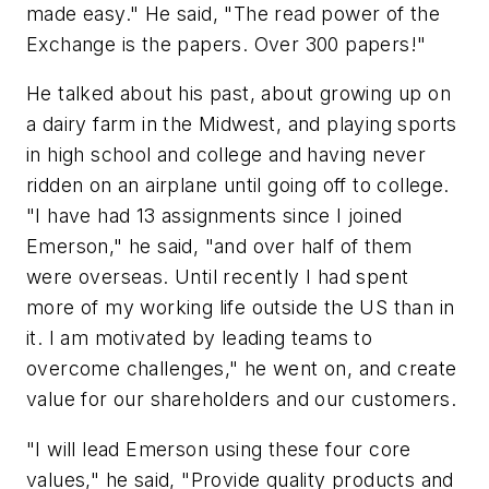
made easy." He said, "The read power of the
Exchange is the papers. Over 300 papers!"
He talked about his past, about growing up on
a dairy farm in the Midwest, and playing sports
in high school and college and having never
ridden on an airplane until going off to college.
"I have had 13 assignments since I joined
Emerson," he said, "and over half of them
were overseas. Until recently I had spent
more of my working life outside the US than in
it. I am motivated by leading teams to
overcome challenges," he went on, and create
value for our shareholders and our customers.
"I will lead Emerson using these four core
values," he said, "Provide quality products and