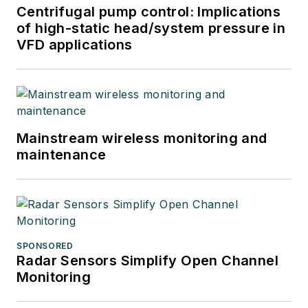
Centrifugal pump control: Implications
of high-static head/system pressure in
VFD applications
Mainstream wireless monitoring and
maintenance
SPONSORED
Radar Sensors Simplify Open Channel
Monitoring