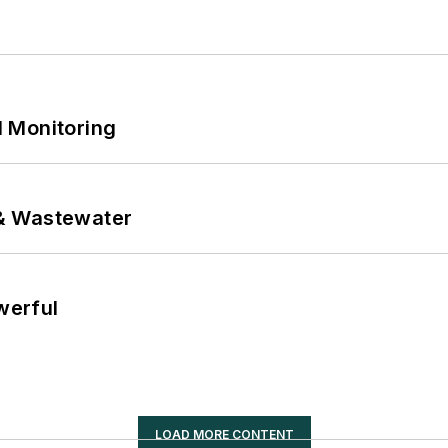
 Monitoring
& Wastewater
werful
LOAD MORE CONTENT