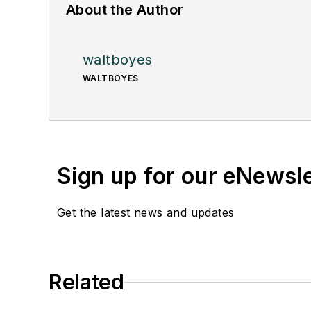
About the Author
waltboyes
WALTBOYES
Sign up for our eNewsl
Get the latest news and updates
Related