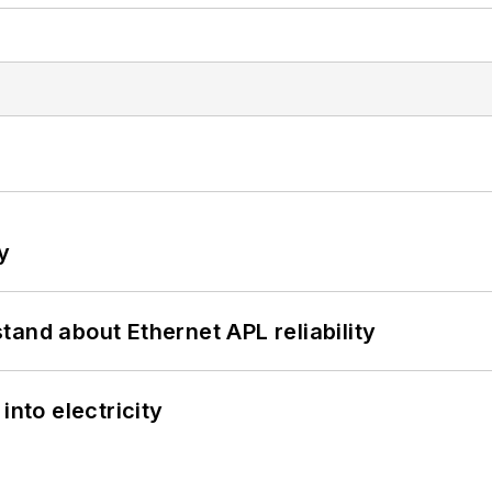
y
and about Ethernet APL reliability
into electricity