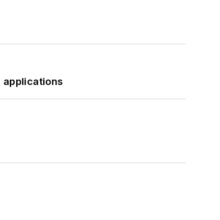
 applications