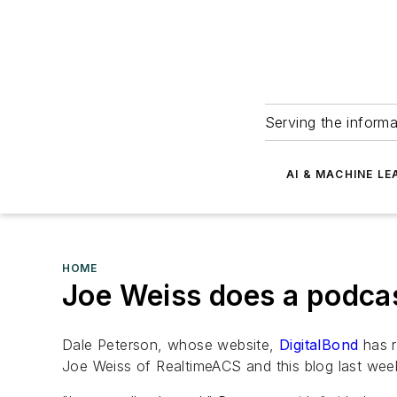
Serving the informa
AI & MACHINE LE
HOME
Joe Weiss does a podcas
Dale Peterson, whose website,
DigitalBond
has r
Joe Weiss of RealtimeACS and this blog last wee