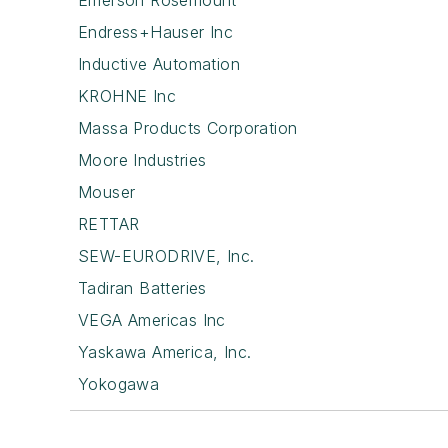
Emerson Rosemount
Endress+Hauser Inc
Inductive Automation
KROHNE Inc
Massa Products Corporation
Moore Industries
Mouser
RETTAR
SEW-EURODRIVE, Inc.
Tadiran Batteries
VEGA Americas Inc
Yaskawa America, Inc.
Yokogawa