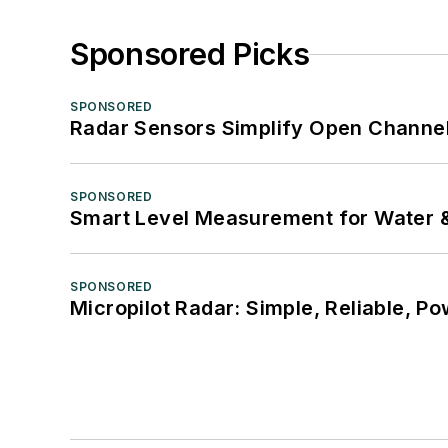
Sponsored Picks
SPONSORED
Radar Sensors Simplify Open Channel
SPONSORED
Smart Level Measurement for Water 
SPONSORED
Micropilot Radar: Simple, Reliable, Po