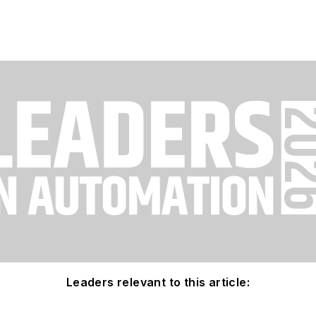
Leaders relevant to this article: