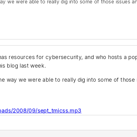
way we were able to really dig into some of those issues a
as resources for cybersecurity, and who hosts a po
is blog last week.
 the way we were able to really dig into some of those
loads/2008/09/sept_tmicss.mp3