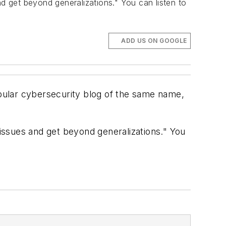
nd get beyond generalizations." You can listen to
ADD US ON GOOGLE
pular cybersecurity blog of the same name,
 issues and get beyond generalizations." You