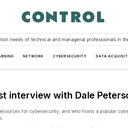
tion needs of technical and managerial professionals in th
ARNING
NETWORK
CYBERSECURITY
DATA ACQUISIT
t interview with Dale Peters
esources for cybersecurity, and who hosts a popular cybe
k.