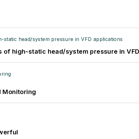
s of high-static head/system pressure in VFD
 Monitoring
werful