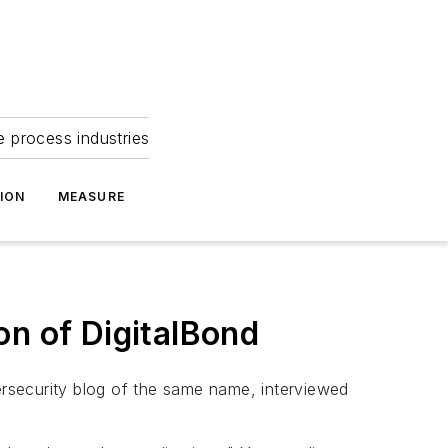
e process industries
ION
MEASURE
on of DigitalBond
rsecurity blog of the same name, interviewed