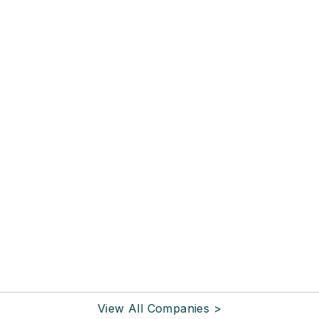
View All Companies >