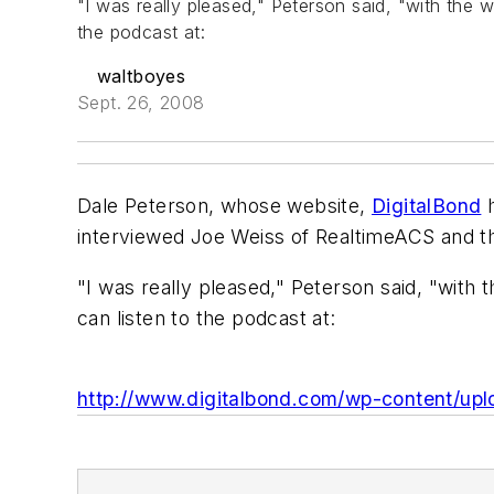
"I was really pleased," Peterson said, "with the 
the podcast at:
waltboyes
Sept. 26, 2008
Dale Peterson, whose website,
DigitalBond
h
interviewed Joe Weiss of RealtimeACS and th
"I was really pleased," Peterson said, "with
can listen to the podcast at:
http://www.digitalbond.com/wp-content/up