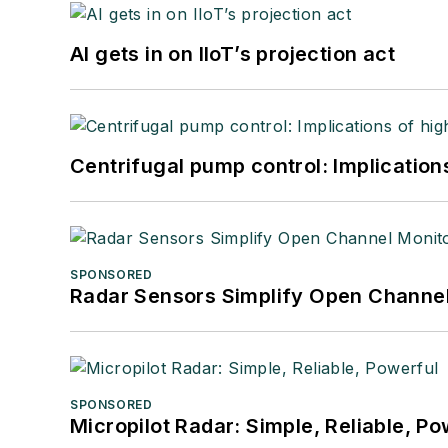
AI gets in on IIoT’s projection act
Centrifugal pump control: Implication
SPONSORED
Radar Sensors Simplify Open Channel
SPONSORED
Micropilot Radar: Simple, Reliable, Po