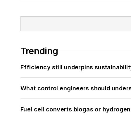
Trending
Efficiency still underpins sustainabilit
What control engineers should underst
Fuel cell converts biogas or hydrogen 