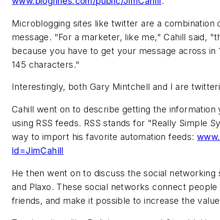
www.bloglines.com/public/JimCahill
.
Microblogging sites like twitter are a combination
message. "For a marketer, like me," Cahill said, "th
because you have to get your message across in 
145 characters."
Interestingly, both Gary Mintchell and I are twitte
Cahill went on to describe getting the information
using RSS feeds. RSS stands for "Really Simple Sy
way to import his favorite automation feeds:
www.b
id=JimCahill
He then went on to discuss the social networking s
and Plaxo. These social networks connect people 
friends, and make it possible to increase the valu