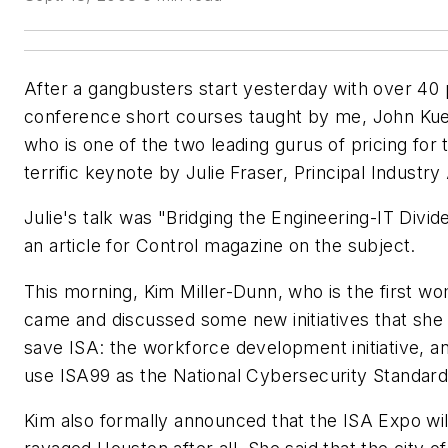
After a gangbusters start yesterday with over 40 
conference short courses taught by me, John Ku
who is one of the two leading gurus of pricing for
terrific keynote by Julie Fraser, Principal Industr
Julie's talk was "Bridging the Engineering-IT Divi
an article for
Control
magazine on the subject.
This morning, Kim Miller-Dunn, who is the first wo
came and discussed some new initiatives that she (
save ISA: the workforce development initiative, and
use ISA99 as the National Cybersecurity Standard
Kim also formally announced that the ISA Expo will