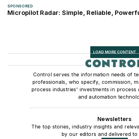
SPONSORED
Micropilot Radar: Simple, Reliable, Powerf
LOAD MORE CONTENT
Control serves the information needs of t
professionals, who specify, commission, ma
process industries' investments in process 
and automation technolo
Newsletters
The top stories, industry insights and rele
by our editors and delivered to