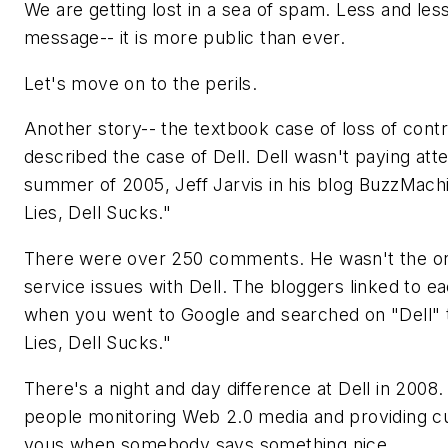
We are getting lost in a sea of spam. Less and less
message-- it is more public than ever.
Let's move on to the perils.
Another story-- the textbook case of loss of cont
described the case of Dell. Dell wasn't paying atte
summer of 2005, Jeff Jarvis in his blog BuzzMachi
Lies, Dell Sucks."
There were over 250 comments. He wasn't the o
service issues with Dell. The bloggers linked to ea
when you went to Google and searched on "Dell" th
Lies, Dell Sucks."
There's a night and day difference at Dell in 2008
people monitoring Web 2.0 media and providing 
yous when somebody says something nice.