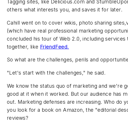
Tagging sites, like Delicious.com and StumbleUpon
others what interests you, and saves it for later.
Cahill went on to cover wikis, photo sharing sites,
(which have real professional marketing opportun
concluded his tour of Web 2.0, including services 
together, like
FriendFeed.
So what are the challenges, perils and opportuniti
"Let's start with the challenges," he said.
We know the status quo of marketing and we're go
good at it when it worked. But our audience has 
out. Marketing defenses are increasing. Who do y
you look for a book on Amazon, the "editorial des
reviews?