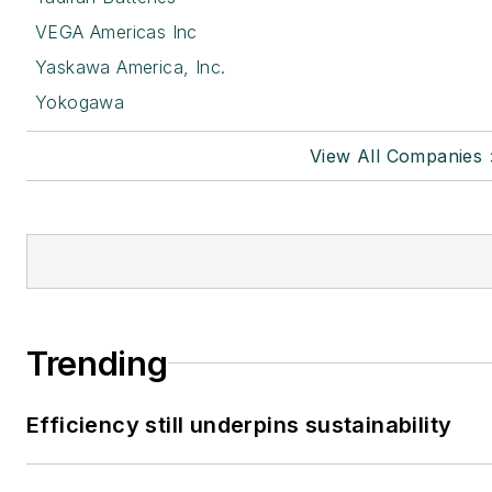
VEGA Americas Inc
Yaskawa America, Inc.
Yokogawa
View All Companies 
Trending
Efficiency still underpins sustainability