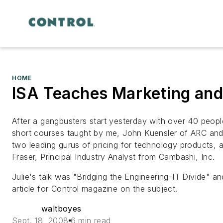
HOME
ISA Teaches Marketing and
After a gangbusters start yesterday with over 40 peop
short courses taught by me, John Kuensler of ARC an
two leading gurus of pricing for technology products, a
Fraser, Principal Industry Analyst from Cambashi, Inc.
Julie's talk was "Bridging the Engineering-IT Divide" 
article for
Control
magazine on the subject.
waltboyes
Sept. 18, 2008
6 min read