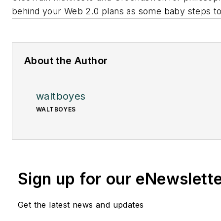
behind your Web 2.0 plans as some baby steps to
About the Author
waltboyes
WALTBOYES
Sign up for our eNewslett
Get the latest news and updates