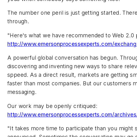
The number one peril is just getting started. There 
through.
"Here's what we have recommended to Web 2.0 pa
http://www.emersonprocessexperts.com/exchang
A powerful global conversation has begun. Throug
discovering and inventing new ways to share rele
sppeed. As a direct result, markets are getting sm
faster than most companies. But our customers ma
messaging.
Our work may be openly critiqued:
http://www.emersonprocessexperts.com/archives
"It takes more time to participate than you might s
announced. Sometimes the conversation may go o