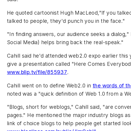
He quoted cartoonist Hugh MacLeod,"If you talked
talked to people, they'd punch you in the face."
"In finding answers, our audience seeks a dialog,"
Social Media) helps bring back the real-speak."
Cahill said he'd attended web2.0 expo earlier this
give a presentation called "Here Comes Everybody
www.blip.tv/file/855937
.
Cahill went on to define Web2.0 in
the words of th
noted was a "quick definition of Web 1.0 from a We
"Blogs, short for weblogs," Cahill said, "are con
pages." He mentioned the major industry blogs as 
link of choice blogs to help people get started loo