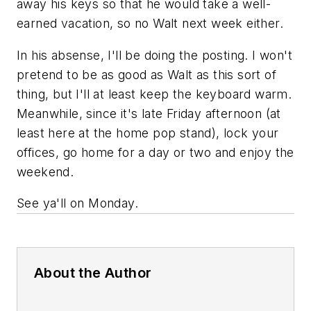
away his keys so that he would take a well-
earned vacation, so no Walt next week either.
In his absense, I'll be doing the posting. I won't
pretend to be as good as Walt as this sort of
thing, but I'll at least keep the keyboard warm.
Meanwhile, since it's late Friday afternoon (at
least here at the home pop stand), lock your
offices, go home for a day or two and enjoy the
weekend.
See ya'll on Monday.
About the Author