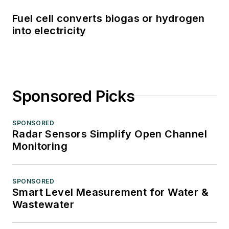
Fuel cell converts biogas or hydrogen
into electricity
Sponsored Picks
SPONSORED
Radar Sensors Simplify Open Channel
Monitoring
SPONSORED
Smart Level Measurement for Water &
Wastewater