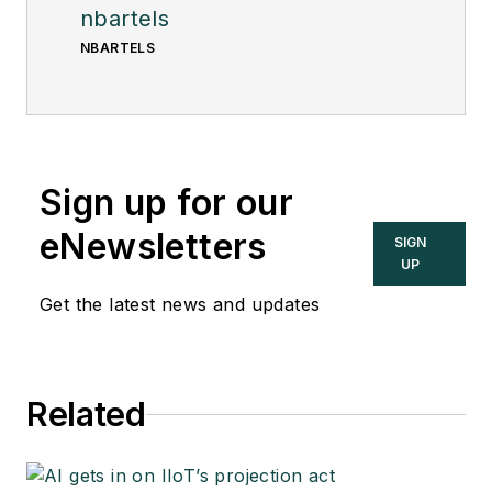
nbartels
NBARTELS
Sign up for our
eNewsletters
SIGN
UP
Get the latest news and updates
Related