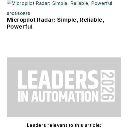
SPONSORED
Micropilot Radar: Simple, Reliable,
Powerful
Leaders relevant to this article: