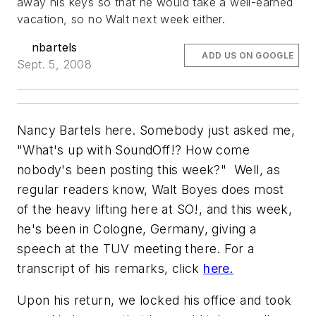
away his keys so that he would take a well-earned
vacation, so no Walt next week either.
nbartels
ADD US ON GOOGLE
Sept. 5, 2008
Nancy Bartels here. Somebody just asked me,
"What's up with SoundOff!? How come
nobody's been posting this week?" Well, as
regular readers know, Walt Boyes does most
of the heavy lifting here at SO!, and this week,
he's been in Cologne, Germany, giving a
speech at the TUV meeting there. For a
transcript of his remarks, click
here.
Upon his return, we locked his office and took