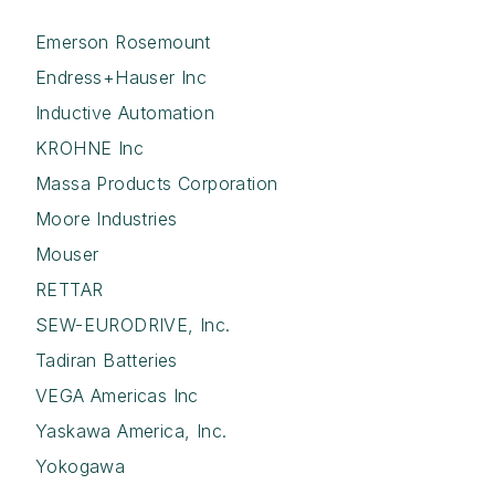
Emerson Rosemount
Endress+Hauser Inc
Inductive Automation
KROHNE Inc
Massa Products Corporation
Moore Industries
Mouser
RETTAR
SEW-EURODRIVE, Inc.
Tadiran Batteries
VEGA Americas Inc
Yaskawa America, Inc.
Yokogawa