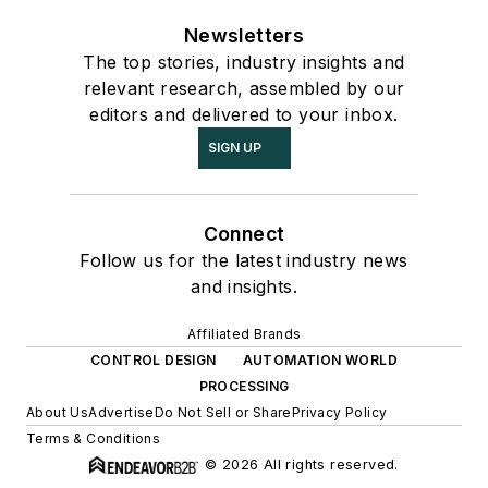
Newsletters
The top stories, industry insights and
relevant research, assembled by our
editors and delivered to your inbox.
SIGN UP
Connect
Follow us for the latest industry news
and insights.
Affiliated Brands
CONTROL DESIGN
AUTOMATION WORLD
PROCESSING
About Us
Advertise
Do Not Sell or Share
Privacy Policy
Terms & Conditions
© 2026 All rights reserved.