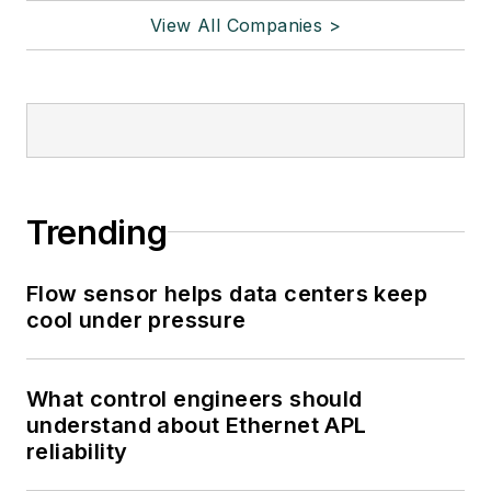
View All Companies >
Trending
Flow sensor helps data centers keep
cool under pressure
What control engineers should
understand about Ethernet APL
reliability