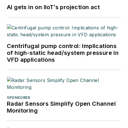
AI gets in on IIoT’s projection act
Centrifugal pump control: Implications
of high-static head/system pressure in
VFD applications
SPONSORED
Radar Sensors Simplify Open Channel
Monitoring