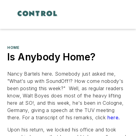
HOME
Is Anybody Home?
Nancy Bartels here. Somebody just asked me,
"What's up with SoundOff!? How come nobody's
been posting this week?" Well, as regular readers
know, Walt Boyes does most of the heavy lifting
here at SO!, and this week, he's been in Cologne,
Germany, giving a speech at the TUV meeting
there. For a transcript of his remarks, click
here.
Upon his return, we locked his office and took