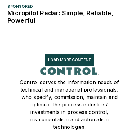
SPONSORED
Micropilot Radar: Simple, Reliable,
Powerful
LOAD MORE CONTENT
Control serves the information needs of
technical and managerial professionals,
who specify, commission, maintain and
optimize the process industries'
investments in process control,
instrumentation and automation
technologies.