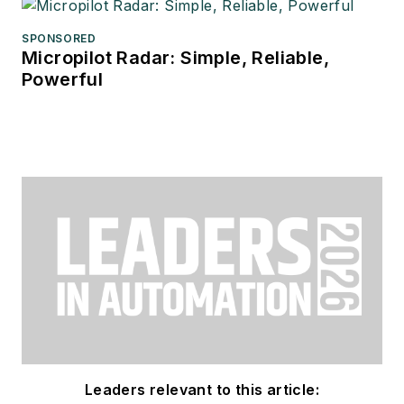
SPONSORED
Micropilot Radar: Simple, Reliable,
Powerful
Leaders relevant to this article: