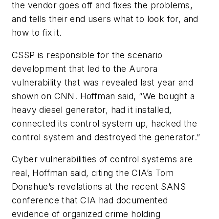
the vendor goes off and fixes the problems,
and tells their end users what to look for, and
how to fix it.
CSSP is responsible for the scenario
development that led to the
Aurora
vulnerability that was revealed last year and
shown on CNN. Hoffman said, “We bought a
heavy diesel generator, had it installed,
connected its control system up, hacked the
control system and destroyed the generator.”
Cyber vulnerabilities of control systems are
real, Hoffman said, citing the CIA’s Tom
Donahue’s revelations at the recent SANS
conference that CIA had documented
evidence of organized crime holding