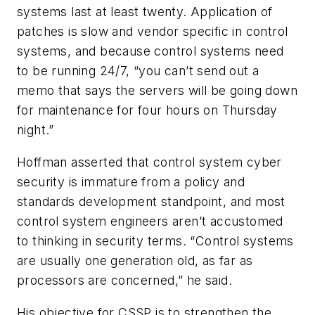
systems last at least twenty. Application of
patches is slow and vendor specific in control
systems, and because control systems need
to be running 24/7, “you can’t send out a
memo that says the servers will be going down
for maintenance for four hours on Thursday
night.”
Hoffman asserted that control system cyber
security is immature from a policy and
standards development standpoint, and most
control system engineers aren’t accustomed
to thinking in security terms. “Control systems
are usually one generation old, as far as
processors are concerned,” he said.
His objective for CSSP is to strengthen the