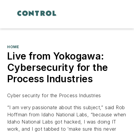
HOME
Live from Yokogawa:
Cybersecurity for the
Process Industries
Cyber security for the Process Industries
“I am very passionate about this subject,” said Rob
Hoffman from Idaho National Labs, “because when
Idaho National Labs got hacked, I was doing IT
work, and I got tabbed to ‘make sure this never