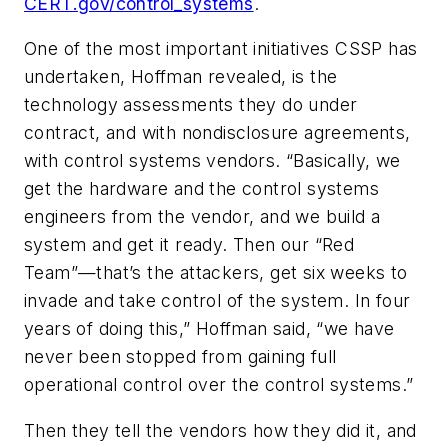
CERT.gov/control_systems
.
One of the most important initiatives CSSP has
undertaken, Hoffman revealed, is the
technology assessments they do under
contract, and with nondisclosure agreements,
with control systems vendors. “Basically, we
get the hardware and the control systems
engineers from the vendor, and we build a
system and get it ready. Then our “Red
Team”—that’s the attackers, get six weeks to
invade and take control of the system. In four
years of doing this,” Hoffman said, “we have
never been stopped from gaining full
operational control over the control systems.”
Then they tell the vendors how they did it, and