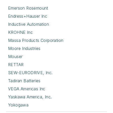
Emerson Rosemount
Endress+Hauser Inc
Inductive Automation
KROHNE Inc
Massa Products Corporation
Moore Industries
Mouser
RETTAR
SEW-EURODRIVE, Inc.
Tadiran Batteries
VEGA Americas Inc
Yaskawa America, Inc.
Yokogawa