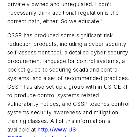
privately owned and unregulated. I don’t
necessarily think additional regulation is the
correct path, either. So we educate.”
CSSP has produced some significant risk
reduction products, including a cyber security
self-assessment tool, a detailed cyber security
procurement language for control systems, a
pocket guide to securing scada and control
systems, and a set of recommended practices.
CSSP has also set up a group with in US-CERT
to produce control systems related
vulnerability notices, and CSSP teaches control
systems security awareness and mitigation
training classes. All of this information is
available at
http://www.US-