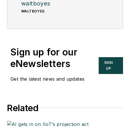
waltboyes
WALTBOYES
Sign up for our
eNewsletters
SIGN
UP
Get the latest news and updates
Related