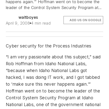
happens again.’” Hoffman went on to become the
leader of the Control System Security Program at...
waltboyes
ADD US ON GOOGLE
April 9, 2008
4 min read
Cyber security for the Process Industries
“I am very passionate about this subject,” said
Rob Hoffman from Idaho National Labs,
“because when Idaho National Labs got
hacked, I was doing IT work, and I got tabbed
to ‘make sure this never happens again.’”
Hoffman went on to become the leader of the
Control System Security Program at Idaho
National Labs, one of the government national