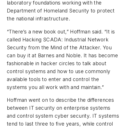
laboratory foundations working with the
Department of Homeland Security to protect
the national infrastructure.
“There’s a new book out,” Hoffman said. “It is
called
Hacking SCADA: Industrial Network
Security from the Mind of the Attacker.
You
can buy it at Barnes and Noble. It has become
fashionable in hacker circles to talk about
control systems and how to use commonly
available tools to enter and control the
systems you all work with and maintain.”
Hoffman went on to describe the differences
between IT security on enterprise systems
and control system cyber security. IT systems
tend to last three to five years, while control