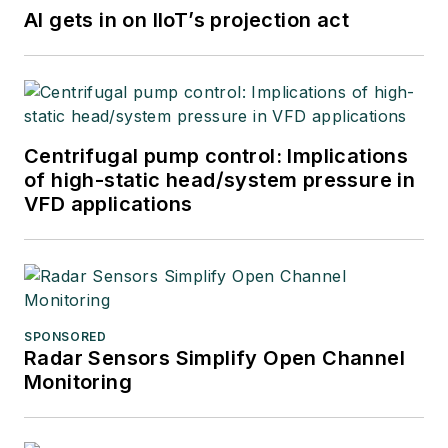
AI gets in on IIoT’s projection act
Centrifugal pump control: Implications
of high-static head/system pressure in
VFD applications
SPONSORED
Radar Sensors Simplify Open Channel
Monitoring