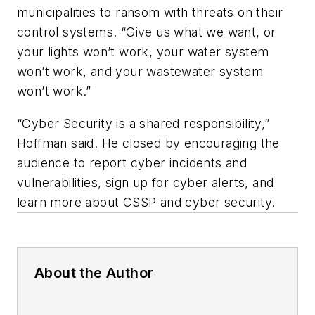
municipalities to ransom with threats on their
control systems. “Give us what we want, or
your lights won’t work, your water system
won’t work, and your wastewater system
won’t work.”
“Cyber Security is a shared responsibility,”
Hoffman said. He closed by encouraging the
audience to report cyber incidents and
vulnerabilities, sign up for cyber alerts, and
learn more about CSSP and cyber security.
About the Author