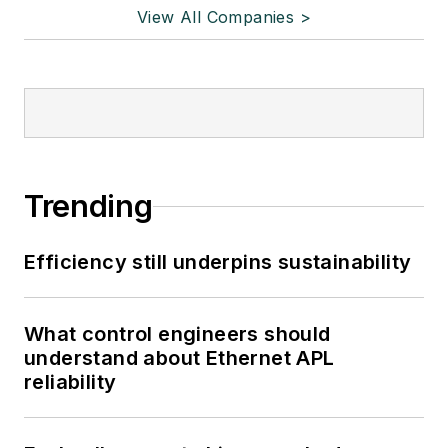
View All Companies >
Trending
Efficiency still underpins sustainability
What control engineers should
understand about Ethernet APL
reliability