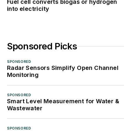
Fuel cell converts biogas or hydrogen
into electricity
Sponsored Picks
SPONSORED
Radar Sensors Simplify Open Channel
Monitoring
SPONSORED
Smart Level Measurement for Water &
Wastewater
SPONSORED