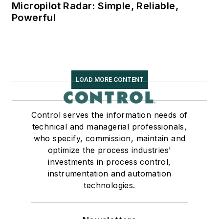
Micropilot Radar: Simple, Reliable,
Powerful
LOAD MORE CONTENT
Control serves the information needs of
technical and managerial professionals,
who specify, commission, maintain and
optimize the process industries'
investments in process control,
instrumentation and automation
technologies.