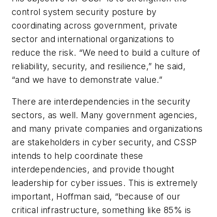
control system security posture by
coordinating across government, private
sector and international organizations to
reduce the risk. “We need to build a culture of
reliability, security, and resilience,” he said,
“and we have to demonstrate value.”
There are interdependencies in the security
sectors, as well. Many government agencies,
and many private companies and organizations
are stakeholders in cyber security, and CSSP
intends to help coordinate these
interdependencies, and provide thought
leadership for cyber issues. This is extremely
important, Hoffman said, “because of our
critical infrastructure, something like 85% is