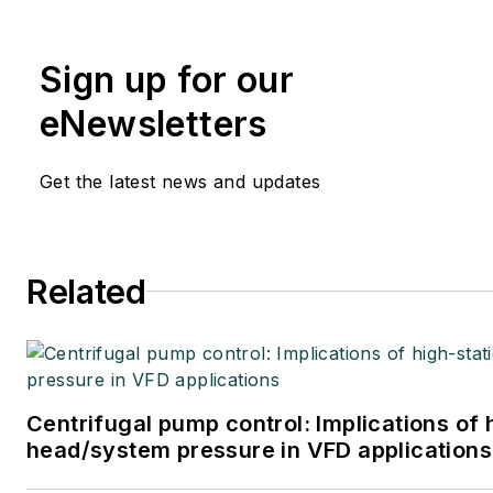
Sign up for our
eNewsletters
Get the latest news and updates
Related
Centrifugal pump control: Implications of 
head/system pressure in VFD applications