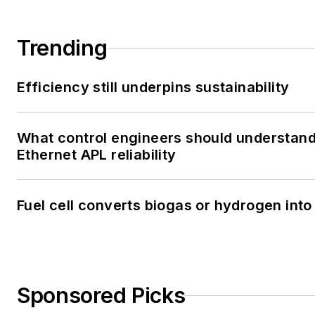
Trending
Efficiency still underpins sustainability
What control engineers should understan
Ethernet APL reliability
Fuel cell converts biogas or hydrogen into 
Sponsored Picks