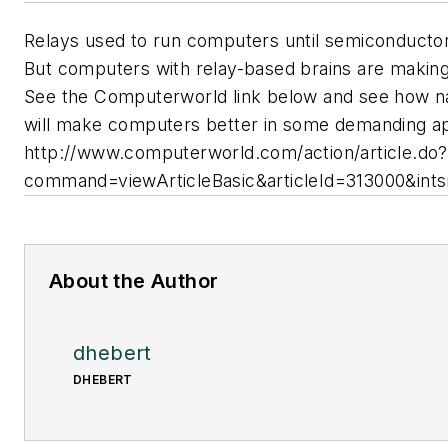
Relays used to run computers until semiconductor
But computers with relay-based brains are makin
See the Computerworld link below and see how n
will make computers better in some demanding ap
http://www.computerworld.com/action/article.do?
command=viewArticleBasic&articleId=313000&int
About the Author
dhebert
DHEBERT