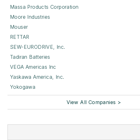
Massa Products Corporation
Moore Industries
Mouser
RETTAR
SEW-EURODRIVE, Inc.
Tadiran Batteries
VEGA Americas Inc
Yaskawa America, Inc.
Yokogawa
View All Companies >