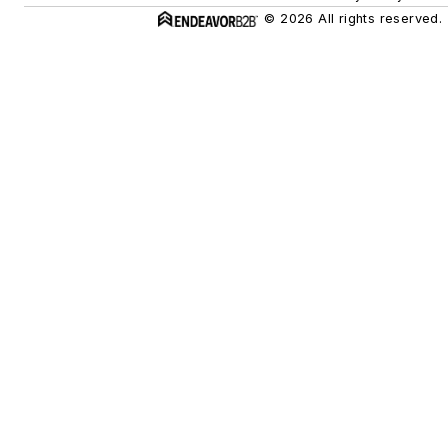
© 2026 All rights reserved.