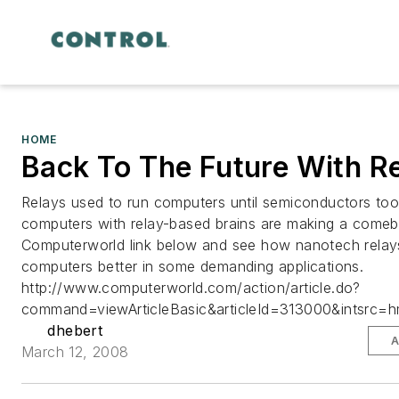
HOME
Back To The Future With R
Relays used to run computers until semiconductors too
computers with relay-based brains are making a comeb
Computerworld link below and see how nanotech relay
computers better in some demanding applications.
http://www.computerworld.com/action/article.do?
command=viewArticleBasic&articleId=313000&intsrc=hm
dhebert
A
March 12, 2008