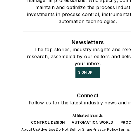
managerial professionals, who specify, com
maintain and optimize the process industr
investments in process control, instrumenta
automation technologies.
Newsletters
The top stories, industry insights and rel
research, assembled by our editors and deli
your inbox.
SIGN UP
Connect
Follow us for the latest industry news and i
Affiliated Brands
CONTROL DESIGN
AUTOMATION WORLD
PROC
About Us
Advertise
Do Not Sell or Share
Privacy Policy
Terms 