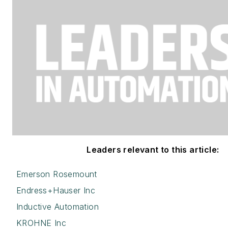
Leaders relevant to this article:
Emerson Rosemount
Endress+Hauser Inc
Inductive Automation
KROHNE Inc