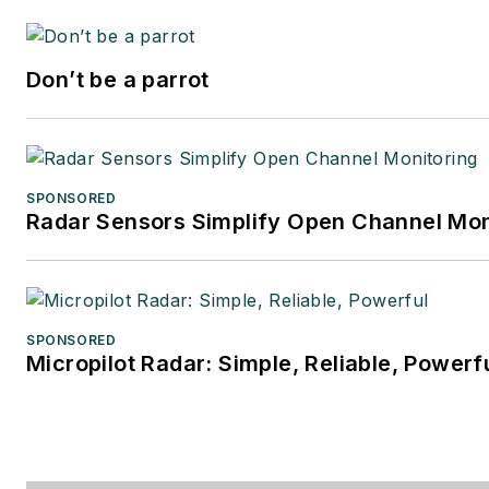
Don’t be a parrot
SPONSORED
Radar Sensors Simplify Open Channel Mon
SPONSORED
Micropilot Radar: Simple, Reliable, Powerf