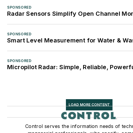
SPONSORED
Radar Sensors Simplify Open Channel Mon
SPONSORED
Smart Level Measurement for Water & Wa
SPONSORED
Micropilot Radar: Simple, Reliable, Powerf
LOAD MORE CONTENT
Control serves the information needs of tech