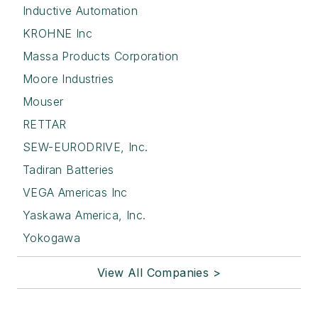
Inductive Automation
KROHNE Inc
Massa Products Corporation
Moore Industries
Mouser
RETTAR
SEW-EURODRIVE, Inc.
Tadiran Batteries
VEGA Americas Inc
Yaskawa America, Inc.
Yokogawa
View All Companies >