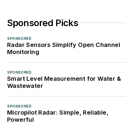
Sponsored Picks
SPONSORED
Radar Sensors Simplify Open Channel
Monitoring
SPONSORED
Smart Level Measurement for Water &
Wastewater
SPONSORED
Micropilot Radar: Simple, Reliable,
Powerful