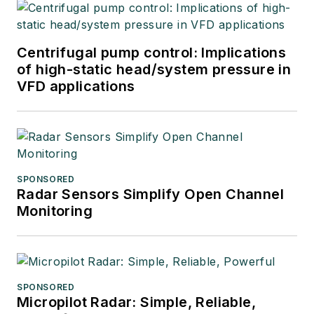
Centrifugal pump control: Implications
of high-static head/system pressure in
VFD applications
SPONSORED
Radar Sensors Simplify Open Channel
Monitoring
SPONSORED
Micropilot Radar: Simple, Reliable,