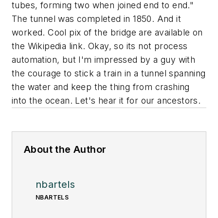
tubes, forming two when joined end to end."
The tunnel was completed in 1850. And it
worked. Cool pix of the bridge are available on
the Wikipedia link. Okay, so its not process
automation, but I'm impressed by a guy with
the courage to stick a train in a tunnel spanning
the water and keep the thing from crashing
into the ocean. Let's hear it for our ancestors.
About the Author
nbartels
NBARTELS