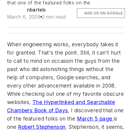
that one of the featured folks on the
nbartels
ADD US ON GOOGLE
March 6, 2008
2 min read
When engineering works, everybody takes it
for granted. That's the point. Still, it can't hurt
to call to mind on occasion the guys from the
past who did astonishing things without the
help of computers, Google searches, and
every other advancement available in 2008.
While checking out one of my favorite obscure
websites,
The Hyperlinked and Searchable
Chambers Book of Days
, I discovered that one
of the featured folks on the
March 5 page
is
one
Robert Stephenson
. Stephenson, it seems,