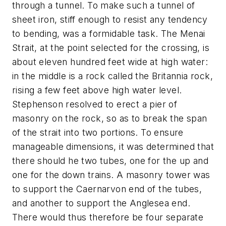
through a tunnel. To make such a tunnel of
sheet iron, stiff enough to resist any tendency
to bending, was a formidable task. The Menai
Strait, at the point selected for the crossing, is
about eleven hundred feet wide at high water:
in the middle is a rock called the Britannia rock,
rising a few feet above high water level.
Stephenson resolved to erect a pier of
masonry on the rock, so as to break the span
of the strait into two portions. To ensure
manageable dimensions, it was determined that
there should he two tubes, one for the up and
one for the down trains. A masonry tower was
to support the Caernarvon end of the tubes,
and another to support the Anglesea end.
There would thus therefore be four separate