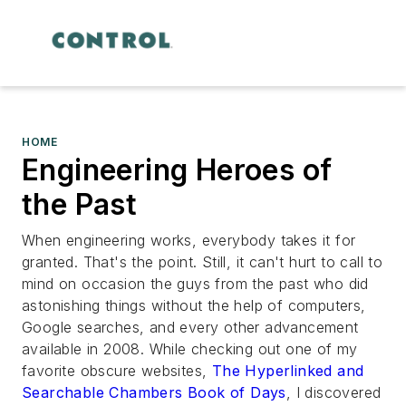
HOME
Engineering Heroes of
the Past
When engineering works, everybody takes it for
granted. That's the point. Still, it can't hurt to call to
mind on occasion the guys from the past who did
astonishing things without the help of computers,
Google searches, and every other advancement
available in 2008. While checking out one of my
favorite obscure websites,
The Hyperlinked and
Searchable
Chambers Book of Days
, I discovered