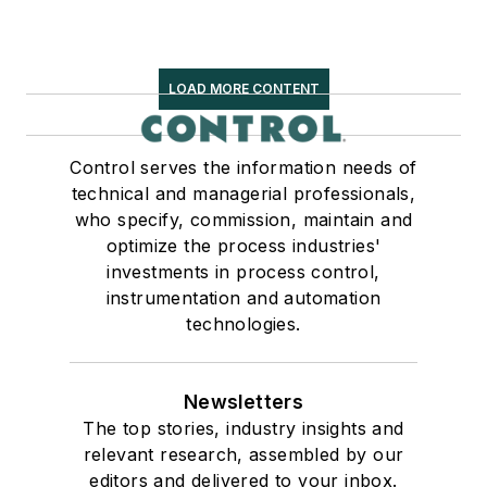
LOAD MORE CONTENT
Control serves the information needs of
technical and managerial professionals,
who specify, commission, maintain and
optimize the process industries'
investments in process control,
instrumentation and automation
technologies.
Newsletters
The top stories, industry insights and
relevant research, assembled by our
editors and delivered to your inbox.