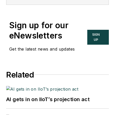
Sign up for our
eNewsletters
SIGN
UP
Get the latest news and updates
Related
AI gets in on IIoT’s projection act