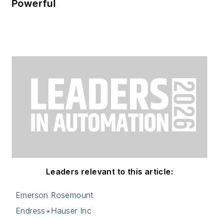
Powerful
Leaders relevant to this article:
Emerson Rosemount
Endress+Hauser Inc