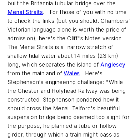
built the Britannia tubular bridge over the
Menai Straits
. For those of you with no time
to check the links (but you should. Chambers'
Victorian language alone is worth the price of
admission), here's the Cliff"s Notes version.
The Menai Straits is a narrow stretch of
shallow tidal water about 14 miles (23 km)
long, which separates the island of
Anglesey
from the mainland of
Wales
. Here's
Stephenson's engineering challenge: "While
the Chester and Holyhead Railway was being
constructed, Stephenson pondered how it
should cross the Menai. Telford's beautiful
suspension bridge being deemed too slight for
the purpose, he planned a tube or hollow
girder, through which a train might pass as