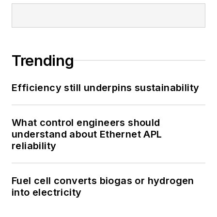
Trending
Efficiency still underpins sustainability
What control engineers should
understand about Ethernet APL
reliability
Fuel cell converts biogas or hydrogen
into electricity