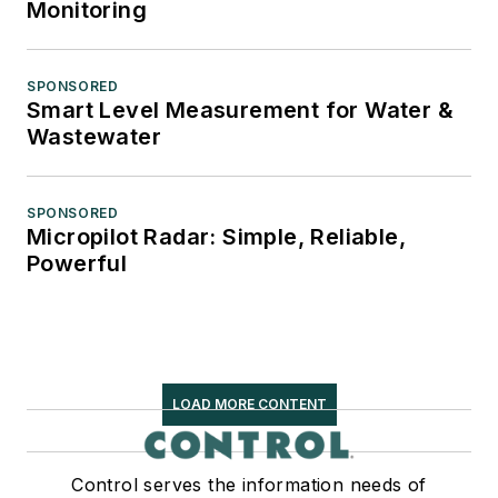
Monitoring
SPONSORED
Smart Level Measurement for Water &
Wastewater
SPONSORED
Micropilot Radar: Simple, Reliable,
Powerful
LOAD MORE CONTENT
Control serves the information needs of