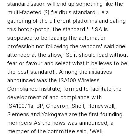
standardisation will end up something like the
multi-faceted (?) fieldbus standard, i.e a
gathering of the different platforms and calling
this hotch-potch 'the standard!'. 'ISA is
supposed to be leading the automation
profession not following the vendors' said one
attendee at the show, 'So it should lead without
fear or favour and select what it believes to be
the best standard!'. Among the initiatives
announced was the ISA100 Wireless
Compliance Institute, formed to facilitate the
development of and compliance with
ISA100.11a. BP, Chevron, Shell, Honeywell,
Siemens and Yokogawa are the first founding
members.As the news was announced, a
member of the committee said, 'Well,