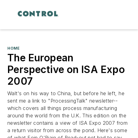
HOME
The European
Perspective on ISA Expo
2007
Walt's on his way to China, but before he left, he
sent me a link to "ProcessingTalk" newsletter--
which covers all things process manufacturing
around the world from the U.K. This edition on the
newsletter contains a view of ISA Expo 2007 from
a return visitor from across the pond. Here's some
of what Eoin O'Riain of Read-out.net had to say