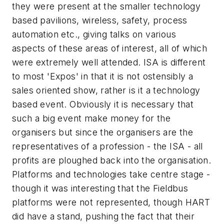
they were present at the smaller technology
based pavilions, wireless, safety, process
automation etc., giving talks on various
aspects of these areas of interest, all of which
were extremely well attended. ISA is different
to most 'Expos' in that it is not ostensibly a
sales oriented show, rather is it a technology
based event. Obviously it is necessary that
such a big event make money for the
organisers but since the organisers are the
representatives of a profession - the ISA - all
profits are ploughed back into the organisation.
Platforms and technologies take centre stage -
though it was interesting that the Fieldbus
platforms were not represented, though HART
did have a stand, pushing the fact that their