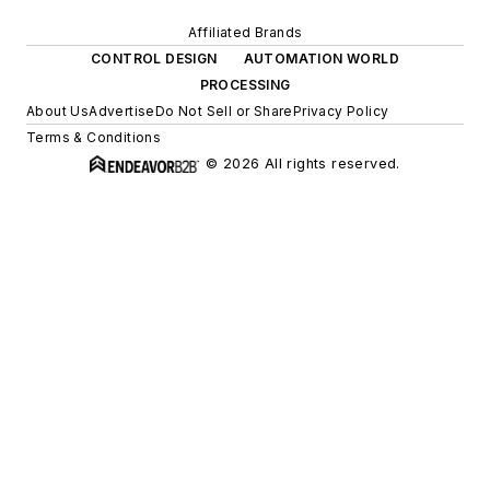
Affiliated Brands
CONTROL DESIGN
AUTOMATION WORLD
PROCESSING
About Us
Advertise
Do Not Sell or Share
Privacy Policy
Terms & Conditions
© 2026 All rights reserved.