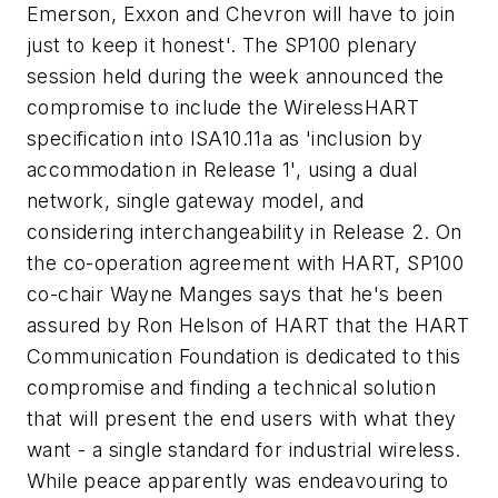
Emerson, Exxon and Chevron will have to join
just to keep it honest'. The SP100 plenary
session held during the week announced the
compromise to include the WirelessHART
specification into ISA10.11a as 'inclusion by
accommodation in Release 1', using a dual
network, single gateway model, and
considering interchangeability in Release 2. On
the co-operation agreement with HART, SP100
co-chair Wayne Manges says that he's been
assured by Ron Helson of HART that the HART
Communication Foundation is dedicated to this
compromise and finding a technical solution
that will present the end users with what they
want - a single standard for industrial wireless.
While peace apparently was endeavouring to