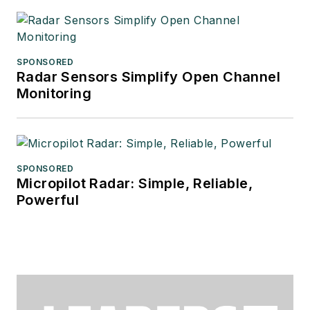
SPONSORED
Radar Sensors Simplify Open Channel
Monitoring
SPONSORED
Micropilot Radar: Simple, Reliable,
Powerful