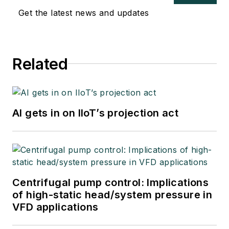
Get the latest news and updates
Related
AI gets in on IIoT’s projection act
Centrifugal pump control: Implications
of high-static head/system pressure in
VFD applications