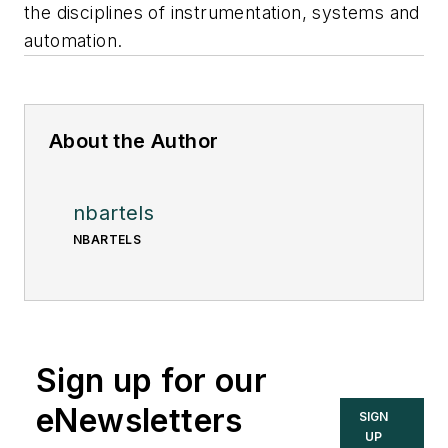
the disciplines of instrumentation, systems and
automation.
About the Author
nbartels
NBARTELS
Sign up for our
eNewsletters
SIGN
UP