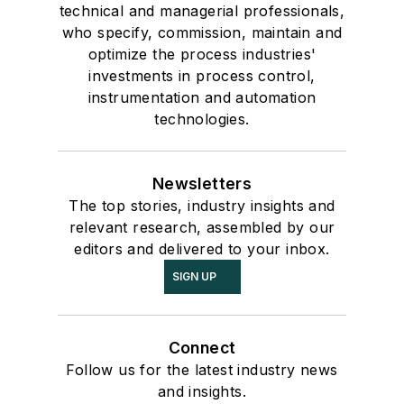
technical and managerial professionals,
who specify, commission, maintain and
optimize the process industries'
investments in process control,
instrumentation and automation
technologies.
Newsletters
The top stories, industry insights and
relevant research, assembled by our
editors and delivered to your inbox.
SIGN UP
Connect
Follow us for the latest industry news
and insights.