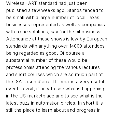
WirelessHART standard had just been
published a few weeks ago. Stands tended to
be small with a large number of local Texas
businesses represented as well as companies
with niche solutions, say for the oil business.
Attendance at these shows is low by European
standards with anything over 14000 attendees
being regarded as good. Of course a
substantial number of these would be
professionals attending the various lectures
and short courses which are so much part of
the ISA raison d'etre. It remains a very useful
event to visit, if only to see what is happening
in the US marketplace and to see what is the
latest buzz in automation circles. In short it is
still the place to learn about and progress in