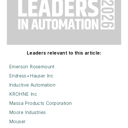
Leaders relevant to this article:
Emerson Rosemount
Endress+Hauser Inc
Inductive Automation
KROHNE Inc
Massa Products Corporation
Moore Industries
Mouser