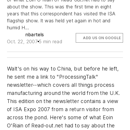
about the show. This was the first time in eight
years that this correspondent has visited the ISA
flagship show. It was held yet again in hot and
humid H...
nbartels
ADD US ON GOOGLE
Oct. 22, 2007
5 min read
Walt's on his way to China, but before he left,
he sent me a link to "ProcessingTalk"
newsletter--which covers all things process
manufacturing around the world from the U.K.
This edition on the newsletter contains a view
of ISA Expo 2007 from a return visitor from
across the pond. Here's some of what Eoin
O'Riain of Read-out.net had to say about the