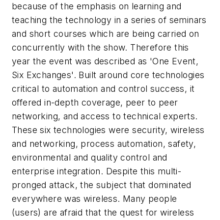
because of the emphasis on learning and
teaching the technology in a series of seminars
and short courses which are being carried on
concurrently with the show. Therefore this
year the event was described as 'One Event,
Six Exchanges'. Built around core technologies
critical to automation and control success, it
offered in-depth coverage, peer to peer
networking, and access to technical experts.
These six technologies were security, wireless
and networking, process automation, safety,
environmental and quality control and
enterprise integration. Despite this multi-
pronged attack, the subject that dominated
everywhere was wireless. Many people
(users) are afraid that the quest for wireless