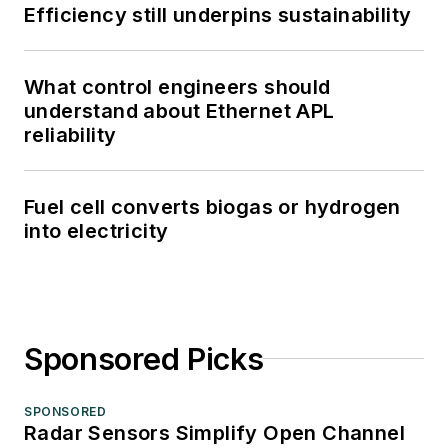
Efficiency still underpins sustainability
What control engineers should
understand about Ethernet APL
reliability
Fuel cell converts biogas or hydrogen
into electricity
Sponsored Picks
SPONSORED
Radar Sensors Simplify Open Channel