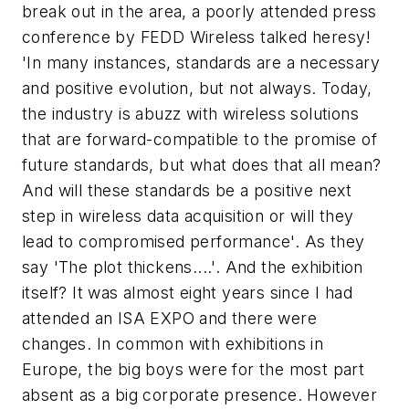
break out in the area, a poorly attended press
conference by FEDD Wireless talked heresy!
'In many instances, standards are a necessary
and positive evolution, but not always. Today,
the industry is abuzz with wireless solutions
that are forward-compatible to the promise of
future standards, but what does that all mean?
And will these standards be a positive next
step in wireless data acquisition or will they
lead to compromised performance'. As they
say 'The plot thickens....'. And the exhibition
itself? It was almost eight years since I had
attended an ISA EXPO and there were
changes. In common with exhibitions in
Europe, the big boys were for the most part
absent as a big corporate presence. However