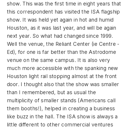
show. This was the first time in eight years that
this correspondent has visited the ISA flagship
show. It was held yet again in hot and humid
Houston, as it was last year, and will be again
next year. So what had changed since 1999.
Well the venue, the Reliant Center (ie Centre -
Ed), for one is far better than the Astrodome
venue on the same campus. It is also very
much more accessible with the spanking new
Houston light rail stopping almost at the front
door. I thought also that the show was smaller
than I remembered, but as usual the
multiplicity of smaller stands (Americans call
them booths!), helped in creating a business
like buzz in the hall. The ISA show is always a
little different to other commercial ventures