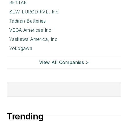
RETTAR
SEW-EURODRIVE, Inc.
Tadiran Batteries
VEGA Americas Inc
Yaskawa America, Inc.
Yokogawa
View All Companies >
Trending