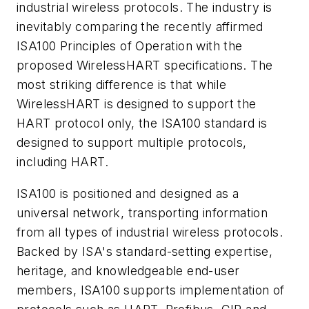
industrial wireless protocols. The industry is
inevitably comparing the recently affirmed
ISA100 Principles
of Operation with the
proposed WirelessHART specifications. The
most striking difference is that while
WirelessHART is
designed to support the
HART protocol only, the ISA100 standard is
designed to support multiple protocols,
including
HART.
ISA100 is positioned and designed as a
universal network, transporting information
from all types of industrial wireless
protocols.
Backed by ISA's standard-setting expertise,
heritage, and knowledgeable end-user
members, ISA100 supports
implementation of