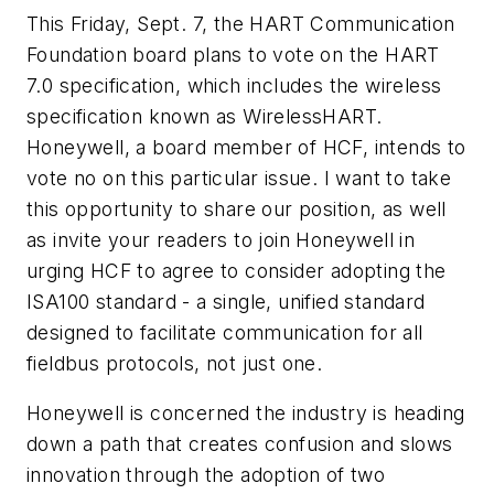
This Friday, Sept. 7, the HART Communication
Foundation board plans to vote on the HART
7.0 specification, which
includes the wireless
specification known as WirelessHART.
Honeywell, a board member of HCF, intends to
vote no on
this particular issue. I want to take
this opportunity to share our position, as well
as invite your readers to join Honeywell in
urging HCF to agree to consider adopting the
ISA100 standard - a single, unified standard
designed to facilitate
communication for all
fieldbus protocols, not just one.
Honeywell is concerned the industry is heading
down a path that creates confusion and slows
innovation through the
adoption of two