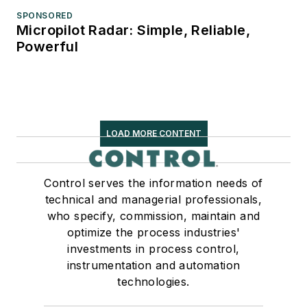
SPONSORED
Micropilot Radar: Simple, Reliable,
Powerful
LOAD MORE CONTENT
Control serves the information needs of
technical and managerial professionals,
who specify, commission, maintain and
optimize the process industries'
investments in process control,
instrumentation and automation
technologies.