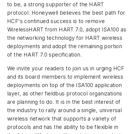
to be, a strong supporter of the HART
protocol. Honeywell believes the best
path for
HCF's continued success is to remove
WirelessHART from HART 7.0, adopt ISA100 as
the networking
technology for HART wireless
deployments and adopt the remaining portion
of the HART 7.0 specification.
We invite your readers to join us in urging HCF
and its board members to implement wireless
deployments on top of the
ISA100 application
layer, as other fieldbus protocol organizations
are planning to do. It is in the best interest of
the industry
to rally around a single, universal
wireless network that supports a variety of
protocols and has the ability to be flexible in