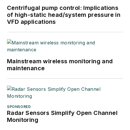
Centrifugal pump control: Implications
of high-static head/system pressure in
VFD applications
Mainstream wireless monitoring and
maintenance
SPONSORED
Radar Sensors Simplify Open Channel
Monitoring