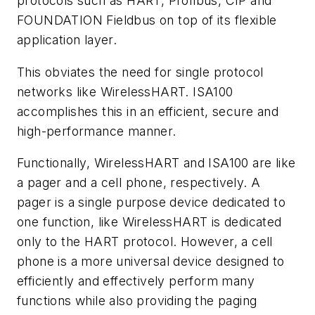
protocols such as HART, Profibus, CIP and
F
OUNDATION
Fieldbus on top of its flexible
application layer.
This obviates the need for single protocol
networks like WirelessHART. ISA100
accomplishes this in an efficient, secure
and
high-performance manner.
Functionally, WirelessHART and ISA100 are like
a pager and a cell phone, respectively. A
pager is a single purpose
device dedicated to
one function, like WirelessHART is dedicated
only to the HART protocol. However, a cell
phone is a
more universal device designed to
efficiently and effectively perform many
functions while also providing the paging