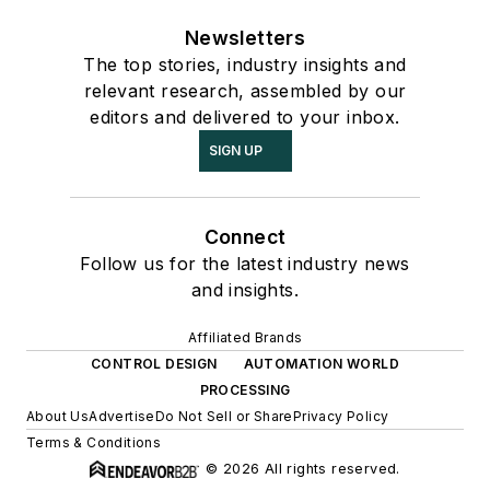
Newsletters
The top stories, industry insights and
relevant research, assembled by our
editors and delivered to your inbox.
SIGN UP
Connect
Follow us for the latest industry news
and insights.
Affiliated Brands
CONTROL DESIGN
AUTOMATION WORLD
PROCESSING
About Us
Advertise
Do Not Sell or Share
Privacy Policy
Terms & Conditions
© 2026 All rights reserved.