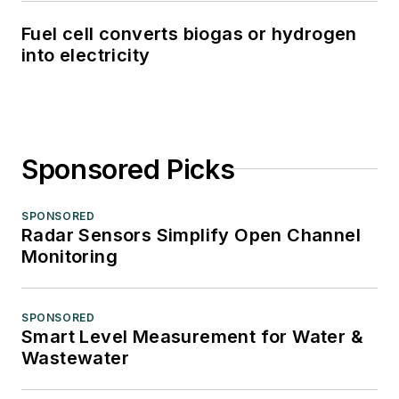
Fuel cell converts biogas or hydrogen
into electricity
Sponsored Picks
SPONSORED
Radar Sensors Simplify Open Channel
Monitoring
SPONSORED
Smart Level Measurement for Water &
Wastewater