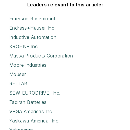
Leaders relevant to this article:
Emerson Rosemount
Endress+Hauser Inc
Inductive Automation
KROHNE Inc
Massa Products Corporation
Moore Industries
Mouser
RETTAR
SEW-EURODRIVE, Inc.
Tadiran Batteries
VEGA Americas Inc
Yaskawa America, Inc.
Yokogawa