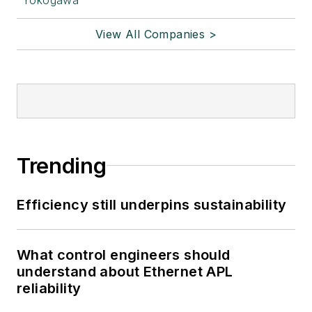
View All Companies >
Trending
Efficiency still underpins sustainability
What control engineers should
understand about Ethernet APL
reliability