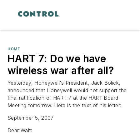
HOME
HART 7: Do we have
wireless war after all?
Yesterday, Honeywell's President, Jack Bolick,
announced that Honeywell would not support the
final ratification of HART 7 at the HART Board
Meeting tomorrow. Here is the text of his letter:
September 5, 2007
Dear Walt: