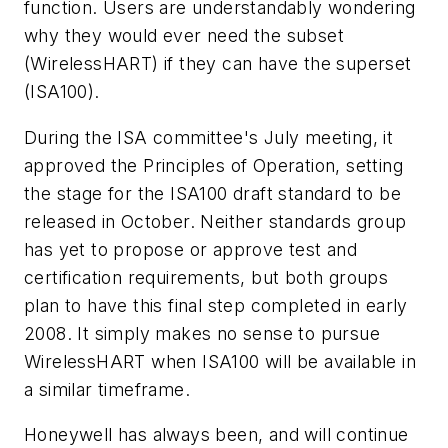
function. Users are understandably wondering
why they would ever need the subset
(WirelessHART) if they can have the
superset
(ISA100).
During the ISA committee's July meeting, it
approved the Principles of Operation, setting
the stage for the ISA100 draft
standard to be
released in October. Neither standards group
has yet to propose or approve test and
certification
requirements, but both groups
plan to have this final step completed in early
2008. It simply makes no sense to pursue
WirelessHART when ISA100 will be available in
a similar timeframe.
Honeywell has always been, and will continue