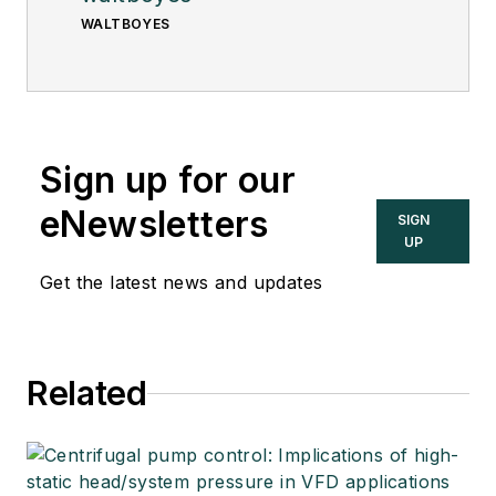
WALTBOYES
Sign up for our
eNewsletters
SIGN
UP
Get the latest news and updates
Related