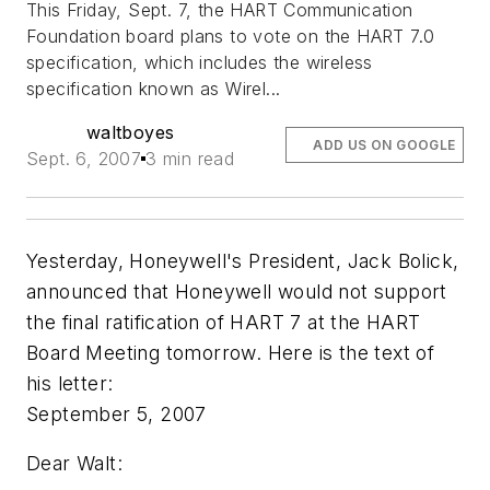
This Friday, Sept. 7, the HART Communication
Foundation board plans to vote on the HART 7.0
specification, which
includes the wireless
specification known as Wirel...
waltboyes
ADD US ON GOOGLE
Sept. 6, 2007
3 min read
Yesterday, Honeywell's President, Jack Bolick,
announced that Honeywell would not support
the final ratification of HART 7 at the HART
Board Meeting tomorrow. Here is the text of
his letter:
September 5, 2007
Dear Walt: