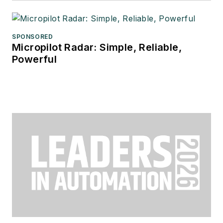
SPONSORED
Micropilot Radar: Simple, Reliable,
Powerful