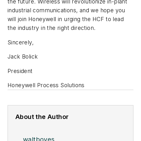
the future. Wireless will revolutionize in-plant
industrial communications, and we hope you
will join Honeywell in urging the
HCF to lead
the industry in the right direction.
Sincerely,
Jack Bolick
President
Honeywell Process Solutions
About the Author
waltboyes