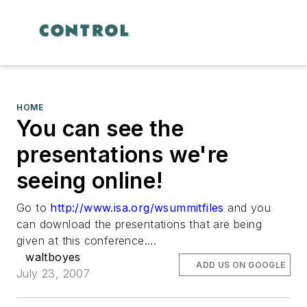
HOME
You can see the
presentations we're
seeing online!
Go to
http://www.isa.org/wsummitfiles
and you
can download the presentations that are being
given at this conference....
waltboyes
ADD US ON GOOGLE
July 23, 2007