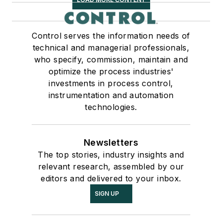
Control serves the information needs of
technical and managerial professionals,
who specify, commission, maintain and
optimize the process industries'
investments in process control,
instrumentation and automation
technologies.
Newsletters
The top stories, industry insights and
relevant research, assembled by our
editors and delivered to your inbox.
SIGN UP