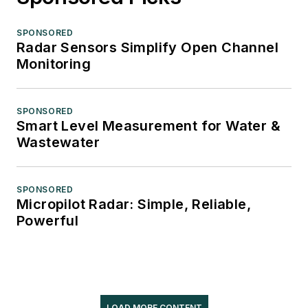
SPONSORED
Radar Sensors Simplify Open Channel
Monitoring
SPONSORED
Smart Level Measurement for Water &
Wastewater
SPONSORED
Micropilot Radar: Simple, Reliable,
Powerful
LOAD MORE CONTENT