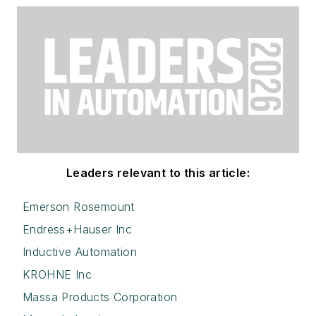
Leaders relevant to this article:
Emerson Rosemount
Endress+Hauser Inc
Inductive Automation
KROHNE Inc
Massa Products Corporation