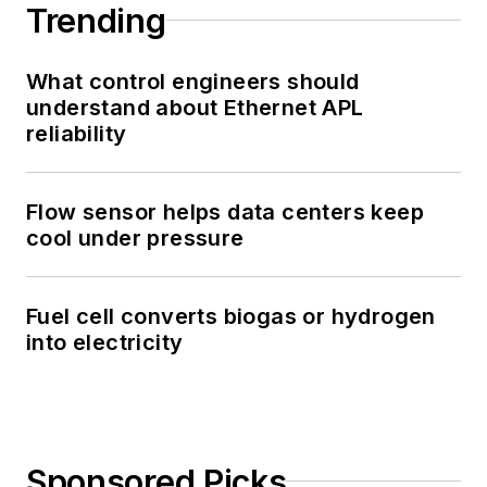
Trending
What control engineers should
understand about Ethernet APL
reliability
Flow sensor helps data centers keep
cool under pressure
Fuel cell converts biogas or hydrogen
into electricity
Sponsored Picks