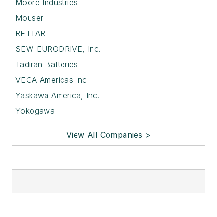
Moore Industries
Mouser
RETTAR
SEW-EURODRIVE, Inc.
Tadiran Batteries
VEGA Americas Inc
Yaskawa America, Inc.
Yokogawa
View All Companies >