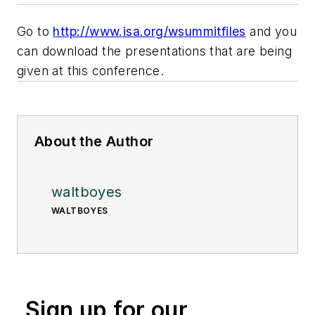
Go to
http://www.isa.org/wsummitfiles
and you
can download the presentations that are being
given at this conference.
About the Author
waltboyes
WALTBOYES
Sign up for our