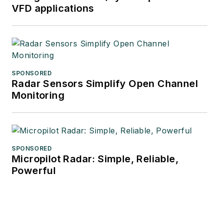
VFD applications
SPONSORED
Radar Sensors Simplify Open Channel
Monitoring
SPONSORED
Micropilot Radar: Simple, Reliable,
Powerful