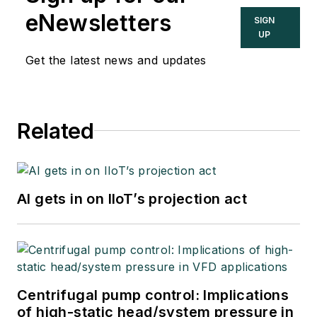
eNewsletters
SIGN
UP
Get the latest news and updates
Related
AI gets in on IIoT’s projection act
Centrifugal pump control: Implications
of high-static head/system pressure in