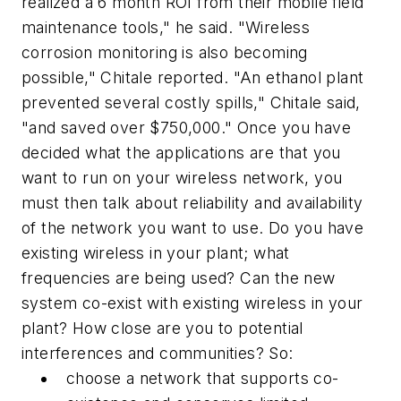
realized a 6 month ROI from their mobile field
maintenance tools," he said. "Wireless
corrosion monitoring is also becoming
possible," Chitale reported. "An ethanol plant
prevented several costly spills," Chitale said,
"and saved over $750,000." Once you have
decided what the applications are that you
want to run on your wireless network, you
must then talk about reliability and availability
of the network you want to use. Do you have
existing wireless in your plant; what
frequencies are being used? Can the new
system co-exist with existing wireless in your
plant? How close are you to potential
interferences and communities? So:
choose a network that supports co-