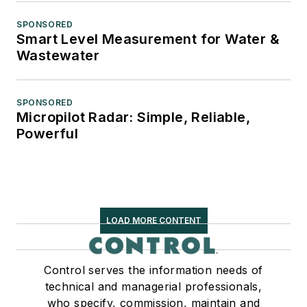
SPONSORED
Smart Level Measurement for Water &
Wastewater
SPONSORED
Micropilot Radar: Simple, Reliable,
Powerful
LOAD MORE CONTENT
Control serves the information needs of
technical and managerial professionals,
who specify, commission, maintain and