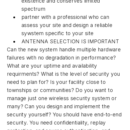
existence and conserves limited
spectrum
partner with a professional who can
assess your site and design a reliable
sywstem specific to your site
ANTENNA SELECTION IS IMPORTANT
Can the new system handle multiple hardware
failures with no degradation in performance?
What are your uptime and availability
requirments? What is the level of security you
need to plan for? Is your facility close to
townships or communities? Do you want to
manage just one wireless security system or
many? Can you design and implement the
security yourself? You should have end-to-end
security. You need confidentiality, replay