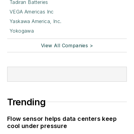
Tadiran Batteries
VEGA Americas Inc
Yaskawa America, Inc.
Yokogawa
View All Companies >
Trending
Flow sensor helps data centers keep
cool under pressure