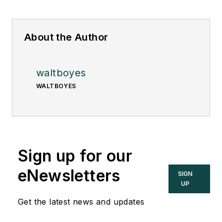
About the Author
waltboyes
WALTBOYES
Sign up for our
eNewsletters
SIGN
UP
Get the latest news and updates