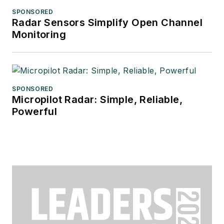
SPONSORED
Radar Sensors Simplify Open Channel
Monitoring
SPONSORED
Micropilot Radar: Simple, Reliable,
Powerful