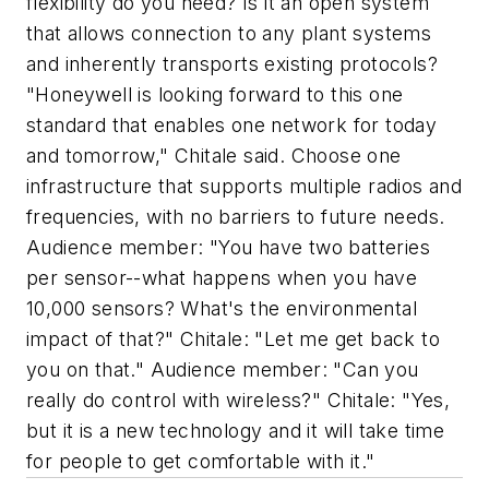
flexibility do you need? Is it an open system
that allows connection to any plant systems
and inherently transports existing protocols?
"Honeywell is looking forward to this one
standard that enables one network for today
and tomorrow," Chitale said. Choose one
infrastructure that supports multiple radios and
frequencies, with no barriers to future needs.
Audience member: "You have two batteries
per sensor--what happens when you have
10,000 sensors? What's the environmental
impact of that?" Chitale: "Let me get back to
you on that." Audience member: "Can you
really do control with wireless?" Chitale: "Yes,
but it is a new technology and it will take time
for people to get comfortable with it."