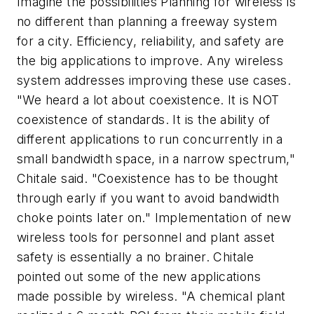
Imagine the possibilities Planning for wireless is
no different than planning a freeway system
for a city. Efficiency, reliability, and safety are
the big applications to improve. Any wireless
system addresses improving these use cases.
"We heard a lot about coexistence. It is NOT
coexistence of standards. It is the ability of
different applications to run concurrently in a
small bandwidth space, in a narrow spectrum,"
Chitale said. "Coexistence has to be thought
through early if you want to avoid bandwidth
choke points later on." Implementation of new
wireless tools for personnel and plant asset
safety is essentially a no brainer. Chitale
pointed out some of the new applications
made possible by wireless. "A chemical plant