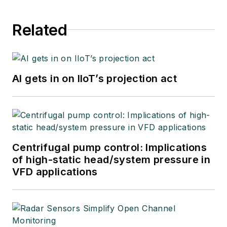
Related
AI gets in on IIoT’s projection act
Centrifugal pump control: Implications
of high-static head/system pressure in
VFD applications