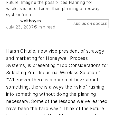
Future: Imagine the possibilities Planning for
wireless is no different than planning a freeway
system for a ...
waltboyes
ADD US ON GOOGLE
July 23, 2007
5 min read
Harsh Chitale, new vice president of strategy
and marketing for Honeywell Process
Systems, is presenting "Top Considerations for
Selecting Your Industrial Wireless Solution."
"Whenever there is a bunch of buzz about
something, there is always the risk of rushing
into something without doing the planning
necessary. Some of the lessons we've learned
have been the hard way." Think of the Future: