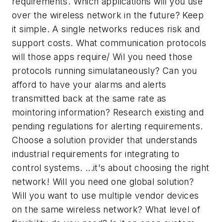
requirements. Which applications will you use
over the wireless network in the future? Keep
it simple. A single networks reduces risk and
support costs. What communication protocols
will those apps require/ Wil you need those
protocols running simulataneously? Can you
afford to have your alarms and alerts
transmitted back at the same rate as
mointoring information? Research existing and
pending regulations for alerting requirements.
Choose a solution provider that understands
industrial requirements for integrating to
control systems. ...it's about choosing the right
network! Will you need one global solution?
Will you want to use multiple vendor devices
on the same wireless network? What level of