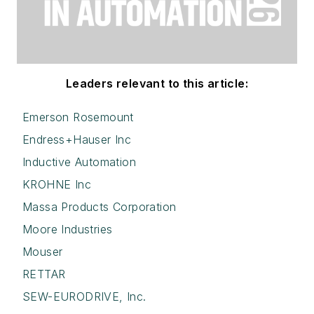
Leaders relevant to this article:
Emerson Rosemount
Endress+Hauser Inc
Inductive Automation
KROHNE Inc
Massa Products Corporation
Moore Industries
Mouser
RETTAR
SEW-EURODRIVE, Inc.