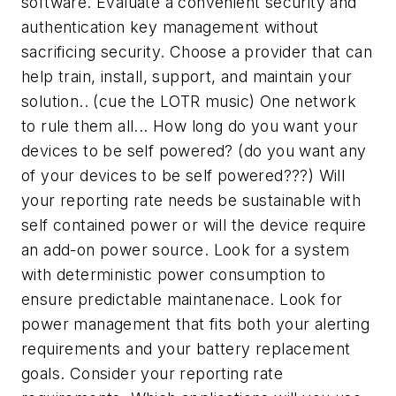
software. Evaluate a convenient security and
authentication key management without
sacrificing security. Choose a provider that can
help train, install, support, and maintain your
solution.. (cue the LOTR music) One network
to rule them all... How long do you want your
devices to be self powered? (do you want any
of your devices to be self powered???) Will
your reporting rate needs be sustainable with
self contained power or will the device require
an add-on power source. Look for a system
with deterministic power consumption to
ensure predictable maintanenace. Look for
power management that fits both your alerting
requirements and your battery replacement
goals. Consider your reporting rate