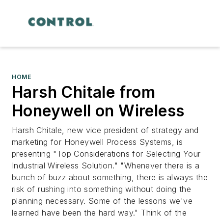
HOME
Harsh Chitale from
Honeywell on Wireless
Harsh Chitale, new vice president of strategy and
marketing for Honeywell Process Systems, is
presenting "Top Considerations for Selecting Your
Industrial Wireless Solution." "Whenever there is a
bunch of buzz about something, there is always the
risk of rushing into something without doing the
planning necessary. Some of the lessons we've
learned have been the hard way." Think of the