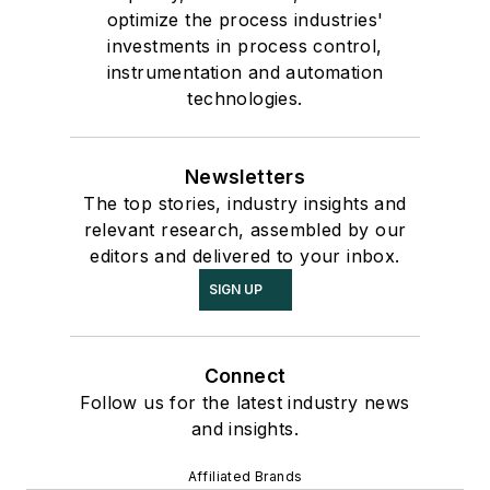
optimize the process industries'
investments in process control,
instrumentation and automation
technologies.
Newsletters
The top stories, industry insights and
relevant research, assembled by our
editors and delivered to your inbox.
SIGN UP
Connect
Follow us for the latest industry news
and insights.
Affiliated Brands