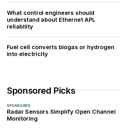
What control engineers should
understand about Ethernet APL
reliability
Fuel cell converts biogas or hydrogen
into electricity
Sponsored Picks
SPONSORED
Radar Sensors Simplify Open Channel
Monitoring