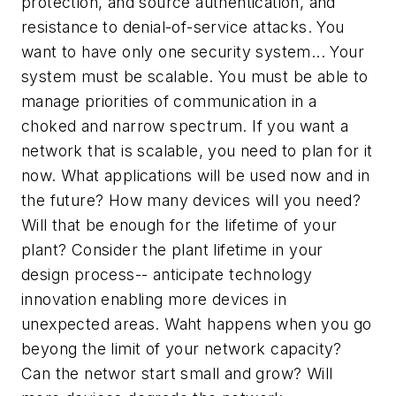
protection, and source authentication, and
resistance to denial-of-service attacks. You
want to have only one security system... Your
system must be scalable. You must be able to
manage priorities of communication in a
choked and narrow spectrum. If you want a
network that is scalable, you need to plan for it
now. What applications will be used now and in
the future? How many devices will you need?
Will that be enough for the lifetime of your
plant? Consider the plant lifetime in your
design process-- anticipate technology
innovation enabling more devices in
unexpected areas. Waht happens when you go
beyong the limit of your network capacity?
Can the networ start small and grow? Will