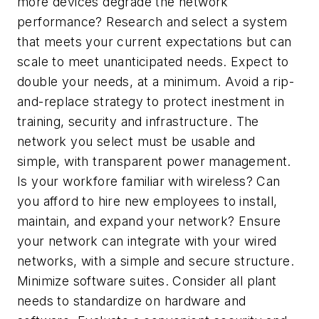
more devices degrade the network
performance? Research and select a system
that meets your current expectations but can
scale to meet unanticipated needs. Expect to
double your needs, at a minimum. Avoid a rip-
and-replace strategy to protect inestment in
training, security and infrastructure. The
network you select must be usable and
simple, with transparent power management.
Is your workfore familiar with wireless? Can
you afford to hire new employees to install,
maintain, and expand your network? Ensure
your network can integrate with your wired
networks, with a simple and secure structure.
Minimize software suites. Consider all plant
needs to standardize on hardware and