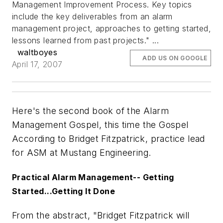
Management Improvement Process. Key topics
include the key deliverables from an alarm
management project, approaches to getting started,
lessons learned from past projects." ...
waltboyes
ADD US ON GOOGLE
April 17, 2007
Here's the second book of the Alarm
Management Gospel, this time the Gospel
According to Bridget Fitzpatrick, practice lead
for ASM at Mustang Engineering.
Practical Alarm Management-- Getting
Started...Getting It Done
From the abstract, "Bridget Fitzpatrick will