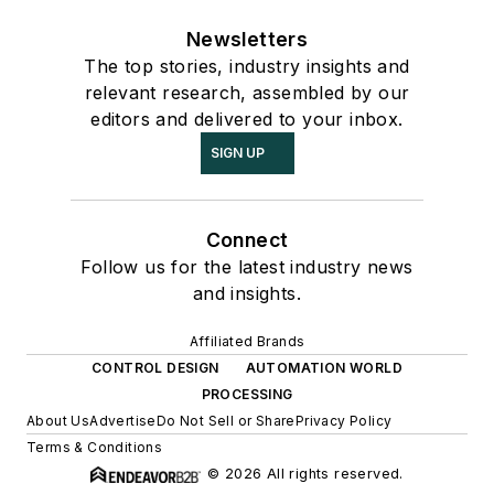
Newsletters
The top stories, industry insights and
relevant research, assembled by our
editors and delivered to your inbox.
SIGN UP
Connect
Follow us for the latest industry news
and insights.
Affiliated Brands
CONTROL DESIGN
AUTOMATION WORLD
PROCESSING
About Us
Advertise
Do Not Sell or Share
Privacy Policy
Terms & Conditions
© 2026 All rights reserved.