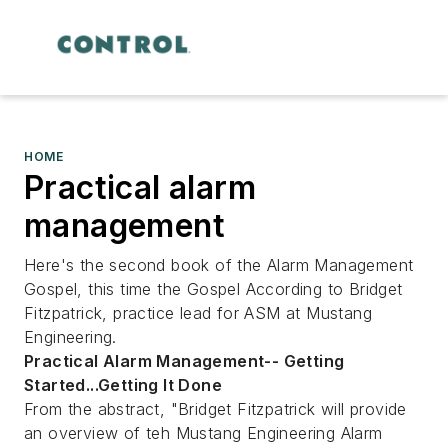
HOME
Practical alarm
management
Here's the second book of the Alarm Management
Gospel, this time the Gospel According to Bridget
Fitzpatrick, practice lead for ASM at Mustang
Engineering.
Practical Alarm Management-- Getting
Started...Getting It Done
From the abstract, "Bridget Fitzpatrick will provide
an overview of teh Mustang Engineering Alarm