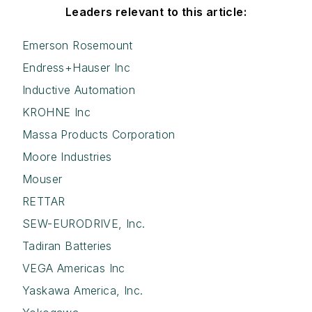
Leaders relevant to this article:
Emerson Rosemount
Endress+Hauser Inc
Inductive Automation
KROHNE Inc
Massa Products Corporation
Moore Industries
Mouser
RETTAR
SEW-EURODRIVE, Inc.
Tadiran Batteries
VEGA Americas Inc
Yaskawa America, Inc.