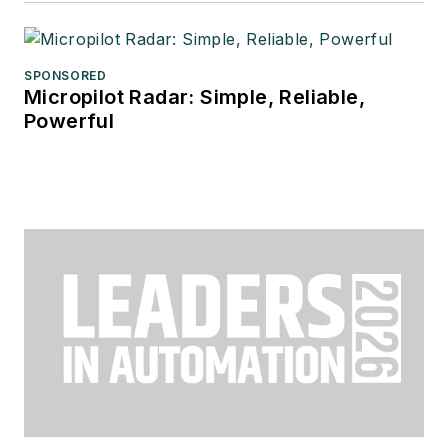
SPONSORED
Micropilot Radar: Simple, Reliable,
Powerful