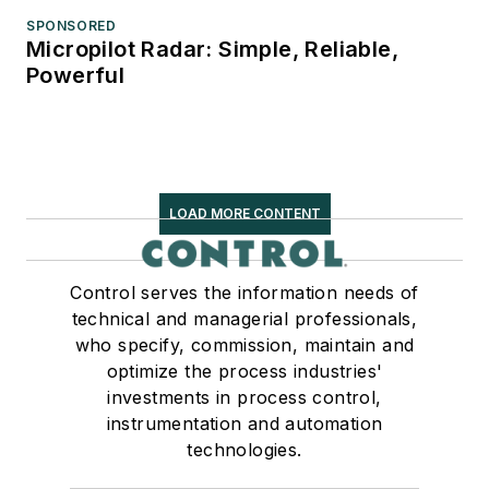
SPONSORED
Micropilot Radar: Simple, Reliable,
Powerful
LOAD MORE CONTENT
Control serves the information needs of
technical and managerial professionals,
who specify, commission, maintain and
optimize the process industries'
investments in process control,
instrumentation and automation
technologies.