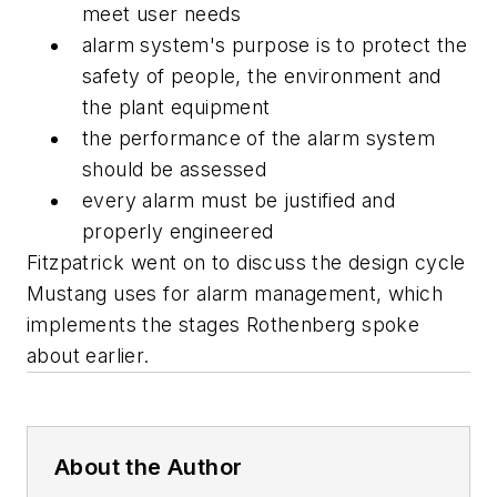
meet user needs
alarm system's purpose is to protect the
safety of people, the environment and
the plant equipment
the performance of the alarm system
should be assessed
every alarm must be justified and
properly engineered
Fitzpatrick went on to discuss the design cycle
Mustang uses for alarm management, which
implements the stages Rothenberg spoke
about earlier.
About the Author