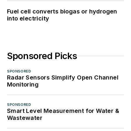
Fuel cell converts biogas or hydrogen
into electricity
Sponsored Picks
SPONSORED
Radar Sensors Simplify Open Channel
Monitoring
SPONSORED
Smart Level Measurement for Water &
Wastewater