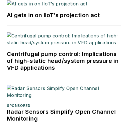
AI gets in on IIoT’s projection act
Centrifugal pump control: Implications
of high-static head/system pressure in
VFD applications
SPONSORED
Radar Sensors Simplify Open Channel
Monitoring