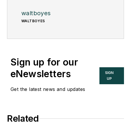
waltboyes
WALTBOYES
Sign up for our
eNewsletters
SIGN
UP
Get the latest news and updates
Related