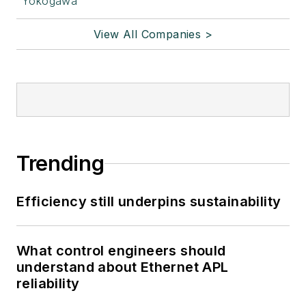
Yokogawa
View All Companies >
Trending
Efficiency still underpins sustainability
What control engineers should
understand about Ethernet APL
reliability