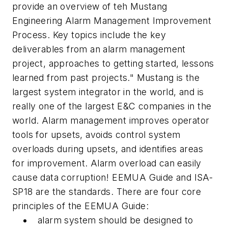
provide an overview of teh Mustang
Engineering Alarm Management Improvement
Process. Key topics include the key
deliverables from an alarm management
project, approaches to getting started, lessons
learned from past projects." Mustang is the
largest system integrator in the world, and is
really one of the largest E&C companies in the
world. Alarm management improves operator
tools for upsets, avoids control system
overloads during upsets, and identifies areas
for improvement. Alarm overload can easily
cause data corruption! EEMUA Guide and ISA-
SP18 are the standards. There are four core
principles of the EEMUA Guide:
alarm system should be designed to