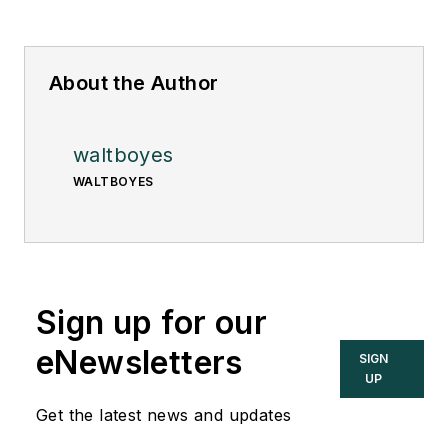
About the Author
waltboyes
WALTBOYES
Sign up for our
eNewsletters
SIGN
UP
Get the latest news and updates