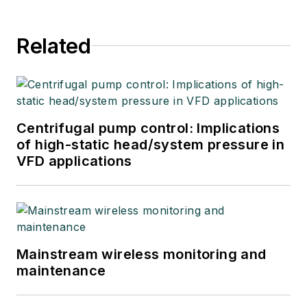
Related
Centrifugal pump control: Implications
of high-static head/system pressure in
VFD applications
Mainstream wireless monitoring and
maintenance