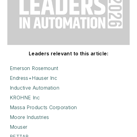
Leaders relevant to this article:
Emerson Rosemount
Endress+Hauser Inc
Inductive Automation
KROHNE Inc
Massa Products Corporation
Moore Industries
Mouser
RETTAR