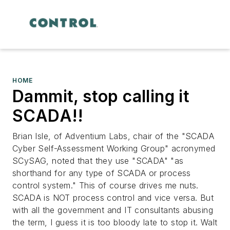
HOME
Dammit, stop calling it
SCADA!!
Brian Isle, of Adventium Labs, chair of the "SCADA
Cyber Self-Assessment Working Group" acronymed
SCySAG, noted that they use "SCADA" "as
shorthand for any type of SCADA or process
control system." This of course drives me nuts.
SCADA is NOT process control and vice versa. But
with all the government and IT consultants abusing
the term, I guess it is too bloody late to stop it. Walt