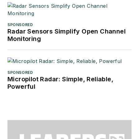
SPONSORED
Radar Sensors Simplify Open Channel
Monitoring
SPONSORED
Micropilot Radar: Simple, Reliable,
Powerful