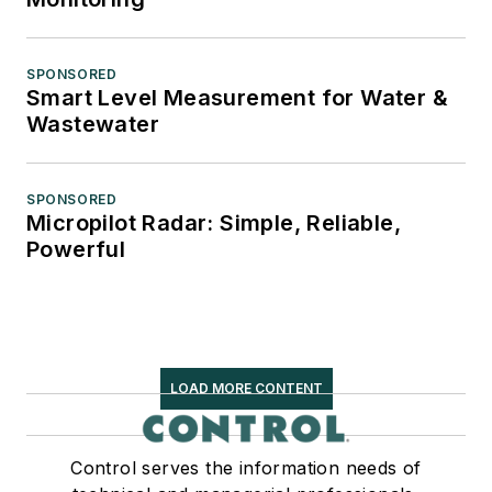
SPONSORED
Smart Level Measurement for Water &
Wastewater
SPONSORED
Micropilot Radar: Simple, Reliable,
Powerful
LOAD MORE CONTENT
Control serves the information needs of