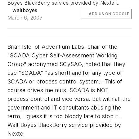
Boyes BlackBerry service provided by Nextel...
waltboyes
ADD US ON GOOGLE
March 6, 2007
Brian Isle, of Adventium Labs, chair of the
"SCADA Cyber Self-Assessment Working
Group" acronymed SCySAG, noted that they
use "SCADA" "as shorthand for any type of
SCADA or process control system." This of
course drives me nuts. SCADA is NOT
process control and vice versa. But with all the
government and IT consultants abusing the
term, I guess it is too bloody late to stop it.
Walt Boyes BlackBerry service provided by
Nextel