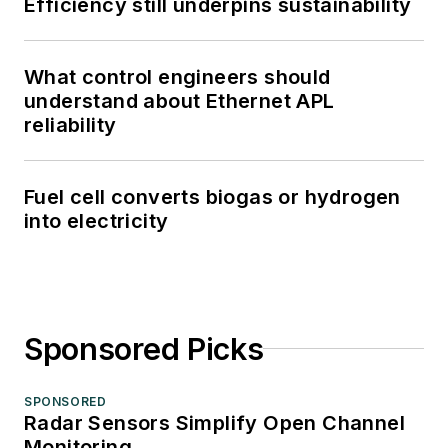
Efficiency still underpins sustainability
What control engineers should
understand about Ethernet APL
reliability
Fuel cell converts biogas or hydrogen
into electricity
Sponsored Picks
SPONSORED
Radar Sensors Simplify Open Channel
Monitoring