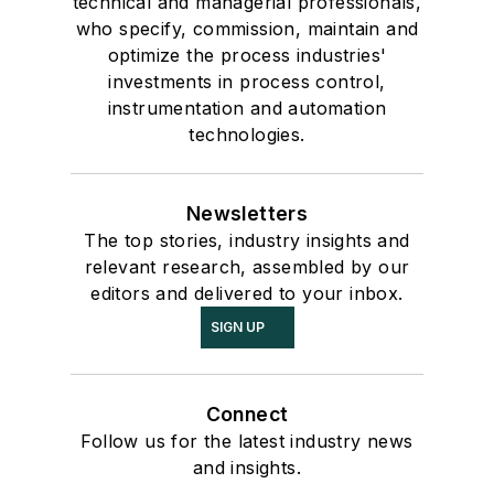
technical and managerial professionals,
who specify, commission, maintain and
optimize the process industries'
investments in process control,
instrumentation and automation
technologies.
Newsletters
The top stories, industry insights and
relevant research, assembled by our
editors and delivered to your inbox.
SIGN UP
Connect
Follow us for the latest industry news
and insights.