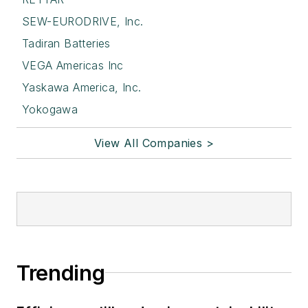
SEW-EURODRIVE, Inc.
Tadiran Batteries
VEGA Americas Inc
Yaskawa America, Inc.
Yokogawa
View All Companies >
Trending