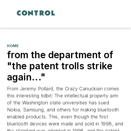
HOME
from the department of
"the patent trolls strike
again..."
From Jeremy Pollard, the Crazy Canuckian comes
this interesting tidbit: The intellectual property arm
of the Washington state universities has sued
Nokia, Samsung, and others for making bluetooth
enabled products. This, even though the first
bluetooth devices were made and sold in 1998, and
the standard was adopted in 1998, and the patent