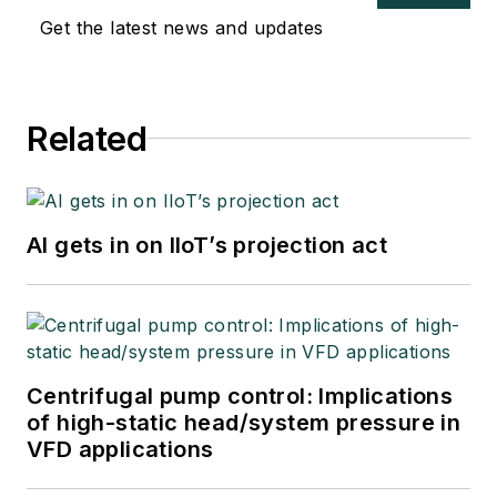
Get the latest news and updates
Related
AI gets in on IIoT’s projection act
Centrifugal pump control: Implications
of high-static head/system pressure in
VFD applications