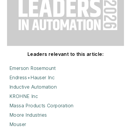
Leaders relevant to this article:
Emerson Rosemount
Endress+Hauser Inc
Inductive Automation
KROHNE Inc
Massa Products Corporation
Moore Industries
Mouser