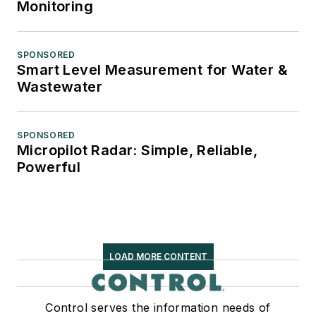
Monitoring
SPONSORED
Smart Level Measurement for Water &
Wastewater
SPONSORED
Micropilot Radar: Simple, Reliable,
Powerful
LOAD MORE CONTENT
Control serves the information needs of