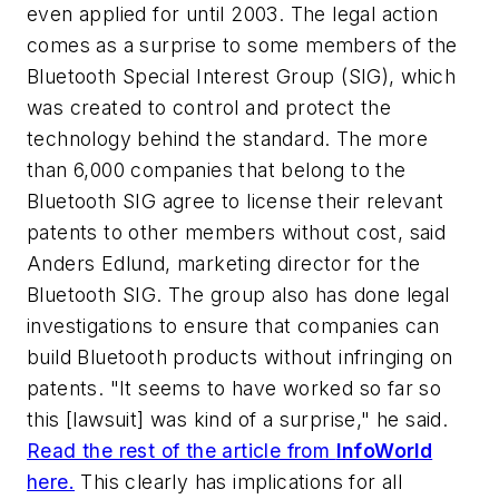
even applied for until 2003.
The legal action
comes as a surprise to some members of the
Bluetooth Special Interest Group (SIG), which
was created to control and protect the
technology behind the standard. The more
than 6,000 companies that belong to the
Bluetooth SIG agree to license their relevant
patents to other members without cost, said
Anders Edlund, marketing director for the
Bluetooth SIG. The group also has done legal
investigations to ensure that companies can
build Bluetooth products without infringing on
patents. "It seems to have worked so far so
this [lawsuit] was kind of a surprise," he said.
Read the rest of the article from
InfoWorld
here.
This clearly has implications for all