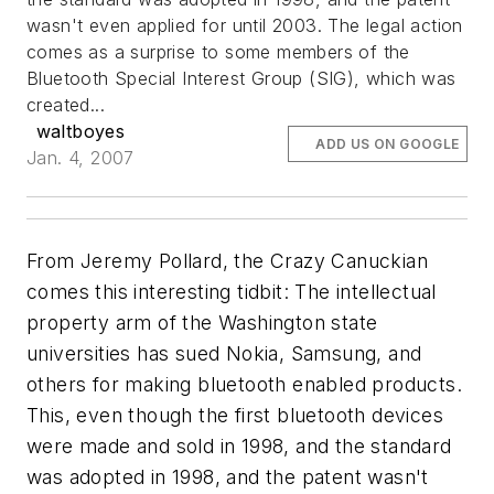
wasn't even applied for until 2003.
The legal action
comes as a surprise to some members of the
Bluetooth Special Interest Group (SIG), which was
created...
waltboyes
ADD US ON GOOGLE
Jan. 4, 2007
From Jeremy Pollard, the Crazy Canuckian
comes this interesting tidbit: The intellectual
property arm of the Washington state
universities has sued Nokia, Samsung, and
others for making bluetooth enabled products.
This, even though the first bluetooth devices
were made and sold in 1998, and the standard
was adopted in 1998, and the patent wasn't