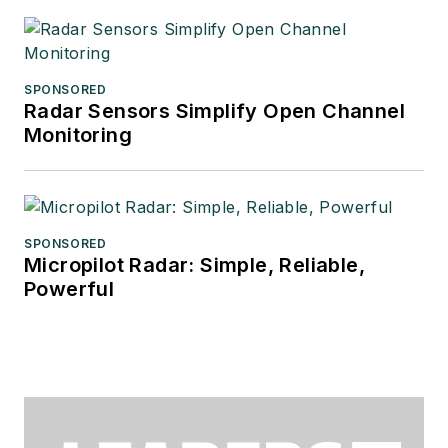
SPONSORED
Radar Sensors Simplify Open Channel
Monitoring
SPONSORED
Micropilot Radar: Simple, Reliable,
Powerful