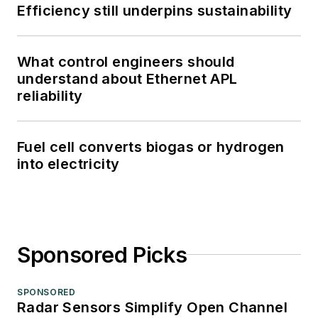
Efficiency still underpins sustainability
What control engineers should
understand about Ethernet APL
reliability
Fuel cell converts biogas or hydrogen
into electricity
Sponsored Picks
SPONSORED
Radar Sensors Simplify Open Channel