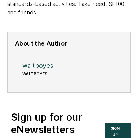
standards-based activities. Take heed, SP100
and friends.
About the Author
waltboyes
WALTBOYES
Sign up for our
eNewsletters
SIGN
UP