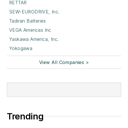
RETTAR
SEW-EURODRIVE, Inc.
Tadiran Batteries
VEGA Americas Inc
Yaskawa America, Inc.
Yokogawa
View All Companies >
Trending