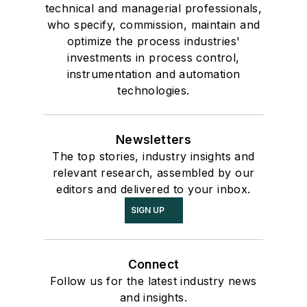
technical and managerial professionals,
who specify, commission, maintain and
optimize the process industries'
investments in process control,
instrumentation and automation
technologies.
Newsletters
The top stories, industry insights and
relevant research, assembled by our
editors and delivered to your inbox.
SIGN UP
Connect
Follow us for the latest industry news
and insights.