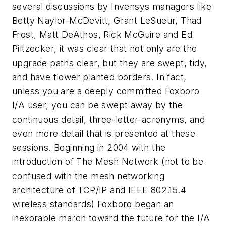
several discussions by Invensys managers like
Betty Naylor-McDevitt, Grant LeSueur, Thad
Frost, Matt DeAthos, Rick McGuire and Ed
Piltzecker, it was clear that not only are the
upgrade paths clear, but they are swept, tidy,
and have flower planted borders. In fact,
unless you are a deeply committed Foxboro
I/A user, you can be swept away by the
continuous detail, three-letter-acronyms, and
even more detail that is presented at these
sessions. Beginning in 2004 with the
introduction of The Mesh Network (not to be
confused with the mesh networking
architecture of TCP/IP and IEEE 802.15.4
wireless standards) Foxboro began an
inexorable march toward the future for the I/A