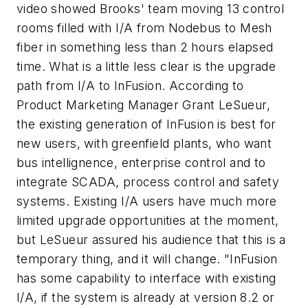
video showed Brooks' team moving 13 control
rooms filled with I/A from Nodebus to Mesh
fiber in something less than 2 hours elapsed
time. What is a little less clear is the upgrade
path from I/A to InFusion. According to
Product Marketing Manager Grant LeSueur,
the existing generation of InFusion is best for
new users, with greenfield plants, who want
bus intellignence, enterprise control and to
integrate SCADA, process control and safety
systems. Existing I/A users have much more
limited upgrade opportunities at the moment,
but LeSueur assured his audience that this is a
temporary thing, and it will change. "InFusion
has some capability to interface with existing
I/A, if the system is already at version 8.2 or