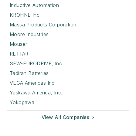
Inductive Automation
KROHNE Inc
Massa Products Corporation
Moore Industries
Mouser
RETTAR
SEW-EURODRIVE, Inc.
Tadiran Batteries
VEGA Americas Inc
Yaskawa America, Inc.
Yokogawa
View All Companies >