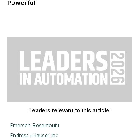
Powerful
Leaders relevant to this article:
Emerson Rosemount
Endress+Hauser Inc