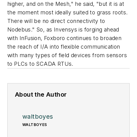
higher, and on the Mesh," he said, "but it is at
the moment most ideally suited to grass roots.
There will be no direct connectivity to
Nodebus." So, as Invensys is forging ahead
with InFusion, Foxboro continues to broaden
the reach of I/A into flexible communication
with many types of field devices from sensors
to PLCs to SCADA RTUs.
About the Author
waltboyes
WALTBOYES