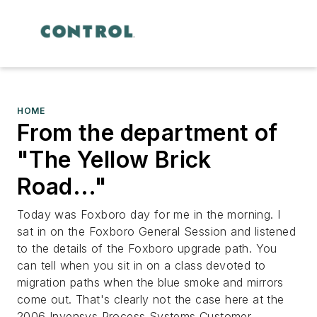
HOME
From the department of
"The Yellow Brick
Road..."
Today was Foxboro day for me in the morning. I
sat in on the Foxboro General Session and listened
to the details of the Foxboro upgrade path. You
can tell when you sit in on a class devoted to
migration paths when the blue smoke and mirrors
come out. That's clearly not the case here at the
2006 Invensys Process Systems Customer