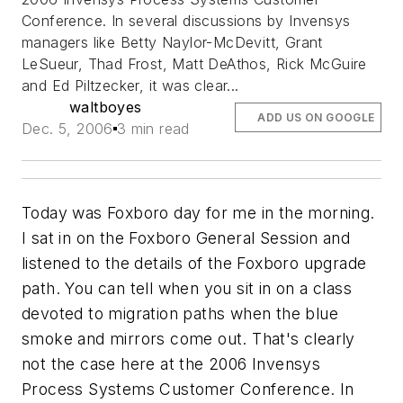
Conference. In several discussions by Invensys
managers like Betty Naylor-McDevitt, Grant
LeSueur, Thad Frost, Matt DeAthos, Rick McGuire
and Ed Piltzecker, it was clear...
waltboyes
ADD US ON GOOGLE
Dec. 5, 2006
3 min read
Today was Foxboro day for me in the morning.
I sat in on the Foxboro General Session and
listened to the details of the Foxboro upgrade
path. You can tell when you sit in on a class
devoted to migration paths when the blue
smoke and mirrors come out. That's clearly
not the case here at the 2006 Invensys
Process Systems Customer Conference. In