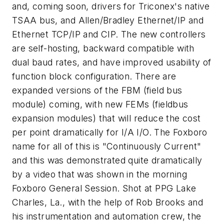
and, coming soon, drivers for Triconex's native
TSAA bus, and Allen/Bradley Ethernet/IP and
Ethernet TCP/IP and CIP. The new controllers
are self-hosting, backward compatible with
dual baud rates, and have improved usability of
function block configuration. There are
expanded versions of the FBM (field bus
module) coming, with new FEMs (fieldbus
expansion modules) that will reduce the cost
per point dramatically for I/A I/O. The Foxboro
name for all of this is "Continuously Current"
and this was demonstrated quite dramatically
by a video that was shown in the morning
Foxboro General Session. Shot at PPG Lake
Charles, La., with the help of Rob Brooks and
his instrumentation and automation crew, the