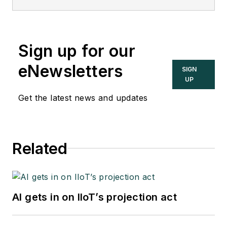
Sign up for our
eNewsletters
SIGN
UP
Get the latest news and updates
Related
AI gets in on IIoT’s projection act