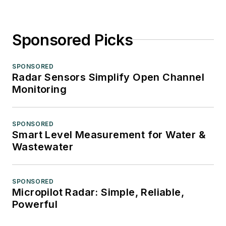
Sponsored Picks
SPONSORED
Radar Sensors Simplify Open Channel
Monitoring
SPONSORED
Smart Level Measurement for Water &
Wastewater
SPONSORED
Micropilot Radar: Simple, Reliable,
Powerful