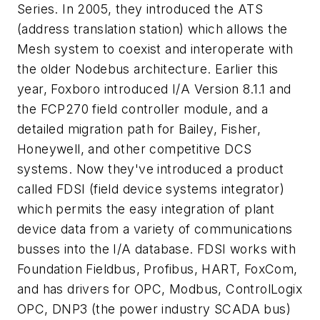
Series. In 2005, they introduced the ATS
(address translation station) which allows the
Mesh system to coexist and interoperate with
the older Nodebus architecture. Earlier this
year, Foxboro introduced I/A Version 8.1.1 and
the FCP270 field controller module, and a
detailed migration path for Bailey, Fisher,
Honeywell, and other competitive DCS
systems. Now they've introduced a product
called FDSI (field device systems integrator)
which permits the easy integration of plant
device data from a variety of communications
busses into the I/A database. FDSI works with
Foundation Fieldbus, Profibus, HART, FoxCom,
and has drivers for OPC, Modbus, ControlLogix
OPC, DNP3 (the power industry SCADA bus)