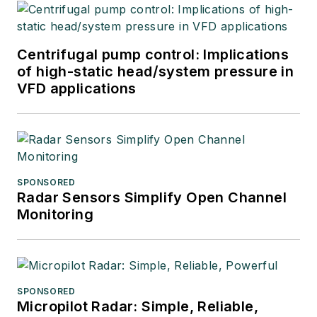
Centrifugal pump control: Implications
of high-static head/system pressure in
VFD applications
SPONSORED
Radar Sensors Simplify Open Channel
Monitoring
SPONSORED
Micropilot Radar: Simple, Reliable,