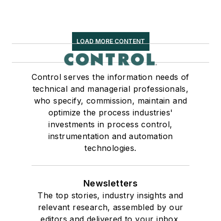
LOAD MORE CONTENT
Control serves the information needs of
technical and managerial professionals,
who specify, commission, maintain and
optimize the process industries'
investments in process control,
instrumentation and automation
technologies.
Newsletters
The top stories, industry insights and
relevant research, assembled by our
editors and delivered to your inbox.