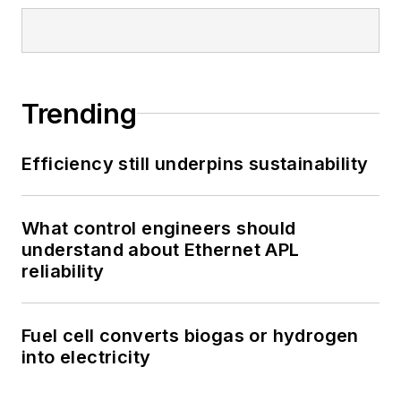
Trending
Efficiency still underpins sustainability
What control engineers should
understand about Ethernet APL
reliability
Fuel cell converts biogas or hydrogen
into electricity