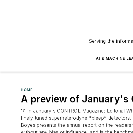
Serving the informa
AI & MACHINE LE
HOME
A preview of January's 
"¢ In January's CONTROL Magazine: Editorial W
finely tuned superheterodyne *bleep* detecto
Boyes presents the annual report on the readersh
without any bias or influence, and is the benchma