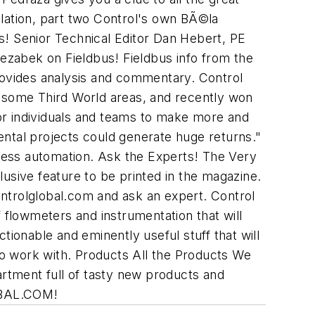
llation, part two Control's own BÃ©la
ts! Senior Technical Editor Dan Hebert, PE
zabek on Fieldbus! Fieldbus info from the
ovides analysis and commentary. Control
 some Third World areas, and recently won
or individuals and teams to make more and
ental projects could generate huge returns."
cess automation. Ask the Experts! The Very
sive feature to be printed in the magazine.
ntrolglobal.com and ask an expert. Control
flowmeters and instrumentation that will
onable and eminently useful stuff that will
o work with. Products All the Products We
rtment full of tasty new products and
BAL.COM!