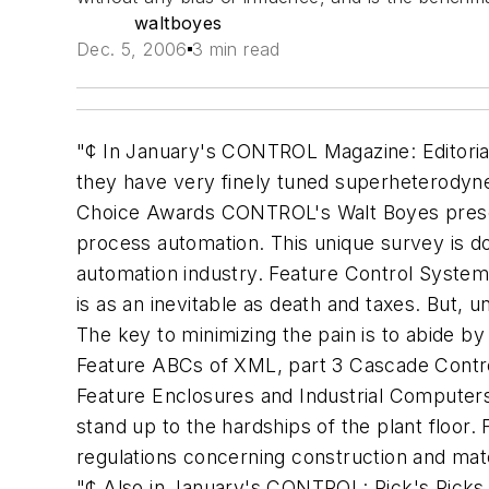
waltboyes
Dec. 5, 2006
3 min read
"¢ In January's CONTROL Magazine: Editori
they have very finely tuned superheterody
Choice Awards CONTROL's Walt Boyes presents
process automation. This unique survey is d
automation industry. Feature Control System
is as an inevitable as death and taxes. But, u
The key to minimizing the pain is to abide by
Feature ABCs of XML, part 3 Cascade Contro
Feature Enclosures and Industrial Computer
stand up to the hardships of the plant floor
regulations concerning construction and mater
"¢ Also in January's CONTROL: Rick's Picks