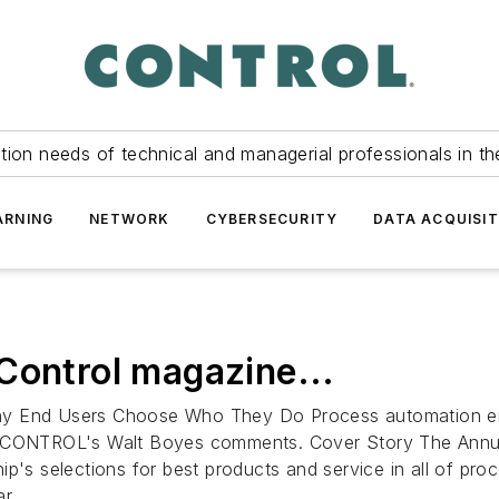
tion needs of technical and managerial professionals in th
ARNING
NETWORK
CYBERSECURITY
DATA ACQUISIT
Control magazine...
hy End Users Choose Who They Do Process automation end
rs. CONTROL's Walt Boyes comments. Cover Story The Ann
ip's selections for best products and service in all of pr
r...