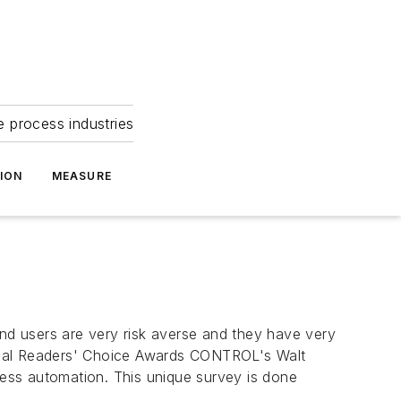
e process industries
ION
MEASURE
 users are very risk averse and they have very
ual Readers' Choice Awards CONTROL's Walt
ocess automation. This unique survey is done