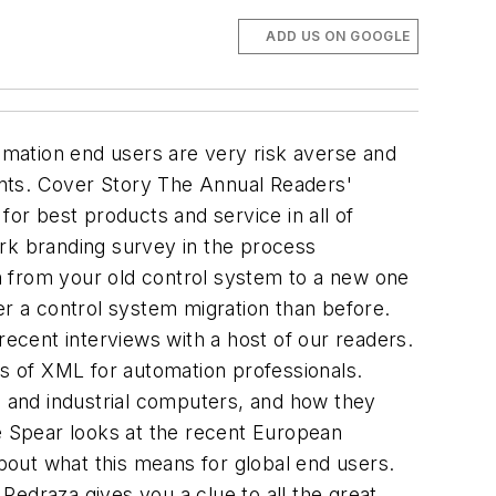
ADD US ON GOOGLE
ation end users are very risk averse and
ts. Cover Story The Annual Readers'
r best products and service in all of
ark branding survey in the process
n from your old control system to a new one
fter a control system migration than before.
recent interviews with a host of our readers.
s of XML for automation professionals.
 and industrial computers, and how they
ke Spear looks at the recent European
about what this means for global end users.
draza gives you a clue to all the great