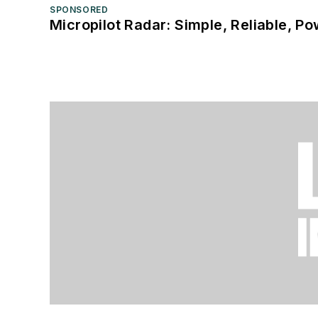
SPONSORED
Micropilot Radar: Simple, Reliable, Po