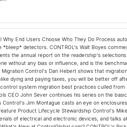
al Why End Users Choose Who They Do Process autom
ne *bleep* detectors. CONTROL's Walt Boyes commen
 the annual report on the readership's selections fo
one without any bias or influence, and is the benchm
 Migration Control's Dan Hebert shows that migratio
nlike dying and paying taxes, you will be better off a
 control system migration best practices culled from 
ls CEO John Sever continues his series on the basic
s Control's Jim Montague casts an eye on enclosures
. Feature Product Lifecycle Stewardship Control's Mi
ials of electrical and electronic devices, and talks 
 What's New at ControlGlobal.com? CONTROL's Rick Pe