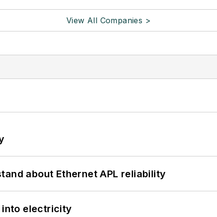
View All Companies >
y
and about Ethernet APL reliability
into electricity