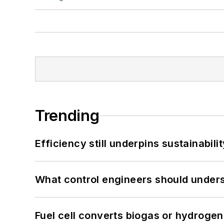
Trending
Efficiency still underpins sustainabilit
What control engineers should underst
Fuel cell converts biogas or hydrogen 