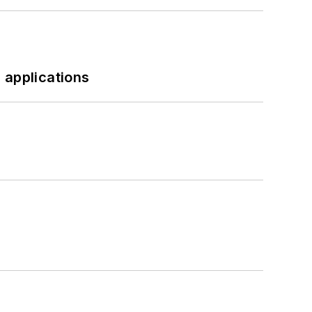
 applications