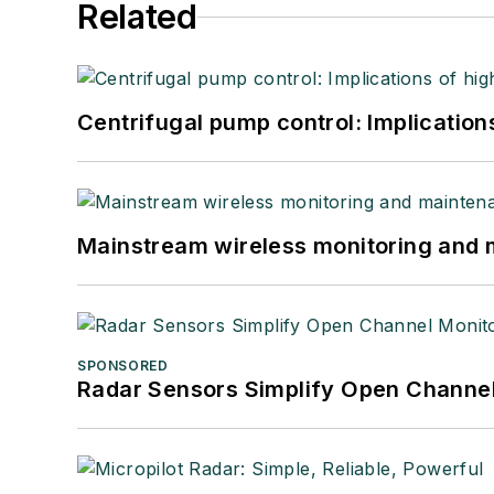
Related
Centrifugal pump control: Implication
Mainstream wireless monitoring and
SPONSORED
Radar Sensors Simplify Open Channel