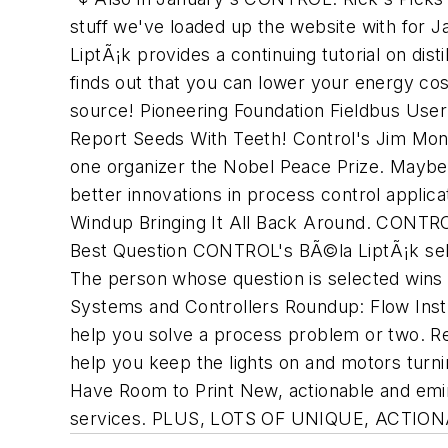
stuff we've loaded up the website with for 
LiptÃ¡k provides a continuing tutorial on dis
finds out that you can lower your energy co
source! Pioneering Foundation Fieldbus Use
Report Seeds With Teeth! Control's Jim Mon
one organizer the Nobel Peace Prize. Maybe 
better innovations in process control appli
Windup Bringing It All Back Around. CONTRO
Best Question CONTROL's BÃ©la LiptÃ¡k sele
The person whose question is selected wins 
Systems and Controllers Roundup: Flow Instr
help you solve a process problem or two. Re
help you keep the lights on and motors turn
Have Room to Print New, actionable and emi
services. PLUS, LOTS OF UNIQUE, AC