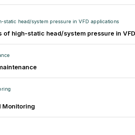
s of high-static head/system pressure in VFD
 maintenance
 Monitoring