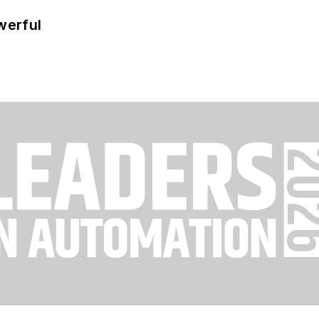
werful