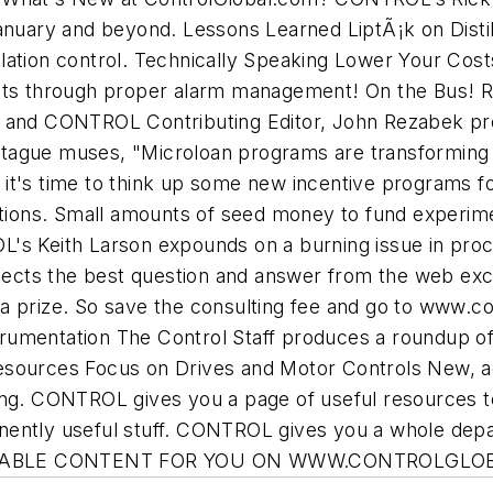
January and beyond. Lessons Learned LiptÃ¡k on Disti
tillation control. Technically Speaking Lower Your Cos
sts through proper alarm management! On the Bus! Re
r and CONTROL Contributing Editor, John Rezabek pr
tague muses, "Microloan programs are transforming
it's time to think up some new incentive programs f
cations. Small amounts of seed money to fund experim
L's Keith Larson expounds on a burning issue in pro
cts the best question and answer from the web exclu
a prize. So save the consulting fee and go to www.co
umentation The Control Staff produces a roundup of 
sources Focus on Drives and Motor Controls New, acti
ing. CONTROL gives you a page of useful resources t
nently useful stuff. CONTROL gives you a whole depa
TIONABLE CONTENT FOR YOU ON WWW.CONTROLGLO