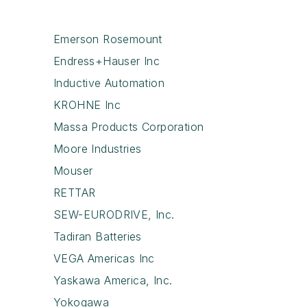
Emerson Rosemount
Endress+Hauser Inc
Inductive Automation
KROHNE Inc
Massa Products Corporation
Moore Industries
Mouser
RETTAR
SEW-EURODRIVE, Inc.
Tadiran Batteries
VEGA Americas Inc
Yaskawa America, Inc.
Yokogawa