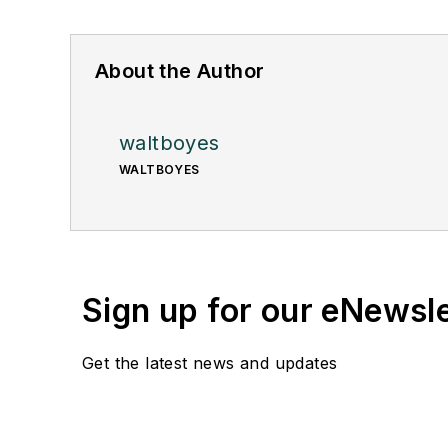
About the Author
waltboyes
WALTBOYES
Sign up for our eNewsl
Get the latest news and updates