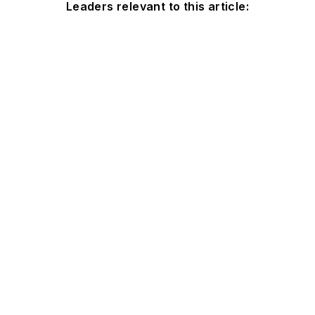
Leaders relevant to this article: