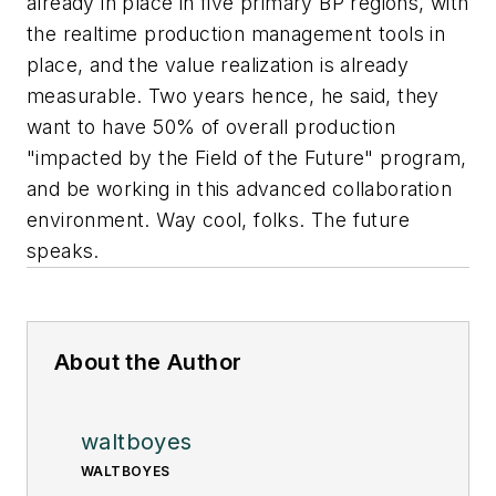
already in place in five primary BP regions, with
the realtime production management tools in
place, and the value realization is already
measurable. Two years hence, he said, they
want to have 50% of overall production
"impacted by the Field of the Future" program,
and be working in this advanced collaboration
environment. Way cool, folks. The future
speaks.
About the Author
waltboyes
WALTBOYES