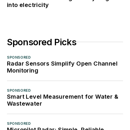
into electricity
Sponsored Picks
SPONSORED
Radar Sensors Simplify Open Channel
Monitoring
SPONSORED
Smart Level Measurement for Water &
Wastewater
SPONSORED
Micropilot Radar: Simple, Reliable,