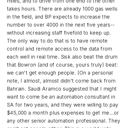
miles, and to drive from one end to the other
takes hours. There are already 1000 gas wells
in the field, and BP expects to increase the
number to over 4000 in the next five years--
without increasing staff fivefold to keep up.
The only way to do that is to have remote
control and remote access to the data from
each well in real time. Sisk also beat the drum
that Bowron (and of course, yours truly) beat:
we can't get enough people. (On a personal
note, I almost, almost didn't come back from
Bahrain. Saudi Aramco suggested that I might
want to come be an automation consultant in
SA for two years, and they were willing to pay
$45,000 a month plus expenses to get me...or
any other senior automation professional. They