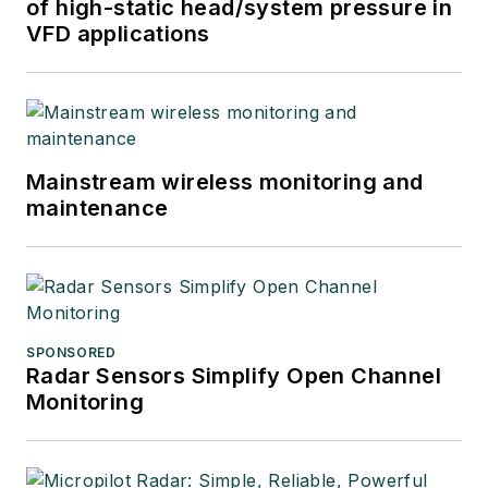
of high-static head/system pressure in
VFD applications
Mainstream wireless monitoring and
maintenance
SPONSORED
Radar Sensors Simplify Open Channel
Monitoring