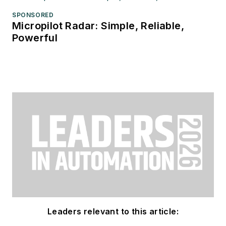
SPONSORED
Micropilot Radar: Simple, Reliable,
Powerful
Leaders relevant to this article: