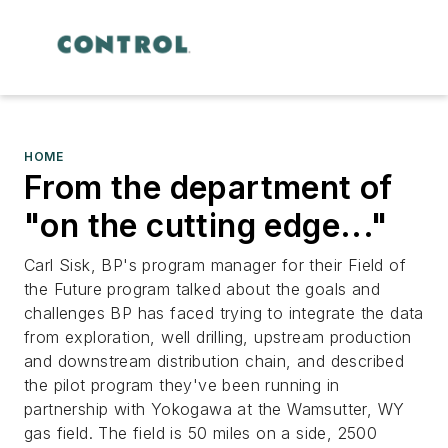
HOME
From the department of
"on the cutting edge..."
Carl Sisk, BP's program manager for their Field of
the Future program talked about the goals and
challenges BP has faced trying to integrate the data
from exploration, well drilling, upstream production
and downstream distribution chain, and described
the pilot program they've been running in
partnership with Yokogawa at the Wamsutter, WY
gas field. The field is 50 miles on a side, 2500