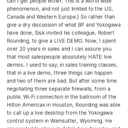
can't get people either. This is a world wide
phenomenon, and not just limited to the US,
Canada and Western Europe.) So rather than
give a dry discussion of what BP and Yokogawa
have done, Sisk invited his colleague, Robert
Rounding, to give a LIVE DEMO. Now, I spent
over 20 years in sales and I can assure you
that most salespeople absolutely HATE live
demos. I used to say, in sales training classes,
that in a live demo, three things can happen
and two of them are bad. But after some time
negotiating three separate firewalls, from a
public Wi-Fi connection in the ballroom of the
Hilton Americas in Houston, Rounding was able
to call up a live desktop from the Yokogawa
control system in Wamsutter, Wyoming. He