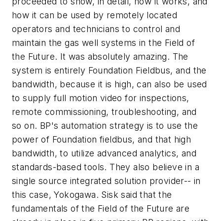
proceeded to show, in detail, how it works, and
how it can be used by remotely located
operators and technicians to control and
maintain the gas well systems in the Field of
the Future. It was absolutely amazing. The
system is entirely Foundation Fieldbus, and the
bandwidth, because it is high, can also be used
to supply full motion video for inspections,
remote commissioning, troubleshooting, and
so on. BP's automation strategy is to use the
power of Foundation fieldbus, and that high
bandwidth, to utilize advanced analytics, and
standards-based tools. They also believe in a
single source integrated solution provider-- in
this case, Yokogawa. Sisk said that the
fundamentals of the Field of the Future are