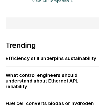
View All Companies >
Trending
Efficiency still underpins sustainability
What control engineers should
understand about Ethernet APL
reliability
Fuel cell converts biogas or hydrogen