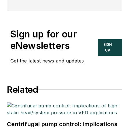
Sign up for our
eNewsletters
SIGN
UP
Get the latest news and updates
Related
Centrifugal pump control: Implications