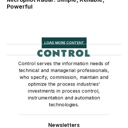
Powerful
LOAD MORE CONTENT
Control serves the information needs of
technical and managerial professionals,
who specify, commission, maintain and
optimize the process industries'
investments in process control,
instrumentation and automation
technologies.
Newsletters