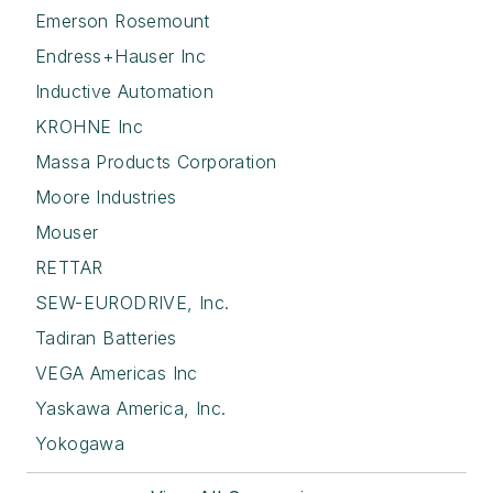
Emerson Rosemount
Endress+Hauser Inc
Inductive Automation
KROHNE Inc
Massa Products Corporation
Moore Industries
Mouser
RETTAR
SEW-EURODRIVE, Inc.
Tadiran Batteries
VEGA Americas Inc
Yaskawa America, Inc.
Yokogawa