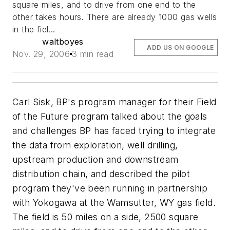
square miles, and to drive from one end to the
other takes hours. There are already 1000 gas wells
in the fiel...
waltboyes
ADD US ON GOOGLE
Nov. 29, 2006
3 min read
Carl Sisk, BP's program manager for their Field
of the Future program talked about the goals
and challenges BP has faced trying to integrate
the data from exploration, well drilling,
upstream production and downstream
distribution chain, and described the pilot
program they've been running in partnership
with Yokogawa at the Wamsutter, WY gas field.
The field is 50 miles on a side, 2500 square