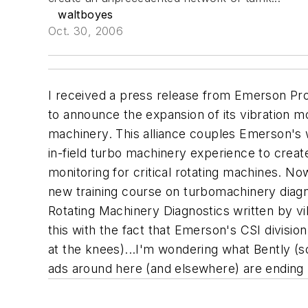
waltboyes
Oct. 30, 2006
I received a press release from Emerson Pro
to announce the expansion of its vibration m
machinery. This alliance couples Emerson's
in-field turbo machinery experience to crea
monitoring for critical rotating machines.
Now 
new training course on turbomachinery diagn
Rotating Machinery Diagnostics written by vi
this with the fact that Emerson's CSI divisi
at the knees)...I'm wondering what Bently (
ads around here (and elsewhere) are ending "W