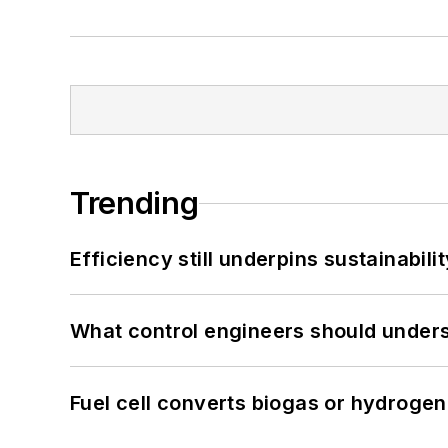
Trending
Efficiency still underpins sustainabilit
What control engineers should underst
Fuel cell converts biogas or hydrogen 