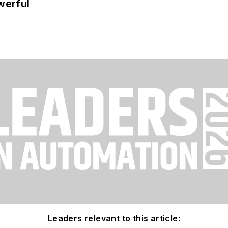
werful
Leaders relevant to this article: