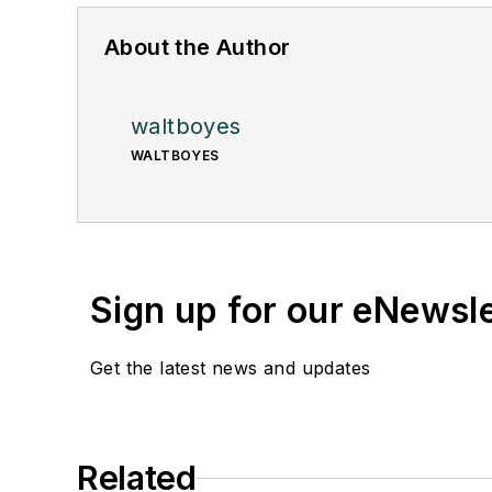
About the Author
waltboyes
WALTBOYES
Sign up for our eNewsl
Get the latest news and updates
Related