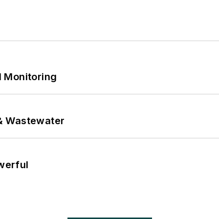
 Monitoring
& Wastewater
werful