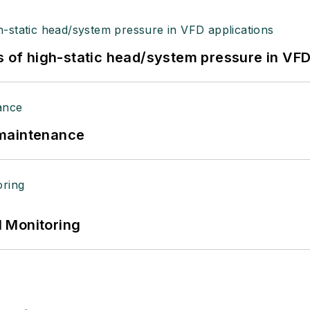
s of high-static head/system pressure in VFD
 maintenance
 Monitoring