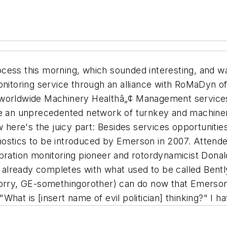
cess this morning, which sounded interesting, and w
onitoring service through an alliance with RoMaDyn of
 worldwide Machinery Healthâ„¢ Management services
te an unprecedented network of turnkey and machinery
here's the juicy part:
Besides services opportunitie
ostics to be introduced by Emerson in 2007. Attende
bration monitoring pioneer and rotordynamicist Donald
on already completes with what used to be called Bent
sorry, GE-somethingorother) can do now that Emerson
hat is [insert name of evil politician] thinking?" I h