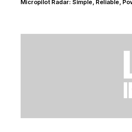
Micropilot Radar: Simple, Reliable, Po