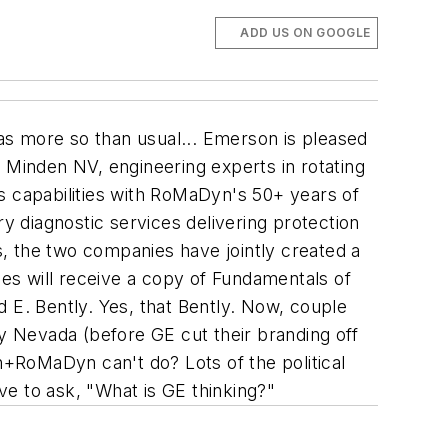
ADD US ON GOOGLE
as more so than usual...
Emerson is pleased
 Minden NV, engineering experts in rotating
 capabilities with RoMaDyn's 50+ years of
 diagnostic services delivering protection
s, the two companies have jointly created a
es will receive a copy of Fundamentals of
 E. Bently.
Yes,
that
Bently. Now, couple
ly Nevada (before GE cut their branding off
+RoMaDyn can't do? Lots of the political
ave to ask, "What is GE thinking?"