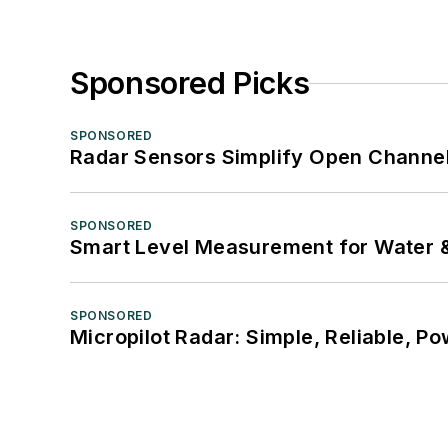
Sponsored Picks
SPONSORED
Radar Sensors Simplify Open Channel
SPONSORED
Smart Level Measurement for Water 
SPONSORED
Micropilot Radar: Simple, Reliable, Po