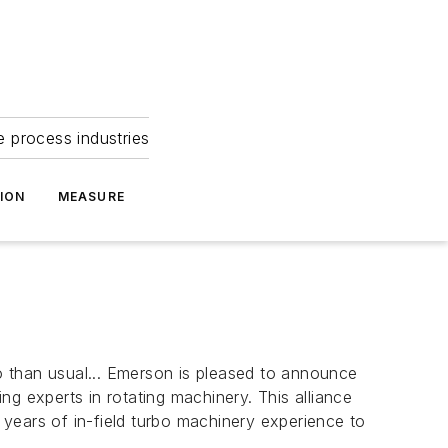
e process industries
ION
MEASURE
 than usual...
Emerson is pleased to announce
g experts in rotating machinery. This alliance
ears of in-field turbo machinery experience to