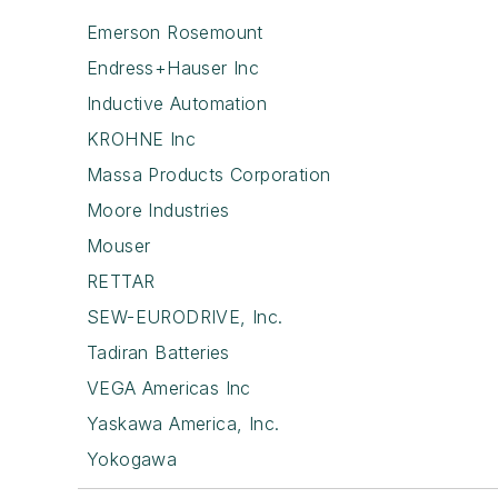
Emerson Rosemount
Endress+Hauser Inc
Inductive Automation
KROHNE Inc
Massa Products Corporation
Moore Industries
Mouser
RETTAR
SEW-EURODRIVE, Inc.
Tadiran Batteries
VEGA Americas Inc
Yaskawa America, Inc.
Yokogawa