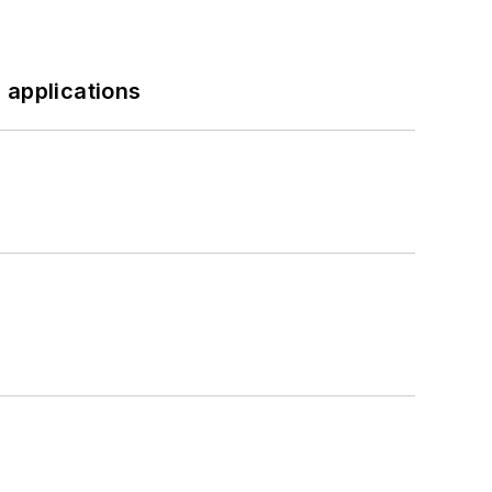
 applications