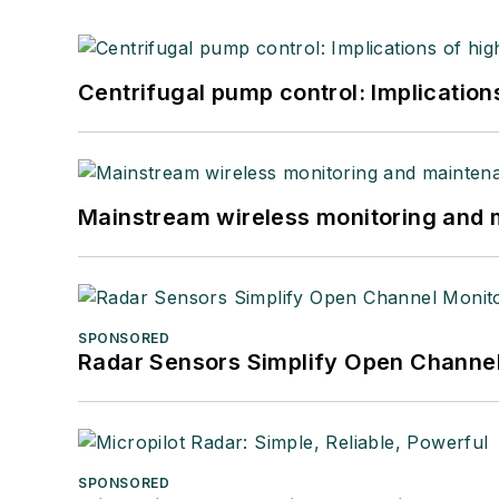
Centrifugal pump control: Implication
Mainstream wireless monitoring and
SPONSORED
Radar Sensors Simplify Open Channel
SPONSORED