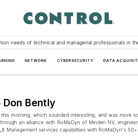
tion needs of technical and managerial professionals in th
ARNING
NETWORK
CYBERSECURITY
DATA ACQUISIT
 Don Bently
 this morning, which sounded interesting, and was more so
 through an alliance with RoMaDyn of Minden NV, engineerin
¢ Management services capabilities with RoMaDyn's 50+ y