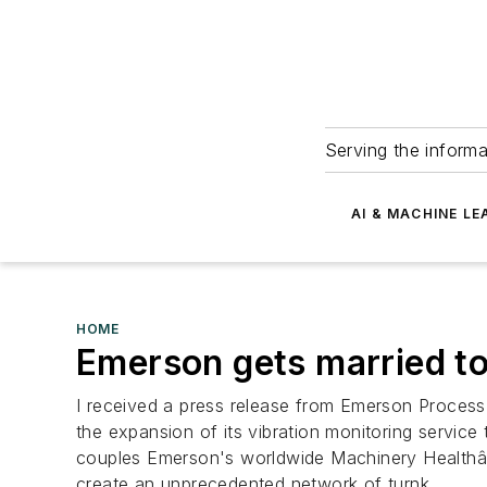
Serving the informa
AI & MACHINE LE
HOME
Emerson gets married to
I received a press release from Emerson Process
the expansion of its vibration monitoring service
couples Emerson's worldwide Machinery Healthâ„
create an unprecedented network of turnk...