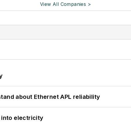
View All Companies >
y
and about Ethernet APL reliability
into electricity