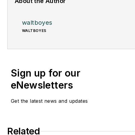
About the Author
waltboyes
WALTBOYES
Sign up for our
eNewsletters
Get the latest news and updates
Related