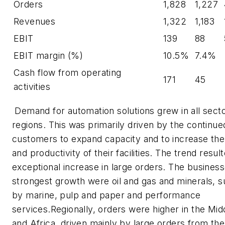
Orders
1,828
1,227
Revenues
1,322
1,183
EBIT
139
88
EBIT margin (%)
10.5%
7.4%
Cash flow from operating
171
45
activities
Demand for automation solutions grew in all sect
regions. This was primarily driven by the continued
customers to expand capacity and to increase the 
and productivity of their facilities. The trend result
exceptional increase in large orders. The business
strongest growth were oil and gas and minerals, 
by marine, pulp and paper and performance
services.Regionally, orders were higher in the Mid
and Africa, driven mainly by large orders from the