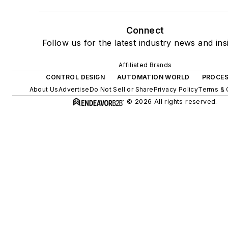
Connect
Follow us for the latest industry news and ins
Affiliated Brands
CONTROL DESIGN
AUTOMATION WORLD
PROCES
About Us
Advertise
Do Not Sell or Share
Privacy Policy
Terms & 
© 2026 All rights reserved.