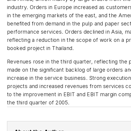
industry. Orders in Europe increased as custome
in the emerging markets of the east, and the Ame
benefited from demand in the pulp and paper sect
performance services. Orders declined in Asia, ma
reflecting a reduction in the scope of work on a p
booked project in Thailand.
Revenues rose in the third quarter, reflecting the
made on the significant backlog of large orders an
increase in the service business. Strong execution
projects and increased revenues from services co
to the improvement in EBIT and EBIT margin com
the third quarter of 2005.