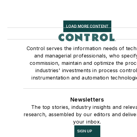
LOAD MORE CONTENT
Control serves the information needs of tech
and managerial professionals, who specif
commission, maintain and optimize the proc
industries' investments in process control
instrumentation and automation technologi
Newsletters
The top stories, industry insights and relev
research, assembled by our editors and delive
your inbox.
SIGN UP