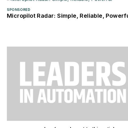
SPONSORED
Micropilot Radar: Simple, Reliable, Powerf