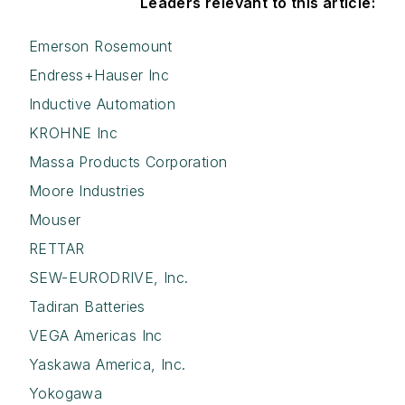
Leaders relevant to this article:
Emerson Rosemount
Endress+Hauser Inc
Inductive Automation
KROHNE Inc
Massa Products Corporation
Moore Industries
Mouser
RETTAR
SEW-EURODRIVE, Inc.
Tadiran Batteries
VEGA Americas Inc
Yaskawa America, Inc.
Yokogawa