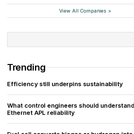
View All Companies >
Trending
Efficiency still underpins sustainability
What control engineers should understan
Ethernet APL reliability