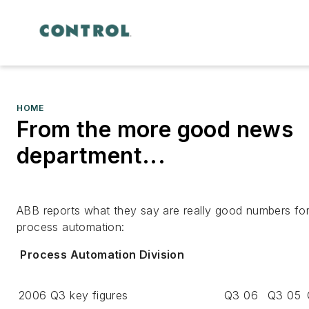
HOME
From the more good news
department...
ABB reports what they say are really good numbers fo
process automation:
Process Automation Division
2006 Q3 key figures
Q3 06
Q3 05