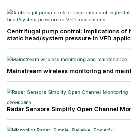
Centrifugal pump control: Implications of 
static head/system pressure in VFD applic
Mainstream wireless monitoring and mai
SPONSORED
Radar Sensors Simplify Open Channel Mon