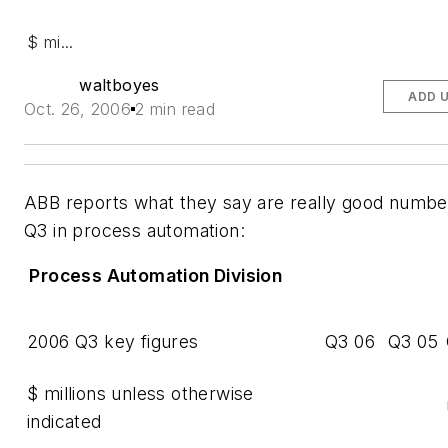
$ mi...
waltboyes
ADD 
Oct. 26, 2006
2 min read
ABB reports what they say are really good numbe
Q3 in process automation:
Process Automation Division
2006 Q3 key figures
Q3 06
Q3 05
$ millions unless otherwise
indicated