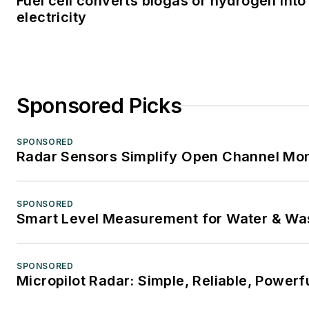
Fuel cell converts biogas or hydrogen into
electricity
Sponsored Picks
SPONSORED
Radar Sensors Simplify Open Channel Mon
SPONSORED
Smart Level Measurement for Water & Wa
SPONSORED
Micropilot Radar: Simple, Reliable, Powerf