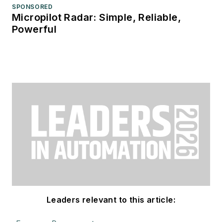
SPONSORED
Micropilot Radar: Simple, Reliable,
Powerful
Leaders relevant to this article: