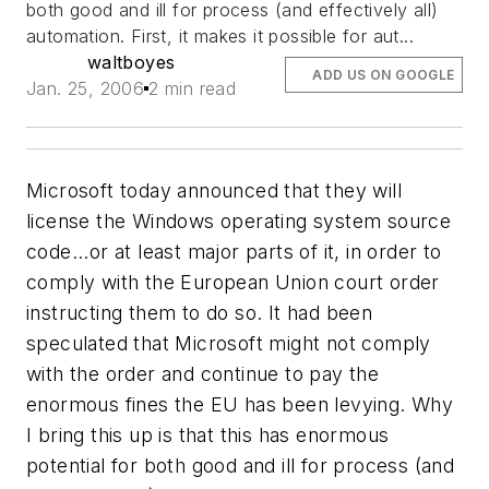
both good and ill for process (and effectively all)
automation. First, it makes it possible for aut...
waltboyes
ADD US ON GOOGLE
Jan. 25, 2006
2 min read
Microsoft today announced that they will
license the Windows operating system source
code...or at least major parts of it, in order to
comply with the European Union court order
instructing them to do so. It had been
speculated that Microsoft might not comply
with the order and continue to pay the
enormous fines the EU has been levying. Why
I bring this up is that this has enormous
potential for both good and ill for process (and