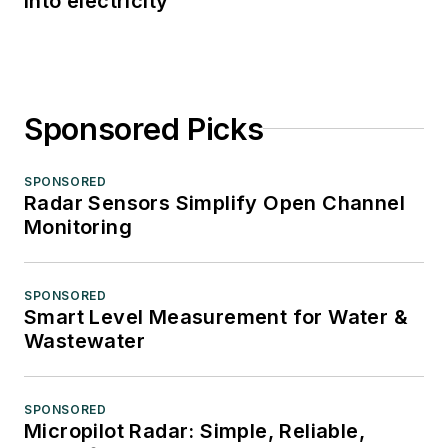
into electricity
Sponsored Picks
SPONSORED
Radar Sensors Simplify Open Channel
Monitoring
SPONSORED
Smart Level Measurement for Water &
Wastewater
SPONSORED
Micropilot Radar: Simple, Reliable,