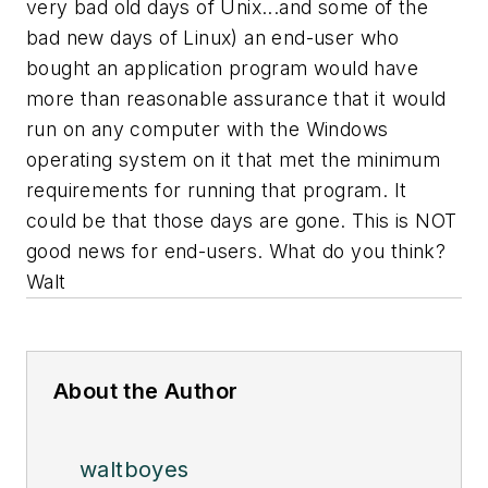
very bad old days of Unix...and some of the
bad new days of Linux) an end-user who
bought an application program would have
more than reasonable assurance that it would
run on any computer with the Windows
operating system on it that met the minimum
requirements for running that program. It
could be that those days are gone. This is NOT
good news for end-users. What do you think?
Walt
About the Author
waltboyes