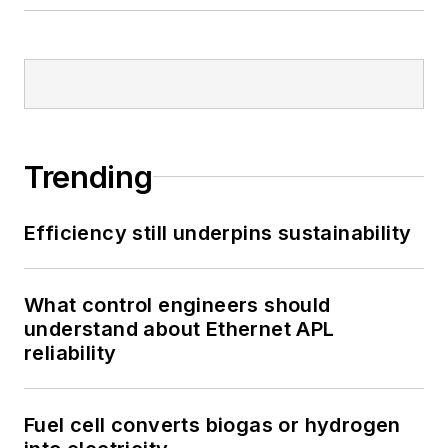
Trending
Efficiency still underpins sustainability
What control engineers should
understand about Ethernet APL
reliability
Fuel cell converts biogas or hydrogen