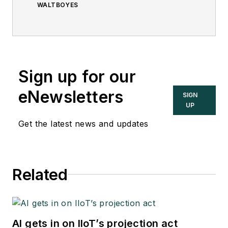
WALTBOYES
Sign up for our
eNewsletters
SIGN
UP
Get the latest news and updates
Related
AI gets in on IIoT’s projection act