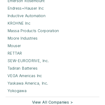
Emerson Rosemount
Endress+Hauser Inc
Inductive Automation
KROHNE Inc
Massa Products Corporation
Moore Industries
Mouser
RETTAR
SEW-EURODRIVE, Inc.
Tadiran Batteries
VEGA Americas Inc
Yaskawa America, Inc.
Yokogawa
View All Companies >