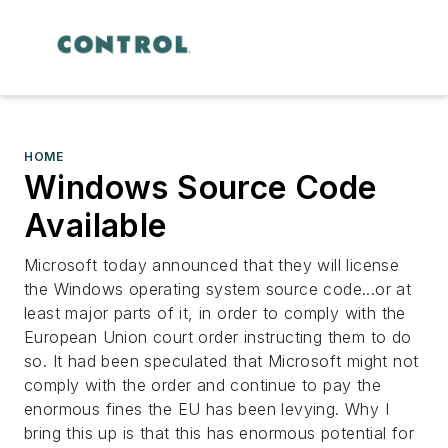
HOME
Windows Source Code
Available
Microsoft today announced that they will license
the Windows operating system source code...or at
least major parts of it, in order to comply with the
European Union court order instructing them to do
so. It had been speculated that Microsoft might not
comply with the order and continue to pay the
enormous fines the EU has been levying. Why I
bring this up is that this has enormous potential for