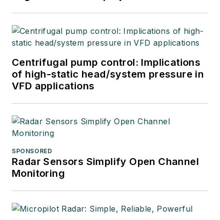
Centrifugal pump control: Implications
of high-static head/system pressure in
VFD applications
SPONSORED
Radar Sensors Simplify Open Channel
Monitoring