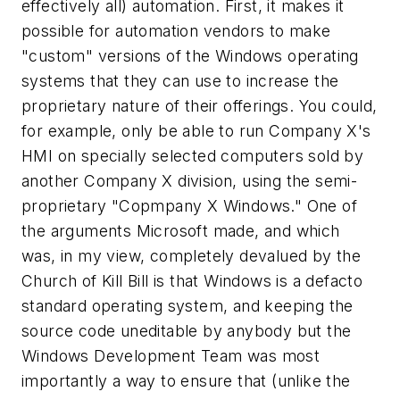
effectively all) automation. First, it makes it
possible for automation vendors to make
"custom" versions of the Windows operating
systems that they can use to increase the
proprietary nature of their offerings. You could,
for example, only be able to run Company X's
HMI on specially selected computers sold by
another Company X division, using the semi-
proprietary "Copmpany X Windows." One of
the arguments Microsoft made, and which
was, in my view, completely devalued by the
Church of Kill Bill is that Windows is a defacto
standard operating system, and keeping the
source code uneditable by anybody but the
Windows Development Team was most
importantly a way to ensure that (unlike the