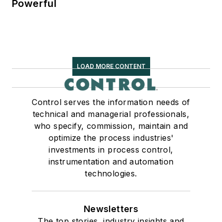
Powerful
LOAD MORE CONTENT
Control serves the information needs of
technical and managerial professionals,
who specify, commission, maintain and
optimize the process industries'
investments in process control,
instrumentation and automation
technologies.
Newsletters
The top stories, industry insights and