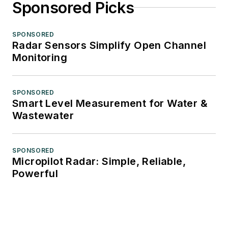
Sponsored Picks
SPONSORED
Radar Sensors Simplify Open Channel
Monitoring
SPONSORED
Smart Level Measurement for Water &
Wastewater
SPONSORED
Micropilot Radar: Simple, Reliable,
Powerful