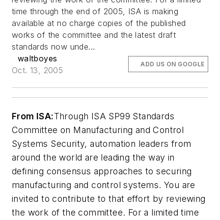
time through the end of 2005, ISA is making
available at no charge copies of the published
works of the committee and the latest draft
standards now unde...
waltboyes
ADD US ON GOOGLE
Oct. 13, 2005
From ISA:
Through ISA SP99 Standards
Committee on Manufacturing and Control
Systems Security, automation leaders from
around the world are leading the way in
defining consensus approaches to securing
manufacturing and control systems. You are
invited to contribute to that effort by reviewing
the work of the committee. For a limited time