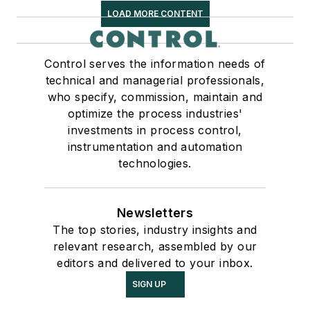
LOAD MORE CONTENT
Control serves the information needs of
technical and managerial professionals,
who specify, commission, maintain and
optimize the process industries'
investments in process control,
instrumentation and automation
technologies.
Newsletters
The top stories, industry insights and
relevant research, assembled by our
editors and delivered to your inbox.
SIGN UP