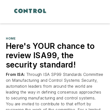
HOME
Here's YOUR chance to
review ISA99, the
security standard!
From ISA:
Through ISA SP99 Standards Committee
on Manufacturing and Control Systems Security,
automation leaders from around the world are
leading the way in defining consensus approaches
to securing manufacturing and control systems.
You are invited to contribute to that effort by
reviewing the work of the committee. For a limited