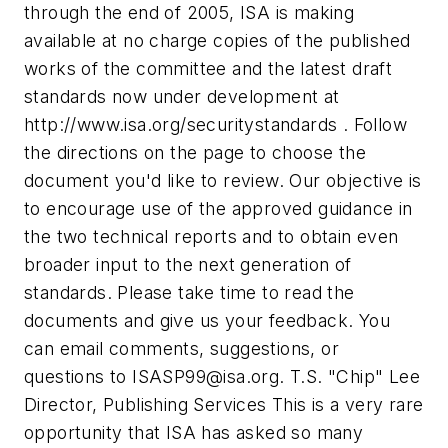
through the end of 2005, ISA is making
available at no charge copies of the published
works of the committee and the latest draft
standards now under development at
http://www.isa.org/securitystandards . Follow
the directions on the page to choose the
document you'd like to review. Our objective is
to encourage use of the approved guidance in
the two technical reports and to obtain even
broader input to the next generation of
standards. Please take time to read the
documents and give us your feedback. You
can email comments, suggestions, or
questions to
ISASP99@isa.org
. T.S. "Chip" Lee
Director, Publishing Services
This is a very rare
opportunity that ISA has asked so many