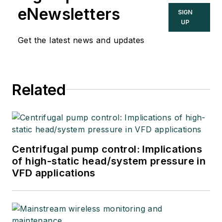
eNewsletters
SIGN
UP
Get the latest news and updates
Related
Centrifugal pump control: Implications
of high-static head/system pressure in
VFD applications