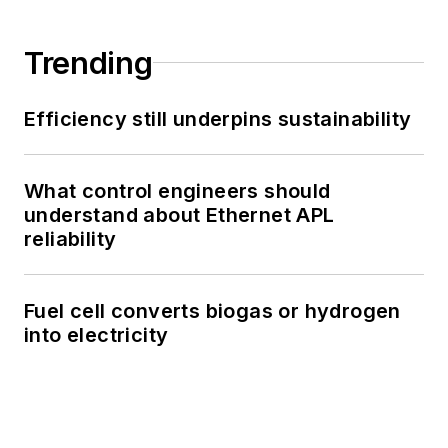
Trending
Efficiency still underpins sustainability
What control engineers should
understand about Ethernet APL
reliability
Fuel cell converts biogas or hydrogen
into electricity