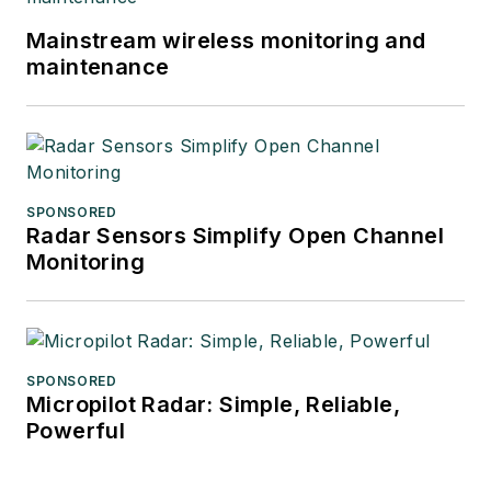
Mainstream wireless monitoring and
maintenance
SPONSORED
Radar Sensors Simplify Open Channel
Monitoring
SPONSORED
Micropilot Radar: Simple, Reliable,
Powerful