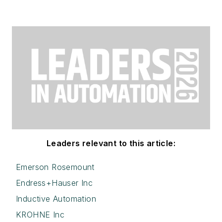
Leaders relevant to this article:
Emerson Rosemount
Endress+Hauser Inc
Inductive Automation
KROHNE Inc