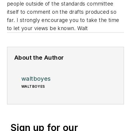
people outside of the standards committee
itself to comment on the drafts produced so
far. I strongly encourage you to take the time
to let your views be known. Walt
About the Author
waltboyes
WALTBOYES
Sign up for our