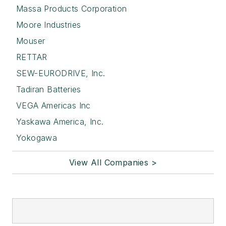
Massa Products Corporation
Moore Industries
Mouser
RETTAR
SEW-EURODRIVE, Inc.
Tadiran Batteries
VEGA Americas Inc
Yaskawa America, Inc.
Yokogawa
View All Companies >