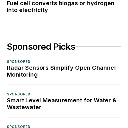
Fuel cell converts biogas or hydrogen
into electricity
Sponsored Picks
SPONSORED
Radar Sensors Simplify Open Channel
Monitoring
SPONSORED
Smart Level Measurement for Water &
Wastewater
SPONSORED