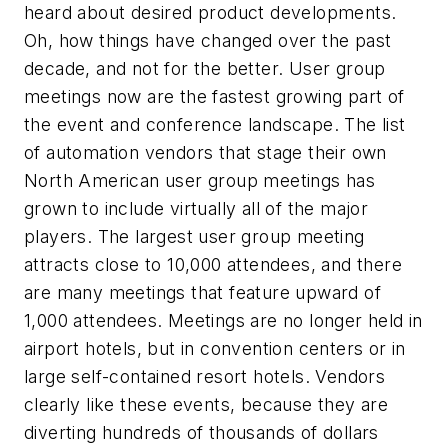
heard about desired product developments.
Oh, how things have changed over the past
decade, and not for the better. User group
meetings now are the fastest growing part of
the event and conference landscape. The list
of automation vendors that stage their own
North American user group meetings has
grown to include virtually all of the major
players. The largest user group meeting
attracts close to 10,000 attendees, and there
are many meetings that feature upward of
1,000 attendees. Meetings are no longer held in
airport hotels, but in convention centers or in
large self-contained resort hotels. Vendors
clearly like these events, because they are
diverting hundreds of thousands of dollars