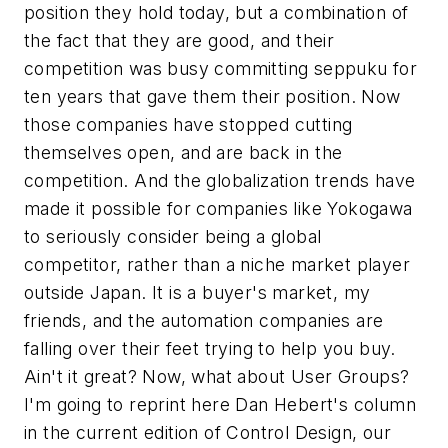
position they hold today, but a combination of
the fact that they
are
good, and their
competition was busy committing seppuku for
ten years that gave them their position. Now
those companies have stopped cutting
themselves open, and are back in the
competition. And the globalization trends have
made it possible for companies like Yokogawa
to seriously consider being a global
competitor, rather than a niche market player
outside Japan. It is a buyer's market, my
friends, and the automation companies are
falling over their feet trying to help you buy.
Ain't it great? Now, what about User Groups?
I'm going to reprint here Dan Hebert's column
in the current edition of
Control Design
, our