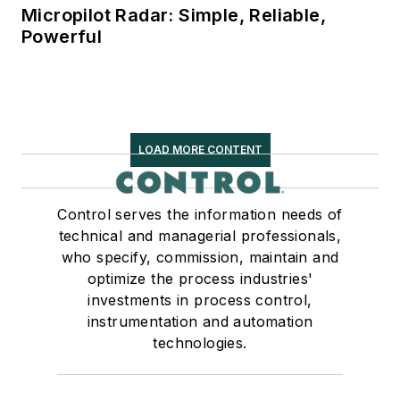
Micropilot Radar: Simple, Reliable,
Powerful
LOAD MORE CONTENT
Control serves the information needs of
technical and managerial professionals,
who specify, commission, maintain and
optimize the process industries'
investments in process control,
instrumentation and automation
technologies.