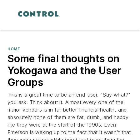
HOME
Some final thoughts on
Yokogawa and the User
Groups
This is a great time to be an end-user. "Say what?"
you ask. Think about it. Almost every one of the
major vendors is in far better financial health, and
absolutely none of them are fat, dumb, and happy
like they were at the start of the 1990s. Even
Emerson is waking up to the fact that it wasn't that
they were so incredibly good that gave them the