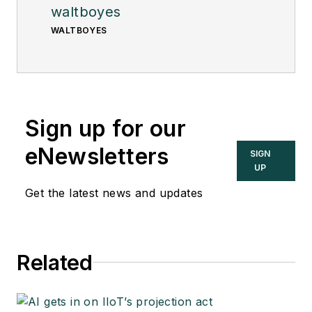
waltboyes
WALTBOYES
Sign up for our
eNewsletters
SIGN
UP
Get the latest news and updates
Related