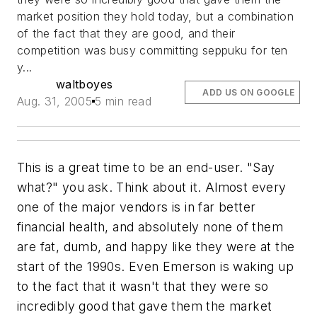
market position they hold today, but a combination
of the fact that they
are
good, and their
competition was busy committing seppuku for ten
y...
waltboyes
ADD US ON GOOGLE
Aug. 31, 2005
5 min read
This is a great time to be an end-user. "Say
what?" you ask. Think about it. Almost every
one of the major vendors is in far better
financial health, and absolutely none of them
are fat, dumb, and happy like they were at the
start of the 1990s. Even Emerson is waking up
to the fact that it wasn't that they were so
incredibly good that gave them the market