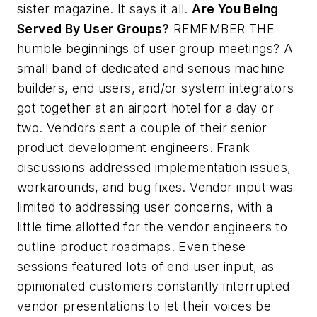
sister magazine. It says it all.
Are You Being
Served By User Groups?
REMEMBER THE
humble beginnings of user group meetings? A
small band of dedicated and serious machine
builders, end users, and/or system integrators
got together at an airport hotel for a day or
two. Vendors sent a couple of their senior
product development engineers. Frank
discussions addressed implementation issues,
workarounds, and bug fixes. Vendor input was
limited to addressing user concerns, with a
little time allotted for the vendor engineers to
outline product roadmaps. Even these
sessions featured lots of end user input, as
opinionated customers constantly interrupted
vendor presentations to let their voices be