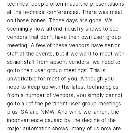
technical people often made the presentations
at the technical conferences. There was meat
on those bones. Those days are gone. We
seemingly now attend industry shows to see
vendors that don't have their own user group
meeting. A few of these vendors have senior
staff at the events, but if we want to meet with
senior staff from absent vendors, we need to
go to their user group meetings. This is
unworkable for most of you. Although you
need to keep up with the latest technologies
from a number of vendors, you simply cannot
go to all of the pertinent user group meetings
plus ISA and NMW. And while we lament the
inconvenience caused by the decline of the
major automation shows, many of us now are