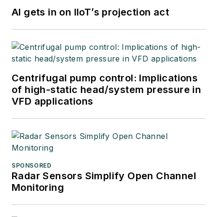
AI gets in on IIoT’s projection act
Centrifugal pump control: Implications
of high-static head/system pressure in
VFD applications
SPONSORED
Radar Sensors Simplify Open Channel
Monitoring