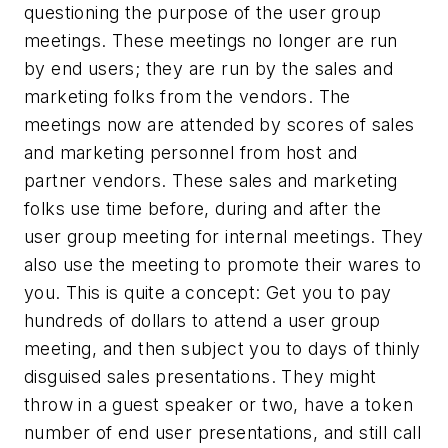
questioning the purpose of the user group
meetings. These meetings no longer are run
by end users; they are run by the sales and
marketing folks from the vendors. The
meetings now are attended by scores of sales
and marketing personnel from host and
partner vendors. These sales and marketing
folks use time before, during and after the
user group meeting for internal meetings. They
also use the meeting to promote their wares to
you. This is quite a concept: Get you to pay
hundreds of dollars to attend a user group
meeting, and then subject you to days of thinly
disguised sales presentations. They might
throw in a guest speaker or two, have a token
number of end user presentations, and still call