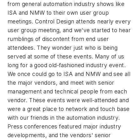
from general automation industry shows like
ISA and NMW to their own user group
meetings. Control Design attends nearly every
user group meeting, and we've started to hear
rumblings of discontent from end user
attendees. They wonder just who is being
served at some of these events. Many of us
long for a good old-fashioned industry event.
We once could go to ISA and NMW and see all
the major vendors, and meet with senior
management and technical people from each
vendor. These events were well-attended and
were a great place to network and touch base
with our friends in the automation industry.
Press conferences featured major industry
developments, and the vendors' senior