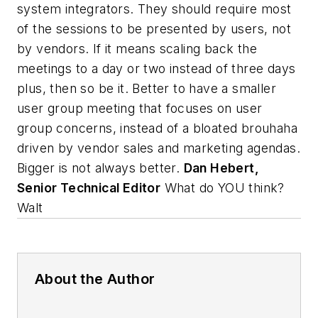
system integrators. They should require most
of the sessions to be presented by users, not
by vendors. If it means scaling back the
meetings to a day or two instead of three days
plus, then so be it. Better to have a smaller
user group meeting that focuses on user
group concerns, instead of a bloated brouhaha
driven by vendor sales and marketing agendas.
Bigger is not always better.
Dan Hebert,
Senior Technical Editor
What do YOU think?
Walt
About the Author