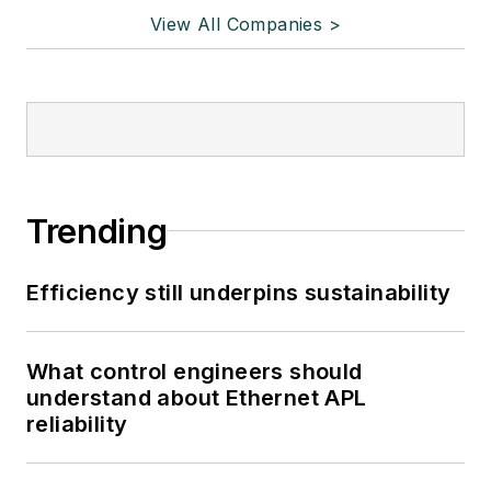
View All Companies >
Trending
Efficiency still underpins sustainability
What control engineers should
understand about Ethernet APL
reliability