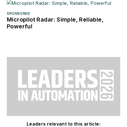
SPONSORED
Micropilot Radar: Simple, Reliable,
Powerful
Leaders relevant to this article: