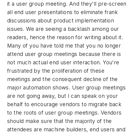
it a user group meeting. And they'll pre-screen
all end user presentations to eliminate frank
discussions about product implementation
issues. We are seeing a backlash among our
readers, hence the reason for writing about it.
Many of you have told me that you no longer
attend user group meetings because there is
not much actual end user interaction. You're
frustrated by the proliferation of these
meetings and the consequent decline of the
major automation shows. User group meetings
are not going away, but I can speak on your
behalf to encourage vendors to migrate back
to the roots of user group meetings. Vendors
should make sure that the majority of the
attendees are machine builders, end users and