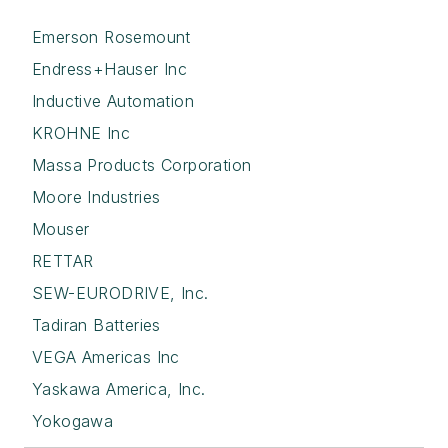
Emerson Rosemount
Endress+Hauser Inc
Inductive Automation
KROHNE Inc
Massa Products Corporation
Moore Industries
Mouser
RETTAR
SEW-EURODRIVE, Inc.
Tadiran Batteries
VEGA Americas Inc
Yaskawa America, Inc.
Yokogawa