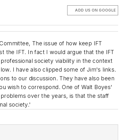
ADD US ON GOOGLE
c Committee, The issue of how keep IFT
st the IFT. In fact I would argue that the IFT
rofessional society viability in the context
low. I have also clipped some of Jim's links.
ons to our discussion. They have also been
 you wish to correspond. One of Walt Boyes'
oblems over the years, is that the staff
al society.'