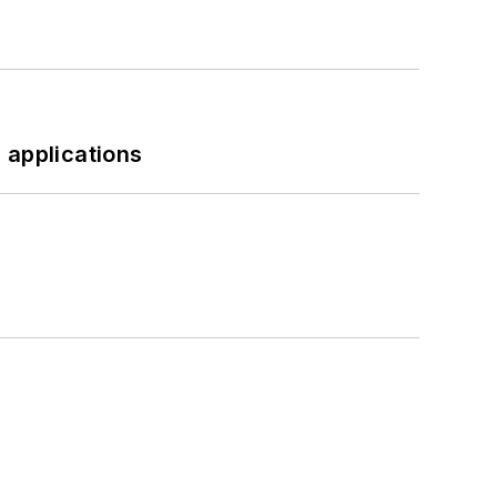
 applications