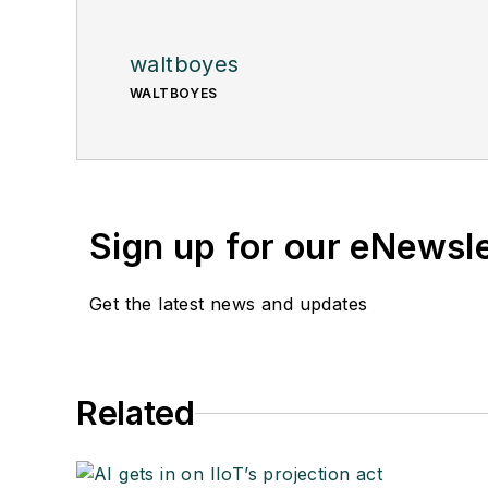
waltboyes
WALTBOYES
Sign up for our eNewsl
Get the latest news and updates
Related