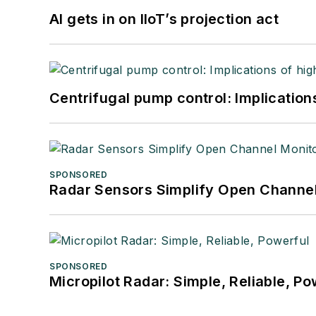
AI gets in on IIoT’s projection act
Centrifugal pump control: Implication
SPONSORED
Radar Sensors Simplify Open Channel
SPONSORED
Micropilot Radar: Simple, Reliable, Po