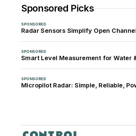
Sponsored Picks
SPONSORED
Radar Sensors Simplify Open Channel
SPONSORED
Smart Level Measurement for Water 
SPONSORED
Micropilot Radar: Simple, Reliable, Po