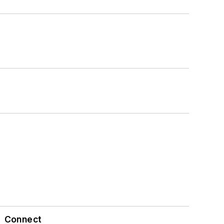
Connect