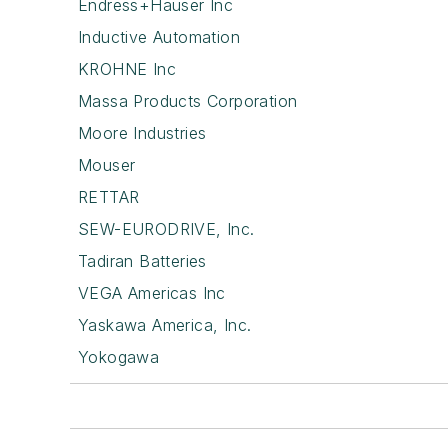
Endress+Hauser Inc
Inductive Automation
KROHNE Inc
Massa Products Corporation
Moore Industries
Mouser
RETTAR
SEW-EURODRIVE, Inc.
Tadiran Batteries
VEGA Americas Inc
Yaskawa America, Inc.
Yokogawa