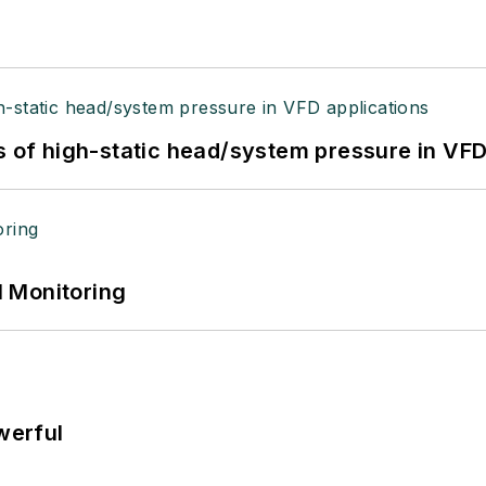
s of high-static head/system pressure in VFD
 Monitoring
werful