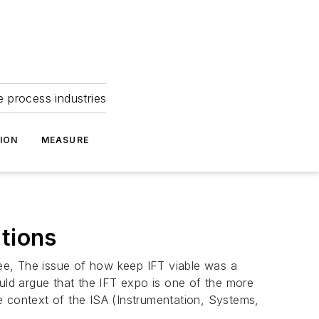
e process industries
ION
MEASURE
ations
ee, The issue of how keep IFT viable was a
would argue that the IFT expo is one of the more
the context of the ISA (Instrumentation, Systems,