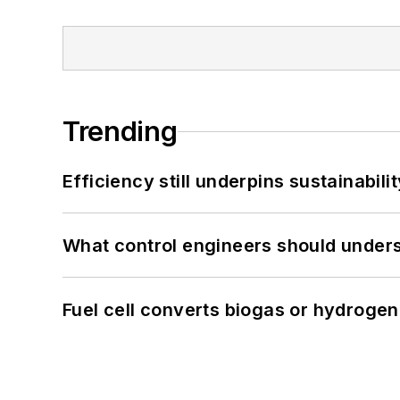
Trending
Efficiency still underpins sustainabilit
What control engineers should underst
Fuel cell converts biogas or hydrogen 