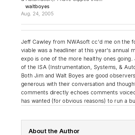
waltboyes
Aug. 24, 2005
Jeff Cawley from NWAsoft cc'd me on the fol
viable was a headliner at this year's annual m
expo is one of the more healthy ones going. J
of the ISA (Instrumentation, Systems, & Autom
Both Jim and Walt Boyes are good observers
generous with their conversation and thought
comments directly echoes comments voiced in
has wanted (for obvious reasons) to run a bu
About the Author