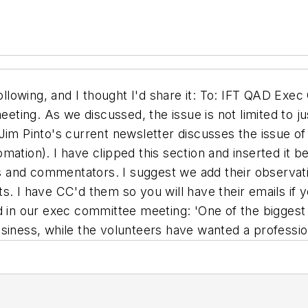
lowing, and I thought I'd share it: To: IFT QAD Exe
eeting. As we discussed, the issue is not limited to ju
im Pinto's current newsletter discusses the issue of p
ation). I have clipped this section and inserted it be
 and commentators. I suggest we add their observati
s. I have CC'd them so you will have their emails if
 our exec committee meeting: 'One of the biggest pr
siness, while the volunteers have wanted a profession