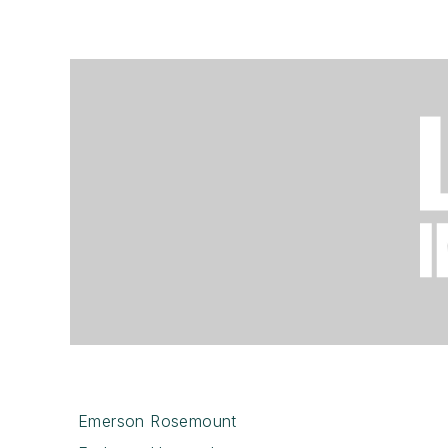
Emerson Rosemount