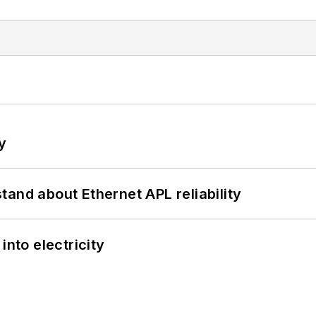
y
and about Ethernet APL reliability
into electricity