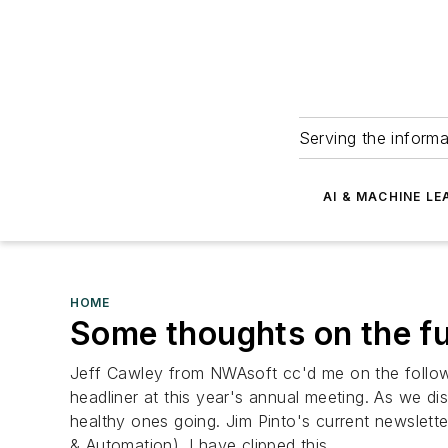
Serving the informa
AI & MACHINE LE
HOME
Some thoughts on the fu
Jeff Cawley from NWAsoft cc'd me on the followi
headliner at this year's annual meeting. As we dis
healthy ones going. Jim Pinto's current newslette
& Automation). I have clipped this...