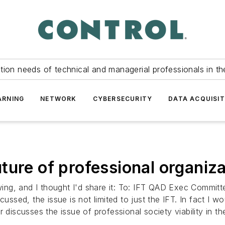
tion needs of technical and managerial professionals in th
ARNING
NETWORK
CYBERSECURITY
DATA ACQUISIT
ture of professional organiz
ng, and I thought I'd share it: To: IFT QAD Exec Committ
cussed, the issue is not limited to just the IFT. In fact I 
r discusses the issue of professional society viability in 