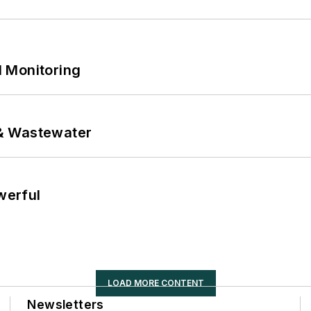
 Monitoring
& Wastewater
werful
LOAD MORE CONTENT
Newsletters