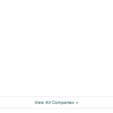
View All Companies >