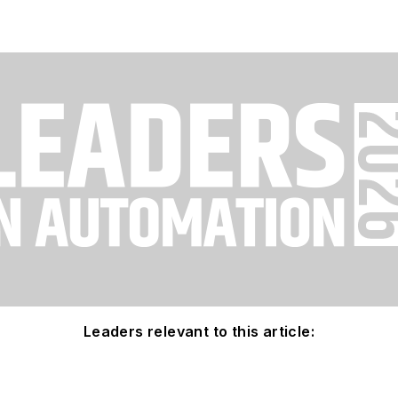
Leaders relevant to this article: