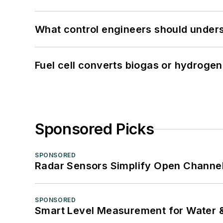
What control engineers should underst
Fuel cell converts biogas or hydrogen 
Sponsored Picks
SPONSORED
Radar Sensors Simplify Open Channel
SPONSORED
Smart Level Measurement for Water 