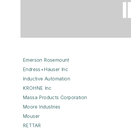
Emerson Rosemount
Endress+Hauser Inc
Inductive Automation
KROHNE Inc
Massa Products Corporation
Moore Industries
Mouser
RETTAR