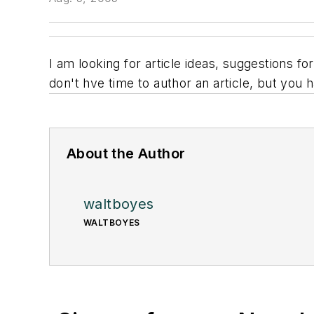
I am looking for article ideas, suggestions 
don't hve time to author an article, but you 
About the Author
waltboyes
WALTBOYES