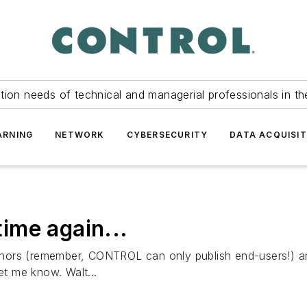
tion needs of technical and managerial professionals in th
ARNING
NETWORK
CYBERSECURITY
DATA ACQUISIT
time again...
authors (remember, CONTROL can only publish end-users!) an
et me know. Walt...