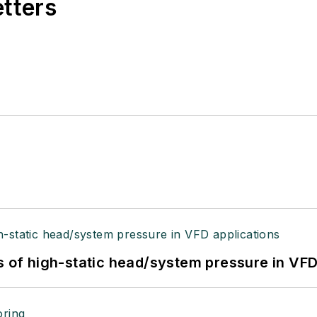
etters
s of high-static head/system pressure in VFD