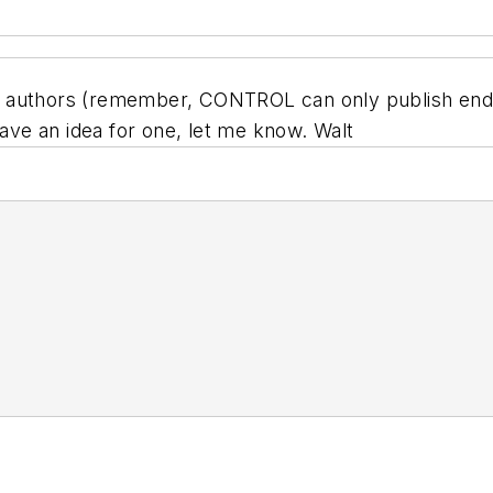
for authors (remember, CONTROL can only publish end-
have an idea for one, let me know. Walt