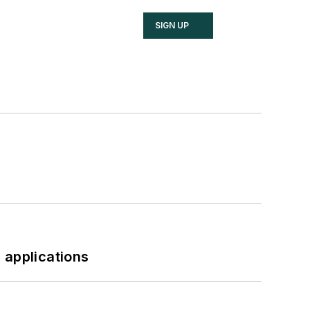
SIGN UP
 applications