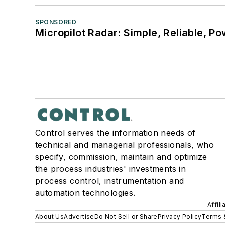
SPONSORED
Micropilot Radar: Simple, Reliable, Po
Control serves the information needs of
technical and managerial professionals, who
specify, commission, maintain and optimize
the process industries' investments in
process control, instrumentation and
automation technologies.
Affil
About Us
Advertise
Do Not Sell or Share
Privacy Policy
Terms 