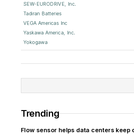
SEW-EURODRIVE, Inc.
Tadiran Batteries
VEGA Americas Inc
Yaskawa America, Inc.
Yokogawa
Trending
Flow sensor helps data centers keep 