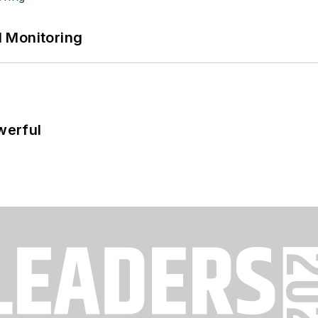
 Monitoring
werful