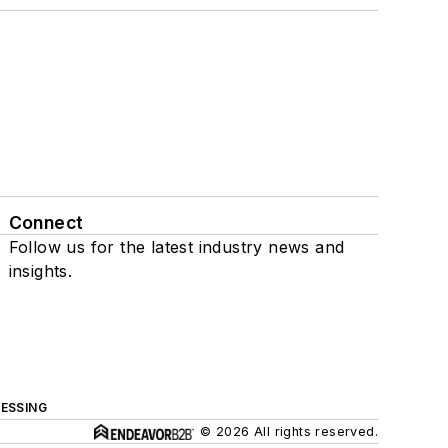
Connect
Follow us for the latest industry news and
insights.
ESSING
© 2026 All rights reserved.