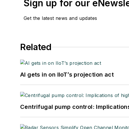
Sign up for our eNewsl
Get the latest news and updates
Related
AI gets in on IIoT’s projection act
Centrifugal pump control: Implication