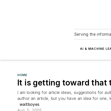
Serving the informa
AI & MACHINE LE
HOME
It is getting toward that 
I am looking for article ideas, suggestions for 
author an article, but you have an idea for one, l
waltboyes
Aug. 5, 2005