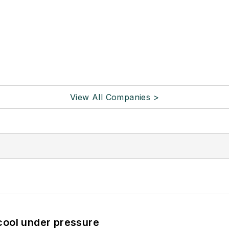
View All Companies >
cool under pressure