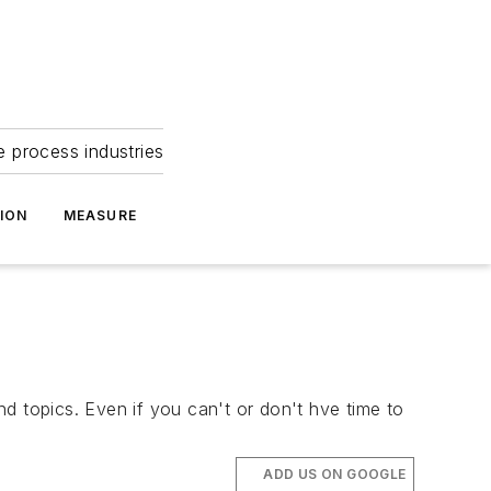
e process industries
ION
MEASURE
d topics. Even if you can't or don't hve time to
ADD US ON GOOGLE