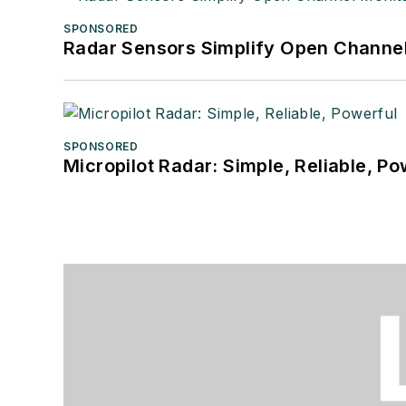
SPONSORED
Radar Sensors Simplify Open Channel
SPONSORED
Micropilot Radar: Simple, Reliable, Po