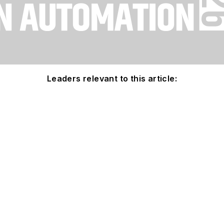
Leaders relevant to this article: