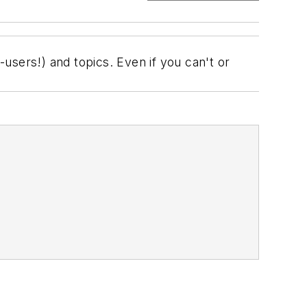
users!) and topics. Even if you can't or