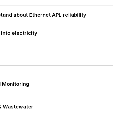
and about Ethernet APL reliability
into electricity
 Monitoring
& Wastewater