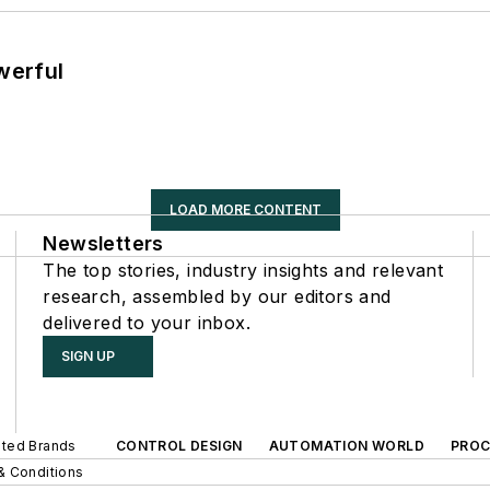
werful
LOAD MORE CONTENT
Newsletters
The top stories, industry insights and relevant
research, assembled by our editors and
delivered to your inbox.
SIGN UP
iated Brands
CONTROL DESIGN
AUTOMATION WORLD
PROC
& Conditions